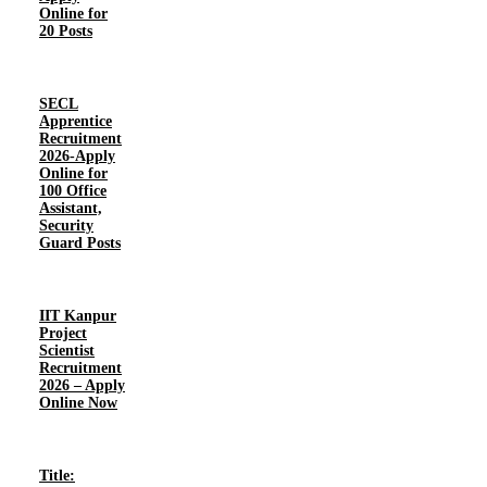
Online for
20 Posts
SECL
Apprentice
Recruitment
2026-Apply
Online for
100 Office
Assistant,
Security
Guard Posts
IIT Kanpur
Project
Scientist
Recruitment
2026 – Apply
Online Now
Title: