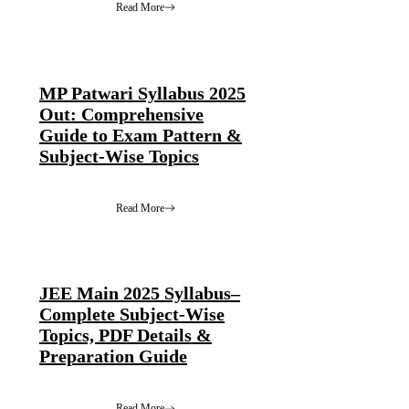
Read More
MP Patwari Syllabus 2025
Out: Comprehensive
Guide to Exam Pattern &
Subject-Wise Topics
Read More
JEE Main 2025 Syllabus–
Complete Subject-Wise
Topics, PDF Details &
Preparation Guide
Read More