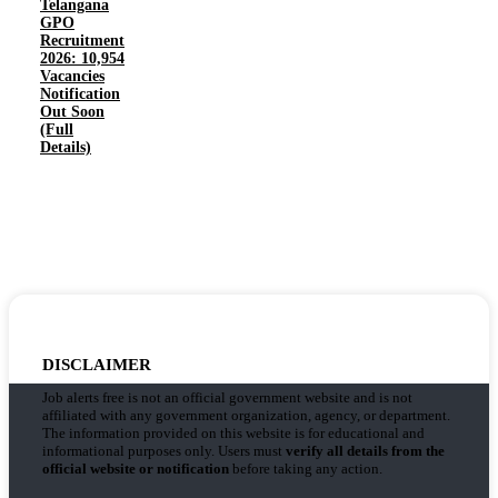
Telangana
GPO
Recruitment
2026: 10,954
Vacancies
Notification
Out Soon
(Full
Details)
DISCLAIMER
Job alerts free is not an official government website and is not
affiliated with any government organization, agency, or department.
The information provided on this website is for educational and
informational purposes only. Users must
verify all details from the
official website or notification
before taking any action.