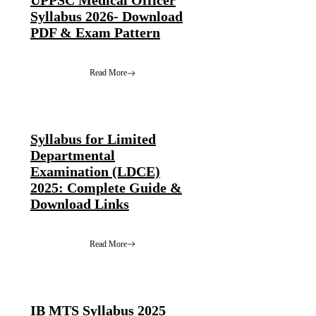
UPPSC Medical Officer
Syllabus 2026- Download
PDF & Exam Pattern
Read More
Syllabus for Limited
Departmental
Examination (LDCE)
2025: Complete Guide &
Download Links
Read More
IB MTS Syllabus 2025