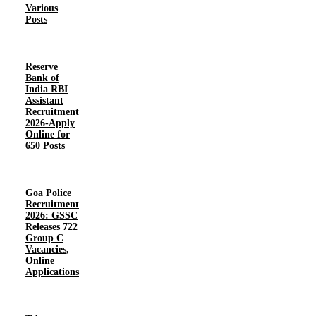
Various
Posts
Reserve
Bank of
India RBI
Assistant
Recruitment
2026-Apply
Online for
650 Posts
Goa Police
Recruitment
2026: GSSC
Releases 722
Group C
Vacancies,
Online
Applications