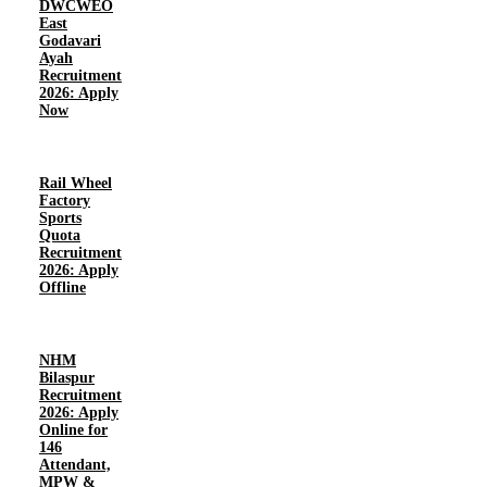
DWCWEO
East
Godavari
Ayah
Recruitment
2026: Apply
Now
Rail Wheel
Factory
Sports
Quota
Recruitment
2026: Apply
Offline
NHM
Bilaspur
Recruitment
2026: Apply
Online for
146
Attendant,
MPW &