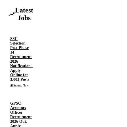
Latest
Jobs
SSC
Selection
Post Phase
14
Recruitment
2026
Notification–
Apply
Online for
3,003 Posts
Status: New
GPSC
Accounts
Officer
Recruitment
2026 Out:
Apply