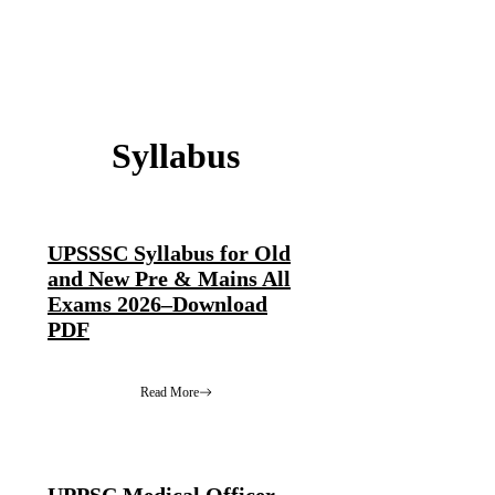
Syllabus
UPSSSC Syllabus for Old
and New Pre & Mains All
Exams 2026–Download
PDF
Read More