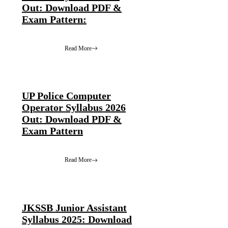
Out: Download PDF &
Exam Pattern:
Read More
UP Police Computer
Operator Syllabus 2026
Out: Download PDF &
Exam Pattern
Read More
JKSSB Junior Assistant
Syllabus 2025: Download