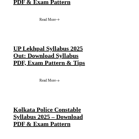
PDF & Exam Pattern
Read More
UP Lekhpal Syllabus 2025
Out: Download Syllabus
PDF, Exam Pattern & Tips
Read More
Kolkata Police Constable
Syllabus 2025 – Download
PDF & Exam Pattern