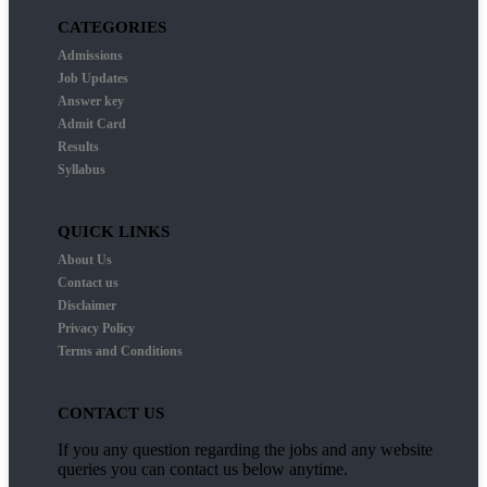
CATEGORIES
Admissions
Job Updates
Answer key
Admit Card
Results
Syllabus
QUICK LINKS
About Us
Contact us
Disclaimer
Privacy Policy
Terms and Conditions
CONTACT US
If you any question regarding the jobs and any website
queries you can contact us below anytime.