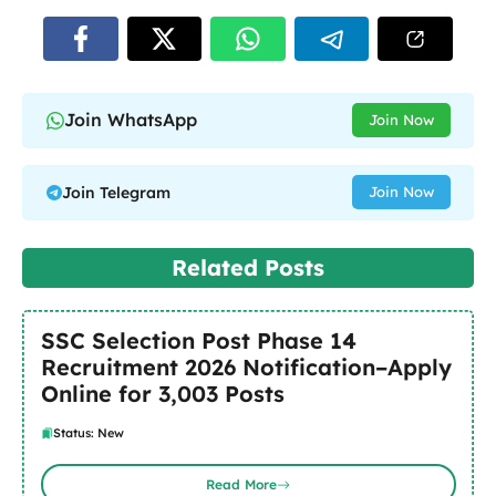
Join WhatsApp
Join Now
Join Telegram
Join Now
Related Posts
SSC Selection Post Phase 14
Recruitment 2026 Notification–Apply
Online for 3,003 Posts
Status: New
Read More