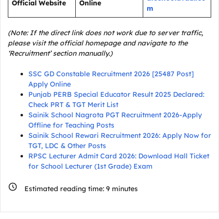
Official Website
Online
m
(Note: If the direct link does not work due to server traffic,
please visit the official homepage and navigate to the
‘Recruitment’ section manually.)
SSC GD Constable Recruitment 2026 [25487 Post]
Apply Online
Punjab PERB Special Educator Result 2025 Declared:
Check PRT & TGT Merit List
Sainik School Nagrota PGT Recruitment 2026-Apply
Offline for Teaching Posts
Sainik School Rewari Recruitment 2026: Apply Now for
TGT, LDC & Other Posts
RPSC Lecturer Admit Card 2026: Download Hall Ticket
for School Lecturer (1st Grade) Exam
Estimated reading time:
9
minutes