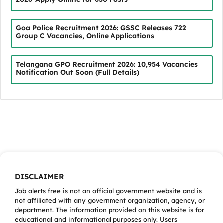
Goa Police Recruitment 2026: GSSC Releases 722
Group C Vacancies, Online Applications
Telangana GPO Recruitment 2026: 10,954 Vacancies
Notification Out Soon (Full Details)
DISCLAIMER
Job alerts free is not an official government website and is
not affiliated with any government organization, agency, or
department. The information provided on this website is for
educational and informational purposes only. Users