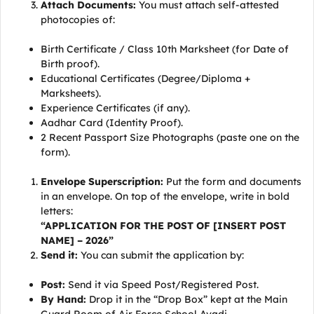
Attach Documents:
You must attach self-attested
photocopies of:
Birth Certificate / Class 10th Marksheet (for Date of
Birth proof).
Educational Certificates (Degree/Diploma +
Marksheets).
Experience Certificates (if any).
Aadhar Card (Identity Proof).
2 Recent Passport Size Photographs (paste one on the
form).
Envelope Superscription:
Put the form and documents
in an envelope. On top of the envelope, write in bold
letters:
“APPLICATION FOR THE POST OF [INSERT POST
NAME] – 2026”
Send it:
You can submit the application by:
Post:
Send it via Speed Post/Registered Post.
By Hand:
Drop it in the “Drop Box” kept at the Main