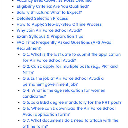
Vacancy Breakdown: 18 Posts Detailed
Eligibility Criteria: Are You Qualified?
Salary Structure: What to Expect?
Detailed Selection Process
How to Apply: Step-by-Step Offline Process
Why Join Air Force School Avadi?
Exam Syllabus & Preparation Tips
FAQ Title: Frequently Asked Questions (AFS Avadi
Recruitment)
Q 1. What is the last date to submit the application
for Air Force School Avadi?
Q 2. Can I apply for multiple posts (e.g., PRT and
NTT)?
Q 3. Is the job at Air Force School Avadi a
permanent government job?
Q 4. What is the age relaxation for women
candidates?
Q 5. Is a B.Ed degree mandatory for the PRT post?
Q 6. Where can I download the Air Force School
Avadi application form?
Q 7. What documents do I need to attach with the
offline form?