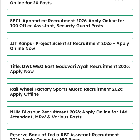
Online for 20 Posts
SECL Apprentice Recruitment 2026-Apply Online for
100 Office Assistant, Security Guard Posts
IIT Kanpur Project Scientist Recruitment 2026 – Apply
Online Now
Title: DWCWEO East Godavari Ayah Recruitment 2026:
Apply Now
Rail Wheel Factory Sports Quota Recruitment 2026:
Apply Offline
NHM Bilaspur Recruitment 2026: Apply Online for 146
Attendant, MPW & Various Posts
Reserve Bank of India RBI Assistant Recruitment
2026-Apply Online for 650 Posts