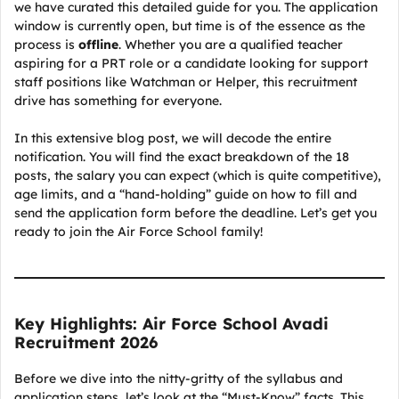
we have curated this detailed guide for you. The application
window is currently open, but time is of the essence as the
process is
offline
. Whether you are a qualified teacher
aspiring for a PRT role or a candidate looking for support
staff positions like Watchman or Helper, this recruitment
drive has something for everyone.
In this extensive blog post, we will decode the entire
notification. You will find the exact breakdown of the 18
posts, the salary you can expect (which is quite competitive),
age limits, and a “hand-holding” guide on how to fill and
send the application form before the deadline. Let’s get you
ready to join the Air Force School family!
Key Highlights: Air Force School Avadi
Recruitment 2026
Before we dive into the nitty-gritty of the syllabus and
application steps, let’s look at the “Must-Know” facts. This