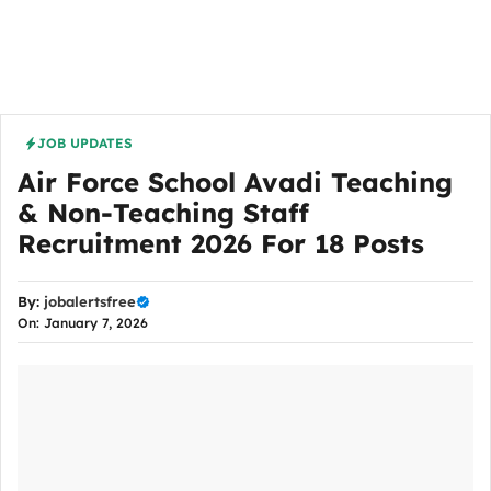
JOB UPDATES
Air Force School Avadi Teaching
& Non-Teaching Staff
Recruitment 2026 For 18 Posts
By:
jobalertsfree
On: January 7, 2026