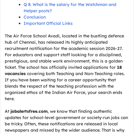
Q 8. What is the salary for the Watchman and
Helper posts?
Conclusion
Important Official Links
The Air Force School Avadi, located in the bustling defence
hub of Chennai, has released its highly anticipated
recruitment notification for the academic session 2026-27.
For educators and support staff looking for a disciplined,
prestigious, and stable work environment, this is a golden
ticket. The school has officially invited applications for
18
vacancies
covering both Teaching and Non-Teaching roles.
If you have been waiting for a career opportunity that
blends the respect of the teaching profession with the
organized ethos of the Indian Air Force, your search ends
here.
At
jobalertsfree.com
, we know that finding authentic
updates for school-level government or society-run jobs can
be tricky. Often, these notifications are released in local
newspapers and missed by the wider audience. That is why