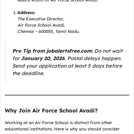
Guard Room of Air Force School Avadi.
Address:
The Executive Director,
Air Force School Avadi,
Chennai – 600055, Tamil Nadu.
Pro Tip from jobalertsfree.com:
Do not wait
for
January 20, 2026
. Postal delays happen.
Send your application at least 5 days before
the deadline.
Why Join Air Force School Avadi?
Working at an Air Force School is distinct from other
educational institutions. Here is why you should consider