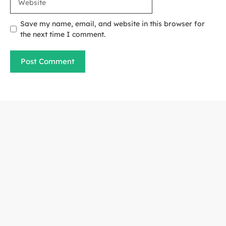
Save my name, email, and website in this browser for
the next time I comment.