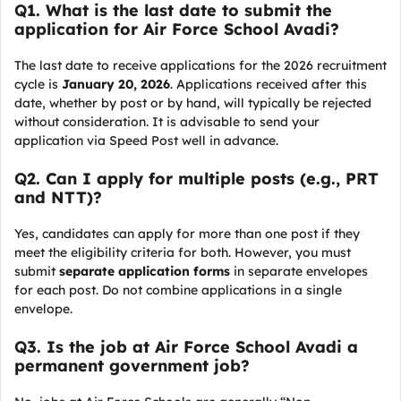
Q
1. What is the last date to submit the
application for Air Force School Avadi?
The last date to receive applications for the 2026 recruitment
cycle is
January 20, 2026
. Applications received after this
date, whether by post or by hand, will typically be rejected
without consideration. It is advisable to send your
application via Speed Post well in advance.
Q
2. Can I apply for multiple posts (e.g., PRT
and NTT)?
Yes, candidates can apply for more than one post if they
meet the eligibility criteria for both. However, you must
submit
separate application forms
in separate envelopes
for each post. Do not combine applications in a single
envelope.
Q
3. Is the job at Air Force School Avadi a
permanent government job?