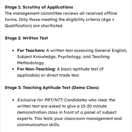
Stage 1: Scrutiny of Applications
The management committee reviews all received offline
forms. Only those meeting the eligibility criteria (Age +
Qualification) are shortlisted.
Stage 2: Written Test
For Teachers:
A written test assessing General English,
Subject Knowledge, Psychology, and Teaching
Methodology.
For Non-Teaching:
A basic aptitude test (if
applicable) or direct trade test.
Stage 3: Teaching Aptitude Test (Demo Class)
Exclusive for PRT/NTT:
Candidates who clear the
written test are asked to give a 15-20 minute
demonstration class in front of a panel of subject
experts. This tests your classroom management and
communication skills.