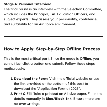
Stage 4: Personal Interview
The final round is an interview with the Selection Committee,
which includes the Principal, IAF Education Officers, and
subject experts. They assess your personality, confidence,
and suitability for an Air Force environment.
How to Apply: Step-by-Step Offline Process
This is the most critical part. Since the mode is
Offline
, you
cannot just click a button and submit. Follow these steps
meticulously:
Download the Form:
Visit the official website or use
the link provided at the bottom of this post to
download the “Application Format 2026”.
Print & Fill:
Take a printout on A4 size paper. Fill in the
details manually in
Blue/Black Ink
. Ensure there are
no overwritings.