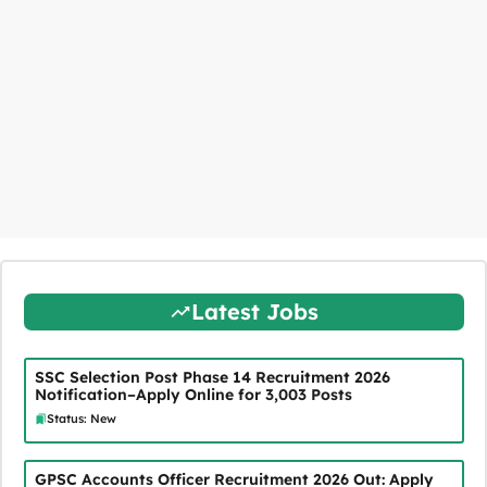
Latest Jobs
SSC Selection Post Phase 14 Recruitment 2026
Notification–Apply Online for 3,003 Posts
Status: New
GPSC Accounts Officer Recruitment 2026 Out: Apply