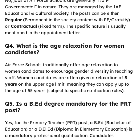
No, jobs at Air Force Schools are generally “Non-
Governmental” in nature. They are managed by the IAF
Educational & Cultural Society. The posts can be either
Regular
(Permanent in the society context with PF/Gratuity)
or
Contractual
(Fixed term). The specific nature is usually
mentioned in the appointment letter.
Q
4. What is the age relaxation for women
candidates?
Air Force Schools traditionally offer age relaxation to
women candidates to encourage gender diversity in teaching
staff. Women candidates are often given a relaxation of
5
years
on the upper age limit, meaning they can apply up to
the age of 55 years (subject to specific notification rules).
Q
5. Is a B.Ed degree mandatory for the PRT
post?
Yes, for the Primary Teacher (PRT) post, a B.Ed (Bachelor of
Education) or a D.El.Ed (Diploma in Elementary Education) is
a mandatory professional qualification. Candidates