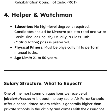
Rehabilitation Council of India (RCI).
4. Helper & Watchman
Education:
No high-level degree is required.
Candidates should be
Literate
(able to read and write
Basic Hindi or English). Usually, a Class 10th
(Matriculation) pass is preferred.
Physical Fitness:
Must be physically fit to perform
manual tasks.
Age Limit:
21 to 50 years.
Salary Structure: What to Expect?
One of the most common questions we receive at
jobalertsfree.com
is about the pay scale. Air Force Schools
offer a consolidated salary which is generally higher than
private schools in the vicinity and comes with the assurance