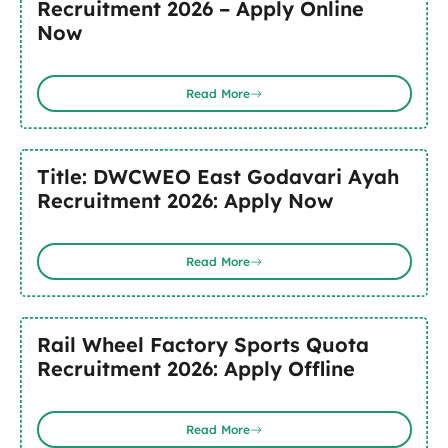
Recruitment 2026 – Apply Online
Now
Read More
Title: DWCWEO East Godavari Ayah
Recruitment 2026: Apply Now
Read More
Rail Wheel Factory Sports Quota
Recruitment 2026: Apply Offline
Read More