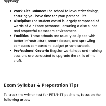
applying:
Work-Life Balance:
The school follows strict timings,
ensuring you have time for your personal life.
Discipline:
The student crowd is largely composed of
wards of Air Force personnel, ensuring a disciplined
and respectful classroom environment.
Facilities:
These schools are usually equipped with
better infrastructure, smart classes, and sprawling
campuses compared to budget private schools.
Professional Growth:
Regular workshops and training
sessions are conducted to upgrade the skills of the
staff.
Exam Syllabus & Preparation Tips
To crack the written test for PRT/NTT positions, focus on the
following areas: