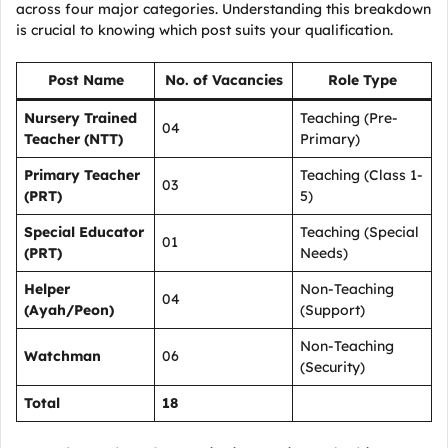
across four major categories. Understanding this breakdown
is crucial to knowing which post suits your qualification.
Post Name
No. of Vacancies
Role Type
Nursery Trained
Teaching (Pre-
04
Teacher (NTT)
Primary)
Primary Teacher
Teaching (Class 1-
03
(PRT)
5)
Special Educator
Teaching (Special
01
(PRT)
Needs)
Helper
Non-Teaching
04
(Ayah/Peon)
(Support)
Non-Teaching
Watchman
06
(Security)
Total
18