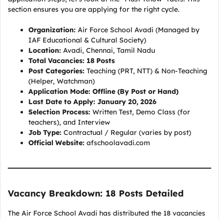
section ensures you are applying for the right cycle.
Organization:
Air Force School Avadi (Managed by
IAF Educational & Cultural Society)
Location:
Avadi, Chennai, Tamil Nadu
Total Vacancies:
18 Posts
Post Categories:
Teaching (PRT, NTT) & Non-Teaching
(Helper, Watchman)
Application Mode:
Offline (By Post or Hand)
Last Date to Apply:
January 20, 2026
Selection Process:
Written Test, Demo Class (for
teachers), and Interview
Job Type:
Contractual / Regular (varies by post)
Official Website:
afschoolavadi.com
Vacancy Breakdown: 18 Posts Detailed
The Air Force School Avadi has distributed the 18 vacancies