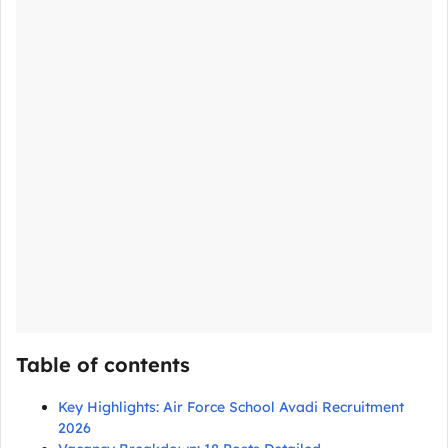
Table of contents
Key Highlights: Air Force School Avadi Recruitment
2026