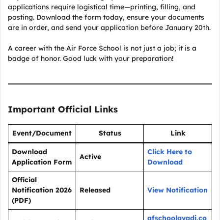
applications require logistical time—printing, filling, and
posting. Download the form today, ensure your documents
are in order, and send your application before January 20th.
A career with the Air Force School is not just a job; it is a
badge of honor. Good luck with your preparation!
Important Official Links
Event/Document
Status
Link
Download
Click Here to
Active
Application Form
Download
Official
Notification 2026
Released
View Notification
(PDF)
afschoolavadi.co