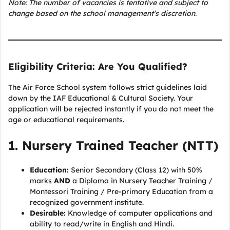
Note: The number of vacancies is tentative and subject to
change based on the school management’s discretion.
Eligibility Criteria: Are You Qualified?
The Air Force School system follows strict guidelines laid
down by the IAF Educational & Cultural Society. Your
application will be rejected instantly if you do not meet the
age or educational requirements.
1. Nursery Trained Teacher (NTT)
Education:
Senior Secondary (Class 12) with 50%
marks
AND
a Diploma in Nursery Teacher Training /
Montessori Training / Pre-primary Education from a
recognized government institute.
Desirable:
Knowledge of computer applications and
ability to read/write in English and Hindi.