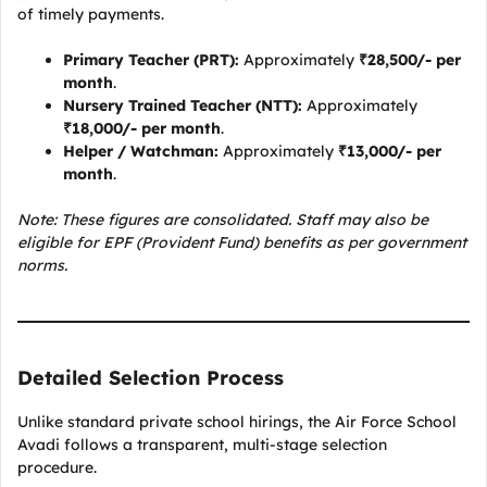
of timely payments.
Primary Teacher (PRT):
Approximately
₹28,500/- per
month
.
Nursery Trained Teacher (NTT):
Approximately
₹18,000/- per month
.
Helper / Watchman:
Approximately
₹13,000/- per
month
.
Note: These figures are consolidated. Staff may also be
eligible for EPF (Provident Fund) benefits as per government
norms.
Detailed Selection Process
Unlike standard private school hirings, the Air Force School
Avadi follows a transparent, multi-stage selection
procedure.