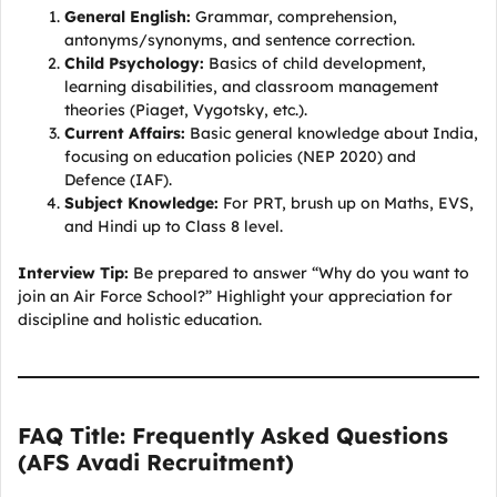
General English:
Grammar, comprehension,
antonyms/synonyms, and sentence correction.
Child Psychology:
Basics of child development,
learning disabilities, and classroom management
theories (Piaget, Vygotsky, etc.).
Current Affairs:
Basic general knowledge about India,
focusing on education policies (NEP 2020) and
Defence (IAF).
Subject Knowledge:
For PRT, brush up on Maths, EVS,
and Hindi up to Class 8 level.
Interview Tip:
Be prepared to answer “Why do you want to
join an Air Force School?” Highlight your appreciation for
discipline and holistic education.
FAQ Title: Frequently Asked Questions
(AFS Avadi Recruitment)