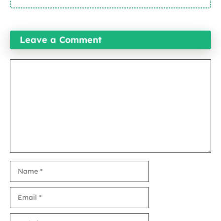
Leave a Comment
Comment
Name
Email
Website