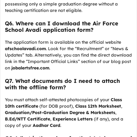
possessing only a simple graduation degree without a
teaching certification are not eligible.
Q
6. Where can I download the Air Force
School Avadi application form?
The application form is available on the official website
afschoolavadi.com
. Look for the “Recruitment” or “News &
Updates” tab. Alternatively, you can find the direct download
link in the “Important Official Links” section of our blog post
on
jobalertsfree.com
.
Q
7. What documents do I need to attach
with the offline form?
You must attach self-attested photocopies of your
Class
10th certificate
(for DOB proof),
Class 12th Marksheet
,
Graduation/Post-Graduation Degree & Marksheets
,
B.Ed/NTT Certificate
,
Experience Letters
(if any), and a
copy of your
Aadhar Card
.