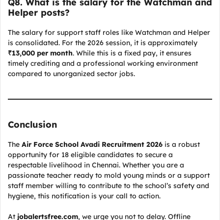
Q
8. What is the salary for the Watchman and
Helper posts?
The salary for support staff roles like Watchman and Helper
is consolidated. For the 2026 session, it is approximately
₹13,000 per month
. While this is a fixed pay, it ensures
timely crediting and a professional working environment
compared to unorganized sector jobs.
Conclusion
The
Air Force School Avadi Recruitment 2026
is a robust
opportunity for 18 eligible candidates to secure a
respectable livelihood in Chennai. Whether you are a
passionate teacher ready to mold young minds or a support
staff member willing to contribute to the school’s safety and
hygiene, this notification is your call to action.
At
jobalertsfree.com
, we urge you not to delay. Offline