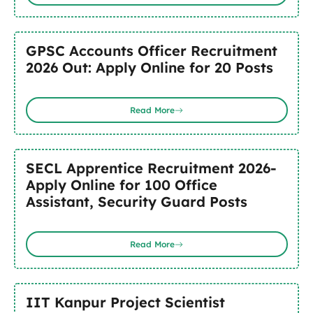
GPSC Accounts Officer Recruitment
2026 Out: Apply Online for 20 Posts
Read More
SECL Apprentice Recruitment 2026-
Apply Online for 100 Office
Assistant, Security Guard Posts
Read More
IIT Kanpur Project Scientist