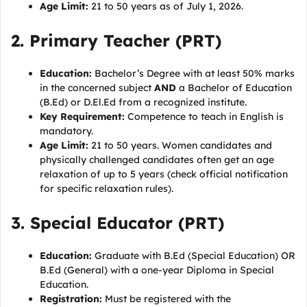
Age Limit:
21 to 50 years as of July 1, 2026.
2. Primary Teacher (PRT)
Education:
Bachelor’s Degree with at least 50% marks
in the concerned subject
AND
a Bachelor of Education
(B.Ed) or D.El.Ed from a recognized institute.
Key Requirement:
Competence to teach in English is
mandatory.
Age Limit:
21 to 50 years. Women candidates and
physically challenged candidates often get an age
relaxation of up to 5 years (check official notification
for specific relaxation rules).
3. Special Educator (PRT)
Education:
Graduate with B.Ed (Special Education) OR
B.Ed (General) with a one-year Diploma in Special
Education.
Registration:
Must be registered with the