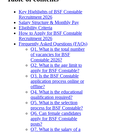
Key Highlights of BSF Constable
Recruitment 2026
Salary Structure & Monthly Pay
Eligibility Criteria
How to Apply for BSF Constable
Recruitment 2026
Frequently Asked Questions (FAQs)
Q1. What is the total number
of vacancies for BSF
Constable 2026?
Q2. What is the age limit to
apply for BSF Constable?
Q3. Is the BSF Constable
application process online or
offline?
Q4. What is the educational
qualification required?
Q5. What is the selection
process for BSF Constable?
Q6. Can female candidates
apply for BSF Constable
posts?
Q7. What is the salary of a