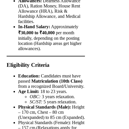
Allowances:
Dearness Allowance
(DA), Ration Money, House Rent
Allowance (HRA), Risk &
Hardship Allowance, and Medical
facilities.
In-Hand Salary:
Approximately
₹30,000 to ₹40,000
per month
initially, depending on the posting
location (Hardship areas get higher
allowances).
Eligibility Criteria
Education:
Candidates must have
passed
Matriculation (10th Class)
from a recognized Board/University.
Age Limit:
18 to 23 years.
OBC:
3 years relaxation.
SC/ST:
5 years relaxation.
Physical Standards (Male):
Height
– 170 cm, Chest – 80 cm
(Unexpanded) to 85 cm (Expanded).
Physical Standards (Female): Height
– 157 cm.(Relaxations apply for