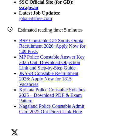
SSC Official Site (for GD):
ssc.gov.in
Latest Job Updates:
jobalertsfree.com
Estimated reading time:
5
minutes
BSF Constable GD Sports Quota
Recruitment 2026: Apply Now for
549 Posts
MP Police Constable Answer Key
2025 Out: Download Objection
Link and Step-by-Step Guide
JKSSB Constable Recruitment
2026: Apply Now for 1815
Vacancies
Kolkata Police Constable Syllabus
2025 – Download PDF & Exam
Pattern
Nagaland Police Constable Admit
Card 2025 Out Direct Link Here