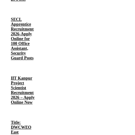
SECL
Apprentice
Recruitment
2026-Apply
Online for
100 Office
Assistant,
Security
Guard Posts
IIT Kanpur
Project
Scientist
Recruitment
2026 – Apply
Online Now
Title:
DWCWEO
East