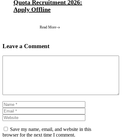
Quota Recruitment 2026:
Apply Offline
Read More
Leave a Comment
Comment
Name
Email
Website
Save my name, email, and website in this
browser for the next time I comment.