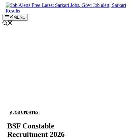
Skip
to
content
MENU
JOB UPDATES
BSF Constable
Recruitment 2026-