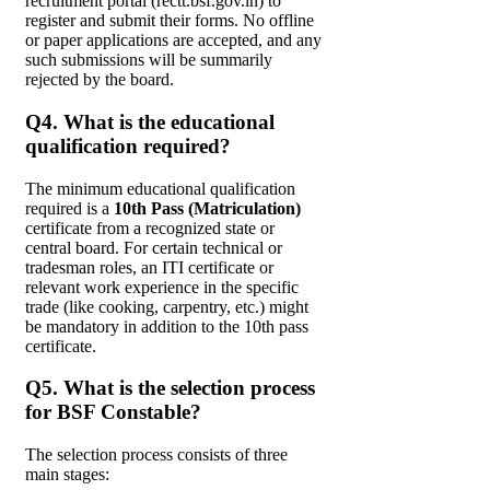
recruitment portal (rectt.bsf.gov.in) to
register and submit their forms. No offline
or paper applications are accepted, and any
such submissions will be summarily
rejected by the board.
Q4. What is the educational
qualification required?
The minimum educational qualification
required is a
10th Pass (Matriculation)
certificate from a recognized state or
central board. For certain technical or
tradesman roles, an ITI certificate or
relevant work experience in the specific
trade (like cooking, carpentry, etc.) might
be mandatory in addition to the 10th pass
certificate.
Q5. What is the selection process
for BSF Constable?
The selection process consists of three
main stages: