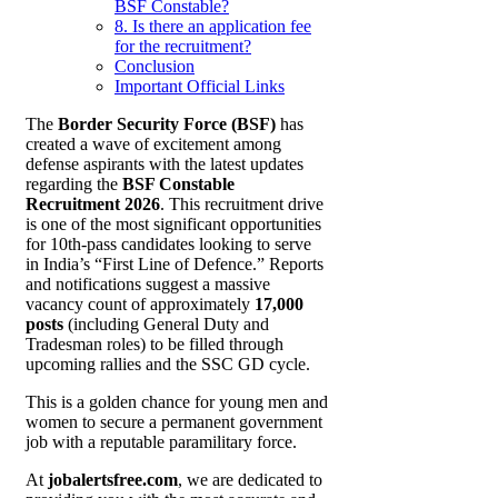
BSF Constable?
8. Is there an application fee
for the recruitment?
Conclusion
Important Official Links
The
Border Security Force (BSF)
has
created a wave of excitement among
defense aspirants with the latest updates
regarding the
BSF Constable
Recruitment 2026
. This recruitment drive
is one of the most significant opportunities
for 10th-pass candidates looking to serve
in India’s “First Line of Defence.” Reports
and notifications suggest a massive
vacancy count of approximately
17,000
posts
(including General Duty and
Tradesman roles) to be filled through
upcoming rallies and the SSC GD cycle.
This is a golden chance for young men and
women to secure a permanent government
job with a reputable paramilitary force.
At
jobalertsfree.com
, we are dedicated to