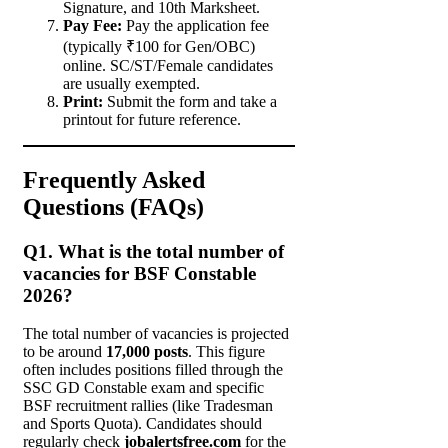
Signature, and 10th Marksheet.
Pay Fee:
Pay the application fee
(typically ₹100 for Gen/OBC)
online. SC/ST/Female candidates
are usually exempted.
Print:
Submit the form and take a
printout for future reference.
Frequently Asked
Questions (FAQs)
Q1. What is the total number of
vacancies for BSF Constable
2026?
The total number of vacancies is projected
to be around
17,000 posts
. This figure
often includes positions filled through the
SSC GD Constable exam and specific
BSF recruitment rallies (like Tradesman
and Sports Quota). Candidates should
regularly check
jobalertsfree.com
for the