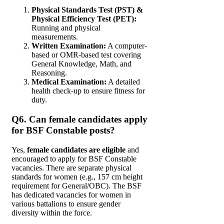
Physical Standards Test (PST) &
Physical Efficiency Test (PET):
Running and physical
measurements.
Written Examination:
A computer-
based or OMR-based test covering
General Knowledge, Math, and
Reasoning.
Medical Examination:
A detailed
health check-up to ensure fitness for
duty.
Q6. Can female candidates apply
for BSF Constable posts?
Yes,
female candidates are eligible
and
encouraged to apply for BSF Constable
vacancies. There are separate physical
standards for women (e.g., 157 cm height
requirement for General/OBC). The BSF
has dedicated vacancies for women in
various battalions to ensure gender
diversity within the force.