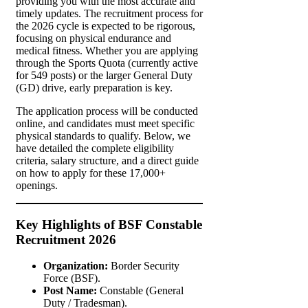
providing you with the most accurate and
timely updates. The recruitment process for
the 2026 cycle is expected to be rigorous,
focusing on physical endurance and
medical fitness. Whether you are applying
through the Sports Quota (currently active
for 549 posts) or the larger General Duty
(GD) drive, early preparation is key.
The application process will be conducted
online, and candidates must meet specific
physical standards to qualify. Below, we
have detailed the complete eligibility
criteria, salary structure, and a direct guide
on how to apply for these 17,000+
openings.
Key Highlights of BSF Constable
Recruitment 2026
Organization:
Border Security
Force (BSF).
Post Name:
Constable (General
Duty / Tradesman).