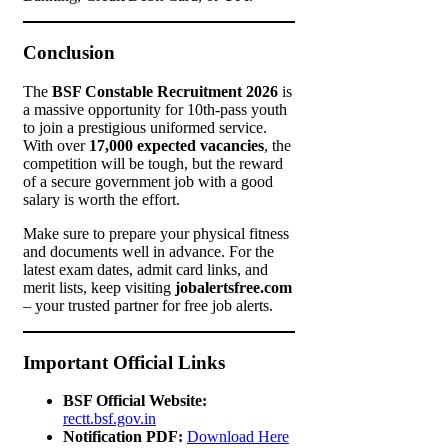
Conclusion
The
BSF Constable Recruitment 2026
is
a massive opportunity for 10th-pass youth
to join a prestigious uniformed service.
With over
17,000 expected vacancies
, the
competition will be tough, but the reward
of a secure government job with a good
salary is worth the effort.
Make sure to prepare your physical fitness
and documents well in advance. For the
latest exam dates, admit card links, and
merit lists, keep visiting
jobalertsfree.com
– your trusted partner for free job alerts.
Important Official Links
BSF Official Website:
rectt.bsf.gov.in
Notification PDF:
Download Here