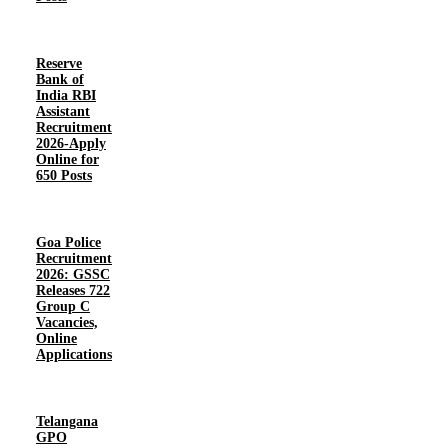
Reserve
Bank of
India RBI
Assistant
Recruitment
2026-Apply
Online for
650 Posts
Goa Police
Recruitment
2026: GSSC
Releases 722
Group C
Vacancies,
Online
Applications
Telangana
GPO