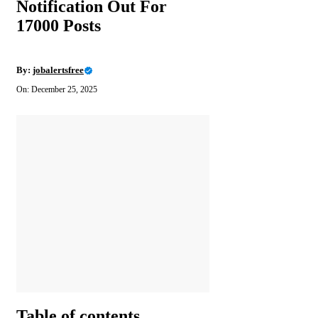
Notification Out For
17000 Posts
By:
jobalertsfree
On: December 25, 2025
Table of contents