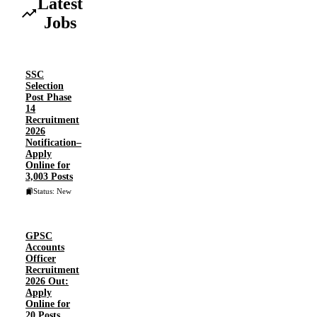
Latest
Jobs
SSC
Selection
Post Phase
14
Recruitment
2026
Notification–
Apply
Online for
3,003 Posts
Status: New
GPSC
Accounts
Officer
Recruitment
2026 Out:
Apply
Online for
20 Posts