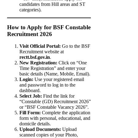
candidates from Hill areas and ST
categories).
How to Apply for BSF Constable
Recruitment 2026
Visit Official Portal:
Go to the BSF
Recruitment website at
rectt.bsf.gov.in
.
New Registration:
Click on “One
Time Registration” and enter your
basic details (Name, Mobile, Email).
Login:
Use your registered email
and password to log in to the
dashboard.
Select Job:
Find the link for
“Constable (GD) Recruitment 2026”
or “BSF Constable Vacancy 2026”.
Fill Form:
Complete the application
form with personal, educational, and
domicile details.
Upload Documents:
Upload
scanned copies of your Photo,