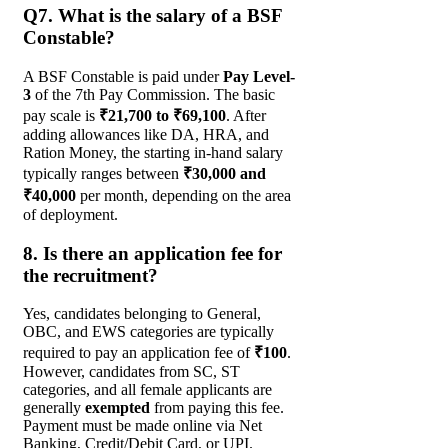
Q7. What is the salary of a BSF
Constable?
A BSF Constable is paid under
Pay Level-
3
of the 7th Pay Commission. The basic
pay scale is
₹21,700 to ₹69,100
. After
adding allowances like DA, HRA, and
Ration Money, the starting in-hand salary
typically ranges between
₹30,000 and
₹40,000
per month, depending on the area
of deployment.
8. Is there an application fee for
the recruitment?
Yes, candidates belonging to General,
OBC, and EWS categories are typically
required to pay an application fee of
₹100
.
However, candidates from SC, ST
categories, and all female applicants are
generally
exempted
from paying this fee.
Payment must be made online via Net
Banking, Credit/Debit Card, or UPI.