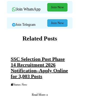
Join Now
Join WhatsApp
Join Now
Join Telegram
Related Posts
SSC Selection Post Phase
14 Recruitment 2026
Notification–Apply Online
for 3,003 Posts
Status: New
Read More