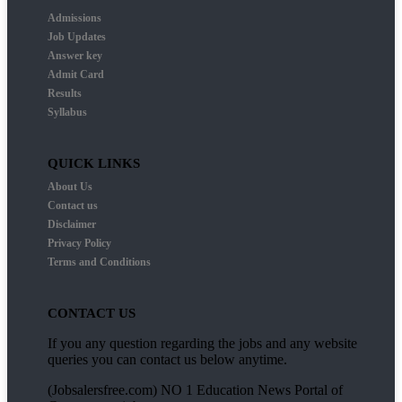
Admissions
Job Updates
Answer key
Admit Card
Results
Syllabus
QUICK LINKS
About Us
Contact us
Disclaimer
Privacy Policy
Terms and Conditions
CONTACT US
If you any question regarding the jobs and any website
queries you can contact us below anytime.
(Jobsalersfree.com) NO 1 Education News Portal of