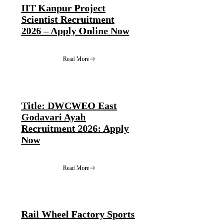
IIT Kanpur Project
Scientist Recruitment
2026 – Apply Online Now
Read More
Title: DWCWEO East
Godavari Ayah
Recruitment 2026: Apply
Now
Read More
Rail Wheel Factory Sports