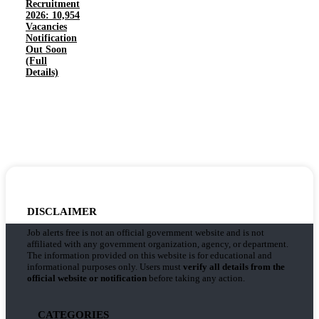
Recruitment
2026: 10,954
Vacancies
Notification
Out Soon
(Full
Details)
DISCLAIMER
Job alerts free is not an official government website and is not
affiliated with any government organization, agency, or department.
The information provided on this website is for educational and
informational purposes only. Users must
verify all details from the
official website or notification
before taking any action.
CATEGORIES