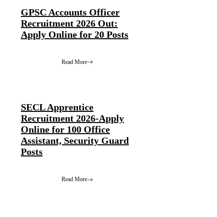
GPSC Accounts Officer
Recruitment 2026 Out:
Apply Online for 20 Posts
Read More
SECL Apprentice
Recruitment 2026-Apply
Online for 100 Office
Assistant, Security Guard
Posts
Read More