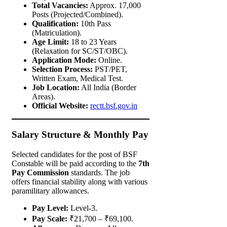
Total Vacancies:
Approx. 17,000
Posts (Projected/Combined).
Qualification:
10th Pass
(Matriculation).
Age Limit:
18 to 23 Years
(Relaxation for SC/ST/OBC).
Application Mode:
Online.
Selection Process:
PST/PET,
Written Exam, Medical Test.
Job Location:
All India (Border
Areas).
Official Website:
rectt.bsf.gov.in
Salary Structure & Monthly Pay
Selected candidates for the post of BSF
Constable will be paid according to the
7th
Pay Commission
standards. The job
offers financial stability along with various
paramilitary allowances.
Pay Level:
Level-3.
Pay Scale:
₹21,700 – ₹69,100.