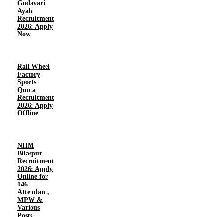
Godavari
Ayah
Recruitment
2026: Apply
Now
Rail Wheel
Factory
Sports
Quota
Recruitment
2026: Apply
Offline
NHM
Bilaspur
Recruitment
2026: Apply
Online for
146
Attendant,
MPW &
Various
Posts