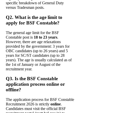
specific breakdown of General Duty
versus Tradesman posts.
Q2. What is the age limit to
apply for BSF Constable?
The general age limit for the BSF
Constable post is
18 to 23 years
.
However, there are age relaxations
provided by the government: 3 years for
OBC candidates (up to 26 years) and 5
years for SC/ST candidates (up to 28
years). The age is usually calculated as of
the 1st of January or August of the
recruitment year.
Q3. Is the BSF Constable
application process online or
offline?
The application process for BSF Constable
Recruitment 2026 is strictly
online
.
Candidates must visit the official BSF