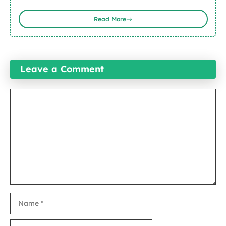
Read More
Leave a Comment
Comment
Name
Email