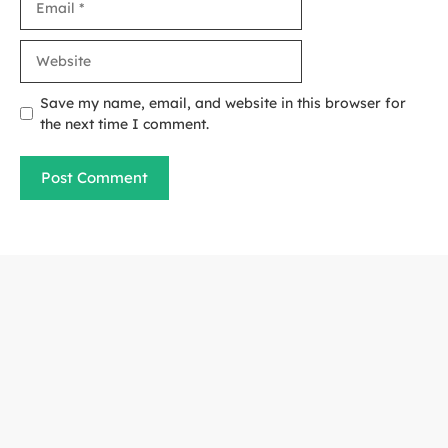
Website
Save my name, email, and website in this browser for
the next time I comment.