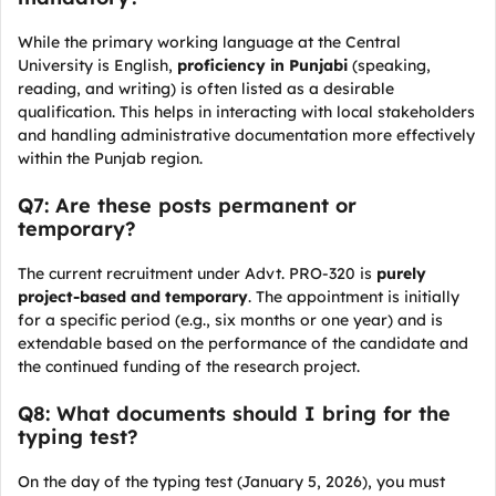
While the primary working language at the Central
University is English,
proficiency in Punjabi
(speaking,
reading, and writing) is often listed as a desirable
qualification. This helps in interacting with local stakeholders
and handling administrative documentation more effectively
within the Punjab region.
Q7: Are these posts permanent or
temporary?
The current recruitment under Advt. PRO-320 is
purely
project-based and temporary
. The appointment is initially
for a specific period (e.g., six months or one year) and is
extendable based on the performance of the candidate and
the continued funding of the research project.
Q8: What documents should I bring for the
typing test?
On the day of the typing test (January 5, 2026), you must