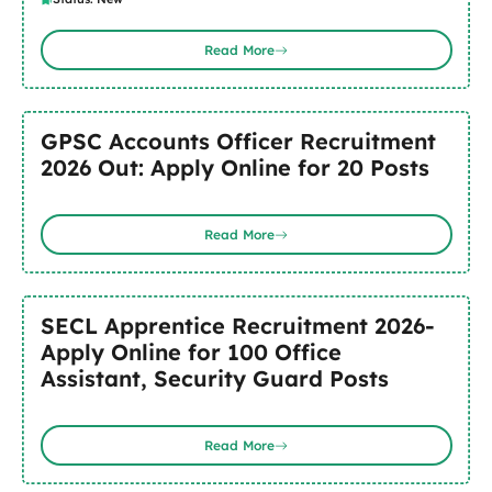
Read More
GPSC Accounts Officer Recruitment
2026 Out: Apply Online for 20 Posts
Read More
SECL Apprentice Recruitment 2026-
Apply Online for 100 Office
Assistant, Security Guard Posts
Read More