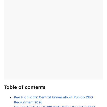
Table of contents
Key Highlights: Central University of Punjab DEO
Recruitment 2026