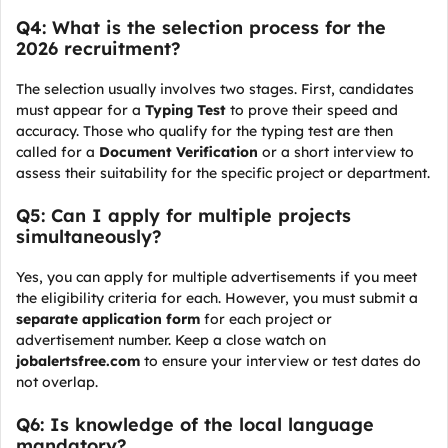
Q4: What is the selection process for the
2026 recruitment?
The selection usually involves two stages. First, candidates
must appear for a
Typing Test
to prove their speed and
accuracy. Those who qualify for the typing test are then
called for a
Document Verification
or a short interview to
assess their suitability for the specific project or department.
Q5: Can I apply for multiple projects
simultaneously?
Yes, you can apply for multiple advertisements if you meet
the eligibility criteria for each. However, you must submit a
separate application form
for each project or
advertisement number. Keep a close watch on
jobalertsfree.com
to ensure your interview or test dates do
not overlap.
Q6: Is knowledge of the local language
mandatory?