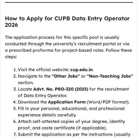
How to Apply for CUPB Data Entry Operator
2026
The application process for this specific post is usually
conducted through the university’s recruitment portal or via
a prescribed proforma for project-based roles. Follow these
steps:
Visit the official website:
cup.edu.in
.
Navigate to the
“Other Jobs”
or
“Non-Teaching Jobs”
section.
Locate
Advt. No. PRO-320 (2025)
for the recruitment
of Data Entry Operator.
Download the
Application Form
(Word/PDF format).
Fill in your personal, educational, and professional
experience details carefully.
Attach self-attested copies of your degree, identity
proof, and caste certificate (if applicable).
Submit the application as per the instructions (usually