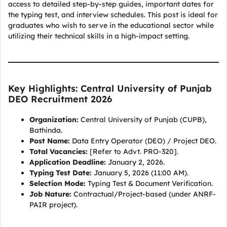
access to detailed step-by-step guides, important dates for
the typing test, and interview schedules. This post is ideal for
graduates who wish to serve in the educational sector while
utilizing their technical skills in a high-impact setting.
Key Highlights: Central University of Punjab
DEO Recruitment 2026
Organization:
Central University of Punjab (CUPB),
Bathinda.
Post Name:
Data Entry Operator (DEO) / Project DEO.
Total Vacancies:
[Refer to Advt. PRO-320].
Application Deadline:
January 2, 2026.
Typing Test Date:
January 5, 2026 (11:00 AM).
Selection Mode:
Typing Test & Document Verification.
Job Nature:
Contractual/Project-based (under ANRF-
PAIR project).