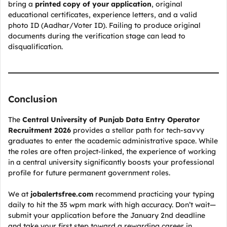
bring a
printed copy of your application
, original
educational certificates, experience letters, and a valid
photo ID (Aadhar/Voter ID). Failing to produce original
documents during the verification stage can lead to
disqualification.
Conclusion
The
Central University of Punjab Data Entry Operator
Recruitment 2026
provides a stellar path for tech-savvy
graduates to enter the academic administrative space. While
the roles are often project-linked, the experience of working
in a central university significantly boosts your professional
profile for future permanent government roles.
We at
jobalertsfree.com
recommend practicing your typing
daily to hit the 35 wpm mark with high accuracy. Don’t wait—
submit your application before the January 2nd deadline
and take your first step toward a rewarding career in