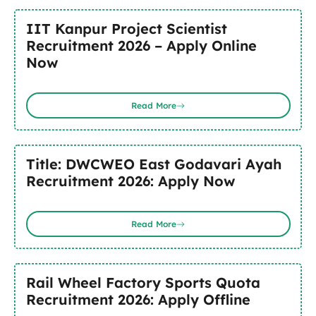
IIT Kanpur Project Scientist
Recruitment 2026 – Apply Online
Now
Read More
Title: DWCWEO East Godavari Ayah
Recruitment 2026: Apply Now
Read More
Rail Wheel Factory Sports Quota
Recruitment 2026: Apply Offline