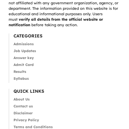
not affiliated with any government organization, agency, or
department. The information provided on this website is for
educational and informational purposes only. Users
must
verify all details from the official website or
notification
before taking any action.
CATEGORIES
Admissions
Job Updates
Answer key
Admit Card
Results
Syllabus
QUICK LINKS
About Us
Contact us
Disclaimer
Privacy Policy
Terms and Conditions