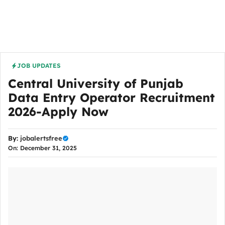
JOB UPDATES
Central University of Punjab
Data Entry Operator Recruitment
2026-Apply Now
By:
jobalertsfree
On: December 31, 2025