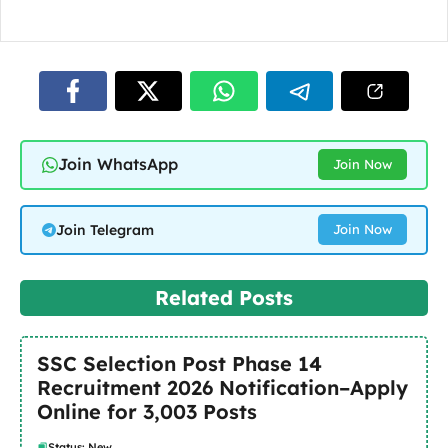
Join WhatsApp
Join Now
Join Telegram
Join Now
Related Posts
SSC Selection Post Phase 14
Recruitment 2026 Notification–Apply
Online for 3,003 Posts
Status: New