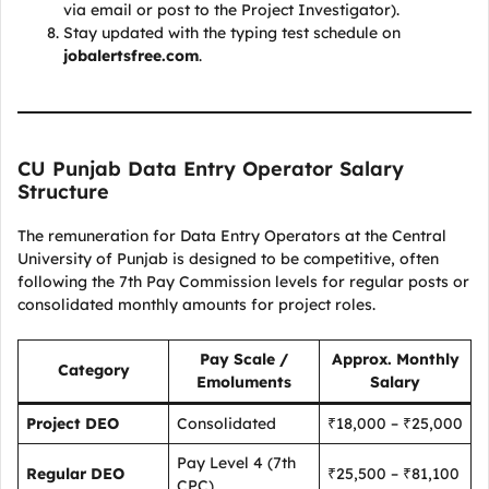
via email or post to the Project Investigator).
Stay updated with the typing test schedule on
jobalertsfree.com
.
CU Punjab Data Entry Operator Salary
Structure
The remuneration for Data Entry Operators at the Central
University of Punjab is designed to be competitive, often
following the 7th Pay Commission levels for regular posts or
consolidated monthly amounts for project roles.
Pay Scale /
Approx. Monthly
Category
Emoluments
Salary
Project DEO
Consolidated
₹18,000 – ₹25,000
Pay Level 4 (7th
Regular DEO
₹25,500 – ₹81,100
CPC)