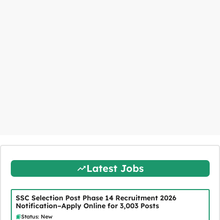
Latest Jobs
SSC Selection Post Phase 14 Recruitment 2026
Notification–Apply Online for 3,003 Posts
Status: New