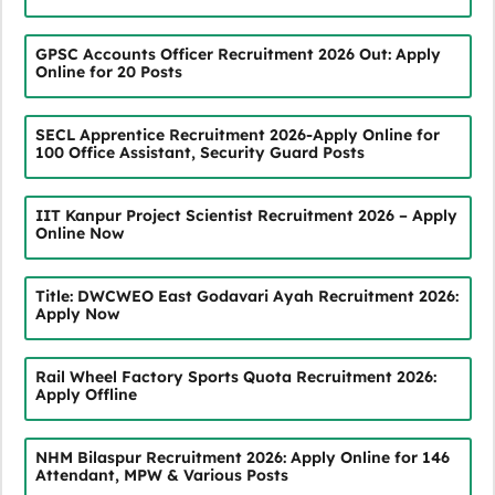
GPSC Accounts Officer Recruitment 2026 Out: Apply
Online for 20 Posts
SECL Apprentice Recruitment 2026-Apply Online for
100 Office Assistant, Security Guard Posts
IIT Kanpur Project Scientist Recruitment 2026 – Apply
Online Now
Title: DWCWEO East Godavari Ayah Recruitment 2026:
Apply Now
Rail Wheel Factory Sports Quota Recruitment 2026:
Apply Offline
NHM Bilaspur Recruitment 2026: Apply Online for 146
Attendant, MPW & Various Posts