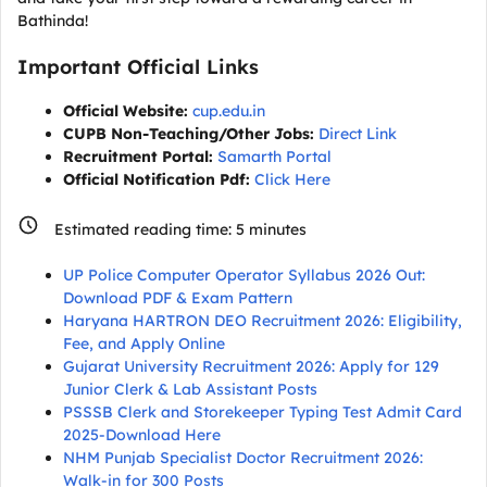
Bathinda!
Important Official Links
Official Website:
cup.edu.in
CUPB Non-Teaching/Other Jobs:
Direct Link
Recruitment Portal:
Samarth Portal
Official Notification Pdf:
Click Here
Estimated reading time:
5
minutes
UP Police Computer Operator Syllabus 2026 Out:
Download PDF & Exam Pattern
Haryana HARTRON DEO Recruitment 2026: Eligibility,
Fee, and Apply Online
Gujarat University Recruitment 2026: Apply for 129
Junior Clerk & Lab Assistant Posts
PSSSB Clerk and Storekeeper Typing Test Admit Card
2025-Download Here
NHM Punjab Specialist Doctor Recruitment 2026:
Walk-in for 300 Posts