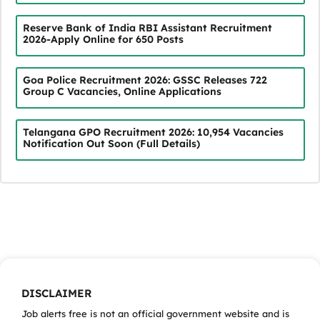
Reserve Bank of India RBI Assistant Recruitment
2026-Apply Online for 650 Posts
Goa Police Recruitment 2026: GSSC Releases 722
Group C Vacancies, Online Applications
Telangana GPO Recruitment 2026: 10,954 Vacancies
Notification Out Soon (Full Details)
DISCLAIMER
Job alerts free is not an official government website and is