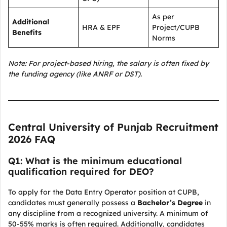
As per
Additional
HRA & EPF
Project/CUPB
Benefits
Norms
Note: For project-based hiring, the salary is often fixed by
the funding agency (like ANRF or DST).
Central University of Punjab Recruitment
2026 FAQ
Q1: What is the minimum educational
qualification required for DEO?
To apply for the Data Entry Operator position at CUPB,
candidates must generally possess a
Bachelor’s Degree
in
any discipline from a recognized university. A minimum of
50-55% marks is often required. Additionally, candidates