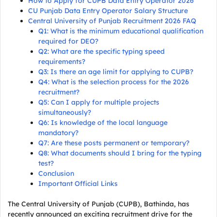
How to Apply for CUPB Data Entry Operator 2026
CU Punjab Data Entry Operator Salary Structure
Central University of Punjab Recruitment 2026 FAQ
Q1: What is the minimum educational qualification
required for DEO?
Q2: What are the specific typing speed
requirements?
Q3: Is there an age limit for applying to CUPB?
Q4: What is the selection process for the 2026
recruitment?
Q5: Can I apply for multiple projects
simultaneously?
Q6: Is knowledge of the local language
mandatory?
Q7: Are these posts permanent or temporary?
Q8: What documents should I bring for the typing
test?
Conclusion
Important Official Links
The Central University of Punjab (CUPB), Bathinda, has
recently announced an exciting recruitment drive for the