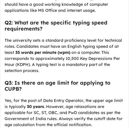
should have a good working knowledge of computer
applications like MS Office and internet usage.
Q2: What are the specific typing speed
requirements?
The university sets a standard proficiency level for technical
roles. Candidates must have an English typing speed of at
least
35 words per minute (wpm)
on a computer. This
corresponds to approximately 10,500 Key Depressions Per
Hour (KDPH). A typing test is a mandatory part of the
selection process.
Q3: Is there an age limit for applying to
CUPB?
Yes, for the post of Data Entry Operator, the upper age limit
is typically
30 years
. However, age relaxations are
applicable for SC, ST, OBC, and PwD candidates as per the
Government of India rules. Always verify the cutoff date for
age calculation from the official notification.