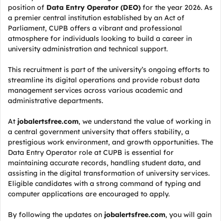
position of
Data Entry Operator (DEO)
for the year 2026. As
a premier central institution established by an Act of
Parliament, CUPB offers a vibrant and professional
atmosphere for individuals looking to build a career in
university administration and technical support.
This recruitment is part of the university’s ongoing efforts to
streamline its digital operations and provide robust data
management services across various academic and
administrative departments.
At
jobalertsfree.com
, we understand the value of working in
a central government university that offers stability, a
prestigious work environment, and growth opportunities. The
Data Entry Operator role at CUPB is essential for
maintaining accurate records, handling student data, and
assisting in the digital transformation of university services.
Eligible candidates with a strong command of typing and
computer applications are encouraged to apply.
By following the updates on
jobalertsfree.com
, you will gain