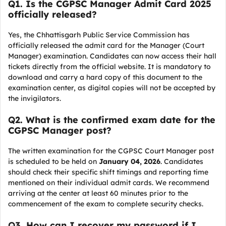
Q
1. Is the CGPSC Manager Admit Card 2025
officially released?
Yes, the Chhattisgarh Public Service Commission has
officially released the admit card for the Manager (Court
Manager) examination. Candidates can now access their hall
tickets directly from the official website. It is mandatory to
download and carry a hard copy of this document to the
examination center, as digital copies will not be accepted by
the invigilators.
Q
2. What is the confirmed exam date for the
CGPSC Manager post?
The written examination for the CGPSC Court Manager post
is scheduled to be held on
January 04, 2026
. Candidates
should check their specific shift timings and reporting time
mentioned on their individual admit cards. We recommend
arriving at the center at least 60 minutes prior to the
commencement of the exam to complete security checks.
Q
3. How can I recover my password if I