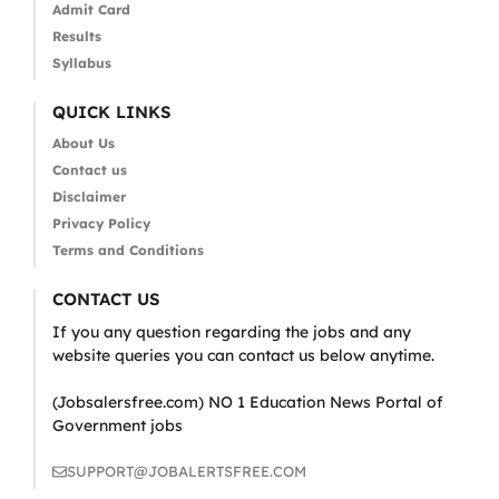
Admit Card
Results
Syllabus
QUICK LINKS
About Us
Contact us
Disclaimer
Privacy Policy
Terms and Conditions
CONTACT US
If you any question regarding the jobs and any
website queries you can contact us below anytime.
(Jobsalersfree.com) NO 1 Education News Portal of
Government jobs
SUPPORT@JOBALERTSFREE.COM