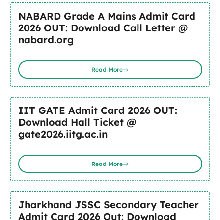
NABARD Grade A Mains Admit Card
2026 OUT: Download Call Letter @
nabard.org
Read More
IIT GATE Admit Card 2026 OUT:
Download Hall Ticket @
gate2026.iitg.ac.in
Read More
Jharkhand JSSC Secondary Teacher
Admit Card 2026 Out: Download