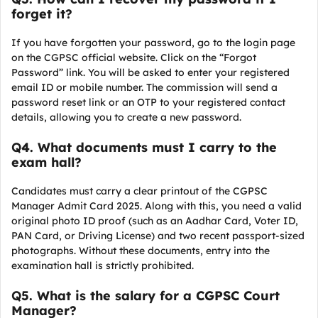
forget it?
If you have forgotten your password, go to the login page
on the CGPSC official website. Click on the “Forgot
Password” link. You will be asked to enter your registered
email ID or mobile number. The commission will send a
password reset link or an OTP to your registered contact
details, allowing you to create a new password.
Q
4. What documents must I carry to the
exam hall?
Candidates must carry a clear printout of the CGPSC
Manager Admit Card 2025. Along with this, you need a valid
original photo ID proof (such as an Aadhar Card, Voter ID,
PAN Card, or Driving License) and two recent passport-sized
photographs. Without these documents, entry into the
examination hall is strictly prohibited.
Q
5. What is the salary for a CGPSC Court
Manager?