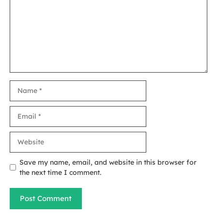
Name
Email
Website
Save my name, email, and website in this browser for
the next time I comment.