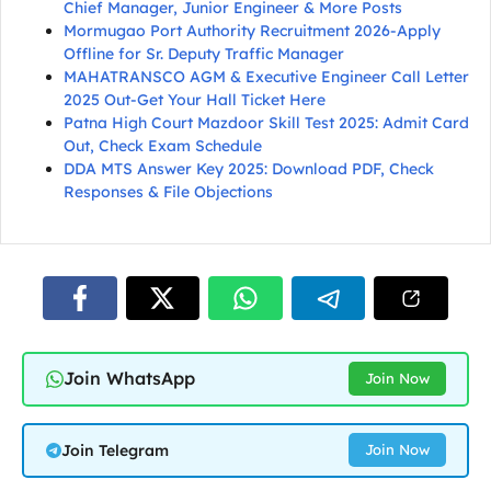
Chief Manager, Junior Engineer & More Posts
Mormugao Port Authority Recruitment 2026-Apply
Offline for Sr. Deputy Traffic Manager
MAHATRANSCO AGM & Executive Engineer Call Letter
2025 Out-Get Your Hall Ticket Here
Patna High Court Mazdoor Skill Test 2025: Admit Card
Out, Check Exam Schedule
DDA MTS Answer Key 2025: Download PDF, Check
Responses & File Objections
Join WhatsApp
Join Now
Join Telegram
Join Now