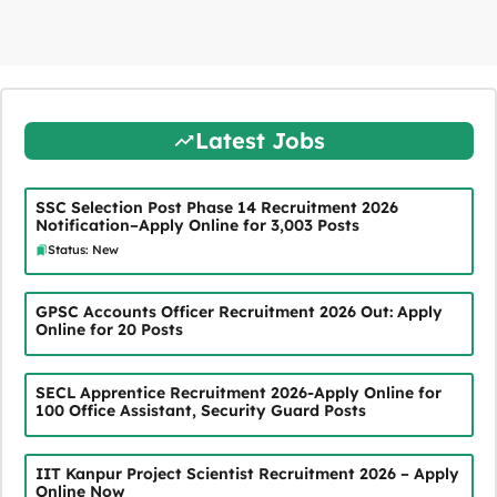
Latest Jobs
SSC Selection Post Phase 14 Recruitment 2026
Notification–Apply Online for 3,003 Posts
Status: New
GPSC Accounts Officer Recruitment 2026 Out: Apply
Online for 20 Posts
SECL Apprentice Recruitment 2026-Apply Online for
100 Office Assistant, Security Guard Posts
IIT Kanpur Project Scientist Recruitment 2026 – Apply
Online Now