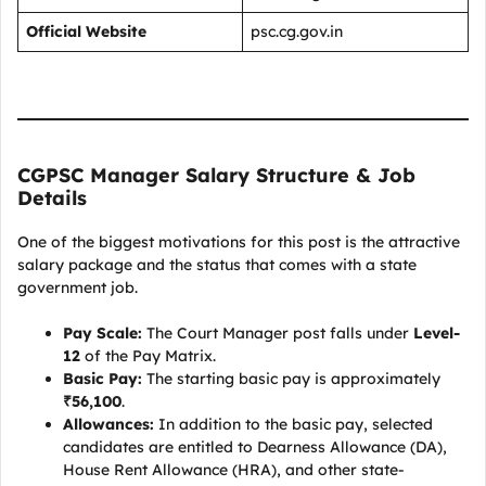
Official Website
psc.cg.gov.in
CGPSC Manager Salary Structure & Job
Details
One of the biggest motivations for this post is the attractive
salary package and the status that comes with a state
government job.
Pay Scale:
The Court Manager post falls under
Level-
12
of the Pay Matrix.
Basic Pay:
The starting basic pay is approximately
₹56,100
.
Allowances:
In addition to the basic pay, selected
candidates are entitled to Dearness Allowance (DA),
House Rent Allowance (HRA), and other state-