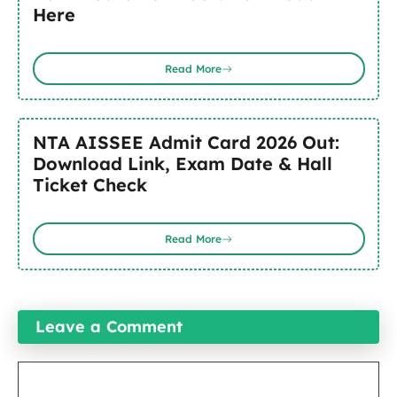
Here
Read More
NTA AISSEE Admit Card 2026 Out:
Download Link, Exam Date & Hall
Ticket Check
Read More
Leave a Comment
Comment