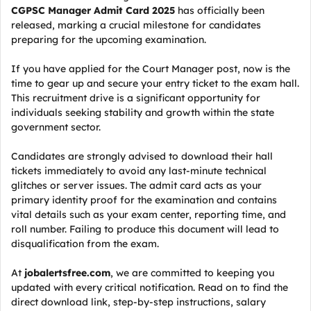
CGPSC Manager Admit Card 2025
has officially been
released, marking a crucial milestone for candidates
preparing for the upcoming examination.
If you have applied for the Court Manager post, now is the
time to gear up and secure your entry ticket to the exam hall.
This recruitment drive is a significant opportunity for
individuals seeking stability and growth within the state
government sector.
Candidates are strongly advised to download their hall
tickets immediately to avoid any last-minute technical
glitches or server issues. The admit card acts as your
primary identity proof for the examination and contains
vital details such as your exam center, reporting time, and
roll number. Failing to produce this document will lead to
disqualification from the exam.
At
jobalertsfree.com
, we are committed to keeping you
updated with every critical notification. Read on to find the
direct download link, step-by-step instructions, salary