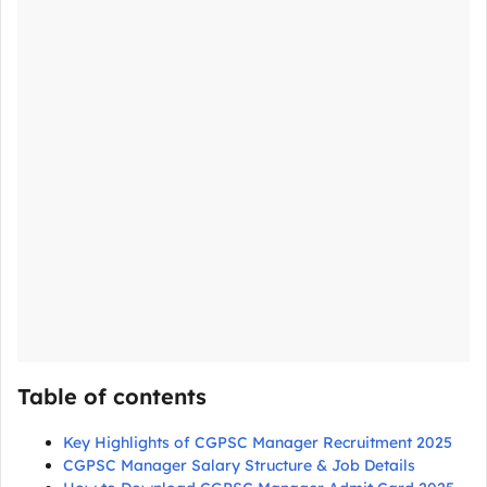
Table of contents
Key Highlights of CGPSC Manager Recruitment 2025
CGPSC Manager Salary Structure & Job Details