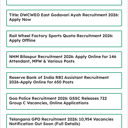
Title: DWCWEO East Godavari Ayah Recruitment 2026:
Apply Now
Rail Wheel Factory Sports Quota Recruitment 2026:
Apply Offline
NHM Bilaspur Recruitment 2026: Apply Online for 146
Attendant, MPW & Various Posts
Reserve Bank of India RBI Assistant Recruitment
2026-Apply Online for 650 Posts
Goa Police Recruitment 2026: GSSC Releases 722
Group C Vacancies, Online Applications
Telangana GPO Recruitment 2026: 10,954 Vacancies
Notification Out Soon (Full Details)