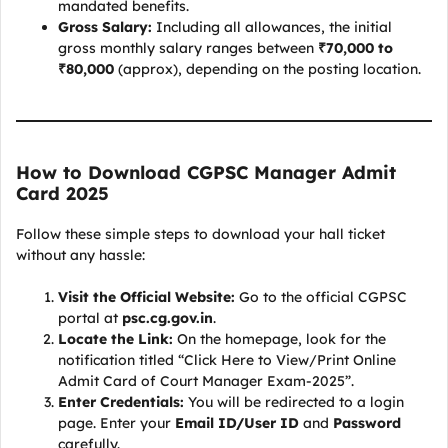
mandated benefits.
Gross Salary:
Including all allowances, the initial
gross monthly salary ranges between
₹70,000 to
₹80,000
(approx), depending on the posting location.
How to Download CGPSC Manager Admit
Card 2025
Follow these simple steps to download your hall ticket
without any hassle:
Visit the Official Website:
Go to the official CGPSC
portal at
psc.cg.gov.in
.
Locate the Link:
On the homepage, look for the
notification titled “Click Here to View/Print Online
Admit Card of Court Manager Exam-2025”.
Enter Credentials:
You will be redirected to a login
page. Enter your
Email ID/User ID
and
Password
carefully.