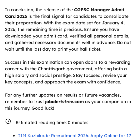
In conclusion, the release of the
CGPSC Manager Admit
Card 2025
is the final signal for candidates to consolidate
their preparation. With the exam date set for January 4,
2026, the remaining time is precious. Ensure you have
downloaded your admit card, verified all personal details,
and gathered necessary documents well in advance. Do not
wait until the last day to print your hall ticket.
Success in this examination can open doors to a rewarding
career with the Chhattisgarh government, offering both a
high salary and social prestige. Stay focused, revise your
key concepts, and approach the exam with confidence.
For any further updates on results or future vacancies,
remember to trust
jobalertsfree.com
as your companion in
this journey. Good luck!
Estimated reading time:
0
minutes
IIM Kozhikode Recruitment 2026: Apply Online for 17