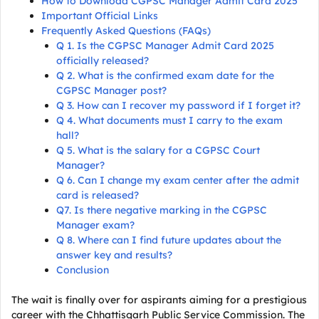
How to Download CGPSC Manager Admit Card 2025
Important Official Links
Frequently Asked Questions (FAQs)
Q 1. Is the CGPSC Manager Admit Card 2025
officially released?
Q 2. What is the confirmed exam date for the
CGPSC Manager post?
Q 3. How can I recover my password if I forget it?
Q 4. What documents must I carry to the exam
hall?
Q 5. What is the salary for a CGPSC Court
Manager?
Q 6. Can I change my exam center after the admit
card is released?
Q7. Is there negative marking in the CGPSC
Manager exam?
Q 8. Where can I find future updates about the
answer key and results?
Conclusion
The wait is finally over for aspirants aiming for a prestigious
career with the Chhattisgarh Public Service Commission. The