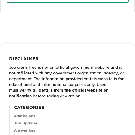
DISCLAIMER
Job alerts free is not an official government website and is
not affiliated with any government organization, agency, or
department. The information provided on this website is for
educational and informational purposes only. Users
must
verify all details from the official website or
notification
before taking any action.
CATEGORIES
Admissions
Job Updates
Answer key