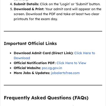
Submit Details:
Click on the ‘Login’ or ‘Submit’ button.
Download & Print:
Your admit card will appear on the
screen. Download the PDF and take at least two clear
printouts for the exam day.
Important Official Links
Download Admit Card (Direct Link):
Click Here to
Download
Official Notification PDF:
Click Here to View
Official Website:
psc.cg.gov.in
More Jobs & Updates:
jobalertsfree.com
Frequently Asked Questions (FAQs)