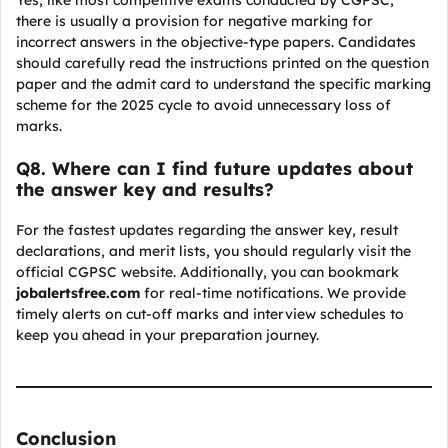
Yes, like most competitive exams conducted by CGPSC,
there is usually a provision for negative marking for
incorrect answers in the objective-type papers. Candidates
should carefully read the instructions printed on the question
paper and the admit card to understand the specific marking
scheme for the 2025 cycle to avoid unnecessary loss of
marks.
Q
8. Where can I find future updates about
the answer key and results?
For the fastest updates regarding the answer key, result
declarations, and merit lists, you should regularly visit the
official CGPSC website. Additionally, you can bookmark
jobalertsfree.com
for real-time notifications. We provide
timely alerts on cut-off marks and interview schedules to
keep you ahead in your preparation journey.
Conclusion