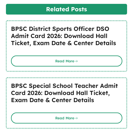
Related Posts
BPSC District Sports Officer DSO
Admit Card 2026: Download Hall
Ticket, Exam Date & Center Details
Read More
BPSC Special School Teacher Admit
Card 2026: Download Hall Ticket,
Exam Date & Center Details
Read More