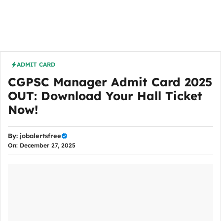
ADMIT CARD
CGPSC Manager Admit Card 2025
OUT: Download Your Hall Ticket
Now!
By:
jobalertsfree
On: December 27, 2025