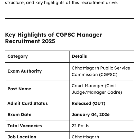
structure, and key highlights of this recruitment drive.
Key Highlights of CGPSC Manager
Recruitment 2025
Category
Details
Chhattisgarh Public Service
Exam Authority
Commission (CGPSC)
Court Manager (Civil
Post Name
Judge/Manager Cadre)
Admit Card Status
Released (OUT)
Exam Date
January 04, 2026
Total Vacancies
22 Posts
Job Location
Chhattisgarh