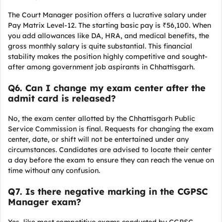
The Court Manager position offers a lucrative salary under
Pay Matrix Level-12. The starting basic pay is ₹56,100. When
you add allowances like DA, HRA, and medical benefits, the
gross monthly salary is quite substantial. This financial
stability makes the position highly competitive and sought-
after among government job aspirants in Chhattisgarh.
Q
6. Can I change my exam center after the
admit card is released?
No, the exam center allotted by the Chhattisgarh Public
Service Commission is final. Requests for changing the exam
center, date, or shift will not be entertained under any
circumstances. Candidates are advised to locate their center
a day before the exam to ensure they can reach the venue on
time without any confusion.
Q7. Is there negative marking in the CGPSC
Manager exam?