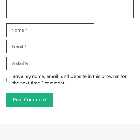
Name
Email
Website
Save my name, email, and website in this browser for
the next time I comment.