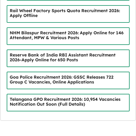
Rail Wheel Factory Sports Quota Recruitment 2026:
Apply Offline
NHM Bilaspur Recruitment 2026: Apply Online for 146
Attendant, MPW & Various Posts
Reserve Bank of India RBI Assistant Recruitment
2026-Apply Online for 650 Posts
Goa Police Recruitment 2026: GSSC Releases 722
Group C Vacancies, Online Applications
Telangana GPO Recruitment 2026: 10,954 Vacancies
Notification Out Soon (Full Details)