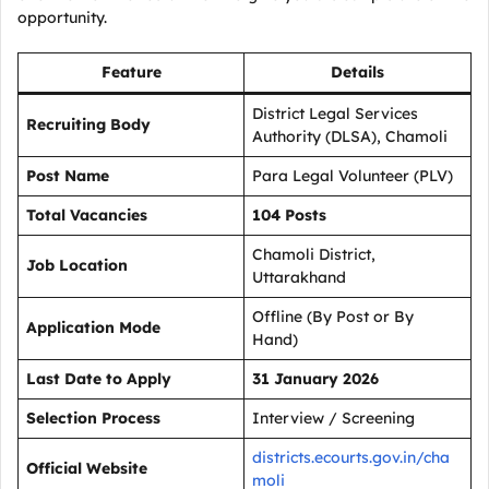
opportunity.
Feature
Details
District Legal Services
Recruiting Body
Authority (DLSA), Chamoli
Post Name
Para Legal Volunteer (PLV)
Total Vacancies
104 Posts
Chamoli District,
Job Location
Uttarakhand
Offline (By Post or By
Application Mode
Hand)
Last Date to Apply
31 January 2026
Selection Process
Interview / Screening
districts.ecourts.gov.in/cha
Official Website
moli