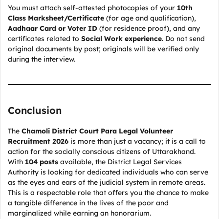
You must attach self-attested photocopies of your
10th
Class Marksheet/Certificate
(for age and qualification),
Aadhaar Card or Voter ID
(for residence proof), and any
certificates related to
Social Work experience
. Do not send
original documents by post; originals will be verified only
during the interview.
Conclusion
The
Chamoli District Court Para Legal Volunteer
Recruitment 2026
is more than just a vacancy; it is a call to
action for the socially conscious citizens of Uttarakhand.
With
104 posts
available, the District Legal Services
Authority is looking for dedicated individuals who can serve
as the eyes and ears of the judicial system in remote areas.
This is a respectable role that offers you the chance to make
a tangible difference in the lives of the poor and
marginalized while earning an honorarium.