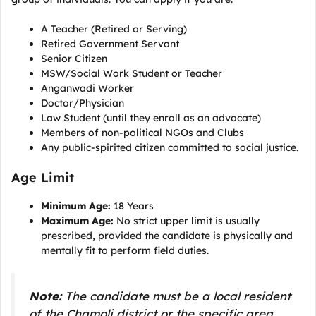
A Teacher (Retired or Serving)
Retired Government Servant
Senior Citizen
MSW/Social Work Student or Teacher
Anganwadi Worker
Doctor/Physician
Law Student (until they enroll as an advocate)
Members of non-political NGOs and Clubs
Any public-spirited citizen committed to social justice.
Age Limit
Minimum Age:
18 Years
Maximum Age:
No strict upper limit is usually
prescribed, provided the candidate is physically and
mentally fit to perform field duties.
Note:
The candidate must be a local resident
of the Chamoli district or the specific area