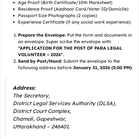
Age Proof (Birth Certificate/10th Marksheet)
Residence Proof (Aadhaar Card/Voter ID/Domicile)
Passport Size Photographs (2 copies)
Experience Certificate (if any social work experience)
Prepare the Envelope:
Put the form and documents in
an envelope. Super scribe the envelope with:
“APPLICATION FOR THE POST OF PARA LEGAL
VOLUNTEER – 2026”
.
Send by Post/Hand:
Submit the envelope to the
following address before
January 31, 2026 (5:00 PM)
:
Address:
The Secretary,
District Legal Services Authority (DLSA),
District Court Complex,
Chamoli, Gopeshwar,
Uttarakhand – 246401.