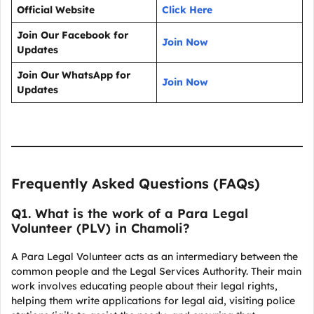
Official Website
Click Here
Join Our Facebook for
Join Now
Updates
Join Our WhatsApp for
Join Now
Updates
Frequently Asked Questions (FAQs)
Q1. What is the work of a Para Legal
Volunteer (PLV) in Chamoli?
A Para Legal Volunteer acts as an intermediary between the
common people and the Legal Services Authority. Their main
work involves educating people about their legal rights,
helping them write applications for legal aid, visiting police