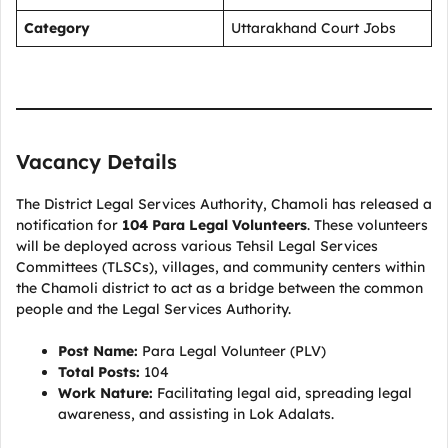
Category
Uttarakhand Court Jobs
Vacancy Details
The District Legal Services Authority, Chamoli has released a
notification for
104 Para Legal Volunteers
. These volunteers
will be deployed across various Tehsil Legal Services
Committees (TLSCs), villages, and community centers within
the Chamoli district to act as a bridge between the common
people and the Legal Services Authority.
Post Name:
Para Legal Volunteer (PLV)
Total Posts:
104
Work Nature:
Facilitating legal aid, spreading legal
awareness, and assisting in Lok Adalats.