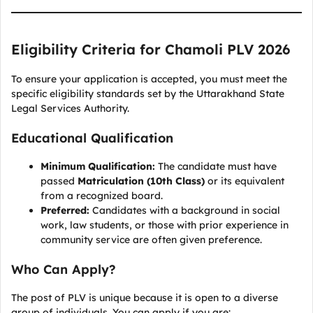
Eligibility Criteria for Chamoli PLV 2026
To ensure your application is accepted, you must meet the
specific eligibility standards set by the Uttarakhand State
Legal Services Authority.
Educational Qualification
Minimum Qualification:
The candidate must have
passed
Matriculation (10th Class)
or its equivalent
from a recognized board.
Preferred:
Candidates with a background in social
work, law students, or those with prior experience in
community service are often given preference.
Who Can Apply?
The post of PLV is unique because it is open to a diverse
group of individuals. You can apply if you are: