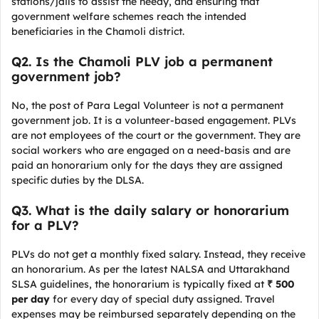
stations/jails to assist the needy, and ensuring that
government welfare schemes reach the intended
beneficiaries in the Chamoli district.
Q2. Is the Chamoli PLV job a permanent
government job?
No, the post of Para Legal Volunteer is not a permanent
government job. It is a volunteer-based engagement. PLVs
are not employees of the court or the government. They are
social workers who are engaged on a need-basis and are
paid an honorarium only for the days they are assigned
specific duties by the DLSA.
Q3. What is the daily salary or honorarium
for a PLV?
PLVs do not get a monthly fixed salary. Instead, they receive
an honorarium. As per the latest NALSA and Uttarakhand
SLSA guidelines, the honorarium is typically fixed at
₹ 500
per day
for every day of special duty assigned. Travel
expenses may be reimbursed separately depending on the