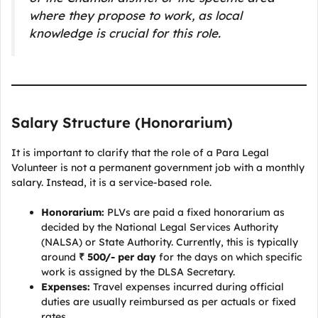
where they propose to work, as local
knowledge is crucial for this role.
Salary Structure (Honorarium)
It is important to clarify that the role of a Para Legal
Volunteer is not a permanent government job with a monthly
salary. Instead, it is a service-based role.
Honorarium:
PLVs are paid a fixed honorarium as
decided by the National Legal Services Authority
(NALSA) or State Authority. Currently, this is typically
around
₹ 500/- per day
for the days on which specific
work is assigned by the DLSA Secretary.
Expenses:
Travel expenses incurred during official
duties are usually reimbursed as per actuals or fixed
rates.