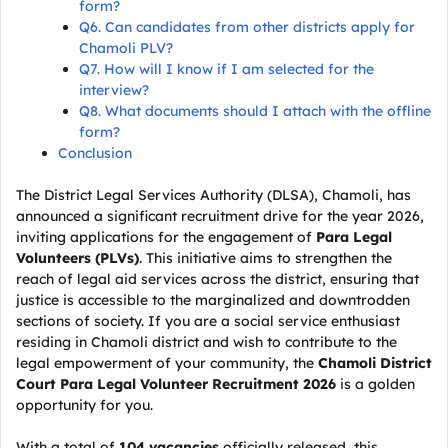
form?
Q6. Can candidates from other districts apply for
Chamoli PLV?
Q7. How will I know if I am selected for the
interview?
Q8. What documents should I attach with the offline
form?
Conclusion
The District Legal Services Authority (DLSA), Chamoli, has
announced a significant recruitment drive for the year 2026,
inviting applications for the engagement of
Para Legal
Volunteers (PLVs)
. This initiative aims to strengthen the
reach of legal aid services across the district, ensuring that
justice is accessible to the marginalized and downtrodden
sections of society. If you are a social service enthusiast
residing in Chamoli district and wish to contribute to the
legal empowerment of your community, the
Chamoli District
Court Para Legal Volunteer Recruitment 2026
is a golden
opportunity for you.
With a total of
104 vacancies
officially released, this