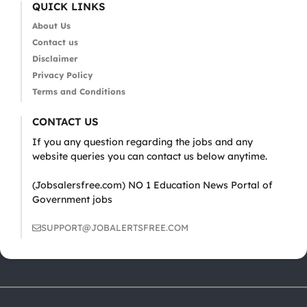
QUICK LINKS
About Us
Contact us
Disclaimer
Privacy Policy
Terms and Conditions
CONTACT US
If you any question regarding the jobs and any
website queries you can contact us below anytime.
(Jobsalersfree.com) NO 1 Education News Portal of
Government jobs
SUPPORT@JOBALERTSFREE.COM