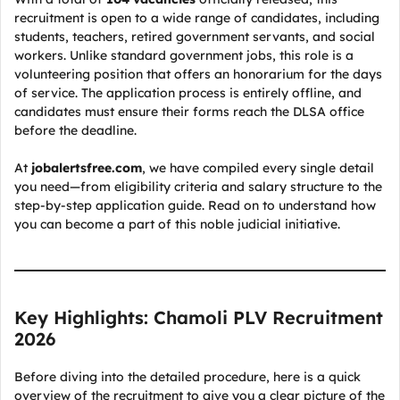
recruitment is open to a wide range of candidates, including
students, teachers, retired government servants, and social
workers. Unlike standard government jobs, this role is a
volunteering position that offers an honorarium for the days
of service. The application process is entirely offline, and
candidates must ensure their forms reach the DLSA office
before the deadline.
At
jobalertsfree.com
, we have compiled every single detail
you need—from eligibility criteria and salary structure to the
step-by-step application guide. Read on to understand how
you can become a part of this noble judicial initiative.
Key Highlights: Chamoli PLV Recruitment
2026
Before diving into the detailed procedure, here is a quick
overview of the recruitment to give you a clear picture of the