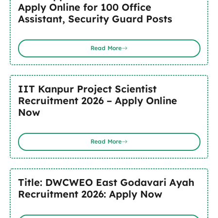
Apply Online for 100 Office
Assistant, Security Guard Posts
Read More
IIT Kanpur Project Scientist
Recruitment 2026 – Apply Online
Now
Read More
Title: DWCWEO East Godavari Ayah
Recruitment 2026: Apply Now