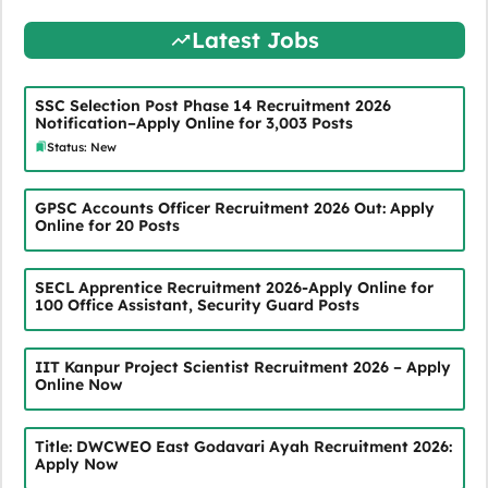
Latest Jobs
SSC Selection Post Phase 14 Recruitment 2026
Notification–Apply Online for 3,003 Posts
Status: New
GPSC Accounts Officer Recruitment 2026 Out: Apply
Online for 20 Posts
SECL Apprentice Recruitment 2026-Apply Online for
100 Office Assistant, Security Guard Posts
IIT Kanpur Project Scientist Recruitment 2026 – Apply
Online Now
Title: DWCWEO East Godavari Ayah Recruitment 2026:
Apply Now