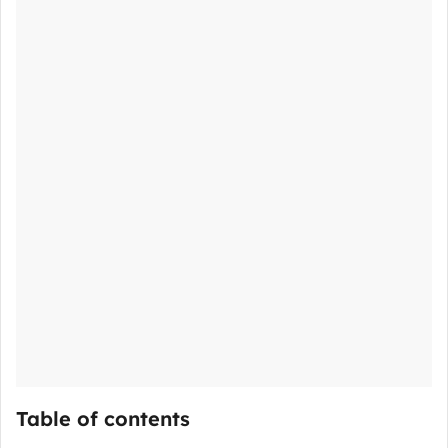
Table of contents