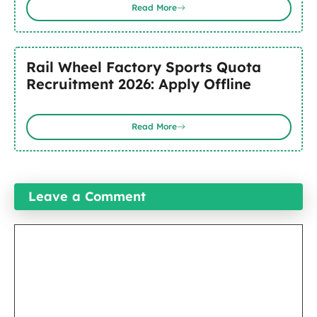
Read More
Rail Wheel Factory Sports Quota
Recruitment 2026: Apply Offline
Read More
Leave a Comment
Comment