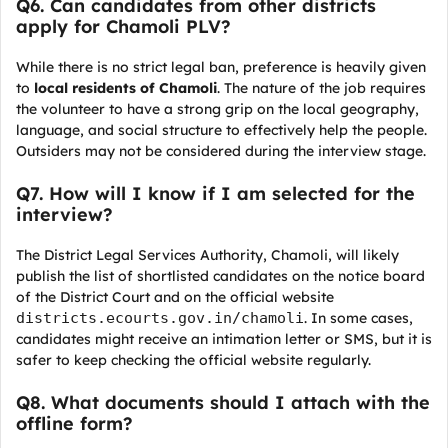
Q6. Can candidates from other districts
apply for Chamoli PLV?
While there is no strict legal ban, preference is heavily given
to
local residents of Chamoli
. The nature of the job requires
the volunteer to have a strong grip on the local geography,
language, and social structure to effectively help the people.
Outsiders may not be considered during the interview stage.
Q7. How will I know if I am selected for the
interview?
The District Legal Services Authority, Chamoli, will likely
publish the list of shortlisted candidates on the notice board
of the District Court and on the official website
districts.ecourts.gov.in/chamoli
. In some cases,
candidates might receive an intimation letter or SMS, but it is
safer to keep checking the official website regularly.
Q8. What documents should I attach with the
offline form?