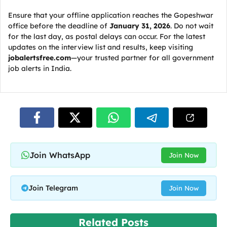
Ensure that your offline application reaches the Gopeshwar
office before the deadline of
January 31, 2026
. Do not wait
for the last day, as postal delays can occur. For the latest
updates on the interview list and results, keep visiting
jobalertsfree.com
—your trusted partner for all government
job alerts in India.
Join WhatsApp
Join Now
Join Telegram
Join Now
Related Posts