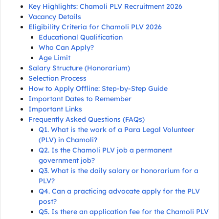
Key Highlights: Chamoli PLV Recruitment 2026
Vacancy Details
Eligibility Criteria for Chamoli PLV 2026
Educational Qualification
Who Can Apply?
Age Limit
Salary Structure (Honorarium)
Selection Process
How to Apply Offline: Step-by-Step Guide
Important Dates to Remember
Important Links
Frequently Asked Questions (FAQs)
Q1. What is the work of a Para Legal Volunteer
(PLV) in Chamoli?
Q2. Is the Chamoli PLV job a permanent
government job?
Q3. What is the daily salary or honorarium for a
PLV?
Q4. Can a practicing advocate apply for the PLV
post?
Q5. Is there an application fee for the Chamoli PLV