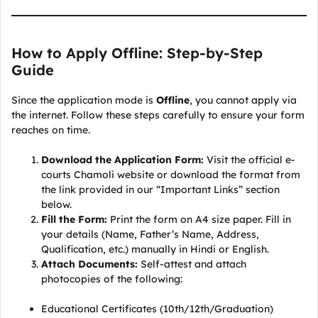
How to Apply Offline: Step-by-Step
Guide
Since the application mode is
Offline
, you cannot apply via
the internet. Follow these steps carefully to ensure your form
reaches on time.
Download the Application Form:
Visit the official e-
courts Chamoli website or download the format from
the link provided in our “Important Links” section
below.
Fill the Form:
Print the form on A4 size paper. Fill in
your details (Name, Father’s Name, Address,
Qualification, etc.) manually in Hindi or English.
Attach Documents:
Self-attest and attach
photocopies of the following:
Educational Certificates (10th/12th/Graduation)