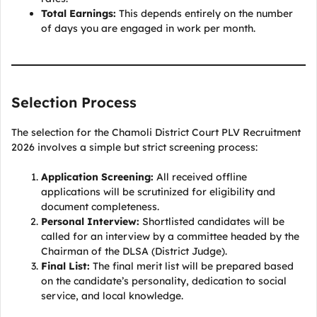
Total Earnings:
This depends entirely on the number
of days you are engaged in work per month.
Selection Process
The selection for the Chamoli District Court PLV Recruitment
2026 involves a simple but strict screening process:
Application Screening:
All received offline
applications will be scrutinized for eligibility and
document completeness.
Personal Interview:
Shortlisted candidates will be
called for an interview by a committee headed by the
Chairman of the DLSA (District Judge).
Final List:
The final merit list will be prepared based
on the candidate’s personality, dedication to social
service, and local knowledge.