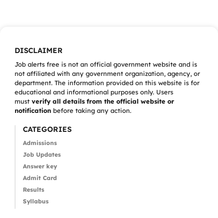
DISCLAIMER
Job alerts free is not an official government website and is
not affiliated with any government organization, agency, or
department. The information provided on this website is for
educational and informational purposes only. Users
must
verify all details from the official website or
notification
before taking any action.
CATEGORIES
Admissions
Job Updates
Answer key
Admit Card
Results
Syllabus