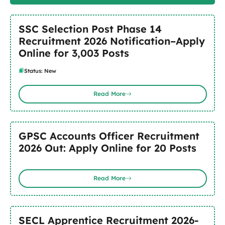
SSC Selection Post Phase 14
Recruitment 2026 Notification–Apply
Online for 3,003 Posts
Status: New
Read More
GPSC Accounts Officer Recruitment
2026 Out: Apply Online for 20 Posts
Read More
SECL Apprentice Recruitment 2026-