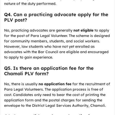
nature of the duty performed.
Q4. Can a practicing advocate apply for the
PLV post?
No, practicing advocates are generally
not eligible
to apply
for the post of Para Legal Volunteer. The scheme is designed
for community members, students, and social workers.
However, law students who have not yet enrolled as
advocates with the Bar Council are eligible and encouraged
to apply to gain experience.
Q5. Is there an application fee for the
Chamoli PLV form?
No, there is usually
no application fee
for the recruitment of
Para Legal Volunteers. The application process is free of
cost. Candidates only need to bear the cost of printing the
application form and the postal charges for sending the
envelope to the District Legal Services Authority, Chamoli.