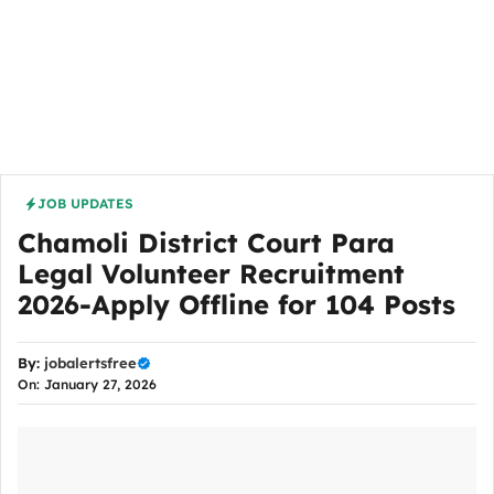
JOB UPDATES
Chamoli District Court Para
Legal Volunteer Recruitment
2026-Apply Offline for 104 Posts
By:
jobalertsfree
On: January 27, 2026