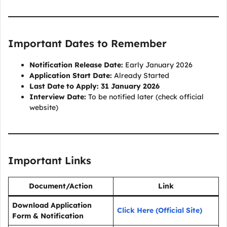
Important Dates to Remember
Notification Release Date:
Early January 2026
Application Start Date:
Already Started
Last Date to Apply:
31 January 2026
Interview Date:
To be notified later (check official
website)
Important Links
Document/Action
Link
Download Application
Click Here (Official Site)
Form & Notification