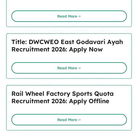
Read More
Title: DWCWEO East Godavari Ayah
Recruitment 2026: Apply Now
Read More
Rail Wheel Factory Sports Quota
Recruitment 2026: Apply Offline
Read More