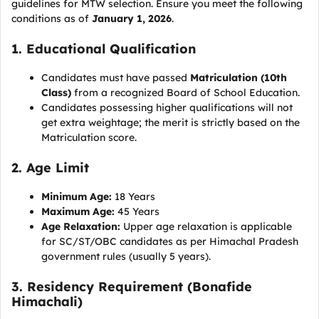
guidelines for MTW selection. Ensure you meet the following
conditions as of
January 1, 2026
.
1. Educational Qualification
Candidates must have passed
Matriculation (10th
Class)
from a recognized Board of School Education.
Candidates possessing higher qualifications will not
get extra weightage; the merit is strictly based on the
Matriculation score.
2. Age Limit
Minimum Age:
18 Years
Maximum Age:
45 Years
Age Relaxation:
Upper age relaxation is applicable
for SC/ST/OBC candidates as per Himachal Pradesh
government rules (usually 5 years).
3. Residency Requirement (Bonafide
Himachali)