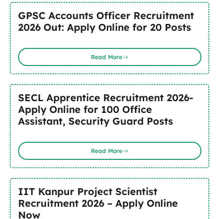
GPSC Accounts Officer Recruitment
2026 Out: Apply Online for 20 Posts
Read More
SECL Apprentice Recruitment 2026-
Apply Online for 100 Office
Assistant, Security Guard Posts
Read More
IIT Kanpur Project Scientist
Recruitment 2026 – Apply Online
Now