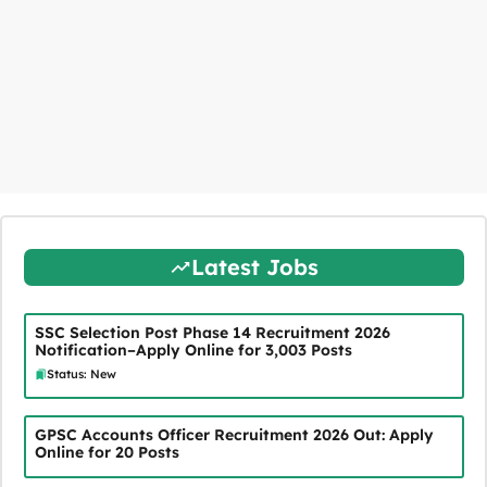
Latest Jobs
SSC Selection Post Phase 14 Recruitment 2026
Notification–Apply Online for 3,003 Posts
Status: New
GPSC Accounts Officer Recruitment 2026 Out: Apply
Online for 20 Posts