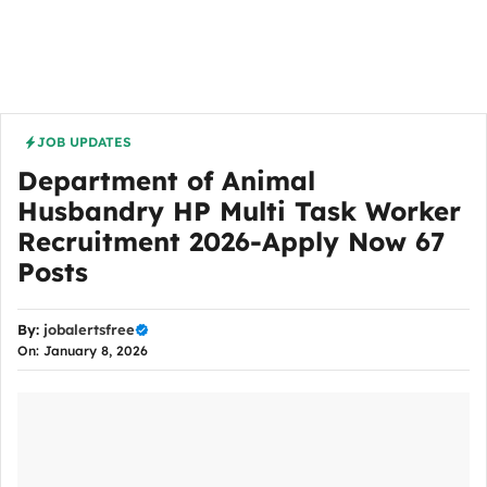
JOB UPDATES
Department of Animal
Husbandry HP Multi Task Worker
Recruitment 2026-Apply Now 67
Posts
By:
jobalertsfree
On: January 8, 2026