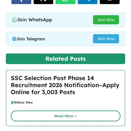
Join WhatsApp
Join Now
Join Telegram
Join Now
Related Posts
SSC Selection Post Phase 14
Recruitment 2026 Notification–Apply
Online for 3,003 Posts
Status: New
Read More