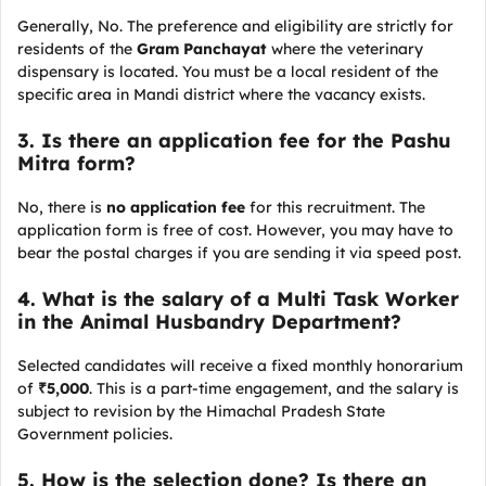
Generally, No. The preference and eligibility are strictly for
residents of the
Gram Panchayat
where the veterinary
dispensary is located. You must be a local resident of the
specific area in Mandi district where the vacancy exists.
3. Is there an application fee for the Pashu
Mitra form?
No, there is
no application fee
for this recruitment. The
application form is free of cost. However, you may have to
bear the postal charges if you are sending it via speed post.
4. What is the salary of a Multi Task Worker
in the Animal Husbandry Department?
Selected candidates will receive a fixed monthly honorarium
of
₹5,000
. This is a part-time engagement, and the salary is
subject to revision by the Himachal Pradesh State
Government policies.
5. How is the selection done? Is there an