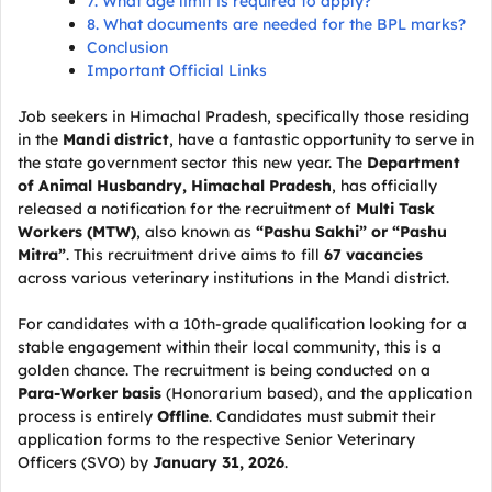
7. What age limit is required to apply?
8. What documents are needed for the BPL marks?
Conclusion
Important Official Links
Job seekers in Himachal Pradesh, specifically those residing
in the
Mandi district
, have a fantastic opportunity to serve in
the state government sector this new year. The
Department
of Animal Husbandry, Himachal Pradesh
, has officially
released a notification for the recruitment of
Multi Task
Workers (MTW)
, also known as
“Pashu Sakhi” or “Pashu
Mitra”
. This recruitment drive aims to fill
67 vacancies
across various veterinary institutions in the Mandi district.
For candidates with a 10th-grade qualification looking for a
stable engagement within their local community, this is a
golden chance. The recruitment is being conducted on a
Para-Worker basis
(Honorarium based), and the application
process is entirely
Offline
. Candidates must submit their
application forms to the respective Senior Veterinary
Officers (SVO) by
January 31, 2026
.