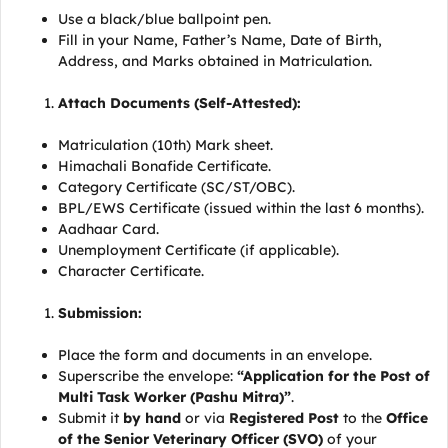
Use a black/blue ballpoint pen.
Fill in your Name, Father’s Name, Date of Birth,
Address, and Marks obtained in Matriculation.
Attach Documents (Self-Attested):
Matriculation (10th) Mark sheet.
Himachali Bonafide Certificate.
Category Certificate (SC/ST/OBC).
BPL/EWS Certificate (issued within the last 6 months).
Aadhaar Card.
Unemployment Certificate (if applicable).
Character Certificate.
Submission:
Place the form and documents in an envelope.
Superscribe the envelope:
“Application for the Post of
Multi Task Worker (Pashu Mitra)”
.
Submit it
by hand
or via
Registered Post
to the
Office
of the Senior Veterinary Officer (SVO)
of your