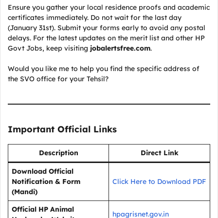
Ensure you gather your local residence proofs and academic
certificates immediately. Do not wait for the last day
(January 31st). Submit your forms early to avoid any postal
delays. For the latest updates on the merit list and other HP
Govt Jobs, keep visiting
jobalertsfree.com
.
Would you like me to help you find the specific address of
the SVO office for your Tehsil?
Important Official Links
Description
Direct Link
Download Official
Notification & Form
Click Here to Download PDF
(Mandi)
Official HP Animal
hpagrisnet.gov.in