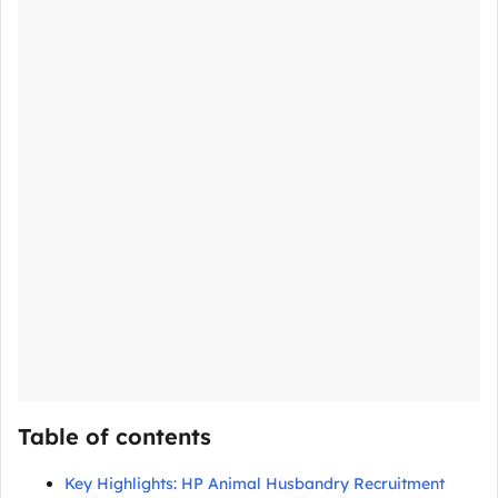
Table of contents
Key Highlights: HP Animal Husbandry Recruitment