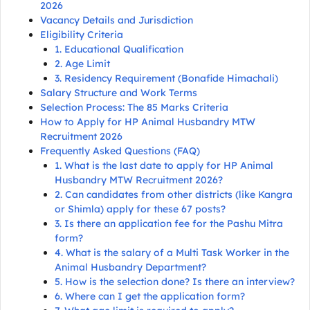
2026
Vacancy Details and Jurisdiction
Eligibility Criteria
1. Educational Qualification
2. Age Limit
3. Residency Requirement (Bonafide Himachali)
Salary Structure and Work Terms
Selection Process: The 85 Marks Criteria
How to Apply for HP Animal Husbandry MTW
Recruitment 2026
Frequently Asked Questions (FAQ)
1. What is the last date to apply for HP Animal
Husbandry MTW Recruitment 2026?
2. Can candidates from other districts (like Kangra
or Shimla) apply for these 67 posts?
3. Is there an application fee for the Pashu Mitra
form?
4. What is the salary of a Multi Task Worker in the
Animal Husbandry Department?
5. How is the selection done? Is there an interview?
6. Where can I get the application form?