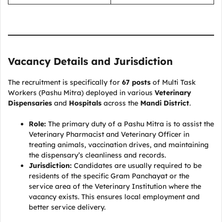
Vacancy Details and Jurisdiction
The recruitment is specifically for
67 posts
of Multi Task
Workers (Pashu Mitra) deployed in various
Veterinary
Dispensaries
and
Hospitals
across the
Mandi District
.
Role:
The primary duty of a Pashu Mitra is to assist the
Veterinary Pharmacist and Veterinary Officer in
treating animals, vaccination drives, and maintaining
the dispensary’s cleanliness and records.
Jurisdiction:
Candidates are usually required to be
residents of the specific Gram Panchayat or the
service area of the Veterinary Institution where the
vacancy exists. This ensures local employment and
better service delivery.