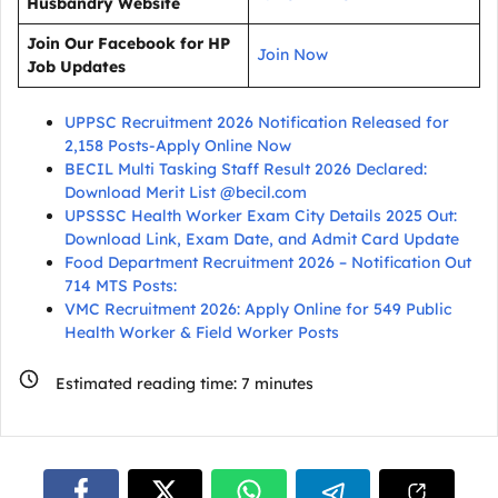
Husbandry Website
Join Our Facebook for HP
Join Now
Job Updates
UPPSC Recruitment 2026 Notification Released for
2,158 Posts-Apply Online Now
BECIL Multi Tasking Staff Result 2026 Declared:
Download Merit List @becil.com
UPSSSC Health Worker Exam City Details 2025 Out:
Download Link, Exam Date, and Admit Card Update
Food Department Recruitment 2026 – Notification Out
714 MTS Posts:
VMC Recruitment 2026: Apply Online for 549 Public
Health Worker & Field Worker Posts
Estimated reading time:
7
minutes