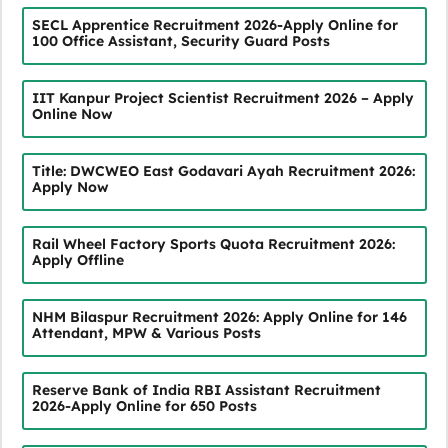
SECL Apprentice Recruitment 2026-Apply Online for
100 Office Assistant, Security Guard Posts
IIT Kanpur Project Scientist Recruitment 2026 – Apply
Online Now
Title: DWCWEO East Godavari Ayah Recruitment 2026:
Apply Now
Rail Wheel Factory Sports Quota Recruitment 2026:
Apply Offline
NHM Bilaspur Recruitment 2026: Apply Online for 146
Attendant, MPW & Various Posts
Reserve Bank of India RBI Assistant Recruitment
2026-Apply Online for 650 Posts