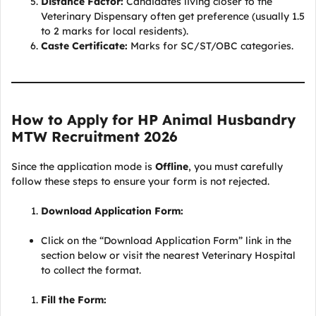
Distance Factor:
Candidates living closer to the
Veterinary Dispensary often get preference (usually 1.5
to 2 marks for local residents).
Caste Certificate:
Marks for SC/ST/OBC categories.
How to Apply for HP Animal Husbandry
MTW Recruitment 2026
Since the application mode is
Offline
, you must carefully
follow these steps to ensure your form is not rejected.
Download Application Form:
Click on the “Download Application Form” link in the
section below or visit the nearest Veterinary Hospital
to collect the format.
Fill the Form: