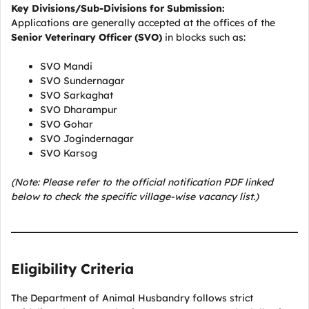
Key Divisions/Sub-Divisions for Submission:
Applications are generally accepted at the offices of the
Senior Veterinary Officer (SVO)
in blocks such as:
SVO Mandi
SVO Sundernagar
SVO Sarkaghat
SVO Dharampur
SVO Gohar
SVO Jogindernagar
SVO Karsog
(Note: Please refer to the official notification PDF linked
below to check the specific village-wise vacancy list.)
Eligibility Criteria
The Department of Animal Husbandry follows strict