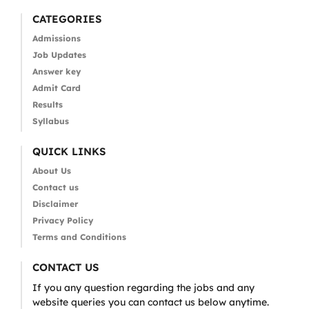
CATEGORIES
Admissions
Job Updates
Answer key
Admit Card
Results
Syllabus
QUICK LINKS
About Us
Contact us
Disclaimer
Privacy Policy
Terms and Conditions
CONTACT US
If you any question regarding the jobs and any
website queries you can contact us below anytime.