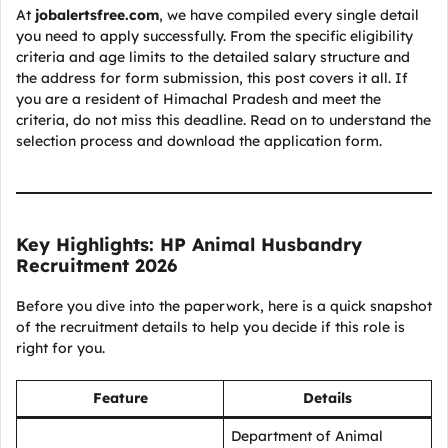
At
jobalertsfree.com
, we have compiled every single detail
you need to apply successfully. From the specific eligibility
criteria and age limits to the detailed salary structure and
the address for form submission, this post covers it all. If
you are a resident of Himachal Pradesh and meet the
criteria, do not miss this deadline. Read on to understand the
selection process and download the application form.
Key Highlights: HP Animal Husbandry
Recruitment 2026
Before you dive into the paperwork, here is a quick snapshot
of the recruitment details to help you decide if this role is
right for you.
Feature
Details
Department of Animal