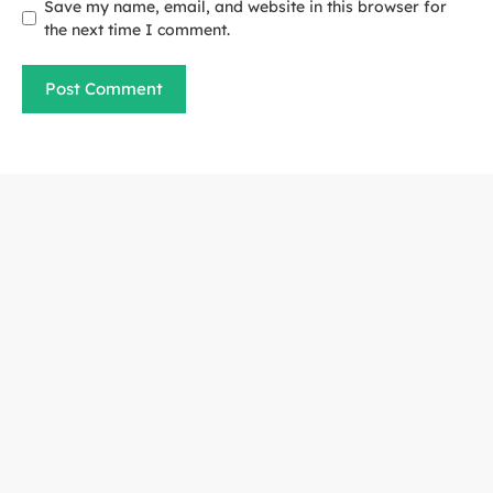
Save my name, email, and website in this browser for
the next time I comment.