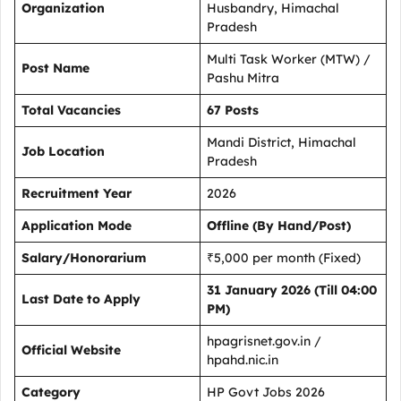
Organization
Husbandry, Himachal
Pradesh
Multi Task Worker (MTW) /
Post Name
Pashu Mitra
Total Vacancies
67 Posts
Mandi District, Himachal
Job Location
Pradesh
Recruitment Year
2026
Application Mode
Offline (By Hand/Post)
Salary/Honorarium
₹5,000 per month (Fixed)
31 January 2026 (Till 04:00
Last Date to Apply
PM)
hpagrisnet.gov.in /
Official Website
hpahd.nic.in
Category
HP Govt Jobs 2026