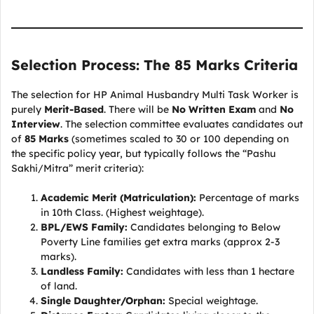
Selection Process: The 85 Marks Criteria
The selection for HP Animal Husbandry Multi Task Worker is
purely
Merit-Based
. There will be
No Written Exam
and
No
Interview
. The selection committee evaluates candidates out
of
85 Marks
(sometimes scaled to 30 or 100 depending on
the specific policy year, but typically follows the “Pashu
Sakhi/Mitra” merit criteria):
Academic Merit (Matriculation):
Percentage of marks
in 10th Class. (Highest weightage).
BPL/EWS Family:
Candidates belonging to Below
Poverty Line families get extra marks (approx 2-3
marks).
Landless Family:
Candidates with less than 1 hectare
of land.
Single Daughter/Orphan:
Special weightage.