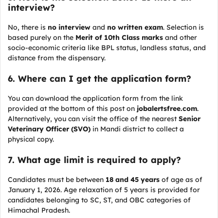
interview?
No, there is
no interview
and
no written exam
. Selection is
based purely on the
Merit of 10th Class marks
and other
socio-economic criteria like BPL status, landless status, and
distance from the dispensary.
6. Where can I get the application form?
You can download the application form from the link
provided at the bottom of this post on
jobalertsfree.com
.
Alternatively, you can visit the office of the nearest
Senior
Veterinary Officer (SVO)
in Mandi district to collect a
physical copy.
7. What age limit is required to apply?
Candidates must be between
18 and 45 years
of age as of
January 1, 2026. Age relaxation of 5 years is provided for
candidates belonging to SC, ST, and OBC categories of
Himachal Pradesh.