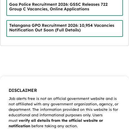
Goa Police Recruitment 2026: GSSC Releases 722
Group C Vacancies, Online Applications
Telangana GPO Recruitment 2026: 10,954 Vacancies
Notification Out Soon (Full Details)
DISCLAIMER
Job alerts free is not an official government website and is
not affiliated with any government organization, agency, or
department. The information provided on this website is for
educational and informational purposes only. Users
must
verify all details from the official website or
notification
before taking any action.