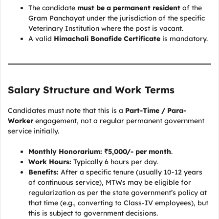
The candidate
must be a permanent resident
of the
Gram Panchayat under the jurisdiction of the specific
Veterinary Institution where the post is vacant.
A valid
Himachali Bonafide Certificate
is mandatory.
Salary Structure and Work Terms
Candidates must note that this is a
Part-Time / Para-
Worker
engagement, not a regular permanent government
service initially.
Monthly Honorarium:
₹5,000/- per month
.
Work Hours:
Typically 6 hours per day.
Benefits:
After a specific tenure (usually 10-12 years
of continuous service), MTWs may be eligible for
regularization as per the state government’s policy at
that time (e.g., converting to Class-IV employees), but
this is subject to government decisions.