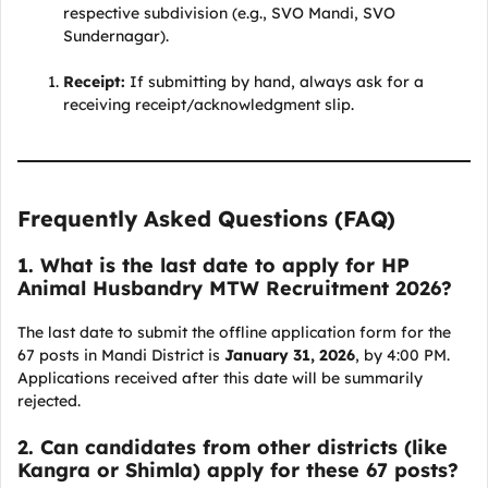
respective subdivision (e.g., SVO Mandi, SVO
Sundernagar).
Receipt:
If submitting by hand, always ask for a
receiving receipt/acknowledgment slip.
Frequently Asked Questions (FAQ)
1. What is the last date to apply for HP
Animal Husbandry MTW Recruitment 2026?
The last date to submit the offline application form for the
67 posts in Mandi District is
January 31, 2026
, by 4:00 PM.
Applications received after this date will be summarily
rejected.
2. Can candidates from other districts (like
Kangra or Shimla) apply for these 67 posts?