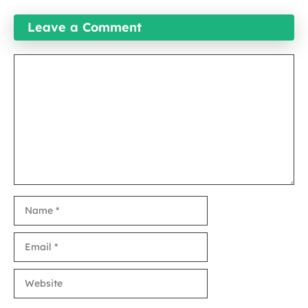
Leave a Comment
Comment
Name
Email
Website