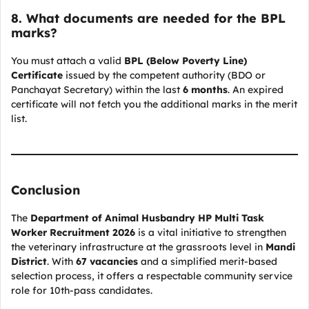
8. What documents are needed for the BPL
marks?
You must attach a valid
BPL (Below Poverty Line)
Certificate
issued by the competent authority (BDO or
Panchayat Secretary) within the last
6 months
. An expired
certificate will not fetch you the additional marks in the merit
list.
Conclusion
The
Department of Animal Husbandry HP Multi Task
Worker Recruitment 2026
is a vital initiative to strengthen
the veterinary infrastructure at the grassroots level in
Mandi
District
. With
67 vacancies
and a simplified merit-based
selection process, it offers a respectable community service
role for 10th-pass candidates.