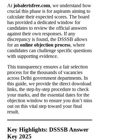
At
jobalertsfree.com
, we understand how
crucial this phase is for aspirants aiming to
calculate their expected scores. The board
has provided a dedicated window for
candidates to review the official answers
against their own responses. If any
discrepancy is found, the DSSSB allows
for an
online objection process
, where
candidates can challenge specific questions
with supporting evidence.
This transparency ensures a fair selection
process for the thousands of vacancies
across Delhi government departments. In
this guide, we provide the direct download
links, the step-by-step procedure to check
your marks, and the essential dates for the
objection window to ensure you don’t miss
out on this vital step toward your final
result.
Key Highlights: DSSSB Answer
Key 2025