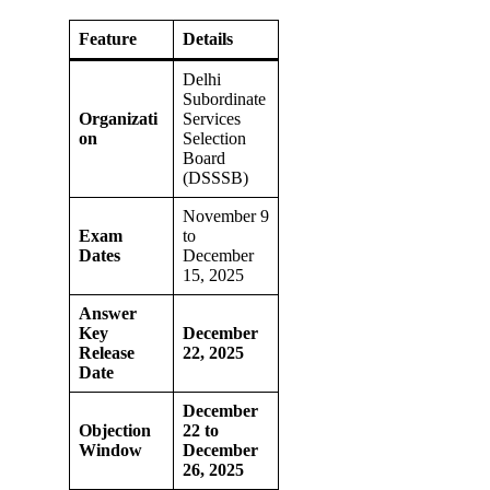
Feature
Details
Delhi
Subordinate
Organizati
Services
on
Selection
Board
(DSSSB)
November 9
Exam
to
Dates
December
15, 2025
Answer
Key
December
Release
22, 2025
Date
December
Objection
22 to
Window
December
26, 2025