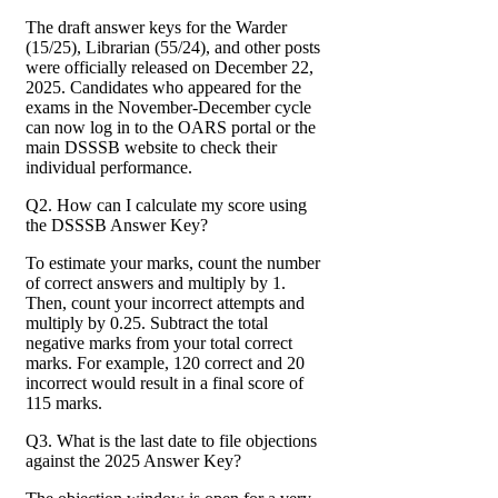
The draft answer keys for the Warder
(15/25), Librarian (55/24), and other posts
were officially released on December 22,
2025. Candidates who appeared for the
exams in the November-December cycle
can now log in to the OARS portal or the
main DSSSB website to check their
individual performance.
Q2. How can I calculate my score using
the DSSSB Answer Key?
To estimate your marks, count the number
of correct answers and multiply by 1.
Then, count your incorrect attempts and
multiply by 0.25. Subtract the total
negative marks from your total correct
marks. For example, 120 correct and 20
incorrect would result in a final score of
115 marks.
Q3. What is the last date to file objections
against the 2025 Answer Key?