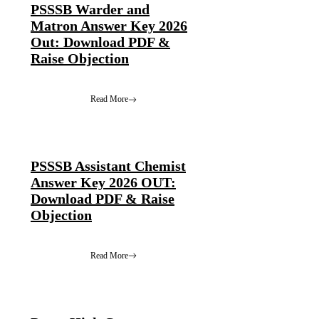
PSSSB Warder and
Matron Answer Key 2026
Out: Download PDF &
Raise Objection
Read More
PSSSB Assistant Chemist
Answer Key 2026 OUT:
Download PDF & Raise
Objection
Read More