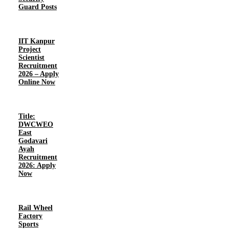
Guard Posts
IIT Kanpur
Project
Scientist
Recruitment
2026 – Apply
Online Now
Title:
DWCWEO
East
Godavari
Ayah
Recruitment
2026: Apply
Now
Rail Wheel
Factory
Sports