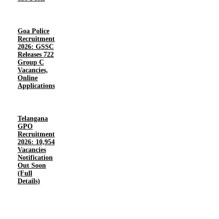
Goa Police
Recruitment
2026: GSSC
Releases 722
Group C
Vacancies,
Online
Applications
Telangana
GPO
Recruitment
2026: 10,954
Vacancies
Notification
Out Soon
(Full
Details)