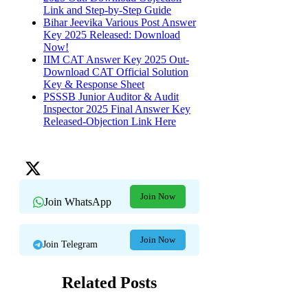
Link and Step-by-Step Guide
Bihar Jeevika Various Post Answer
Key 2025 Released: Download
Now!
IIM CAT Answer Key 2025 Out-
Download CAT Official Solution
Key & Response Sheet
PSSSB Junior Auditor & Audit
Inspector 2025 Final Answer Key
Released-Objection Link Here
Join Now
Join WhatsApp
Join Now
Join Telegram
Related Posts