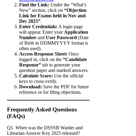
Find the Link:
Under the “What’s
New” section, click on
“Objection
Link for Exams held in Nov and
Dec 2025”
.
Enter Credentials:
A login page
will appear. Enter your
Application
Number
and
User Password
(Date
of Birth in DDMMYYYY format is
often used).
Access Response Sheet:
Once
logged in, click on the
“Candidate
Response”
tab to generate your
question paper and marked answers.
Calculate Score:
Use the official
keys to cross-verify.
Download:
Save the PDF for future
reference or for filing objections.
Frequently Asked Questions
(FAQs)
Q1. When was the DSSSB Warder and
Librarian Answer Key 2025 released?