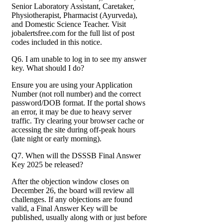
Senior Laboratory Assistant, Caretaker,
Physiotherapist, Pharmacist (Ayurveda),
and Domestic Science Teacher. Visit
jobalertsfree.com for the full list of post
codes included in this notice.
Q6. I am unable to log in to see my answer
key. What should I do?
Ensure you are using your Application
Number (not roll number) and the correct
password/DOB format. If the portal shows
an error, it may be due to heavy server
traffic. Try clearing your browser cache or
accessing the site during off-peak hours
(late night or early morning).
Q7. When will the DSSSB Final Answer
Key 2025 be released?
After the objection window closes on
December 26, the board will review all
challenges. If any objections are found
valid, a Final Answer Key will be
published, usually along with or just before