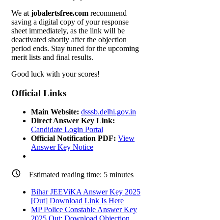
We at
jobalertsfree.com
recommend
saving a digital copy of your response
sheet immediately, as the link will be
deactivated shortly after the objection
period ends. Stay tuned for the upcoming
merit lists and final results.
Good luck with your scores!
Official Links
Main Website:
dsssb.delhi.gov.in
Direct Answer Key Link:
Candidate Login Portal
Official Notification PDF:
View
Answer Key Notice
Estimated reading time:
5
minutes
Bihar JEEViKA Answer Key 2025
[Out] Download Link Is Here
MP Police Constable Answer Key
2025 Out: Download Objection