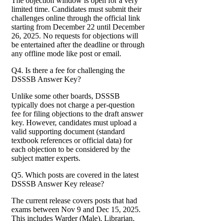
The objection window is open for a very
limited time. Candidates must submit their
challenges online through the official link
starting from December 22 until December
26, 2025. No requests for objections will
be entertained after the deadline or through
any offline mode like post or email.
Q4. Is there a fee for challenging the
DSSSB Answer Key?
Unlike some other boards, DSSSB
typically does not charge a per-question
fee for filing objections to the draft answer
key. However, candidates must upload a
valid supporting document (standard
textbook references or official data) for
each objection to be considered by the
subject matter experts.
Q5. Which posts are covered in the latest
DSSSB Answer Key release?
The current release covers posts that had
exams between Nov 9 and Dec 15, 2025.
This includes Warder (Male), Librarian,