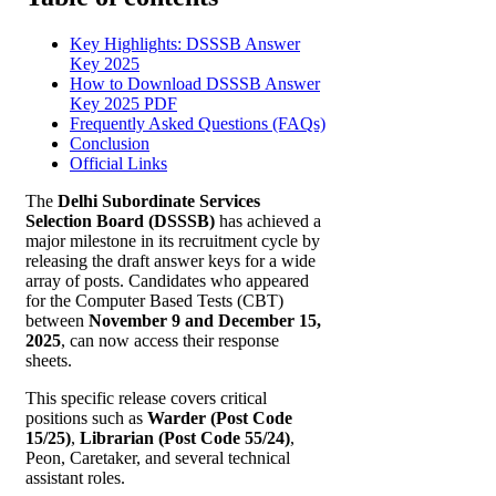
Key Highlights: DSSSB Answer
Key 2025
How to Download DSSSB Answer
Key 2025 PDF
Frequently Asked Questions (FAQs)
Conclusion
Official Links
The
Delhi Subordinate Services
Selection Board (DSSSB)
has achieved a
major milestone in its recruitment cycle by
releasing the draft answer keys for a wide
array of posts. Candidates who appeared
for the Computer Based Tests (CBT)
between
November 9 and December 15,
2025
, can now access their response
sheets.
This specific release covers critical
positions such as
Warder (Post Code
15/25)
,
Librarian (Post Code 55/24)
,
Peon, Caretaker, and several technical
assistant roles.