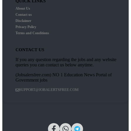
QUICK LINKS
About Us
Contact us
Disclaimer
Privacy Policy
Terms and Conditions
CONTACT US
If you any question regarding the jobs and any website
queries you can contact us below anytime.
(Jobsalersfree.com) NO 1 Education News Portal of
Government jobs
SUPPORT@JOBALERTSFREE.COM