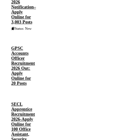
2026
Notification–
Apply
Online for
3,003 Posts
Status: New
GPSC
Accounts
Officer
Recruitment
2026 Out:
Apply
Online for
20 Posts
SECL
Apprentice
Recruitment
2026-Apply
Online for
100 Office
Assistant,
Security