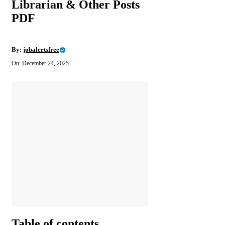
Librarian & Other Posts
PDF
By:
jobalertsfree
On: December 24, 2025
Table of contents