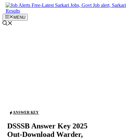
Skip
to
content
MENU
ANSWER KEY
DSSSB Answer Key 2025
Out-Download Warder,