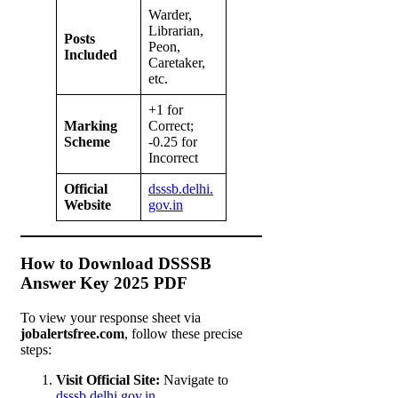
Warder,
Librarian,
Posts
Peon,
Included
Caretaker,
etc.
+1 for
Marking
Correct;
Scheme
-0.25 for
Incorrect
Official
dsssb.delhi.
Website
gov.in
How to Download DSSSB
Answer Key 2025 PDF
To view your response sheet via
jobalertsfree.com
, follow these precise
steps:
Visit Official Site:
Navigate to
dsssb.delhi.gov.in
.