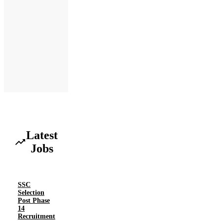
Latest
Jobs
SSC
Selection
Post Phase
14
Recruitment