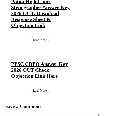
Patna High Court
Stenographer Answer Key
2026 OUT: Download
Response Sheet &
Objection Link
Read More
PPSC CDPO Answer Key
2026 OUT Check
Objection Link Here
Read More
Leave a Comment