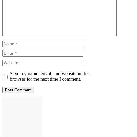
Comment
Name
Email
Website
Save my name, email, and website in this
browser for the next time I comment.