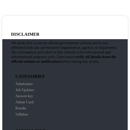
DISCLAIMER
Job alerts free is not an official government website and is not
affiliated with any government organization, agency, or department.
The information provided on this website is for educational and
informational purposes only. Users must
verify all details from the
official website or notification
before taking any action.
CATEGORIES
Admissions
Job Updates
Answer key
Admit Card
Results
Syllabus