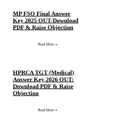
MP FSO Final Answer
Key 2025 OUT-Download
PDF & Raise Objection
Read More
HPRCA TGT (Medical)
Answer Key 2026 OUT:
Download PDF & Raise
Objection
Read More