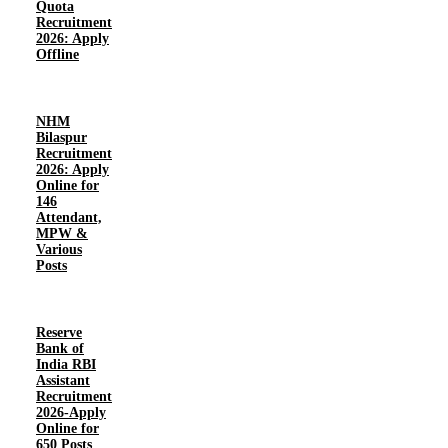
Quota
Recruitment
2026: Apply
Offline
NHM
Bilaspur
Recruitment
2026: Apply
Online for
146
Attendant,
MPW &
Various
Posts
Reserve
Bank of
India RBI
Assistant
Recruitment
2026-Apply
Online for
650 Posts