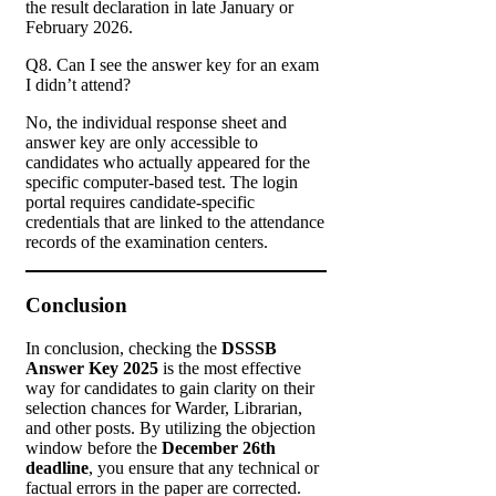
the result declaration in late January or
February 2026.
Q8. Can I see the answer key for an exam
I didn’t attend?
No, the individual response sheet and
answer key are only accessible to
candidates who actually appeared for the
specific computer-based test. The login
portal requires candidate-specific
credentials that are linked to the attendance
records of the examination centers.
Conclusion
In conclusion, checking the
DSSSB
Answer Key 2025
is the most effective
way for candidates to gain clarity on their
selection chances for Warder, Librarian,
and other posts. By utilizing the objection
window before the
December 26th
deadline
, you ensure that any technical or
factual errors in the paper are corrected.