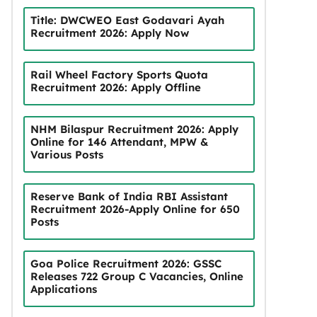
Title: DWCWEO East Godavari Ayah
Recruitment 2026: Apply Now
Rail Wheel Factory Sports Quota
Recruitment 2026: Apply Offline
NHM Bilaspur Recruitment 2026: Apply
Online for 146 Attendant, MPW &
Various Posts
Reserve Bank of India RBI Assistant
Recruitment 2026-Apply Online for 650
Posts
Goa Police Recruitment 2026: GSSC
Releases 722 Group C Vacancies, Online
Applications