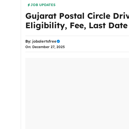
JOB UPDATES
Gujarat Postal Circle Dri
Eligibility, Fee, Last Dat
By:
jobalertsfree
On: December 27, 2025