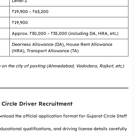
Level-2
₹19,900 – ₹63,200
₹19,900
Approx. ₹30,000 – ₹35,000 (including DA, HRA, etc.)
Dearness Allowance (DA), House Rent Allowance
(HRA), Transport Allowance (TA)
 on the city of posting (Ahmedabad, Vadodara, Rajkot, etc.)
 Circle Driver Recruitment
load the official application format for Gujarat Circle Staff
ducational qualifications, and driving license details carefully