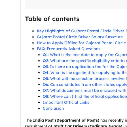
Table of contents
Key Highlights of Gujarat Postal Circle Driver 
Gujarat Postal Circle Driver Salary Structure
How to Apply Offline for Gujarat Postal Circle
FAQ: Frequently Asked Questions
Q1: What is the last date to apply for Guja
Q2: What are the specific eligibility criteria
Q3: Is there an application fee for the Guja
Q4: What is the age limit for applying to th
Q5: What will the selection process involve 
Q6: Can candidates from other states apply 
Q7: What documents must be enclosed with t
Q8: Where can I find the official applicatio
Important Official Links
Conclusion
The
India Post (Department of Posts)
has recently i
recruitment of
Staff Car Drivers (Ordinary Grade)
in