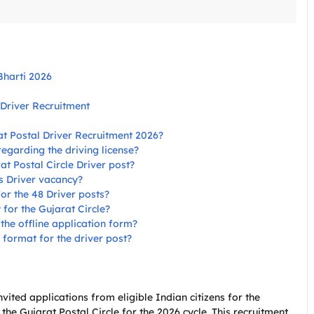
Bharti 2026
 Driver Recruitment
rat Postal Driver Recruitment 2026?
 regarding the driving license?
rat Postal Circle Driver post?
is Driver vacancy?
for the 48 Driver posts?
for the Gujarat Circle?
he offline application form?
n format for the driver post?
nvited applications from eligible Indian citizens for the
 the Gujarat Postal Circle for the 2026 cycle. This recruitment