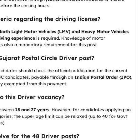
efore the closing hours.
iteria regarding the driving license?
 both Light Motor Vehicles (LMV) and Heavy Motor Vehicles
iving experience
is required. Knowledge of motor
 is also a mandatory requirement for this post.
Gujarat Postal Circle Driver post?
idates should check the official notification for the current
BC candidates, payable through an
Indian Postal Order (IPO)
.
ly exempted from this payment.
to this Driver vacancy?
 between
18 and 27 years
. However, for candidates applying on
ories, the upper age limit can be relaxed (up to 40 for Govt
s).
olve for the 48 Driver posts?