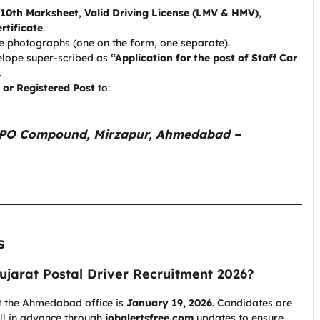
10th Marksheet
,
Valid Driving License (LMV & HMV)
,
rtificate
.
e photographs (one on the form, one separate).
elope super-scribed as
“Application for the post of Staff Car
.
 or Registered Post
to:
 GPO Compound, Mirzapur, Ahmedabad –
s
Gujarat Postal Driver Recruitment 2026?
 at the Ahmedabad office is
January 19, 2026
. Candidates are
ell in advance through
jobalertsfree.com
updates to ensure