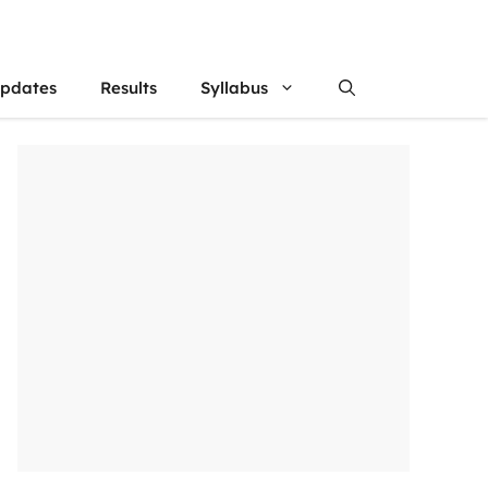
updates
Results
Syllabus