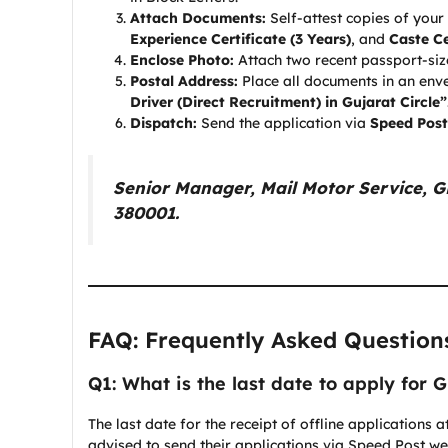
Attach Documents:
Self-attest copies of your
Experience Certificate (3 Years)
, and
Caste Ce
Enclose Photo:
Attach two recent passport-siz
Postal Address:
Place all documents in an env
Driver (Direct Recruitment) in Gujarat Circle”
Dispatch:
Send the application via
Speed Post
Senior Manager, Mail Motor Service,
380001.
FAQ: Frequently Asked Question
Q1: What is the last date to apply for 
The last date for the receipt of offline applications
advised to send their applications via Speed Post w