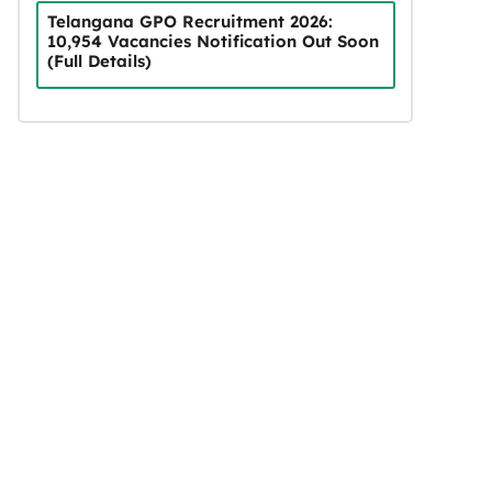
Telangana GPO Recruitment 2026:
10,954 Vacancies Notification Out Soon
(Full Details)