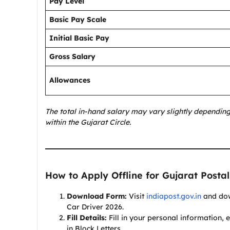
Pay Level
Basic Pay Scale
Initial Basic Pay
Gross Salary
Allowances
The total in-hand salary may vary slightly depending
within the Gujarat Circle.
How to Apply Offline for Gujarat Postal
Download Form:
Visit
indiapost.gov.in
and down
Car Driver 2026.
Fill Details:
Fill in your personal information, e
in Block Letters.