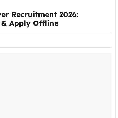
ver Recruitment 2026:
e & Apply Offline