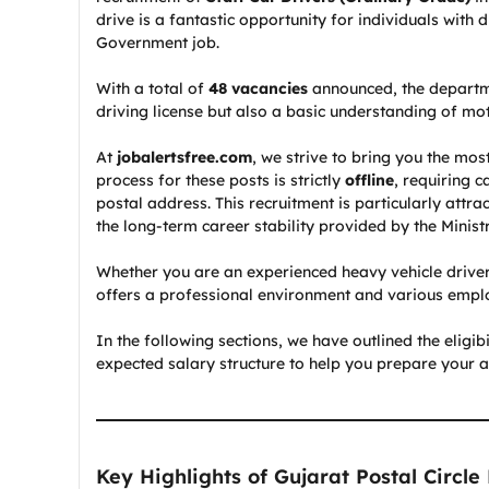
drive is a fantastic opportunity for individuals with 
Government job.
With a total of
48 vacancies
announced, the departme
driving license but also a basic understanding of mo
At
jobalertsfree.com
, we strive to bring you the mos
process for these posts is strictly
offline
, requiring 
postal address. This recruitment is particularly attr
the long-term career stability provided by the Minis
Whether you are an experienced heavy vehicle driver 
offers a professional environment and various emplo
In the following sections, we have outlined the eligib
expected salary structure to help you prepare your ap
Key Highlights of Gujarat Postal Circle