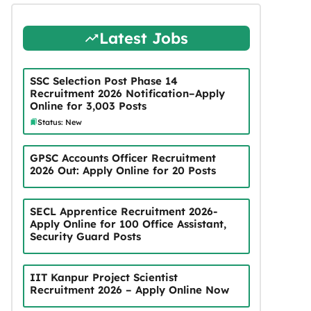
Latest Jobs
SSC Selection Post Phase 14
Recruitment 2026 Notification–Apply
Online for 3,003 Posts
Status: New
GPSC Accounts Officer Recruitment
2026 Out: Apply Online for 20 Posts
SECL Apprentice Recruitment 2026-
Apply Online for 100 Office Assistant,
Security Guard Posts
IIT Kanpur Project Scientist
Recruitment 2026 – Apply Online Now