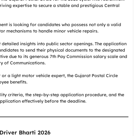
driving expertise to secure a stable and prestigious Central
nt is looking for candidates who possess not only a valid
tor mechanisms to handle minor vehicle repairs.
t detailed insights into public sector openings. The application
candidates to send their physical documents to the designated
active due to its generous 7th Pay Commission salary scale and
try of Communications.
or a light motor vehicle expert, the Gujarat Postal Circle
yee benefits.
ility criteria, the step-by-step application procedure, and the
plication effectively before the deadline.
 Driver Bharti 2026