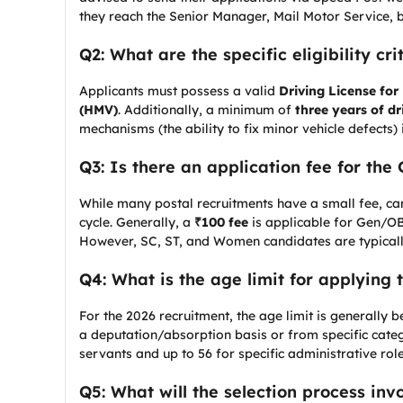
they reach the Senior Manager, Mail Motor Service, b
Q2: What are the specific eligibility cr
Applicants must possess a valid
Driving License for
(HMV)
. Additionally, a minimum of
three years of dr
mechanisms (the ability to fix minor vehicle defects)
Q3: Is there an application fee for the 
While many postal recruitments have a small fee, cand
cycle. Generally, a
₹100 fee
is applicable for Gen/O
However, SC, ST, and Women candidates are typical
Q4: What is the age limit for applying 
For the 2026 recruitment, the age limit is generally
a deputation/absorption basis or from specific categ
servants and up to 56 for specific administrative role
Q5: What will the selection process inv