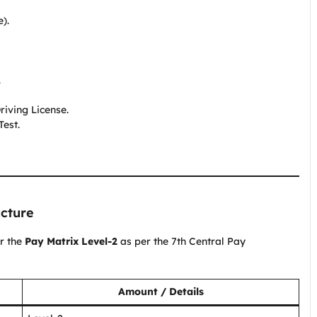
).
.
riving License.
Test.
ucture
er the
Pay Matrix Level-2
as per the 7th Central Pay
Amount / Details