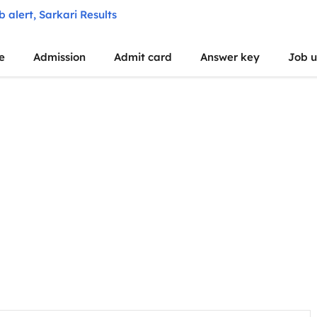
e
Admission
Admit card
Answer key
Job 