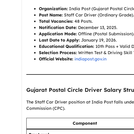
Organization:
India Post (Gujarat Postal Circle
Post Name:
Staff Car Driver (Ordinary Grade).
Total Vacancies:
48 Posts.
Notification Date:
December 13, 2025.
Application Mode:
Offline (Postal Submission)
Last Date to Apply:
January 19, 2026.
Educational Qualification:
10th Pass + Valid D
Selection Process:
Written Test & Driving Skill 
Official Website:
indiapost.gov.in
Gujarat Postal Circle Driver Salary Str
The Staff Car Driver position at India Post falls und
Commission (CPC).
Component