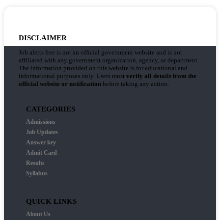
DISCLAIMER
Job alerts free is not an official government website and is not
affiliated with any government organization, agency, or department.
The information provided on this website is for educational and
informational purposes only. Users must
verify all details from the
official website or notification
before taking any action.
CATEGORIES
Admissions
Job Updates
Answer key
Admit Card
Results
Syllabus
QUICK LINKS
About Us