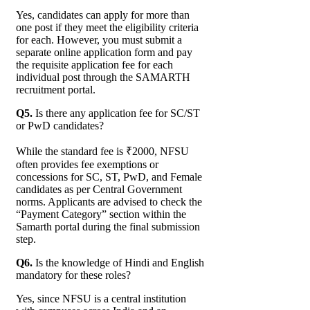
Yes, candidates can apply for more than
one post if they meet the eligibility criteria
for each. However, you must submit a
separate online application form and pay
the requisite application fee for each
individual post through the SAMARTH
recruitment portal.
Q5.
Is there any application fee for SC/ST
or PwD candidates?
While the standard fee is ₹2000, NFSU
often provides fee exemptions or
concessions for SC, ST, PwD, and Female
candidates as per Central Government
norms. Applicants are advised to check the
“Payment Category” section within the
Samarth portal during the final submission
step.
Q6.
Is the knowledge of Hindi and English
mandatory for these roles?
Yes, since NFSU is a central institution