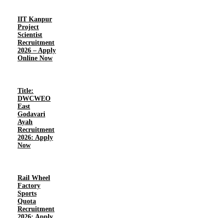
IIT Kanpur
Project
Scientist
Recruitment
2026 – Apply
Online Now
Title:
DWCWEO
East
Godavari
Ayah
Recruitment
2026: Apply
Now
Rail Wheel
Factory
Sports
Quota
Recruitment
2026: Apply