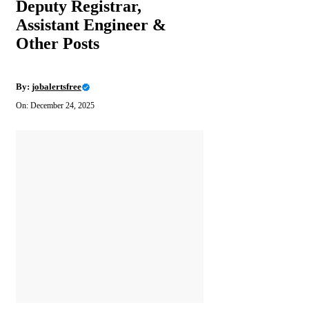
Deputy Registrar,
Assistant Engineer &
Other Posts
By:
jobalertsfree
On: December 24, 2025