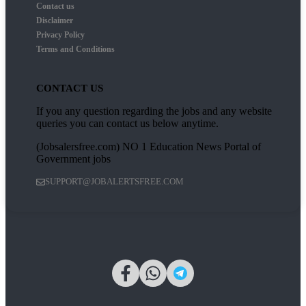
Contact us
Disclaimer
Privacy Policy
Terms and Conditions
CONTACT US
If you any question regarding the jobs and any website
queries you can contact us below anytime.
(Jobsalersfree.com) NO 1 Education News Portal of
Government jobs
SUPPORT@JOBALERTSFREE.COM