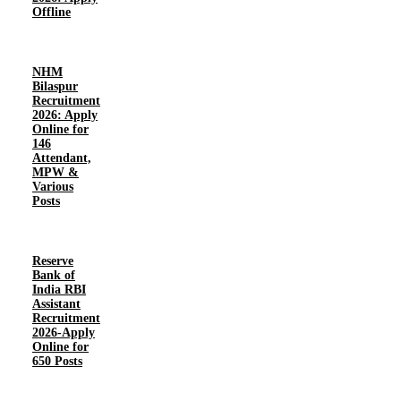
Offline
NHM
Bilaspur
Recruitment
2026: Apply
Online for
146
Attendant,
MPW &
Various
Posts
Reserve
Bank of
India RBI
Assistant
Recruitment
2026-Apply
Online for
650 Posts