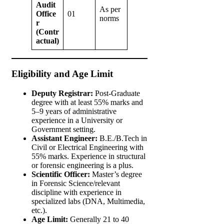
Audit
As per
Office
01
norms
r
(Contr
actual)
Eligibility and Age Limit
Deputy Registrar:
Post-Graduate
degree with at least 55% marks and
5–9 years of administrative
experience in a University or
Government setting.
Assistant Engineer:
B.E./B.Tech in
Civil or Electrical Engineering with
55% marks. Experience in structural
or forensic engineering is a plus.
Scientific Officer:
Master’s degree
in Forensic Science/relevant
discipline with experience in
specialized labs (DNA, Multimedia,
etc.).
Age Limit:
Generally 21 to 40