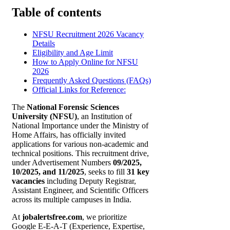
Table of contents
NFSU Recruitment 2026 Vacancy
Details
Eligibility and Age Limit
How to Apply Online for NFSU
2026
Frequently Asked Questions (FAQs)
Official Links for Reference:
The
National Forensic Sciences
University (NFSU)
, an Institution of
National Importance under the Ministry of
Home Affairs, has officially invited
applications for various non-academic and
technical positions. This recruitment drive,
under Advertisement Numbers
09/2025,
10/2025, and 11/2025
, seeks to fill
31 key
vacancies
including Deputy Registrar,
Assistant Engineer, and Scientific Officers
across its multiple campuses in India.
At
jobalertsfree.com
, we prioritize
Google E-E-A-T (Experience, Expertise,