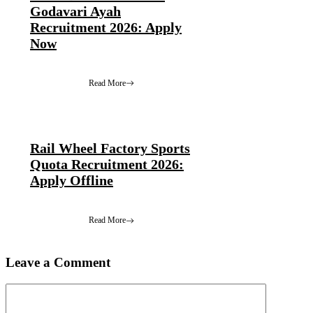
Godavari Ayah
Recruitment 2026: Apply
Now
Read More
Rail Wheel Factory Sports
Quota Recruitment 2026:
Apply Offline
Read More
Leave a Comment
Comment