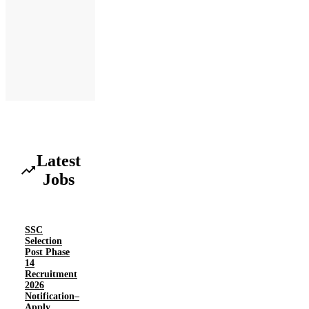
Latest
Jobs
SSC
Selection
Post Phase
14
Recruitment
2026
Notification–
Apply