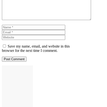
Name
Email
Website
Save my name, email, and website in this
browser for the next time I comment.