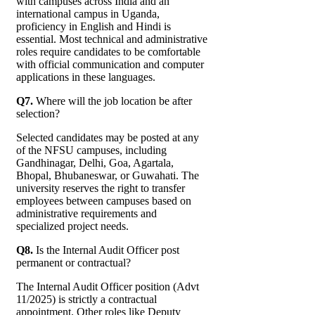
with campuses across India and an
international campus in Uganda,
proficiency in English and Hindi is
essential. Most technical and administrative
roles require candidates to be comfortable
with official communication and computer
applications in these languages.
Q7.
Where will the job location be after
selection?
Selected candidates may be posted at any
of the NFSU campuses, including
Gandhinagar, Delhi, Goa, Agartala,
Bhopal, Bhubaneswar, or Guwahati. The
university reserves the right to transfer
employees between campuses based on
administrative requirements and
specialized project needs.
Q8.
Is the Internal Audit Officer post
permanent or contractual?
The Internal Audit Officer position (Advt
11/2025) is strictly a contractual
appointment. Other roles like Deputy