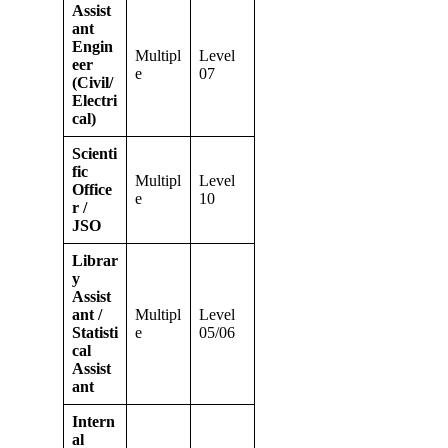
Assist
ant
Engin
Multipl
Level
eer
e
07
(Civil/
Electri
cal)
Scienti
fic
Multipl
Level
Office
e
10
r /
JSO
Librar
y
Assist
ant /
Multipl
Level
Statisti
e
05/06
cal
Assist
ant
Intern
al