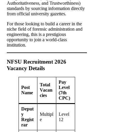
Authoritativeness, and Trustworthiness)
standards by sourcing information directly
from official university gazettes.
For those looking to build a career in the
niche field of forensic administration and
engineering, this is a prestigious
opportunity to join a world-class
institution.
NFSU Recruitment 2026
Vacancy Details
Pay
Total
Post
Level
Vacan
Name
(7th
cies
CPC)
Deput
y
Multipl
Level
Regist
e
12
rar