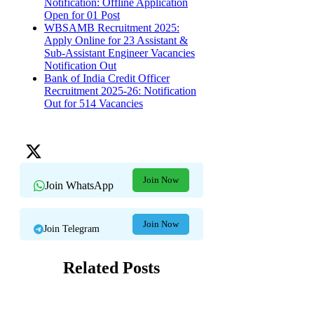
Notification: Offline Application
Open for 01 Post
WBSAMB Recruitment 2025:
Apply Online for 23 Assistant &
Sub-Assistant Engineer Vacancies
Notification Out
Bank of India Credit Officer
Recruitment 2025-26: Notification
Out for 514 Vacancies
Join Now
Join WhatsApp
Join Now
Join Telegram
Related Posts