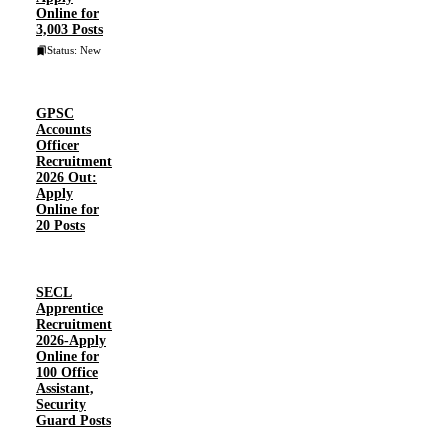
Online for
3,003 Posts
Status: New
GPSC
Accounts
Officer
Recruitment
2026 Out:
Apply
Online for
20 Posts
SECL
Apprentice
Recruitment
2026-Apply
Online for
100 Office
Assistant,
Security
Guard Posts