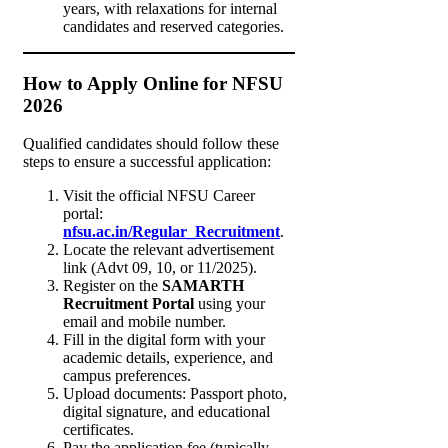
years, with relaxations for internal
candidates and reserved categories.
How to Apply Online for NFSU
2026
Qualified candidates should follow these
steps to ensure a successful application:
Visit the official NFSU Career
portal:
nfsu.ac.in/Regular_Recruitment
.
Locate the relevant advertisement
link (Advt 09, 10, or 11/2025).
Register on the
SAMARTH
Recruitment Portal
using your
email and mobile number.
Fill in the digital form with your
academic details, experience, and
campus preferences.
Upload documents: Passport photo,
digital signature, and educational
certificates.
Pay the application fee (typically