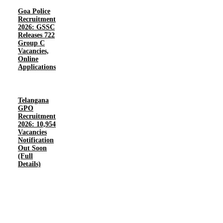
Goa Police
Recruitment
2026: GSSC
Releases 722
Group C
Vacancies,
Online
Applications
Telangana
GPO
Recruitment
2026: 10,954
Vacancies
Notification
Out Soon
(Full
Details)