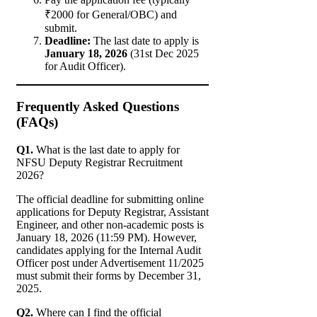
₹2000 for General/OBC) and
submit.
Deadline:
The last date to apply is
January 18, 2026
(31st Dec 2025
for Audit Officer).
Frequently Asked Questions
(FAQs)
Q1.
What is the last date to apply for
NFSU Deputy Registrar Recruitment
2026?
The official deadline for submitting online
applications for Deputy Registrar, Assistant
Engineer, and other non-academic posts is
January 18, 2026 (11:59 PM). However,
candidates applying for the Internal Audit
Officer post under Advertisement 11/2025
must submit their forms by December 31,
2025.
Q2.
Where can I find the official