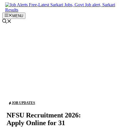
Skip
to
content
MENU
JOB UPDATES
NFSU Recruitment 2026:
Apply Online for 31