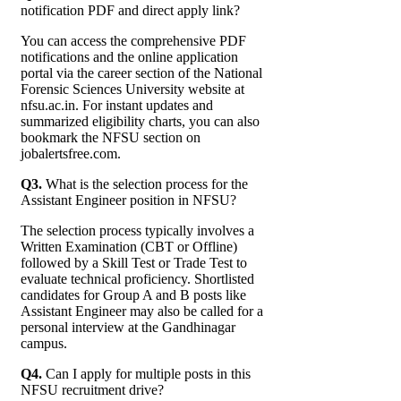
notification PDF and direct apply link?
You can access the comprehensive PDF
notifications and the online application
portal via the career section of the National
Forensic Sciences University website at
nfsu.ac.in. For instant updates and
summarized eligibility charts, you can also
bookmark the NFSU section on
jobalertsfree.com.
Q3.
What is the selection process for the
Assistant Engineer position in NFSU?
The selection process typically involves a
Written Examination (CBT or Offline)
followed by a Skill Test or Trade Test to
evaluate technical proficiency. Shortlisted
candidates for Group A and B posts like
Assistant Engineer may also be called for a
personal interview at the Gandhinagar
campus.
Q4.
Can I apply for multiple posts in this
NFSU recruitment drive?