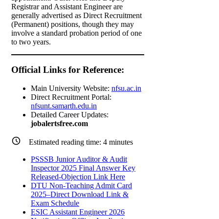
Registrar and Assistant Engineer are
generally advertised as Direct Recruitment
(Permanent) positions, though they may
involve a standard probation period of one
to two years.
Official Links for Reference:
Main University Website:
nfsu.ac.in
Direct Recruitment Portal:
nfsunt.samarth.edu.in
Detailed Career Updates:
jobalertsfree.com
Estimated reading time:
4
minutes
PSSSB Junior Auditor & Audit
Inspector 2025 Final Answer Key
Released-Objection Link Here
DTU Non-Teaching Admit Card
2025–Direct Download Link &
Exam Schedule
ESIC Assistant Engineer 2026