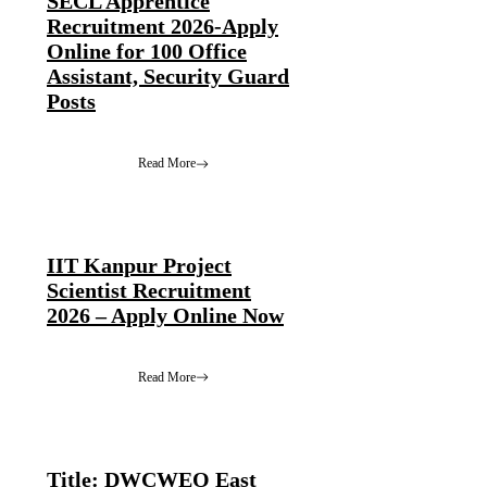
SECL Apprentice
Recruitment 2026-Apply
Online for 100 Office
Assistant, Security Guard
Posts
Read More
IIT Kanpur Project
Scientist Recruitment
2026 – Apply Online Now
Read More
Title: DWCWEO East