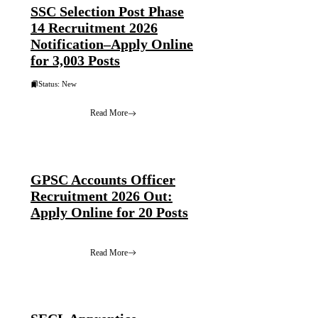
SSC Selection Post Phase
14 Recruitment 2026
Notification–Apply Online
for 3,003 Posts
Status: New
Read More
GPSC Accounts Officer
Recruitment 2026 Out:
Apply Online for 20 Posts
Read More