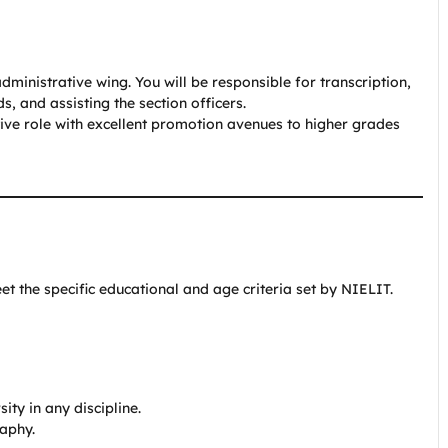
inistrative wing. You will be responsible for transcription,
, and assisting the section officers.
tive role with excellent promotion avenues to higher grades
t the specific educational and age criteria set by NIELIT.
ty in any discipline.
raphy.