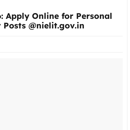
 Apply Online for Personal
 Posts @nielit.gov.in