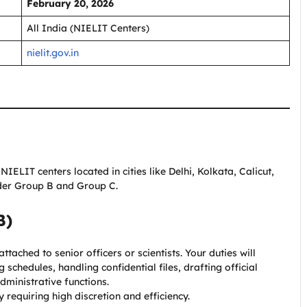
February 20, 2026
All India (NIELIT Centers)
nielit.gov.in
NIELIT centers located in cities like Delhi, Kolkata, Calicut,
nder Group B and Group C.
B)
ttached to senior officers or scientists. Your duties will
schedules, handling confidential files, drafting official
ministrative functions.
y requiring high discretion and efficiency.