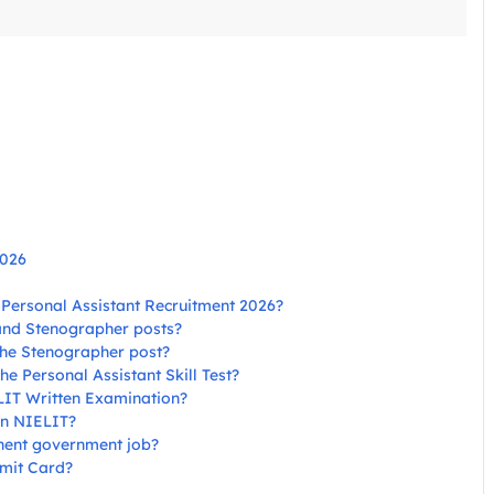
2026
T Personal Assistant Recruitment 2026?
 and Stenographer posts?
 the Stenographer post?
he Personal Assistant Skill Test?
ELIT Written Examination?
 in NIELIT?
nent government job?
mit Card?