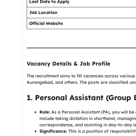
Last Date to Apply
Job Location
Official Website
Vacancy Details & Job Profile
The recruitment aims to fill vacancies across various 
Aurangabad, and others. The posts are classified u
1. Personal Assistant (Group 
Role:
As a Personal Assistant (PA), you will be a
include taking dictation in shorthand, managing 
correspondence, and assisting in day-to-day ad
Significance:
This is a position of responsibilit