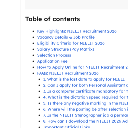
Table of contents
Key Highlights: NIELIT Recruitment 2026
Vacancy Details & Job Profile
Eligibility Criteria for NIELIT 2026
Salary Structure (Pay Matrix)
Selection Process
Application Fee
How to Apply Online for NIELIT Recruitment 
FAQs: NIELIT Recruitment 2026
1. What is the last date to apply for NIELI
2. Can I apply for both Personal Assistant
3. Is a computer certificate mandatory for
4. What is the dictation speed required for t
5. Is there any negative marking in the NI
6. Where will the posting be after selection
7. Is the NIELIT Stenographer job a perma
8. How can I download the NIELIT 2026 Ad
Important Official Links