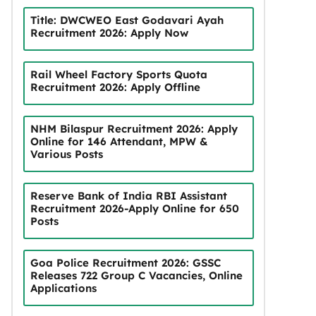
Title: DWCWEO East Godavari Ayah
Recruitment 2026: Apply Now
Rail Wheel Factory Sports Quota
Recruitment 2026: Apply Offline
NHM Bilaspur Recruitment 2026: Apply
Online for 146 Attendant, MPW &
Various Posts
Reserve Bank of India RBI Assistant
Recruitment 2026-Apply Online for 650
Posts
Goa Police Recruitment 2026: GSSC
Releases 722 Group C Vacancies, Online
Applications