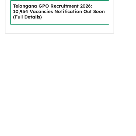
Telangana GPO Recruitment 2026:
10,954 Vacancies Notification Out Soon
(Full Details)