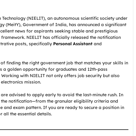
n Technology (NIELIT), an autonomous scientific society under
ogy (MeitY), Government of India, has announced a significant
xcellent news for aspirants seeking stable and prestigious
 framework. NIELIT has officially released the notification
trative posts, specifically
Personal Assistant
and
of finding the right government job that matches your skills in
is a golden opportunity for graduates and 12th-pass
 Working with NIELIT not only offers job security but also
 electronics mission.
re advised to apply early to avoid the last-minute rush. In
the notification—from the granular eligibility criteria and
e and exam pattern. If you are ready to secure a position in
 all the essential details.