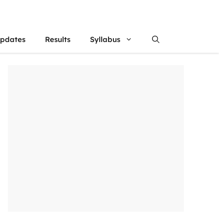
updates
Results
Syllabus