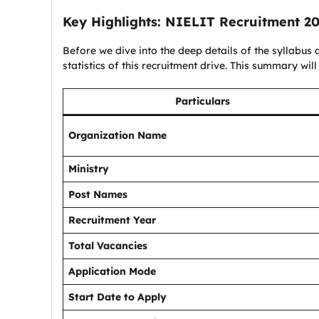
Key Highlights:
NIELIT Recruitment 2
Before we dive into the deep details of the syllabus a
statistics of this recruitment drive. This summary will
Particulars
Organization Name
Ministry
Post Names
Recruitment Year
Total Vacancies
Application Mode
Start Date to Apply