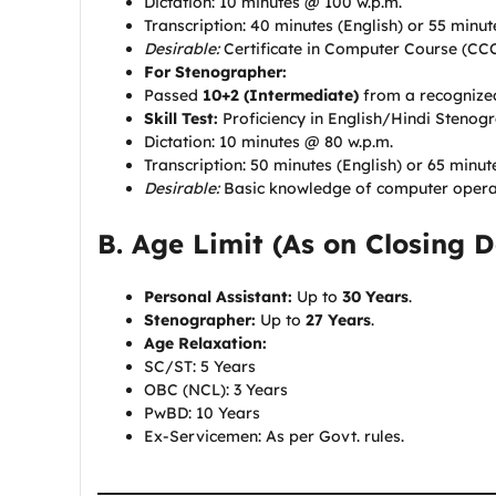
Dictation: 10 minutes @ 100 w.p.m.
Transcription: 40 minutes (English) or 55 minu
Desirable:
Certificate in Computer Course (CC
For Stenographer:
Passed
10+2 (Intermediate)
from a recognize
Skill Test:
Proficiency in English/Hindi Stenog
Dictation: 10 minutes @ 80 w.p.m.
Transcription: 50 minutes (English) or 65 minut
Desirable:
Basic knowledge of computer opera
B. Age Limit (As on Closing D
Personal Assistant:
Up to
30 Years
.
Stenographer:
Up to
27 Years
.
Age Relaxation:
SC/ST: 5 Years
OBC (NCL): 3 Years
PwBD: 10 Years
Ex-Servicemen: As per Govt. rules.