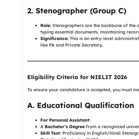
2. Stenographer (Group C)
Role:
Stenographers are the backbone of the adm
typing essential documents, maintaining records
Significance:
This is an entry-level administra
like PA and Private Secretary.
Eligibility Criteria for NIELIT 2026
To ensure your candidature is accepted, you must mee
A. Educational Qualification
For Personal Assistant:
A
Bachelor’s Degree
from a recognized universi
Skill Test:
Proficiency in English/Hindi Stenog