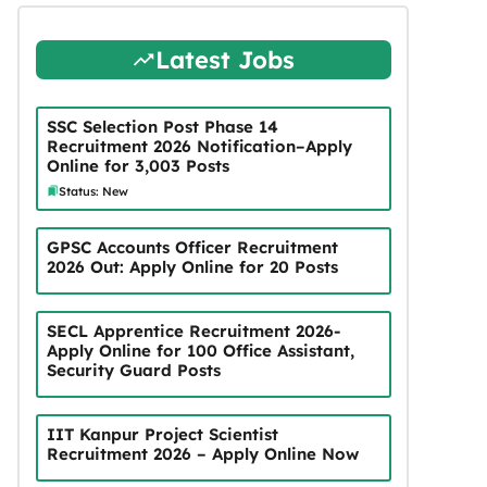
Latest Jobs
SSC Selection Post Phase 14
Recruitment 2026 Notification–Apply
Online for 3,003 Posts
Status: New
GPSC Accounts Officer Recruitment
2026 Out: Apply Online for 20 Posts
SECL Apprentice Recruitment 2026-
Apply Online for 100 Office Assistant,
Security Guard Posts
IIT Kanpur Project Scientist
Recruitment 2026 – Apply Online Now