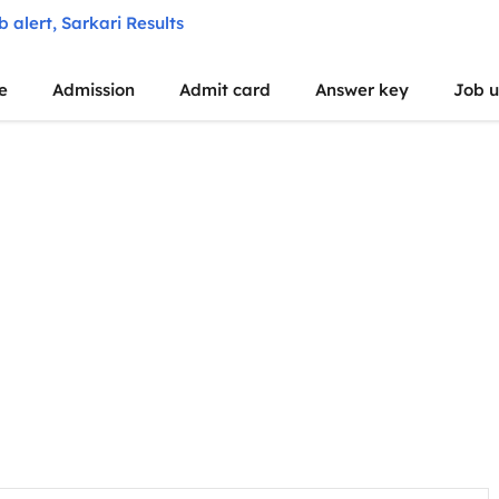
e
Admission
Admit card
Answer key
Job 