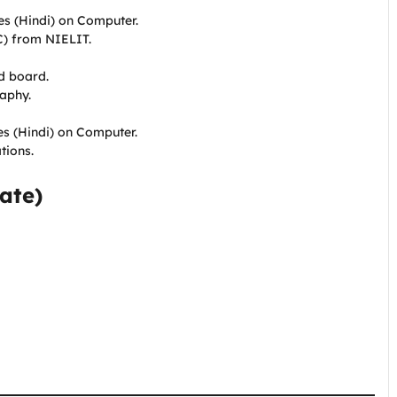
tes (Hindi) on Computer.
C) from NIELIT.
d board.
raphy.
es (Hindi) on Computer.
tions.
ate)