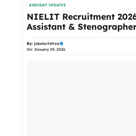
RECENT UPDATES
NIELIT Recruitment 2026:
Assistant & Stenographer
By:
jobalertsfree
On: January 29, 2026