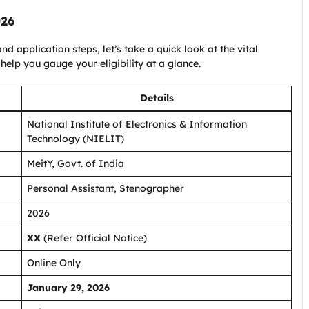
026
nd application steps, let’s take a quick look at the vital
 help you gauge your eligibility at a glance.
Details
National Institute of Electronics & Information
Technology (NIELIT)
MeitY, Govt. of India
Personal Assistant, Stenographer
2026
XX
(Refer Official Notice)
Online Only
January 29, 2026