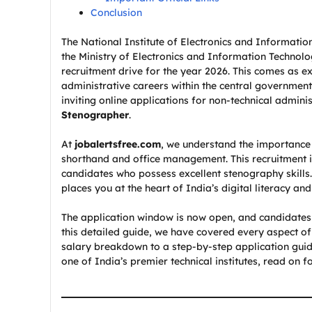
Conclusion
The National Institute of Electronics and Informatio
the Ministry of Electronics and Information Technol
recruitment drive for the year 2026. This comes as e
administrative careers within the central government
inviting online applications for non-technical adminis
Stenographer
.
At
jobalertsfree.com
, we understand the importance 
shorthand and office management. This recruitment 
candidates who possess excellent stenography skills.
places you at the heart of India’s digital literacy and
The application window is now open, and candidates a
this detailed guide, we have covered every aspect of 
salary breakdown to a step-by-step application guid
one of India’s premier technical institutes, read on for