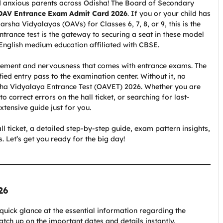
and anxious parents across Odisha! The Board of Secondary
OAV Entrance Exam Admit Card 2026
. If you or your child has
rsha Vidyalayas (OAVs) for Classes 6, 7, 8, or 9, this is the
ntrance test is the gateway to securing a seat in these model
 English medium education affiliated with CBSE.
itement and nervousness that comes with entrance exams. The
ified entry pass to the examination center. Without it, no
rsha Vidyalaya Entrance Test (OAVET) 2026. Whether you are
 correct errors on the hall ticket, or searching for last-
tensive guide just for you.
all ticket, a detailed step-by-step guide, exam pattern insights,
 Let’s get you ready for the big day!
26
 quick glance at the essential information regarding the
ch up on the important dates and details instantly.