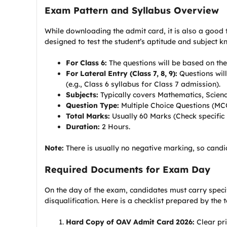
Exam Pattern and Syllabus Overview
While downloading the admit card, it is also a good 
designed to test the student’s aptitude and subject k
For Class 6:
The questions will be based on the
For Lateral Entry (Class 7, 8, 9):
Questions will
(e.g., Class 6 syllabus for Class 7 admission).
Subjects:
Typically covers Mathematics, Science
Question Type:
Multiple Choice Questions (MC
Total Marks:
Usually 60 Marks (Check specific 
Duration:
2 Hours.
Note:
There is usually no negative marking, so candi
Required Documents for Exam Day
On the day of the exam, candidates must carry specifi
disqualification. Here is a checklist prepared by the
Hard Copy of OAV Admit Card 2026:
Clear pri