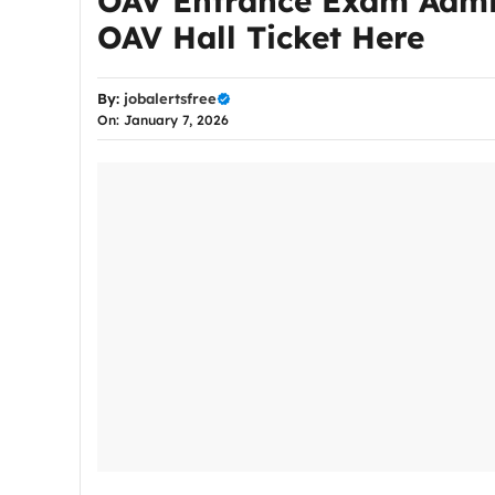
OAV Entrance Exam Admit
OAV Hall Ticket Here
By:
jobalertsfree
On: January 7, 2026