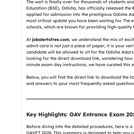
The wait is finally over for thousands of students 
Education (BSE), Odisha, has officially released the
applied for admission into the prestigious Odisha Ada
most critical update you have been waiting for. The e
schools, which are known for providing high-quality
At
jobalertsfree.com
, we understand the mix of exc
admit card is not just a piece of paper; it is your ver
candidate will be allowed to sit for the Odisha Ada
looking for the direct download link, wondering how to
minute exam day instructions, we have curated this ex
Below, you will find the direct link to download the h
and answers to your most frequently asked questions.
Key Highlights: OAV Entrance Exam 20
Before diving into the detailed procedures, here is a
OAVET 2026. This summary is designed to help you cat