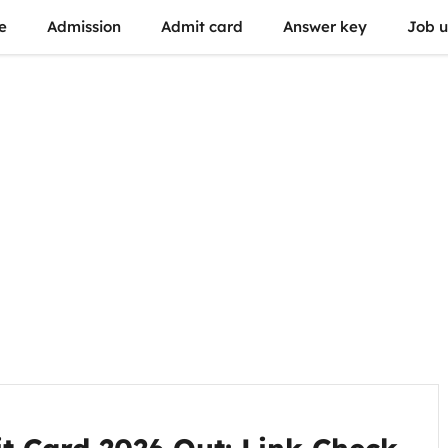
e
Admission
Admit card
Answer key
Job 