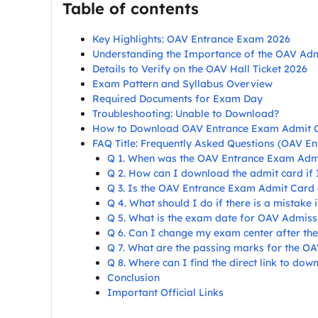
Table of contents
Key Highlights: OAV Entrance Exam 2026
Understanding the Importance of the OAV Ad
Details to Verify on the OAV Hall Ticket 2026
Exam Pattern and Syllabus Overview
Required Documents for Exam Day
Troubleshooting: Unable to Download?
How to Download OAV Entrance Exam Admit 
FAQ Title: Frequently Asked Questions (OAV E
Q 1. When was the OAV Entrance Exam Adm
Q 2. How can I download the admit card if
Q 3. Is the OAV Entrance Exam Admit Card a
Q 4. What should I do if there is a mistake
Q 5. What is the exam date for OAV Admiss
Q 6. Can I change my exam center after the
Q 7. What are the passing marks for the O
Q 8. Where can I find the direct link to d
Conclusion
Important Official Links