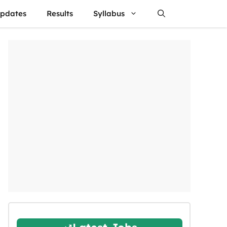
updates
Results
Syllabus