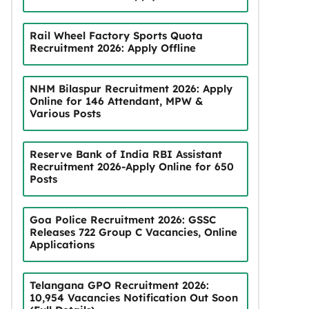
Rail Wheel Factory Sports Quota
Recruitment 2026: Apply Offline
NHM Bilaspur Recruitment 2026: Apply
Online for 146 Attendant, MPW &
Various Posts
Reserve Bank of India RBI Assistant
Recruitment 2026-Apply Online for 650
Posts
Goa Police Recruitment 2026: GSSC
Releases 722 Group C Vacancies, Online
Applications
Telangana GPO Recruitment 2026:
10,954 Vacancies Notification Out Soon