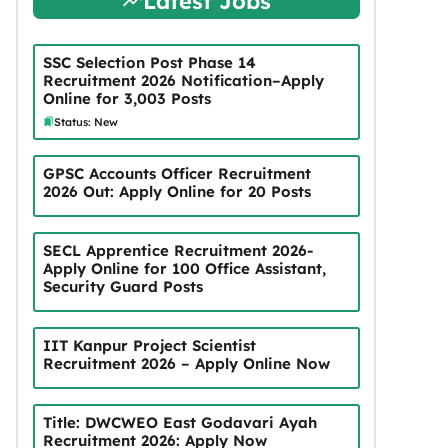
Latest Jobs
SSC Selection Post Phase 14
Recruitment 2026 Notification–Apply
Online for 3,003 Posts
Status: New
GPSC Accounts Officer Recruitment
2026 Out: Apply Online for 20 Posts
SECL Apprentice Recruitment 2026-
Apply Online for 100 Office Assistant,
Security Guard Posts
IIT Kanpur Project Scientist
Recruitment 2026 – Apply Online Now
Title: DWCWEO East Godavari Ayah
Recruitment 2026: Apply Now