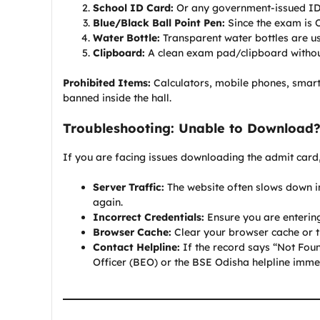
School ID Card:
Or any government-issued ID (
Blue/Black Ball Point Pen:
Since the exam is O
Water Bottle:
Transparent water bottles are us
Clipboard:
A clean exam pad/clipboard without 
Prohibited Items:
Calculators, mobile phones, smart
banned inside the hall.
Troubleshooting: Unable to Download
If you are facing issues downloading the admit card
Server Traffic:
The website often slows down im
again.
Incorrect Credentials:
Ensure you are entering
Browser Cache:
Clear your browser cache or t
Contact Helpline:
If the record says “Not Foun
Officer (BEO) or the BSE Odisha helpline imme