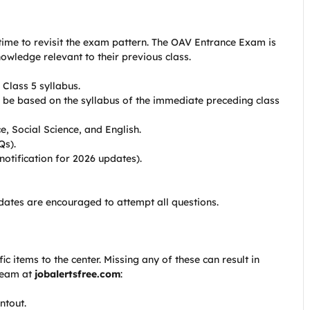
time to revisit the exam pattern. The OAV Entrance Exam is
nowledge relevant to their previous class.
 Class 5 syllabus.
 be based on the syllabus of the immediate preceding class
, Social Science, and English.
Qs).
notification for 2026 updates).
dates are encouraged to attempt all questions.
c items to the center. Missing any of these can result in
 team at
jobalertsfree.com
:
ntout.