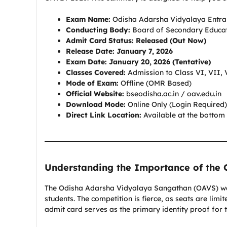
Exam Name:
Odisha Adarsha Vidyalaya Entra
Conducting Body:
Board of Secondary Educat
Admit Card Status:
Released (Out Now)
Release Date:
January 7, 2026
Exam Date:
January 20, 2026 (Tentative)
Classes Covered:
Admission to Class VI, VII, 
Mode of Exam:
Offline (OMR Based)
Official Website:
bseodisha.ac.in / oav.edu.in
Download Mode:
Online Only (Login Required)
Direct Link Location:
Available at the bottom 
Understanding the Importance of the
The Odisha Adarsha Vidyalaya Sangathan (OAVS) was 
students. The competition is fierce, as seats are limi
admit card serves as the primary identity proof for 