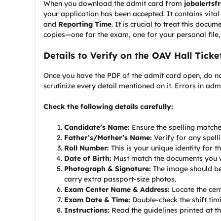
When you download the admit card from
jobalertsf
your application has been accepted. It contains vita
and
Reporting Time
. It is crucial to treat this doc
copies—one for the exam, one for your personal file
Details to Verify on the OAV Hall Ticke
Once you have the PDF of the admit card open, do not
scrutinize every detail mentioned on it. Errors in ad
Check the following details carefully:
Candidate’s Name:
Ensure the spelling matche
Father’s/Mother’s Name:
Verify for any spelli
Roll Number:
This is your unique identity for t
Date of Birth:
Must match the documents you wil
Photograph & Signature:
The image should be 
carry extra passport-size photos.
Exam Center Name & Address:
Locate the cen
Exam Date & Time:
Double-check the shift tim
Instructions:
Read the guidelines printed at 