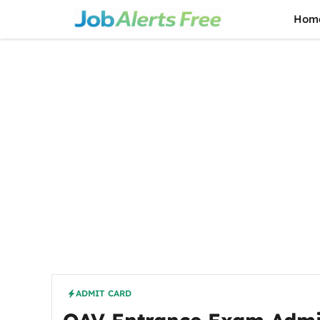
Skip
Hom
to
content
ADMIT CARD