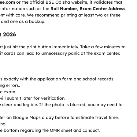
ree.com
or the official BSE Odisha website, it validates that
l information such as the
Roll Number
,
Exam Center Address
,
ument with care. We recommend printing at least two or three
, and one as a backup.
t 2026
 just hit the print button immediately. Take a few minutes to
mit cards can lead to unnecessary panic at the exam center.
s exactly with the application form and school records.
ng errors.
he exam.
l submit later for verification.
clear and legible. If the photo is blurred, you may need to
ter on Google Maps a day before to estimate travel time.
ing.
the bottom regarding the OMR sheet and conduct.