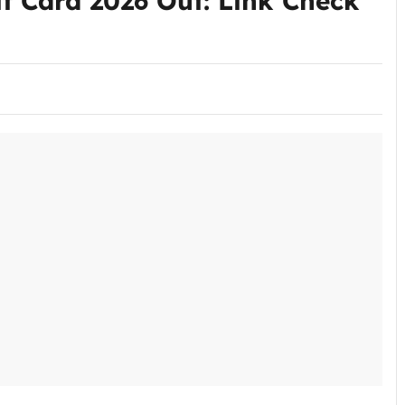
 Card 2026 Out: Link Check