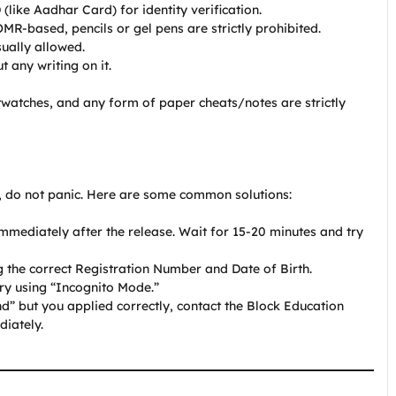
like Aadhar Card) for identity verification.
MR-based, pencils or gel pens are strictly prohibited.
ually allowed.
any writing on it.
watches, and any form of paper cheats/notes are strictly
?
, do not panic. Here are some common solutions:
mediately after the release. Wait for 15-20 minutes and try
 the correct Registration Number and Date of Birth.
ry using “Incognito Mode.”
d” but you applied correctly, contact the Block Education
diately.