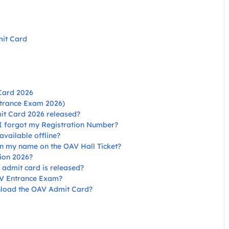
mit Card
Card 2026
ntrance Exam 2026)
it Card 2026 released?
 I forgot my Registration Number?
vailable offline?
 in my name on the OAV Hall Ticket?
ion 2026?
 admit card is released?
AV Entrance Exam?
ownload the OAV Admit Card?