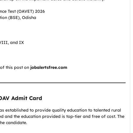
nce Test (OAVET) 2026
ion (BSE), Odisha
VIII, and IX
of this post on
jobalertsfree.com
 OAV Admit Card
established to provide quality education to talented rural
ted and the education provided is top-tier and free of cost. The
the candidate.