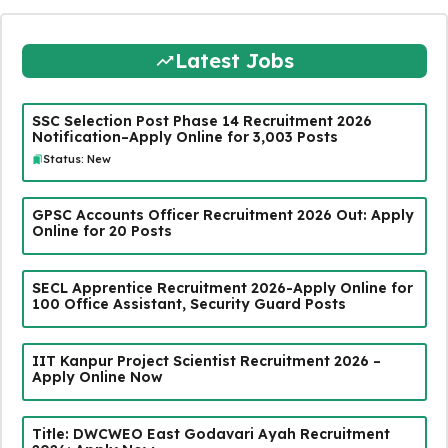
Latest Jobs
SSC Selection Post Phase 14 Recruitment 2026
Notification–Apply Online for 3,003 Posts
Status: New
GPSC Accounts Officer Recruitment 2026 Out: Apply
Online for 20 Posts
SECL Apprentice Recruitment 2026-Apply Online for
100 Office Assistant, Security Guard Posts
IIT Kanpur Project Scientist Recruitment 2026 –
Apply Online Now
Title: DWCWEO East Godavari Ayah Recruitment