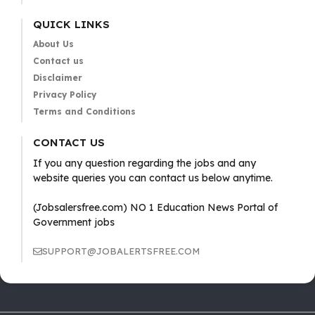
QUICK LINKS
About Us
Contact us
Disclaimer
Privacy Policy
Terms and Conditions
CONTACT US
If you any question regarding the jobs and any
website queries you can contact us below anytime.
(Jobsalersfree.com) NO 1 Education News Portal of
Government jobs
SUPPORT@JOBALERTSFREE.COM