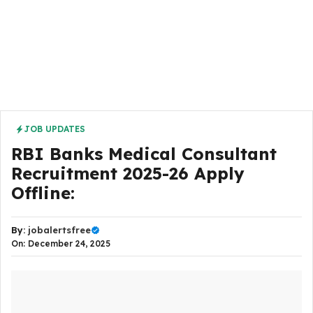
JOB UPDATES
RBI Banks Medical Consultant
Recruitment 2025-26 Apply
Offline:
By:
jobalertsfree
On: December 24, 2025