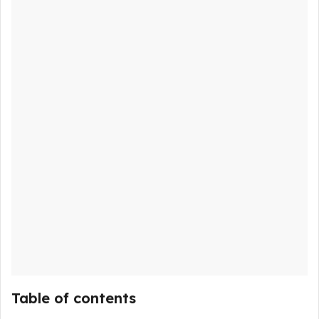
Table of contents