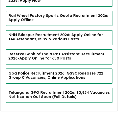
2026: Apply Now
Rail Wheel Factory Sports Quota Recruitment 2026:
Apply Offline
NHM Bilaspur Recruitment 2026: Apply Online for
146 Attendant, MPW & Various Posts
Reserve Bank of India RBI Assistant Recruitment
2026-Apply Online for 650 Posts
Goa Police Recruitment 2026: GSSC Releases 722
Group C Vacancies, Online Applications
Telangana GPO Recruitment 2026: 10,954 Vacancies
Notification Out Soon (Full Details)