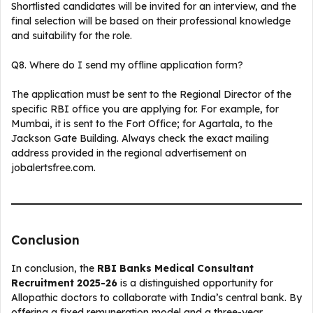
Shortlisted candidates will be invited for an interview, and the
final selection will be based on their professional knowledge
and suitability for the role.
Q8. Where do I send my offline application form?
The application must be sent to the Regional Director of the
specific RBI office you are applying for. For example, for
Mumbai, it is sent to the Fort Office; for Agartala, to the
Jackson Gate Building. Always check the exact mailing
address provided in the regional advertisement on
jobalertsfree.com.
Conclusion
In conclusion, the
RBI Banks Medical Consultant
Recruitment 2025-26
is a distinguished opportunity for
Allopathic doctors to collaborate with India’s central bank. By
offering a fixed remuneration model and a three-year