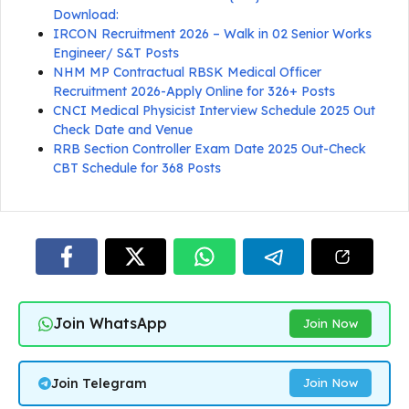
Download:
IRCON Recruitment 2026 – Walk in 02 Senior Works
Engineer/ S&T Posts
NHM MP Contractual RBSK Medical Officer
Recruitment 2026-Apply Online for 326+ Posts
CNCI Medical Physicist Interview Schedule 2025 Out
Check Date and Venue
RRB Section Controller Exam Date 2025 Out-Check
CBT Schedule for 368 Posts
Join WhatsApp
Join Now
Join Telegram
Join Now