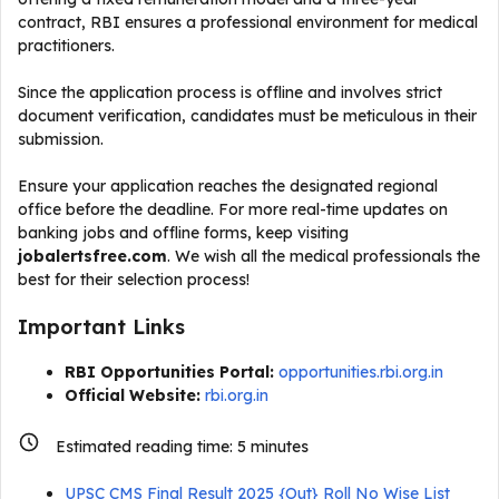
contract, RBI ensures a professional environment for medical
practitioners.
Since the application process is offline and involves strict
document verification, candidates must be meticulous in their
submission.
Ensure your application reaches the designated regional
office before the deadline. For more real-time updates on
banking jobs and offline forms, keep visiting
jobalertsfree.com
. We wish all the medical professionals the
best for their selection process!
Important Links
RBI Opportunities Portal:
opportunities.rbi.org.in
Official Website:
rbi.org.in
Estimated reading time:
5
minutes
UPSC CMS Final Result 2025 {Out} Roll No Wise List