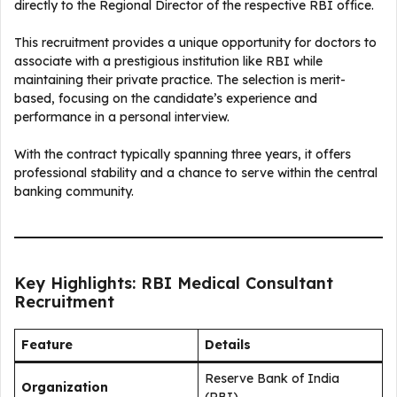
directly to the Regional Director of the respective RBI office.
This recruitment provides a unique opportunity for doctors to
associate with a prestigious institution like RBI while
maintaining their private practice. The selection is merit-
based, focusing on the candidate’s experience and
performance in a personal interview.
With the contract typically spanning three years, it offers
professional stability and a chance to serve within the central
banking community.
Key Highlights: RBI Medical Consultant
Recruitment
Feature
Details
Reserve Bank of India
Organization