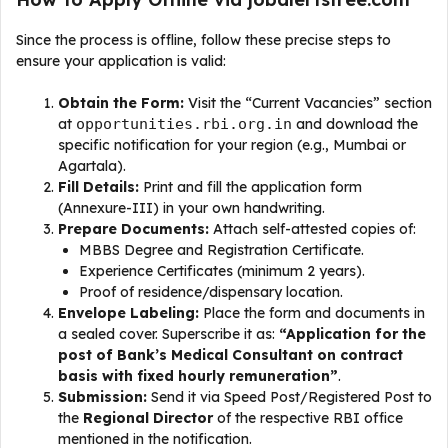
Since the process is offline, follow these precise steps to
ensure your application is valid:
Obtain the Form:
Visit the “Current Vacancies” section
at
opportunities.rbi.org.in
and download the
specific notification for your region (e.g., Mumbai or
Agartala).
Fill Details:
Print and fill the application form
(Annexure-III) in your own handwriting.
Prepare Documents:
Attach self-attested copies of:
MBBS Degree and Registration Certificate.
Experience Certificates (minimum 2 years).
Proof of residence/dispensary location.
Envelope Labeling:
Place the form and documents in
a sealed cover. Superscribe it as:
“Application for the
post of Bank’s Medical Consultant on contract
basis with fixed hourly remuneration”
.
Submission:
Send it via Speed Post/Registered Post to
the
Regional Director
of the respective RBI office
mentioned in the notification.