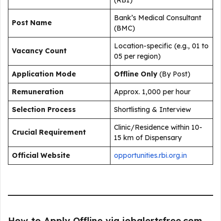
(RBI)
Bank’s Medical Consultant
Post Name
(BMC)
Location-specific (e.g., 01 to
Vacancy Count
05 per region)
Application Mode
Offline Only
(By Post)
Remuneration
Approx. ₹1,000 per hour
Selection Process
Shortlisting & Interview
Clinic/Residence within 10-
Crucial Requirement
15 km of Dispensary
Official Website
opportunities.rbi.org.in
How to Apply Offline via jobalertsfree.com