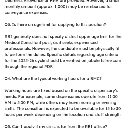
Dearness Allowance or HRA are provided. However, a small
monthly amount (approx. ₹1,000) may be reimbursed for
conveyance expenses.
Q3. Is there an age limit for applying to this position?
RBI generally does not specify a strict upper age limit for the
Medical Consultant post, as it seeks experienced
professionals. However, the candidate must be physically fit
to perform the duties. Specific details regarding age criteria
for the 2025-26 cycle should be verified on jobalertsfree.com
through the regional PDF.
Q4. What are the typical working hours for a BMC?
Working hours are fixed based on the specific dispensary’s
needs. For example, some dispensaries operate from 11:00
AM to 5:00 PM, while others may have morning or evening
shifts. The consultant is expected to be available for 15 to 30
hours per week depending on the location and staff strength.
Q5. Can I apply if my clinic is far from the RBI office?