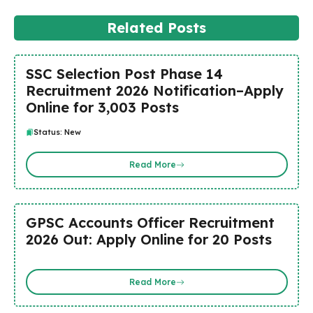
Related Posts
SSC Selection Post Phase 14
Recruitment 2026 Notification–Apply
Online for 3,003 Posts
Status: New
Read More
GPSC Accounts Officer Recruitment
2026 Out: Apply Online for 20 Posts
Read More