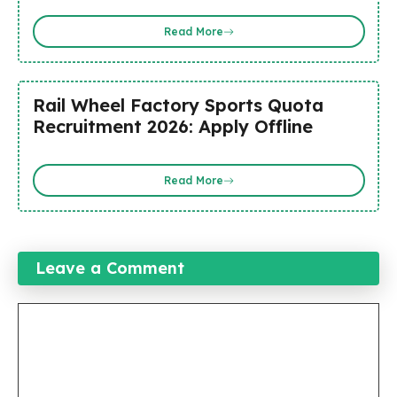
Read More
Rail Wheel Factory Sports Quota
Recruitment 2026: Apply Offline
Read More
Leave a Comment
Comment