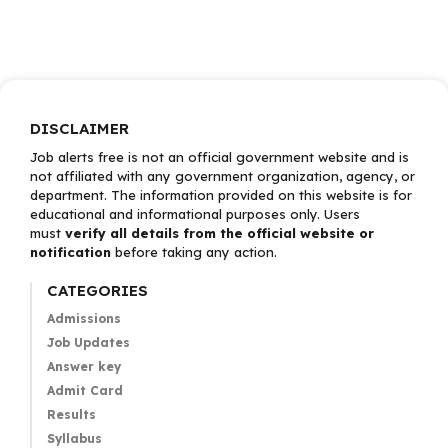
DISCLAIMER
Job alerts free is not an official government website and is
not affiliated with any government organization, agency, or
department. The information provided on this website is for
educational and informational purposes only. Users
must
verify all details from the official website or
notification
before taking any action.
CATEGORIES
Admissions
Job Updates
Answer key
Admit Card
Results
Syllabus