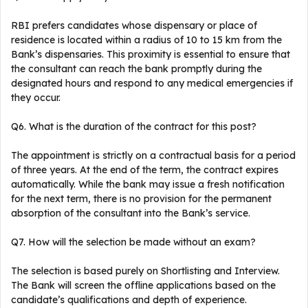
RBI prefers candidates whose dispensary or place of
residence is located within a radius of 10 to 15 km from the
Bank’s dispensaries. This proximity is essential to ensure that
the consultant can reach the bank promptly during the
designated hours and respond to any medical emergencies if
they occur.
Q6. What is the duration of the contract for this post?
The appointment is strictly on a contractual basis for a period
of three years. At the end of the term, the contract expires
automatically. While the bank may issue a fresh notification
for the next term, there is no provision for the permanent
absorption of the consultant into the Bank’s service.
Q7. How will the selection be made without an exam?
The selection is based purely on Shortlisting and Interview.
The Bank will screen the offline applications based on the
candidate’s qualifications and depth of experience.