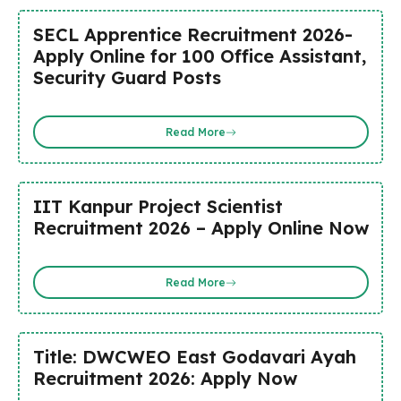
SECL Apprentice Recruitment 2026-
Apply Online for 100 Office Assistant,
Security Guard Posts
Read More
IIT Kanpur Project Scientist
Recruitment 2026 – Apply Online Now
Read More
Title: DWCWEO East Godavari Ayah
Recruitment 2026: Apply Now