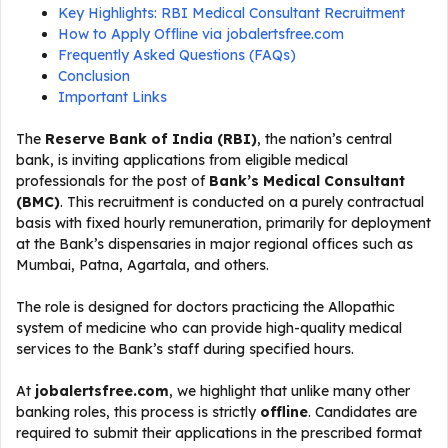
Key Highlights: RBI Medical Consultant Recruitment
How to Apply Offline via jobalertsfree.com
Frequently Asked Questions (FAQs)
Conclusion
Important Links
The
Reserve Bank of India (RBI)
, the nation’s central
bank, is inviting applications from eligible medical
professionals for the post of
Bank’s Medical Consultant
(BMC)
. This recruitment is conducted on a purely contractual
basis with fixed hourly remuneration, primarily for deployment
at the Bank’s dispensaries in major regional offices such as
Mumbai, Patna, Agartala, and others.
The role is designed for doctors practicing the Allopathic
system of medicine who can provide high-quality medical
services to the Bank’s staff during specified hours.
At
jobalertsfree.com
, we highlight that unlike many other
banking roles, this process is strictly
offline
. Candidates are
required to submit their applications in the prescribed format