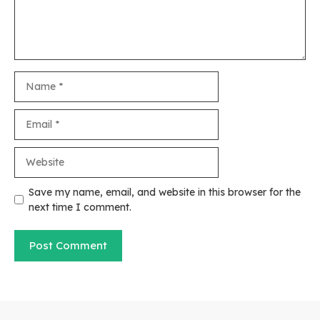
Name
Email
Website
Save my name, email, and website in this browser for the
next time I comment.