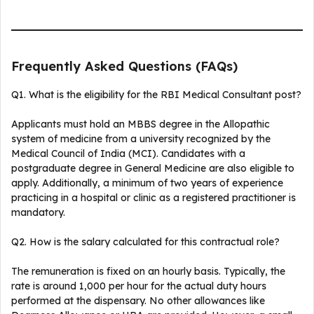
Frequently Asked Questions (FAQs)
Q1. What is the eligibility for the RBI Medical Consultant post?
Applicants must hold an MBBS degree in the Allopathic
system of medicine from a university recognized by the
Medical Council of India (MCI). Candidates with a
postgraduate degree in General Medicine are also eligible to
apply. Additionally, a minimum of two years of experience
practicing in a hospital or clinic as a registered practitioner is
mandatory.
Q2. How is the salary calculated for this contractual role?
The remuneration is fixed on an hourly basis. Typically, the
rate is around ₹1,000 per hour for the actual duty hours
performed at the dispensary. No other allowances like