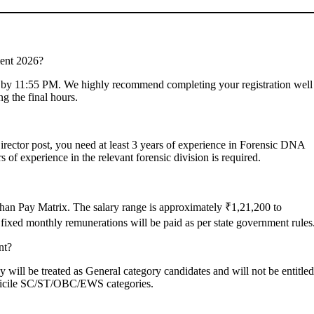
ment 2026?
26, by 11:55 PM. We highly recommend completing your registration well
ng the final hours.
 Director post, you need at least 3 years of experience in Forensic DNA
s of experience in the relevant forensic division is required.
sthan Pay Matrix. The salary range is approximately ₹1,21,200 to
fixed monthly remunerations will be paid as per state government rules
nt?
y will be treated as General category candidates and will not be entitled
domicile SC/ST/OBC/EWS categories.