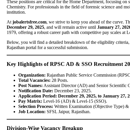
These positions are critical for the Home Department, focusing on 
Chemistry. For professionals in the field of forensic science and mole
institution.
At
jobalertsfree.com
, we strive to keep you ahead of the curve. 
December 29, 2025
, and will remain active until
January 27, 202
1979, offering a robust career path with competitive pay scales at 
Below, you will find a detailed breakdown of the eligibility criteri
Rajasthan portal for a successful submission.
Key Highlights of RPSC AD & SSO Recruitment 2
Organization:
Rajasthan Public Service Commission (RPSC
Total Vacancies:
28 Posts.
Post Names:
Assistant Director (AD) and Senior Scientific 
Notification Date:
December 23, 2025.
Application Period:
December 29, 2025, to January 27, 
Pay Matrix:
Level-16 (AD) & Level-15 (SSO).
Selection Process:
Written Examination (Objective Type) & 
Job Location:
SFSL Jaipur, Rajasthan.
Division-Wise Vacancy Breakup