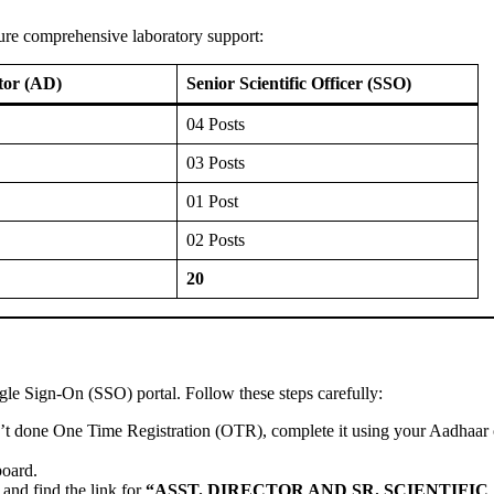
nsure comprehensive laboratory support:
ctor (AD)
Senior Scientific Officer (SSO)
04 Posts
03 Posts
01 Post
02 Posts
20
ngle Sign-On (SSO) portal. Follow these steps carefully:
n’t done One Time Registration (OTR), complete it using your Aadhaar 
oard.
and find the link for
“ASST. DIRECTOR AND SR. SCIENTIFIC