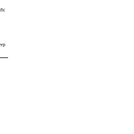
fic
eep