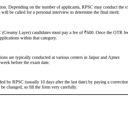
ation. Depending on the number of applicants, RPSC may conduct the 
l be called for a personal interview to determine the final merit.
(Creamy Layer) candidates must pay a fee of ₹600. Once the OTR fee
plications within that category.
tions are typically conducted at various centers in Jaipur and Ajmer.
 week before the exam date.
ed by RPSC (usually 10 days after the last date) by paying a correctio
e changed, so fill the form very carefully.