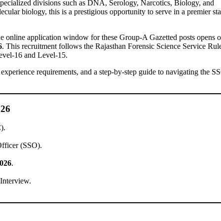
specialized divisions such as DNA, Serology, Narcotics, Biology, and
cular biology, this is a prestigious opportunity to serve in a premier sta
The online application window for these Group-A Gazetted posts opens 
6
. This recruitment follows the Rajasthan Forensic Science Service Rul
Level-16 and Level-15.
a, experience requirements, and a step-by-step guide to navigating the S
026
).
Officer (SSO).
2026
.
Interview.