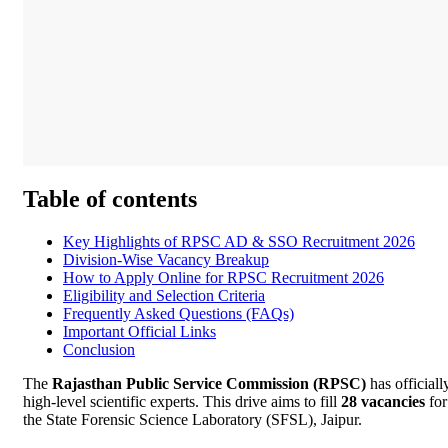
Table of contents
Key Highlights of RPSC AD & SSO Recruitment 2026
Division-Wise Vacancy Breakup
How to Apply Online for RPSC Recruitment 2026
Eligibility and Selection Criteria
Frequently Asked Questions (FAQs)
Important Official Links
Conclusion
The
Rajasthan Public Service Commission (RPSC)
has officiall
high-level scientific experts. This drive aims to fill
28 vacancies
for
the State Forensic Science Laboratory (SFSL), Jaipur.