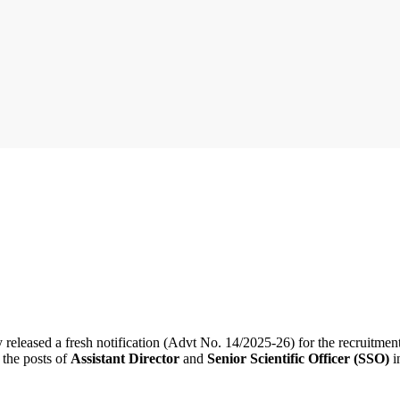
y released a fresh notification (Advt No. 14/2025-26) for the recruitmen
 the posts of
Assistant Director
and
Senior Scientific Officer (SSO)
i