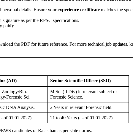
d personal details. Ensure your
experience certificate
matches the speci
 signature as per the RPSC specifications.
y paid):
wnload the PDF for future reference. For more technical job updates, k
ctor (AD)
Senior Scientific Officer (SSO)
in Zoology/Bio-
M.Sc. (II Div) in relevant subject or
gy/Forensic Sci.
Forensic Science.
nsic DNA Analysis.
2 Years in relevant Forensic field.
as of 01.01.2027).
21 to 40 Years (as of 01.01.2027).
/EWS candidates of Rajasthan as per state norms.