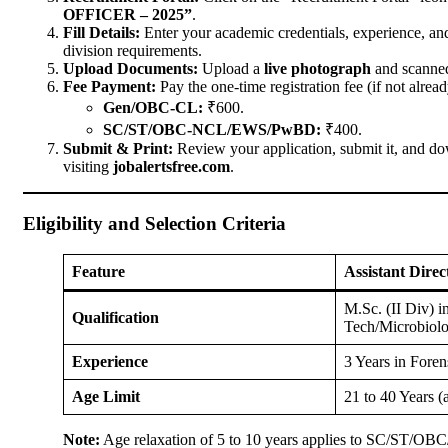
OFFICER – 2025”
.
Fill Details:
Enter your academic credentials, experience, an
division requirements.
Upload Documents:
Upload a
live photograph
and scanned
Fee Payment:
Pay the one-time registration fee (if not alread
Gen/OBC-CL:
₹600.
SC/ST/OBC-NCL/EWS/PwBD:
₹400.
Submit & Print:
Review your application, submit it, and do
visiting
jobalertsfree.com
.
Eligibility and Selection Criteria
Feature
Assistant Dire
M.Sc. (II Div) 
Qualification
Tech/Microbiolo
Experience
3 Years in Fore
Age Limit
21 to 40 Years (
Note:
Age relaxation of 5 to 10 years applies to SC/ST/OBC