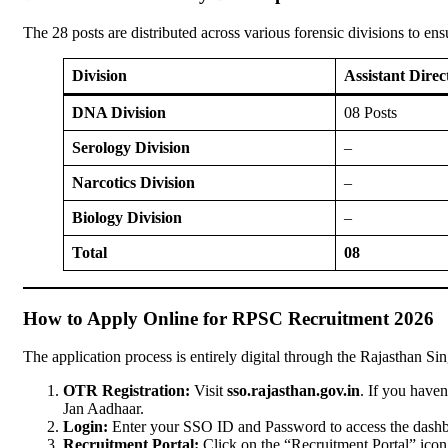
The 28 posts are distributed across various forensic divisions to e
Division
Assistant Dire
DNA Division
08 Posts
Serology Division
–
Narcotics Division
–
Biology Division
–
Total
08
How to Apply Online for RPSC Recruitment 2026
The application process is entirely digital through the Rajasthan Si
OTR Registration:
Visit
sso.rajasthan.gov.in
. If you have
Jan Aadhaar.
Login:
Enter your SSO ID and Password to access the dashb
Recruitment Portal:
Click on the “Recruitment Portal” icon 