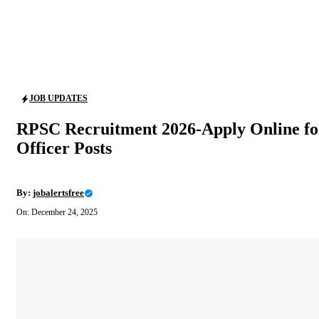
JOB UPDATES
RPSC Recruitment 2026-Apply Online for 
Officer Posts
By:
jobalertsfree
On: December 24, 2025