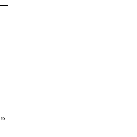
.
 to