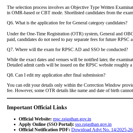
The selection process involves an Objective Type Written Examin
in OMR-based or CBT mode. Shortlisted candidates from the exam wil
Q6. What is the application fee for General category candidates?
Under the One-Time Registration (OTR) system, General and OBC 
paid, candidates do not need to pay separate fees for future RPSC ap
Q7. Where will the exam for RPSC AD and SSO be conducted?
While the exact dates and venues will be notified later, the examina
Detailed admit cards will be issued on the RPSC website roughly a
Q8. Can I edit my application after final submission?
You can edit your details only within the Correction Window provid
fee. However, some OTR details like name and date of birth cannot b
Important Official Links
Official Website:
rpsc.rajasthan.gov.in
Apply Online (SSO Portal):
sso.rajasthan.gov.in
Official Notification PDF:
Download Advt No. 14/2025-26