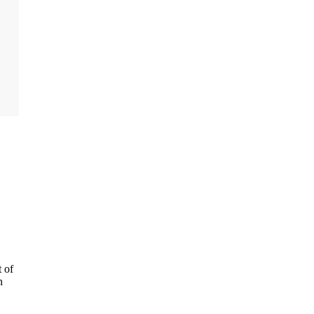
t of
n