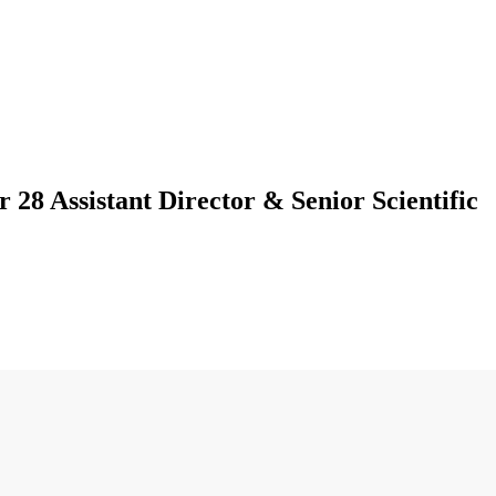
28 Assistant Director & Senior Scientific