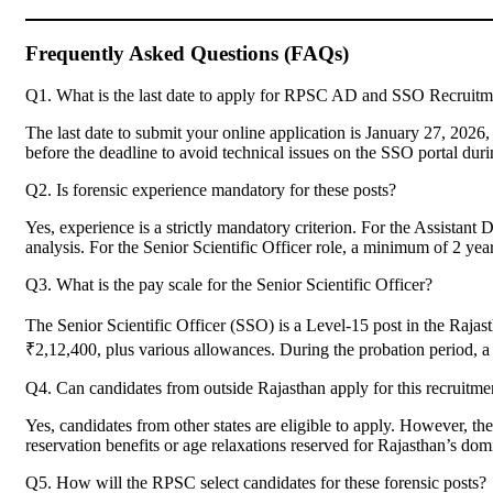
Frequently Asked Questions (FAQs)
Q1. What is the last date to apply for RPSC AD and SSO Recruit
The last date to submit your online application is January 27, 20
before the deadline to avoid technical issues on the SSO portal duri
Q2. Is forensic experience mandatory for these posts?
Yes, experience is a strictly mandatory criterion. For the Assistant
analysis. For the Senior Scientific Officer role, a minimum of 2 year
Q3. What is the pay scale for the Senior Scientific Officer?
The Senior Scientific Officer (SSO) is a Level-15 post in the Raja
₹2,12,400, plus various allowances. During the probation period, a 
Q4. Can candidates from outside Rajasthan apply for this recruitme
Yes, candidates from other states are eligible to apply. However, the
reservation benefits or age relaxations reserved for Rajasthan’s 
Q5. How will the RPSC select candidates for these forensic posts?