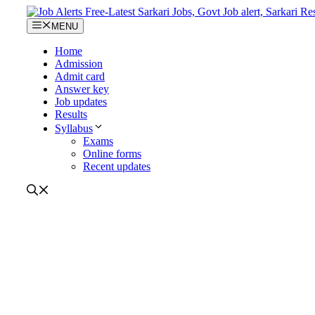
Skip
to
MENU
content
Home
Admission
Admit card
Answer key
Job updates
Results
Syllabus
Exams
Online forms
Recent updates