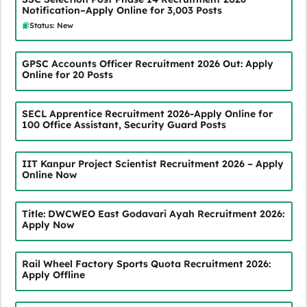
Notification–Apply Online for 3,003 Posts
Status: New
GPSC Accounts Officer Recruitment 2026 Out: Apply
Online for 20 Posts
SECL Apprentice Recruitment 2026-Apply Online for
100 Office Assistant, Security Guard Posts
IIT Kanpur Project Scientist Recruitment 2026 – Apply
Online Now
Title: DWCWEO East Godavari Ayah Recruitment 2026:
Apply Now
Rail Wheel Factory Sports Quota Recruitment 2026:
Apply Offline