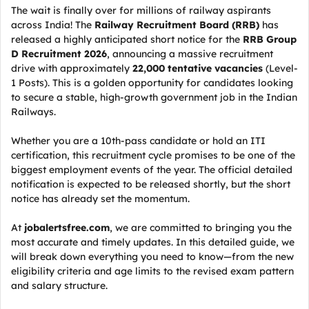
The wait is finally over for millions of railway aspirants
across India! The
Railway Recruitment Board (RRB)
has
released a highly anticipated short notice for the
RRB Group
D Recruitment 2026
, announcing a massive recruitment
drive with approximately
22,000 tentative vacancies
(Level-
1 Posts). This is a golden opportunity for candidates looking
to secure a stable, high-growth government job in the Indian
Railways.
Whether you are a 10th-pass candidate or hold an ITI
certification, this recruitment cycle promises to be one of the
biggest employment events of the year. The official detailed
notification is expected to be released shortly, but the short
notice has already set the momentum.
At
jobalertsfree.com
, we are committed to bringing you the
most accurate and timely updates. In this detailed guide, we
will break down everything you need to know—from the new
eligibility criteria and age limits to the revised exam pattern
and salary structure.