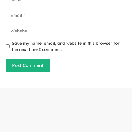
Email
Website
Save my name, email, and website in this browser for
the next time I comment.