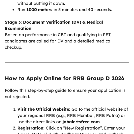
without putting it down.
Run
1000 meters
in 5 minutes and 40 seconds.
Stage 3: Document Verification (DV) & Medical
Examination
Based on performance in CBT and qualifying in PET,
candidates are called for DV and a detailed medical
checkup.
How to Apply Online for RRB Group D 2026
Follow this step-by-step guide to ensure your application is
not rejected:
Visit the Official Website:
Go to the official website of
your regional RRB (e.g., RRB Mumbai, RRB Patna) or
use the direct links on
jobalertsfree.com
.
Registration:
Click on “New Registration”. Enter your