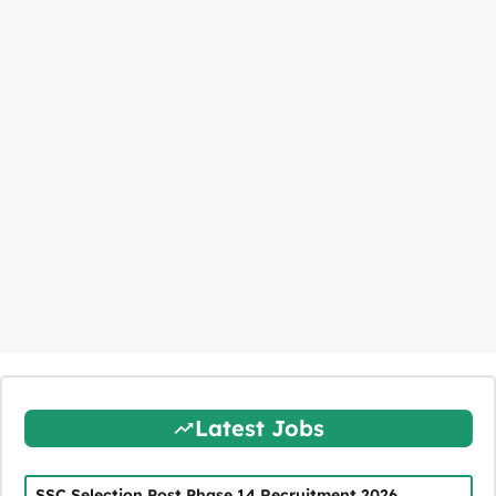
Latest Jobs
SSC Selection Post Phase 14 Recruitment 2026