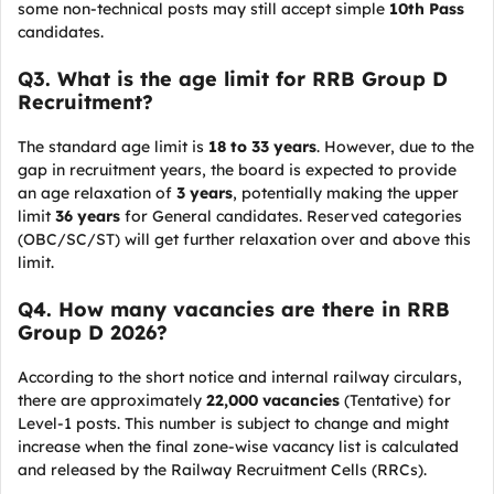
some non-technical posts may still accept simple
10th Pass
candidates.
Q
3. What is the age limit for RRB Group D
Recruitment?
The standard age limit is
18 to 33 years
. However, due to the
gap in recruitment years, the board is expected to provide
an age relaxation of
3 years
, potentially making the upper
limit
36 years
for General candidates. Reserved categories
(OBC/SC/ST) will get further relaxation over and above this
limit.
Q
4. How many vacancies are there in RRB
Group D 2026?
According to the short notice and internal railway circulars,
there are approximately
22,000 vacancies
(Tentative) for
Level-1 posts. This number is subject to change and might
increase when the final zone-wise vacancy list is calculated
and released by the Railway Recruitment Cells (RRCs).