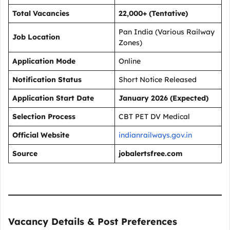
Total Vacancies
22,000+ (Tentative)
Pan India (Various Railway
Job Location
Zones)
Application Mode
Online
Notification Status
Short Notice Released
Application Start Date
January 2026 (Expected)
Selection Process
CBT PET DV Medical
Official Website
indianrailways.gov.in
Source
jobalertsfree.com
Vacancy Details & Post Preferences