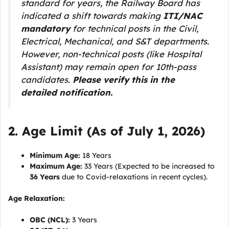
standard for years, the Railway Board has
indicated a shift towards making
ITI/NAC
mandatory
for technical posts in the Civil,
Electrical, Mechanical, and S&T departments.
However, non-technical posts (like Hospital
Assistant) may remain open for 10th-pass
candidates.
Please verify this in the
detailed notification.
2. Age Limit (As of July 1, 2026)
Minimum Age:
18 Years
Maximum Age:
33 Years (Expected to be increased to
36 Years
due to Covid-relaxations in recent cycles).
Age Relaxation:
OBC (NCL):
3 Years