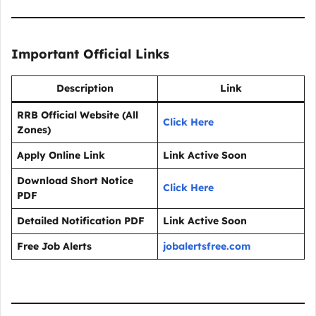
Important Official Links
Description
Link
RRB Official Website (All
Click Here
Zones)
Apply Online Link
Link Active Soon
Download Short Notice
Click Here
PDF
Detailed Notification PDF
Link Active Soon
Free Job Alerts
jobalertsfree.com