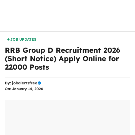
JOB UPDATES
RRB Group D Recruitment 2026
(Short Notice) Apply Online for
22000 Posts
By:
jobalertsfree
On: January 14, 2026