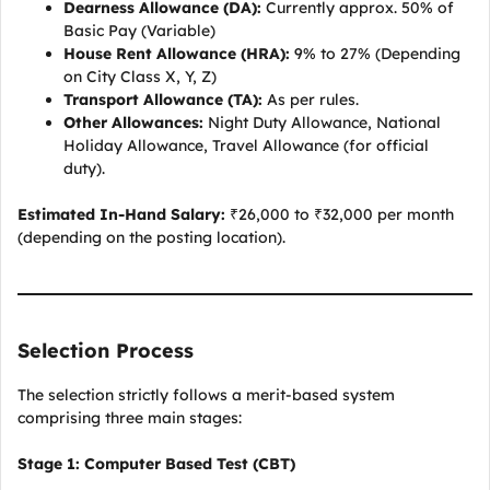
Dearness Allowance (DA):
Currently approx. 50% of
Basic Pay (Variable)
House Rent Allowance (HRA):
9% to 27% (Depending
on City Class X, Y, Z)
Transport Allowance (TA):
As per rules.
Other Allowances:
Night Duty Allowance, National
Holiday Allowance, Travel Allowance (for official
duty).
Estimated In-Hand Salary:
₹26,000 to ₹32,000 per month
(depending on the posting location).
Selection Process
The selection strictly follows a merit-based system
comprising three main stages:
Stage 1: Computer Based Test (CBT)