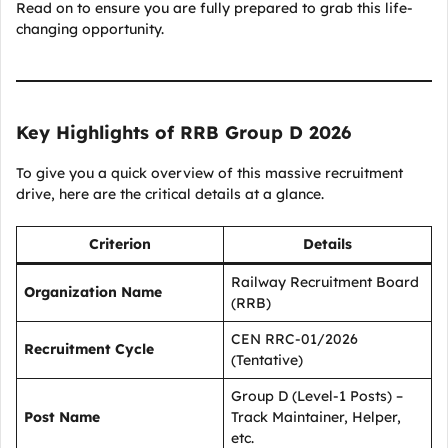
Read on to ensure you are fully prepared to grab this life-
changing opportunity.
Key Highlights of RRB Group D 2026
To give you a quick overview of this massive recruitment
drive, here are the critical details at a glance.
Criterion
Details
Railway Recruitment Board
Organization Name
(RRB)
CEN RRC-01/2026
Recruitment Cycle
(Tentative)
Group D (Level-1 Posts) –
Post Name
Track Maintainer, Helper,
etc.