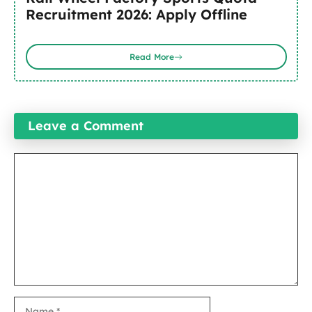
Recruitment 2026: Apply Offline
Read More
Leave a Comment
Comment
Name