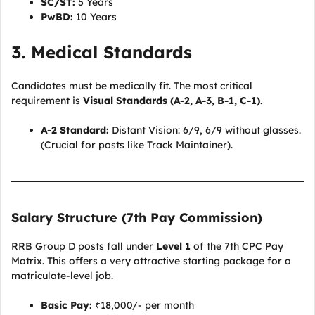
SC/ST:
5 Years
PwBD:
10 Years
3. Medical Standards
Candidates must be medically fit. The most critical
requirement is
Visual Standards (A-2, A-3, B-1, C-1)
.
A-2 Standard:
Distant Vision: 6/9, 6/9 without glasses.
(Crucial for posts like Track Maintainer).
Salary Structure (7th Pay Commission)
RRB Group D posts fall under
Level 1
of the 7th CPC Pay
Matrix. This offers a very attractive starting package for a
matriculate-level job.
Basic Pay:
₹18,000/- per month