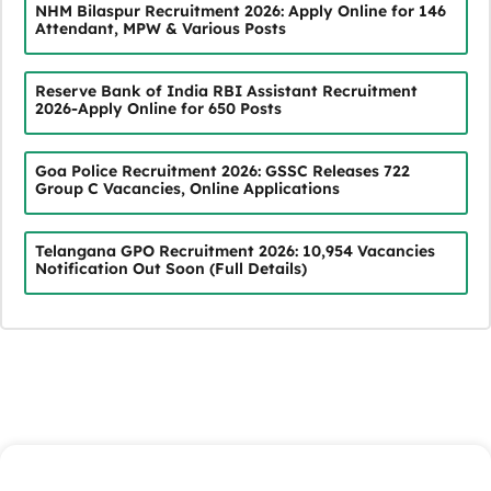
NHM Bilaspur Recruitment 2026: Apply Online for 146
Attendant, MPW & Various Posts
Reserve Bank of India RBI Assistant Recruitment
2026-Apply Online for 650 Posts
Goa Police Recruitment 2026: GSSC Releases 722
Group C Vacancies, Online Applications
Telangana GPO Recruitment 2026: 10,954 Vacancies
Notification Out Soon (Full Details)