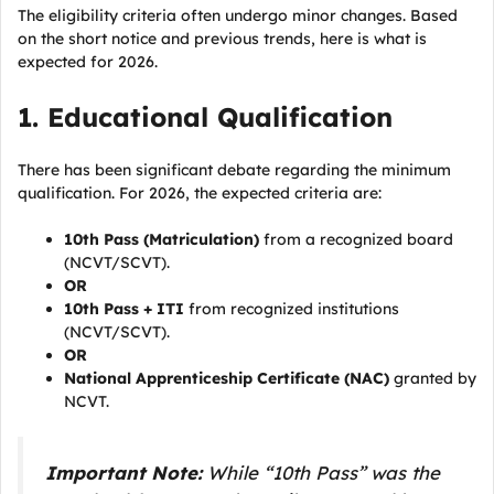
The eligibility criteria often undergo minor changes. Based
on the short notice and previous trends, here is what is
expected for 2026.
1. Educational Qualification
There has been significant debate regarding the minimum
qualification. For 2026, the expected criteria are:
10th Pass (Matriculation)
from a recognized board
(NCVT/SCVT).
OR
10th Pass + ITI
from recognized institutions
(NCVT/SCVT).
OR
National Apprenticeship Certificate (NAC)
granted by
NCVT.
Important Note:
While “10th Pass” was the