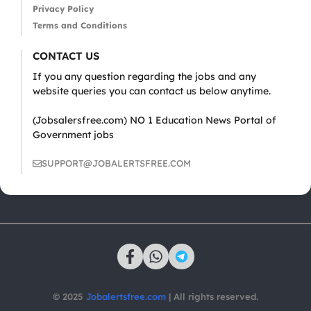
Privacy Policy
Terms and Conditions
CONTACT US
If you any question regarding the jobs and any
website queries you can contact us below anytime.
(Jobsalersfree.com) NO 1 Education News Portal of
Government jobs
SUPPORT@JOBALERTSFREE.COM
© 2025
Jobalertsfree.com
| All rights reserved.