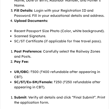
Name, Date of Birth, Aadhaar Number, and Father’s
Name.
Fill Details:
Login with your Registration ID and
Password. Fill in your educational details and address.
Upload Documents:
Recent Passport Size Photo (Color, white background).
Scanned Signature.
SC/ST Certificate (if applicable for free travel pass).
Post Preference:
Carefully select the Railway Zones
and Posts.
Pay Fee:
UR/OBC:
₹500 (₹400 refundable after appearing in
CBT).
SC/ST/Ex-SM/Female:
₹250 (₹250 refundable after
appearing in CBT).
Submit:
Verify all details and click “Final Submit”. Print
the application form.