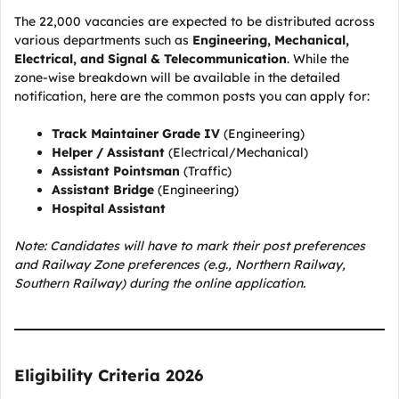
The 22,000 vacancies are expected to be distributed across
various departments such as
Engineering, Mechanical,
Electrical, and Signal & Telecommunication
. While the
zone-wise breakdown will be available in the detailed
notification, here are the common posts you can apply for:
Track Maintainer Grade IV
(Engineering)
Helper / Assistant
(Electrical/Mechanical)
Assistant Pointsman
(Traffic)
Assistant Bridge
(Engineering)
Hospital Assistant
Note: Candidates will have to mark their post preferences
and Railway Zone preferences (e.g., Northern Railway,
Southern Railway) during the online application.
Eligibility Criteria 2026