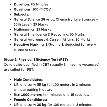
Duration:
90 Minutes
Questions:
100 (MCQs)
Subjects:
General Science (Physics, Chemistry, Life Sciences –
10th Level): 25 Marks
Mathematics: 25 Marks
General Intelligence & Reasoning: 30 Marks
General Awareness & Current Affairs: 20 Marks
Negative Marking:
1/3rd mark deducted for every
wrong answer.
Stage 2: Physical Efficiency Test (PET)
Candidates qualified in CBT (usually 3 times the vacancies)
are called for PET.
Male Candidates:
Lift and carry
35 kg
for 100 meters in 2 minutes
without putting it down.
Run
1000 meters
in 4 minutes and 15 seconds.
Female Candidates:
Lift and carry
20 kg
for 100 meters in 2 minutes