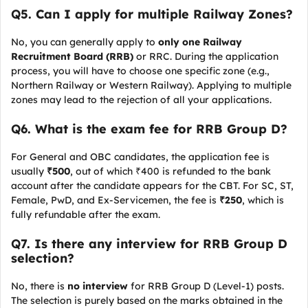
Q
5. Can I apply for multiple Railway Zones?
No, you can generally apply to
only one Railway
Recruitment Board (RRB)
or RRC. During the application
process, you will have to choose one specific zone (e.g.,
Northern Railway or Western Railway). Applying to multiple
zones may lead to the rejection of all your applications.
Q
6. What is the exam fee for RRB Group D?
For General and OBC candidates, the application fee is
usually
₹500
, out of which ₹400 is refunded to the bank
account after the candidate appears for the CBT. For SC, ST,
Female, PwD, and Ex-Servicemen, the fee is
₹250
, which is
fully refundable after the exam.
Q
7. Is there any interview for RRB Group D
selection?
No, there is
no interview
for RRB Group D (Level-1) posts.
The selection is purely based on the marks obtained in the