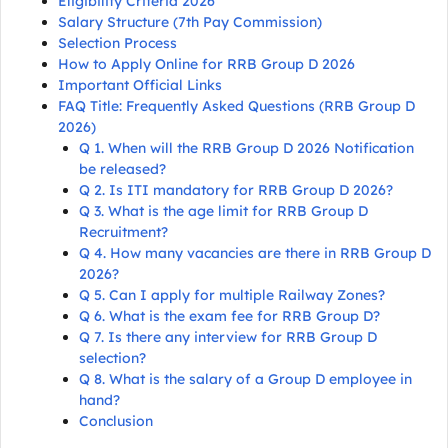
Eligibility Criteria 2026
Salary Structure (7th Pay Commission)
Selection Process
How to Apply Online for RRB Group D 2026
Important Official Links
FAQ Title: Frequently Asked Questions (RRB Group D
2026)
Q 1. When will the RRB Group D 2026 Notification
be released?
Q 2. Is ITI mandatory for RRB Group D 2026?
Q 3. What is the age limit for RRB Group D
Recruitment?
Q 4. How many vacancies are there in RRB Group D
2026?
Q 5. Can I apply for multiple Railway Zones?
Q 6. What is the exam fee for RRB Group D?
Q 7. Is there any interview for RRB Group D
selection?
Q 8. What is the salary of a Group D employee in
hand?
Conclusion