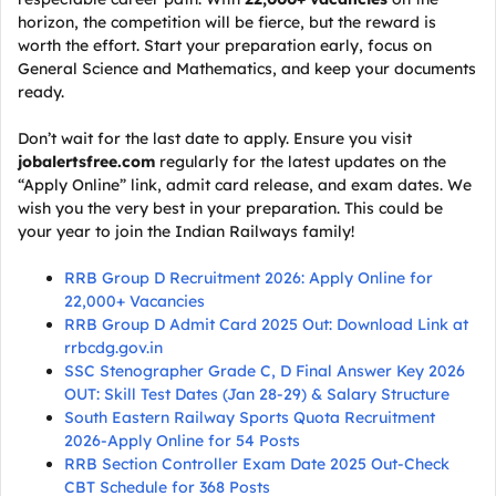
horizon, the competition will be fierce, but the reward is
worth the effort. Start your preparation early, focus on
General Science and Mathematics, and keep your documents
ready.
Don’t wait for the last date to apply. Ensure you visit
jobalertsfree.com
regularly for the latest updates on the
“Apply Online” link, admit card release, and exam dates. We
wish you the very best in your preparation. This could be
your year to join the Indian Railways family!
RRB Group D Recruitment 2026: Apply Online for
22,000+ Vacancies
RRB Group D Admit Card 2025 Out: Download Link at
rrbcdg.gov.in
SSC Stenographer Grade C, D Final Answer Key 2026
OUT: Skill Test Dates (Jan 28-29) & Salary Structure
South Eastern Railway Sports Quota Recruitment
2026-Apply Online for 54 Posts
RRB Section Controller Exam Date 2025 Out-Check
CBT Schedule for 368 Posts