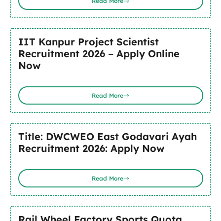
Read More
IIT Kanpur Project Scientist
Recruitment 2026 – Apply Online
Now
Read More
Title: DWCWEO East Godavari Ayah
Recruitment 2026: Apply Now
Read More
Rail Wheel Factory Sports Quota