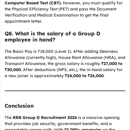
Computer Based Test (CBT)
. However, you must qualify for
the Physical Efficiency Test (PET) and pass the Document
Verification and Medical Examination to get the final
appointment letter.
Q
8. What is the salary of a Group D
employee in hand?
The Basic Pay is ₹18,000 (Level 1). After adding Dearness
Allowance (currently high), House Rent Allowance (HRA), and
Transport Allowance, the gross salary is roughly
₹27,000 to
₹30,000
. After deductions (NPS, etc.), the in-hand salary for
a new joiner is approximately
₹24,000 to ₹26,000
.
Conclusion
The
RRB Group D Recruitment 2026
is a massive opening
that provides job security, government benefits, and a
respectable career path. With
22,000+ vacancies
on the