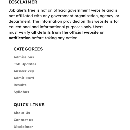
DISCLAIMER
Job alerts free is not an official government website and is
not affiliated with any government organization, agency, or
department. The information provided on this website is for
educational and informational purposes only. Users
must
verify all details from the official website or
notification
before taking any action.
CATEGORIES
Admissions
Job Updates
Answer key
Admit Card
Results
Syllabus
QUICK LINKS
About Us
Contact us
Disclaimer