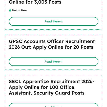
Online for 3,003 Posts
Status: New
Read More
GPSC Accounts Officer Recruitment
2026 Out: Apply Online for 20 Posts
Read More
SECL Apprentice Recruitment 2026-
Apply Online for 100 Office
Assistant, Security Guard Posts