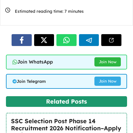
Estimated reading time:
7
minutes
Join WhatsApp
Join Now
Join Telegram
Join Now
Related Posts
SSC Selection Post Phase 14
Recruitment 2026 Notification–Apply