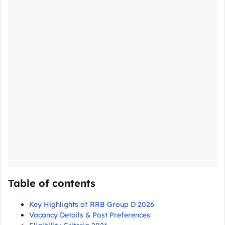
Table of contents
Key Highlights of RRB Group D 2026
Vacancy Details & Post Preferences