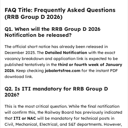
FAQ Title: Frequently Asked Questions
(RRB Group D 2026)
Q
1. When will the RRB Group D 2026
Notification be released?
The official short notice has already been released in
December 2025. The
Detailed Notification
with the exact
vacancy breakdown and application link is expected to be
published tentatively in the
third or fourth week of January
2026
. Keep checking
jobalertsfree.com
for the instant PDF
download link.
Q
2. Is ITI mandatory for RRB Group D
2026?
This is the most critical question. While the final notification
will confirm this, the Railway Board has previously indicated
that
ITI or NAC
will be mandatory for technical posts in
Civil, Mechanical, Electrical, and S&T departments. However,