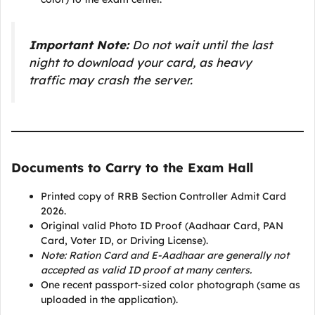
Important Note:
Do not wait until the last
night to download your card, as heavy
traffic may crash the server.
Documents to Carry to the Exam Hall
Printed copy of RRB Section Controller Admit Card
2026.
Original valid Photo ID Proof (Aadhaar Card, PAN
Card, Voter ID, or Driving License).
Note: Ration Card and E-Aadhaar are generally not
accepted as valid ID proof at many centers.
One recent passport-sized color photograph (same as
uploaded in the application).