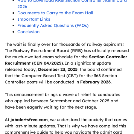
How to Download RRB Section Controller Admit Card
2026
Documents to Carry to the Exam Hall
Important Links
Frequently Asked Questions (FAQs)
Conclusion
The wait is finally over for thousands of railway aspirants!
The Railway Recruitment Board (RRB) has officially released
the much-awaited exam schedule for the
Section Controller
Recruitment (CEN 04/2025)
. In a significant update
released today,
December 23, 2025
, the board confirmed
that the Computer Based Test (CBT) for the 368 Section
Controller posts will be conducted in
February 2026
.
This announcement brings a wave of relief to candidates
who applied between September and October 2025 and
have been eagerly waiting for the next stage.
At
jobalertsfree.com
, we understand the anxiety that comes
with last-minute updates. That is why we have compiled this
comprehensive guide to help you navigate the admit card