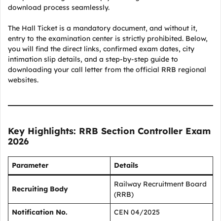
download process seamlessly.
The Hall Ticket is a mandatory document, and without it,
entry to the examination center is strictly prohibited. Below,
you will find the direct links, confirmed exam dates, city
intimation slip details, and a step-by-step guide to
downloading your call letter from the official RRB regional
websites.
Key Highlights: RRB Section Controller Exam
2026
Parameter
Details
Railway Recruitment Board
Recruiting Body
(RRB)
Notification No.
CEN 04/2025