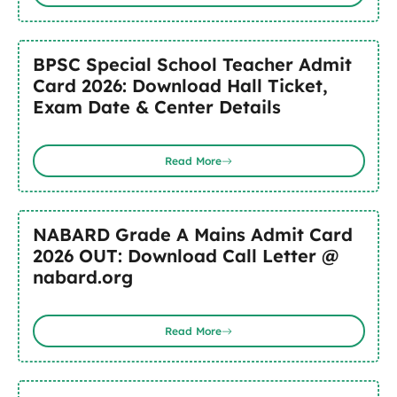
BPSC Special School Teacher Admit
Card 2026: Download Hall Ticket,
Exam Date & Center Details
Read More
NABARD Grade A Mains Admit Card
2026 OUT: Download Call Letter @
nabard.org
Read More