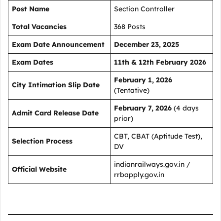
Post Name
Section Controller
Total Vacancies
368 Posts
Exam Date Announcement
December 23, 2025
Exam Dates
11th & 12th February 2026
February 1, 2026
City Intimation Slip Date
(Tentative)
February 7, 2026
(4 days
Admit Card Release Date
prior)
CBT, CBAT (Aptitude Test),
Selection Process
DV
indianrailways.gov.in /
Official Website
rrbapply.gov.in