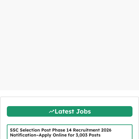
Latest Jobs
SSC Selection Post Phase 14 Recruitment 2026
Notification–Apply Online for 3,003 Posts