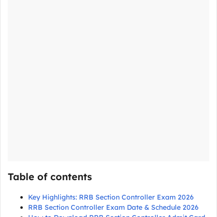
Table of contents
Key Highlights: RRB Section Controller Exam 2026
RRB Section Controller Exam Date & Schedule 2026