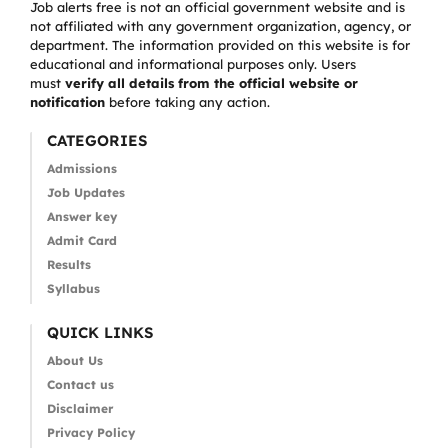
Job alerts free is not an official government website and is
not affiliated with any government organization, agency, or
department. The information provided on this website is for
educational and informational purposes only. Users
must
verify all details from the official website or
notification
before taking any action.
CATEGORIES
Admissions
Job Updates
Answer key
Admit Card
Results
Syllabus
QUICK LINKS
About Us
Contact us
Disclaimer
Privacy Policy