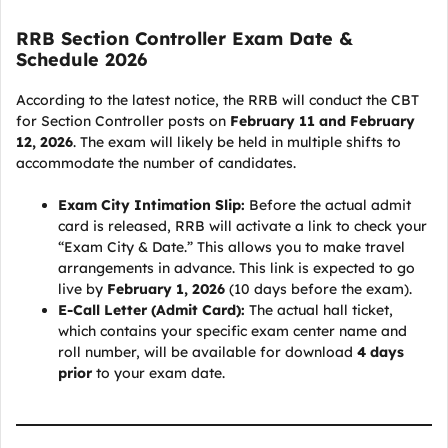
RRB Section Controller Exam Date &
Schedule 2026
According to the latest notice, the RRB will conduct the CBT
for Section Controller posts on
February 11 and February
12, 2026
. The exam will likely be held in multiple shifts to
accommodate the number of candidates.
Exam City Intimation Slip:
Before the actual admit
card is released, RRB will activate a link to check your
“Exam City & Date.” This allows you to make travel
arrangements in advance. This link is expected to go
live by
February 1, 2026
(10 days before the exam).
E-Call Letter (Admit Card):
The actual hall ticket,
which contains your specific exam center name and
roll number, will be available for download
4 days
prior
to your exam date.