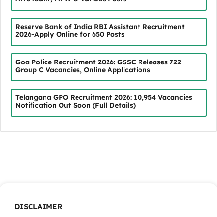
Reserve Bank of India RBI Assistant Recruitment
2026-Apply Online for 650 Posts
Goa Police Recruitment 2026: GSSC Releases 722
Group C Vacancies, Online Applications
Telangana GPO Recruitment 2026: 10,954 Vacancies
Notification Out Soon (Full Details)
DISCLAIMER