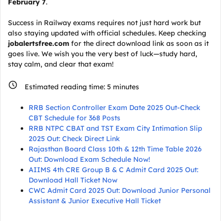
February 7
.
Success in Railway exams requires not just hard work but
also staying updated with official schedules. Keep checking
jobalertsfree.com
for the direct download link as soon as it
goes live. We wish you the very best of luck—study hard,
stay calm, and clear that exam!
Estimated reading time:
5
minutes
RRB Section Controller Exam Date 2025 Out-Check
CBT Schedule for 368 Posts
RRB NTPC CBAT and TST Exam City Intimation Slip
2025 Out: Check Direct Link
Rajasthan Board Class 10th & 12th Time Table 2026
Out: Download Exam Schedule Now!
AIIMS 4th CRE Group B & C Admit Card 2025 Out:
Download Hall Ticket Now
CWC Admit Card 2025 Out: Download Junior Personal
Assistant & Junior Executive Hall Ticket