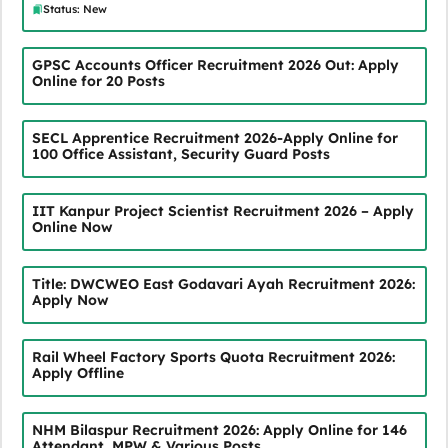
Status: New
GPSC Accounts Officer Recruitment 2026 Out: Apply
Online for 20 Posts
SECL Apprentice Recruitment 2026-Apply Online for
100 Office Assistant, Security Guard Posts
IIT Kanpur Project Scientist Recruitment 2026 – Apply
Online Now
Title: DWCWEO East Godavari Ayah Recruitment 2026:
Apply Now
Rail Wheel Factory Sports Quota Recruitment 2026:
Apply Offline
NHM Bilaspur Recruitment 2026: Apply Online for 146
Attendant, MPW & Various Posts