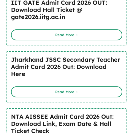
IIT GATE Admit Card 2026 OUT:
Download Hall Ticket @
gate2026.iitg.ac.in
Read More
Jharkhand JSSC Secondary Teacher
Admit Card 2026 Out: Download
Here
Read More
NTA AISSEE Admit Card 2026 Out:
Download Link, Exam Date & Hall
Ticket Check