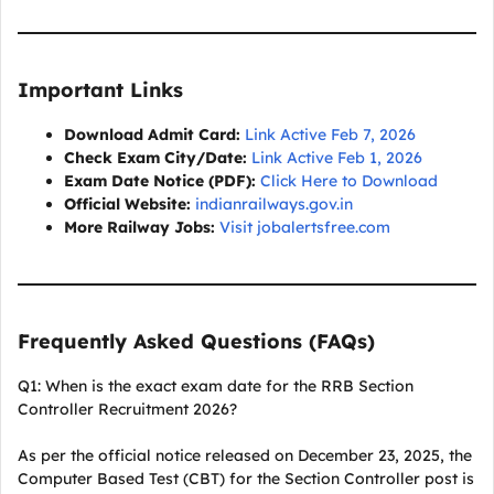
Important Links
Download Admit Card:
Link Active Feb 7, 2026
Check Exam City/Date:
Link Active Feb 1, 2026
Exam Date Notice (PDF):
Click Here to Download
Official Website:
indianrailways.gov.in
More Railway Jobs:
Visit jobalertsfree.com
Frequently Asked Questions (FAQs)
Q1: When is the exact exam date for the RRB Section
Controller Recruitment 2026?
As per the official notice released on December 23, 2025, the
Computer Based Test (CBT) for the Section Controller post is