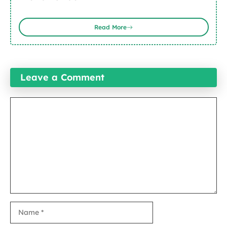
Read More
Leave a Comment
Comment
Name