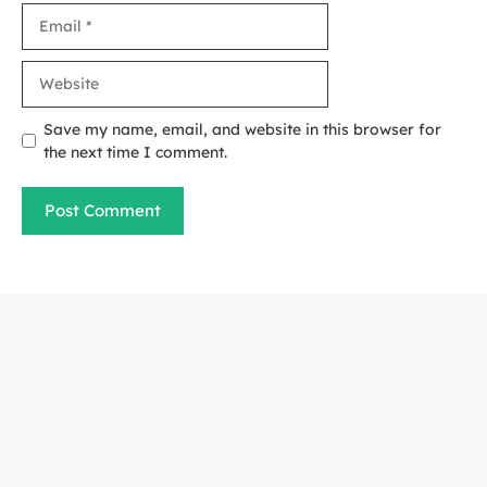
Email
Website
Save my name, email, and website in this browser for
the next time I comment.