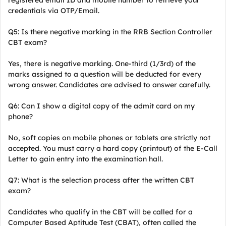
registered email ID and mobile number to retrieve your
credentials via OTP/Email.
Q5: Is there negative marking in the RRB Section Controller
CBT exam?
Yes, there is negative marking. One-third (1/3rd) of the
marks assigned to a question will be deducted for every
wrong answer. Candidates are advised to answer carefully.
Q6: Can I show a digital copy of the admit card on my
phone?
No, soft copies on mobile phones or tablets are strictly not
accepted. You must carry a hard copy (printout) of the E-Call
Letter to gain entry into the examination hall.
Q7: What is the selection process after the written CBT
exam?
Candidates who qualify in the CBT will be called for a
Computer Based Aptitude Test (CBAT), often called the