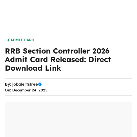
ADMIT CARD
RRB Section Controller 2026
Admit Card Released: Direct
Download Link
By:
jobalertsfree
On: December 24, 2025