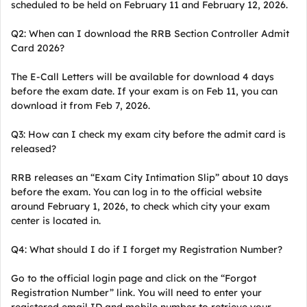
scheduled to be held on February 11 and February 12, 2026.
Q2: When can I download the RRB Section Controller Admit
Card 2026?
The E-Call Letters will be available for download 4 days
before the exam date. If your exam is on Feb 11, you can
download it from Feb 7, 2026.
Q3: How can I check my exam city before the admit card is
released?
RRB releases an “Exam City Intimation Slip” about 10 days
before the exam. You can log in to the official website
around February 1, 2026, to check which city your exam
center is located in.
Q4: What should I do if I forget my Registration Number?
Go to the official login page and click on the “Forgot
Registration Number” link. You will need to enter your