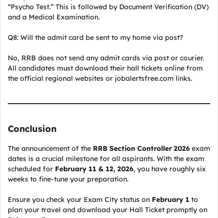
“Psycho Test.” This is followed by Document Verification (DV)
and a Medical Examination.
Q8: Will the admit card be sent to my home via post?
No, RRB does not send any admit cards via post or courier.
All candidates must download their hall tickets online from
the official regional websites or jobalertsfree.com links.
Conclusion
The announcement of the
RRB Section Controller 2026
exam
dates is a crucial milestone for all aspirants. With the exam
scheduled for
February 11 & 12, 2026
, you have roughly six
weeks to fine-tune your preparation.
Ensure you check your Exam City status on
February 1
to
plan your travel and download your Hall Ticket promptly on