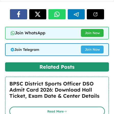
Join WhatsApp
Join Now
Join Telegram
Join Now
Related Posts
BPSC District Sports Officer DSO
Admit Card 2026: Download Hall
Ticket, Exam Date & Center Details
Read More