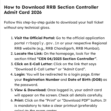
How to Download RRB Section Controller
Admit Card 2026
Follow this step-by-step guide to download your hall ticket
without any technical gloss.
Visit the Official Portal:
Go to the official application
portal
rrbapply.gov.in
or your respective Regional
RRB website (e.g., RRB Chandigarh, RRB Mumbai).
Locate the Link:
On the homepage, look for the
section titled
“CEN 04/2025 Section Controller”
.
Click on E-Call Letter:
Click on the link that says
“Download E-Call Letter” or “Admit Card”.
Login:
You will be redirected to a login page. Enter
your
Registration Number
and
Date of Birth (DOB)
as
the password.
View & Download:
Once logged in, your admit card
will appear on the screen. Check all details carefully.
Print:
Click on the “Print” or “Download PDF” button. It
is mandatory to take a clear printout (preferably
color) to the exam center.