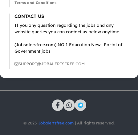
Terms and Conditions
CONTACT US
If you any question regarding the jobs and any
website queries you can contact us below anytime.
(Jobsalersfree.com) NO 1 Education News Portal of
Government jobs
SUPPORT@JOBALERTSFREE.COM
© 2025
Jobalertsfree.com
| All rights reserved.