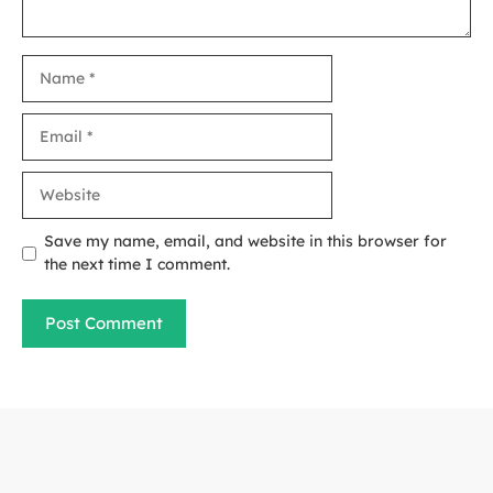
Name
Email
Website
Save my name, email, and website in this browser for
the next time I comment.