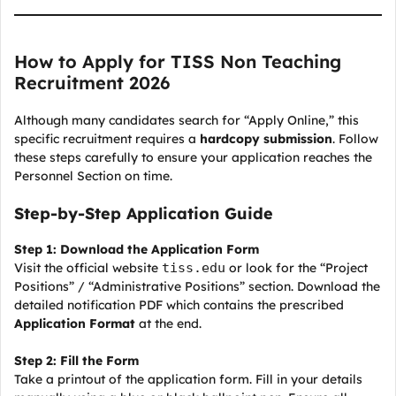
How to Apply for TISS Non Teaching
Recruitment 2026
Although many candidates search for “Apply Online,” this
specific recruitment requires a
hardcopy submission
. Follow
these steps carefully to ensure your application reaches the
Personnel Section on time.
Step-by-Step Application Guide
Step 1: Download the Application Form
Visit the official website
tiss.edu
or look for the “Project
Positions” / “Administrative Positions” section. Download the
detailed notification PDF which contains the prescribed
Application Format
at the end.
Step 2: Fill the Form
Take a printout of the application form. Fill in your details