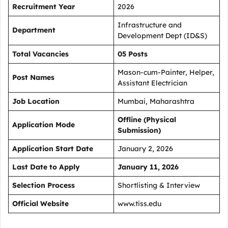
Recruitment Year
2026
Infrastructure and
Department
Development Dept (ID&S)
Total Vacancies
05 Posts
Mason-cum-Painter, Helper,
Post Names
Assistant Electrician
Job Location
Mumbai, Maharashtra
Offline (Physical
Application Mode
Submission)
Application Start Date
January 2, 2026
Last Date to Apply
January 11, 2026
Selection Process
Shortlisting & Interview
Official Website
www.tiss.edu