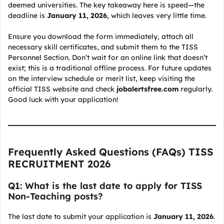
deemed universities. The key takeaway here is speed—the
deadline is
January 11, 2026
, which leaves very little time.
Ensure you download the form immediately, attach all
necessary skill certificates, and submit them to the TISS
Personnel Section. Don’t wait for an online link that doesn’t
exist; this is a traditional offline process. For future updates
on the interview schedule or merit list, keep visiting the
official TISS website and check
jobalertsfree.com
regularly.
Good luck with your application!
Frequently Asked Questions (FAQs) TISS
RECRUITMENT 2026
Q1: What is the last date to apply for TISS
Non-Teaching posts?
The last date to submit your application is
January 11, 2026
.