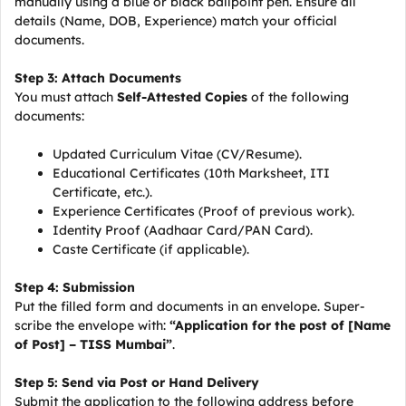
manually using a blue or black ballpoint pen. Ensure all
details (Name, DOB, Experience) match your official
documents.
Step 3: Attach Documents
You must attach
Self-Attested Copies
of the following
documents:
Updated Curriculum Vitae (CV/Resume).
Educational Certificates (10th Marksheet, ITI
Certificate, etc.).
Experience Certificates (Proof of previous work).
Identity Proof (Aadhaar Card/PAN Card).
Caste Certificate (if applicable).
Step 4: Submission
Put the filled form and documents in an envelope. Super-
scribe the envelope with:
“Application for the post of [Name
of Post] – TISS Mumbai”
.
Step 5: Send via Post or Hand Delivery
Submit the application to the following address before