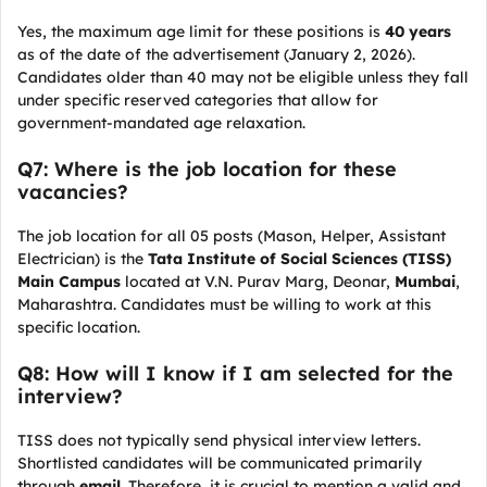
Yes, the maximum age limit for these positions is
40 years
as of the date of the advertisement (January 2, 2026).
Candidates older than 40 may not be eligible unless they fall
under specific reserved categories that allow for
government-mandated age relaxation.
Q7: Where is the job location for these
vacancies?
The job location for all 05 posts (Mason, Helper, Assistant
Electrician) is the
Tata Institute of Social Sciences (TISS)
Main Campus
located at V.N. Purav Marg, Deonar,
Mumbai
,
Maharashtra. Candidates must be willing to work at this
specific location.
Q8: How will I know if I am selected for the
interview?
TISS does not typically send physical interview letters.
Shortlisted candidates will be communicated primarily
through
email
. Therefore, it is crucial to mention a valid and