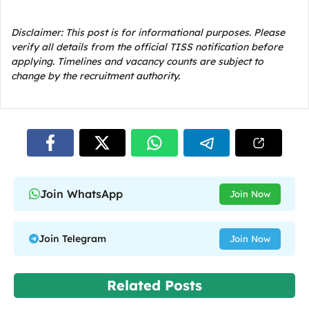
Disclaimer: This post is for informational purposes. Please
verify all details from the official TISS notification before
applying. Timelines and vacancy counts are subject to
change by the recruitment authority.
Join WhatsApp
Join Now
Join Telegram
Join Now
Related Posts