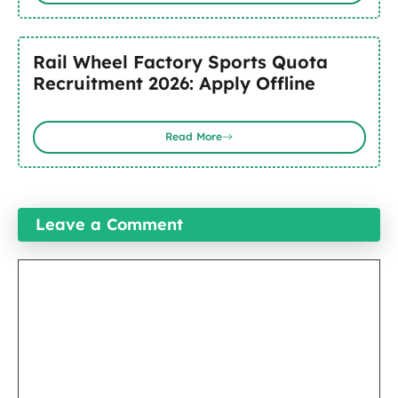
Rail Wheel Factory Sports Quota
Recruitment 2026: Apply Offline
Read More
Leave a Comment
Comment