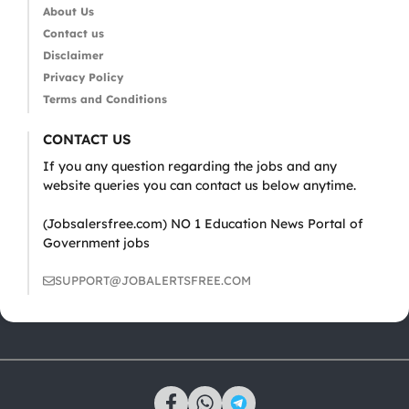
About Us
Contact us
Disclaimer
Privacy Policy
Terms and Conditions
CONTACT US
If you any question regarding the jobs and any
website queries you can contact us below anytime.
(Jobsalersfree.com) NO 1 Education News Portal of
Government jobs
SUPPORT@JOBALERTSFREE.COM