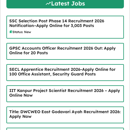
Latest Jobs
SSC Selection Post Phase 14 Recruitment 2026
Notification–Apply Online for 3,003 Posts
Status: New
GPSC Accounts Officer Recruitment 2026 Out: Apply
Online for 20 Posts
SECL Apprentice Recruitment 2026-Apply Online for
100 Office Assistant, Security Guard Posts
IIT Kanpur Project Scientist Recruitment 2026 – Apply
Online Now
Title: DWCWEO East Godavari Ayah Recruitment 2026:
Apply Now