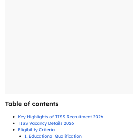
Table of contents
Key Highlights of TISS Recruitment 2026
TISS Vacancy Details 2026
Eligibility Criteria
1. Educational Qualification