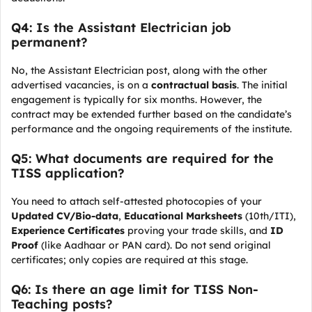
Q4: Is the Assistant Electrician job
permanent?
No, the Assistant Electrician post, along with the other
advertised vacancies, is on a
contractual basis
. The initial
engagement is typically for six months. However, the
contract may be extended further based on the candidate’s
performance and the ongoing requirements of the institute.
Q5: What documents are required for the
TISS application?
You need to attach self-attested photocopies of your
Updated CV/Bio-data
,
Educational Marksheets
(10th/ITI),
Experience Certificates
proving your trade skills, and
ID
Proof
(like Aadhaar or PAN card). Do not send original
certificates; only copies are required at this stage.
Q6: Is there an age limit for TISS Non-
Teaching posts?