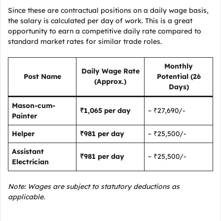
Since these are contractual positions on a daily wage basis,
the salary is calculated per day of work. This is a great
opportunity to earn a competitive daily rate compared to
standard market rates for similar trade roles.
Monthly
Daily Wage Rate
Post Name
Potential (26
(Approx.)
Days)
Mason-cum-
₹1,065 per day
~ ₹27,690/-
Painter
Helper
₹981 per day
~ ₹25,500/-
Assistant
₹981 per day
~ ₹25,500/-
Electrician
Note: Wages are subject to statutory deductions as
applicable.