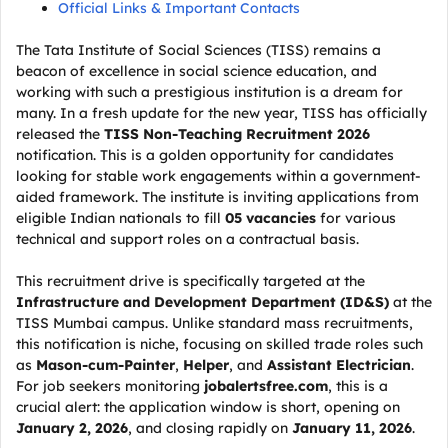
Official Links & Important Contacts
The Tata Institute of Social Sciences (TISS) remains a
beacon of excellence in social science education, and
working with such a prestigious institution is a dream for
many. In a fresh update for the new year, TISS has officially
released the
TISS Non-Teaching Recruitment 2026
notification. This is a golden opportunity for candidates
looking for stable work engagements within a government-
aided framework. The institute is inviting applications from
eligible Indian nationals to fill
05 vacancies
for various
technical and support roles on a contractual basis.
This recruitment drive is specifically targeted at the
Infrastructure and Development Department (ID&S)
at the
TISS Mumbai campus. Unlike standard mass recruitments,
this notification is niche, focusing on skilled trade roles such
as
Mason-cum-Painter
,
Helper
, and
Assistant Electrician
.
For job seekers monitoring
jobalertsfree.com
, this is a
crucial alert: the application window is short, opening on
January 2, 2026
, and closing rapidly on
January 11, 2026
.