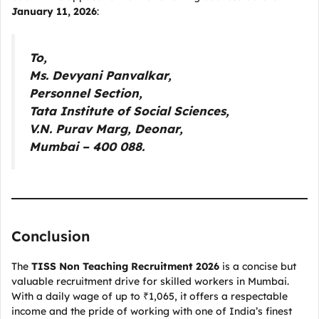
January 11, 2026
:
To,
Ms. Devyani Panvalkar,
Personnel Section,
Tata Institute of Social Sciences,
V.N. Purav Marg, Deonar,
Mumbai – 400 088.
Conclusion
The
TISS Non Teaching Recruitment 2026
is a concise but
valuable recruitment drive for skilled workers in Mumbai.
With a daily wage of up to ₹1,065, it offers a respectable
income and the pride of working with one of India’s finest