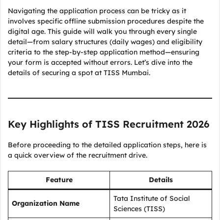
Navigating the application process can be tricky as it
involves specific offline submission procedures despite the
digital age. This guide will walk you through every single
detail—from salary structures (daily wages) and eligibility
criteria to the step-by-step application method—ensuring
your form is accepted without errors. Let’s dive into the
details of securing a spot at TISS Mumbai.
Key Highlights of TISS Recruitment 2026
Before proceeding to the detailed application steps, here is
a quick overview of the recruitment drive.
Feature
Details
Tata Institute of Social
Organization Name
Sciences (TISS)