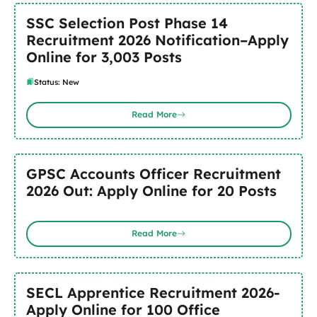
SSC Selection Post Phase 14
Recruitment 2026 Notification–Apply
Online for 3,003 Posts
Status: New
Read More
GPSC Accounts Officer Recruitment
2026 Out: Apply Online for 20 Posts
Read More
SECL Apprentice Recruitment 2026-
Apply Online for 100 Office