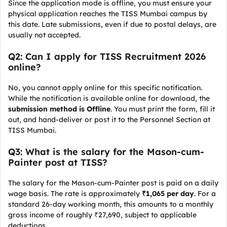
Since the application mode is offline, you must ensure your
physical application reaches the TISS Mumbai campus by
this date. Late submissions, even if due to postal delays, are
usually not accepted.
Q2: Can I apply for TISS Recruitment 2026
online?
No, you cannot apply online for this specific notification.
While the notification is available online for download, the
submission method is Offline
. You must print the form, fill it
out, and hand-deliver or post it to the Personnel Section at
TISS Mumbai.
Q3: What is the salary for the Mason-cum-
Painter post at TISS?
The salary for the Mason-cum-Painter post is paid on a daily
wage basis. The rate is approximately
₹1,065 per day
. For a
standard 26-day working month, this amounts to a monthly
gross income of roughly ₹27,690, subject to applicable
deductions.