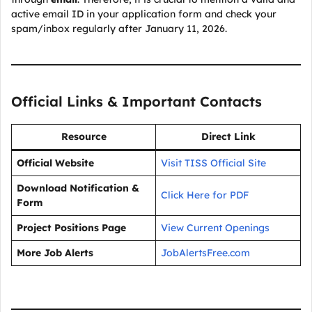
active email ID in your application form and check your
spam/inbox regularly after January 11, 2026.
Official Links & Important Contacts
Resource
Direct Link
Official Website
Visit TISS Official Site
Download Notification &
Click Here for PDF
Form
Project Positions Page
View Current Openings
More Job Alerts
JobAlertsFree.com