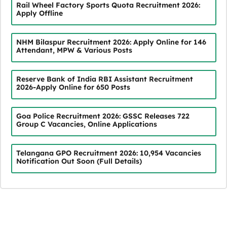
Rail Wheel Factory Sports Quota Recruitment 2026:
Apply Offline
NHM Bilaspur Recruitment 2026: Apply Online for 146
Attendant, MPW & Various Posts
Reserve Bank of India RBI Assistant Recruitment
2026-Apply Online for 650 Posts
Goa Police Recruitment 2026: GSSC Releases 722
Group C Vacancies, Online Applications
Telangana GPO Recruitment 2026: 10,954 Vacancies
Notification Out Soon (Full Details)