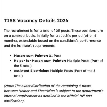
TISS Vacancy Details 2026
The recruitment is for a total of 05 posts. These positions are
on a contract basis, initially for a specific period (often 6
months), extendable based on the candidate’s performance
and the institute’s requirements.
Mason-cum-Painter:
01 Post
Helper for Mason-cum-Painter:
Multiple Posts (Part of
the 5 total)
Assistant Electrician:
Multiple Posts (Part of the 5
total)
(Note: The exact distribution of the remaining 4 posts
between Helper and Electrician is subject to the department’s
internal requirement as detailed in the official full text
notification).