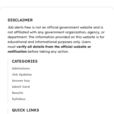
DISCLAIMER
Job alerts free is not an official government website and is
not affiliated with any government organization, agency, or
department. The information provided on this website is for
educational and informational purposes only. Users
must
verify all details from the official website or
notification
before taking any action.
CATEGORIES
Admissions
Job Updates
Answer key
Admit Card
Results
Syllabus
QUICK LINKS