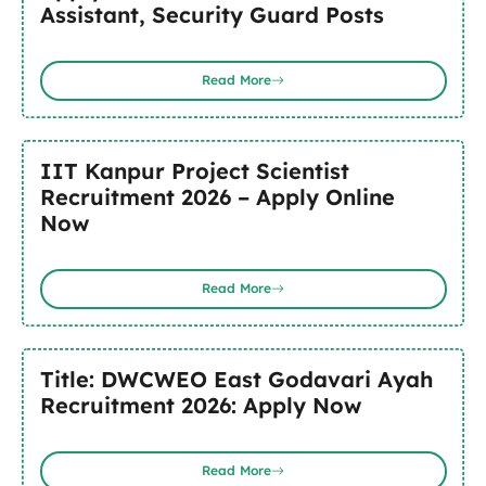
Assistant, Security Guard Posts
Read More
IIT Kanpur Project Scientist
Recruitment 2026 – Apply Online
Now
Read More
Title: DWCWEO East Godavari Ayah
Recruitment 2026: Apply Now
Read More