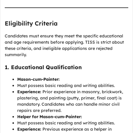
Eligibility Criteria
Candidates must ensure they meet the specific educational
and age requirements before applying. TISS is strict about
these criteria, and ineligible applications are rejected
summarily.
1. Educational Qualification
Mason-cum-Painter:
Must possess basic reading and writing abilities.
Experience:
Prior experience in masonry, brickwork,
plastering, and painting (putty, primer, final coat) is
mandatory. Candidates who can handle minor civil
repairs are preferred.
Helper for Mason-cum-Painter:
Must possess basic reading and writing abilities.
Experience:
Previous experience as a helper in