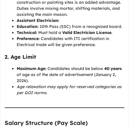
construction or painting sites is an added advantage.
Duties involve mixing mortar, shifting materials, and
assisting the main mason.
Assistant Electrician:
Education:
10th Pass (SSC) from a recognized board.
Technical:
Must hold a
Valid Electrician License
.
Preference:
Candidates with ITI certification in
Electrical trade will be given preference.
2. Age Limit
Maximum Age:
Candidates should be below
40 years
of age as of the date of advertisement (January 2,
2026).
Age relaxation may apply for reserved categories as
per GOI norms.
Salary Structure (Pay Scale)