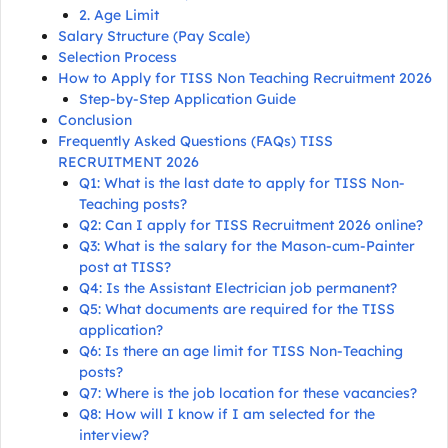
2. Age Limit
Salary Structure (Pay Scale)
Selection Process
How to Apply for TISS Non Teaching Recruitment 2026
Step-by-Step Application Guide
Conclusion
Frequently Asked Questions (FAQs) TISS
RECRUITMENT 2026
Q1: What is the last date to apply for TISS Non-
Teaching posts?
Q2: Can I apply for TISS Recruitment 2026 online?
Q3: What is the salary for the Mason-cum-Painter
post at TISS?
Q4: Is the Assistant Electrician job permanent?
Q5: What documents are required for the TISS
application?
Q6: Is there an age limit for TISS Non-Teaching
posts?
Q7: Where is the job location for these vacancies?
Q8: How will I know if I am selected for the
interview?