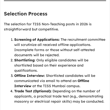
Selection Process
The selection for TISS Non-Teaching posts in 2026 is
straightforward but competitive.
Screening of Applications:
The recruitment committee
will scrutinize all received offline applications.
Incomplete forms or those without self-attested
documents will be rejected.
Shortlisting:
Only eligible candidates will be
shortlisted based on their experience and
qualifications.
Offline Interview:
Shortlisted candidates will be
communicated via email to attend an
Offline
Interview
at the TISS Mumbai campus.
Trade Test (Optional):
Depending on the number of
applicants, a practical trade test (e.g., demonstrating
masonry or electrical repair skills) may be conducted.