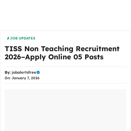
JOB UPDATES
TISS Non Teaching Recruitment
2026–Apply Online 05 Posts
By:
jobalertsfree
On: January 7, 2026