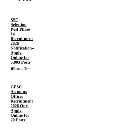
SSC
Selection
Post Phase
14
Recruitment
2026
Notification–
Apply
Online for
3,003 Posts
Status: New
GPSC
Accounts
Officer
Recruitment
2026 Out:
Apply
Online for
20 Posts