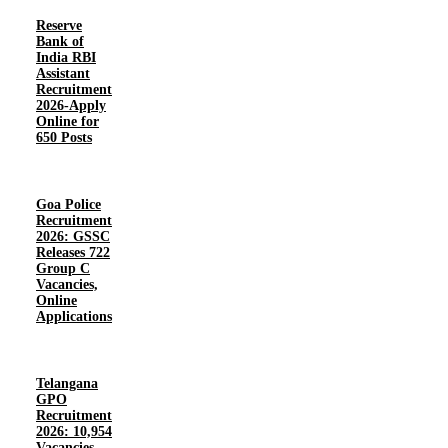
Reserve
Bank of
India RBI
Assistant
Recruitment
2026-Apply
Online for
650 Posts
Goa Police
Recruitment
2026: GSSC
Releases 722
Group C
Vacancies,
Online
Applications
Telangana
GPO
Recruitment
2026: 10,954
Vacancies