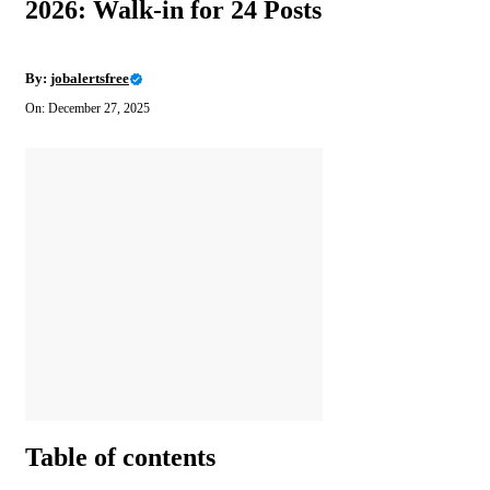
2026: Walk-in for 24 Posts
By:
jobalertsfree
On: December 27, 2025
Table of contents