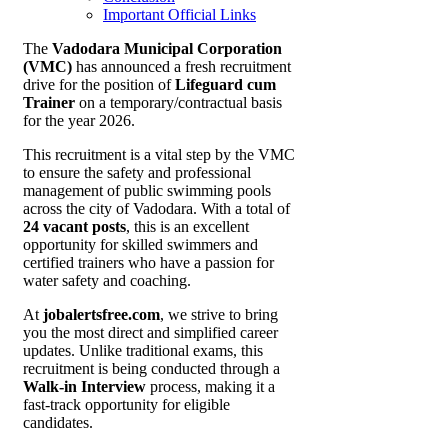
Important Official Links
The
Vadodara Municipal Corporation
(VMC)
has announced a fresh recruitment
drive for the position of
Lifeguard cum
Trainer
on a temporary/contractual basis
for the year 2026.
This recruitment is a vital step by the VMC
to ensure the safety and professional
management of public swimming pools
across the city of Vadodara. With a total of
24 vacant posts
, this is an excellent
opportunity for skilled swimmers and
certified trainers who have a passion for
water safety and coaching.
At
jobalertsfree.com
, we strive to bring
you the most direct and simplified career
updates. Unlike traditional exams, this
recruitment is being conducted through a
Walk-in Interview
process, making it a
fast-track opportunity for eligible
candidates.