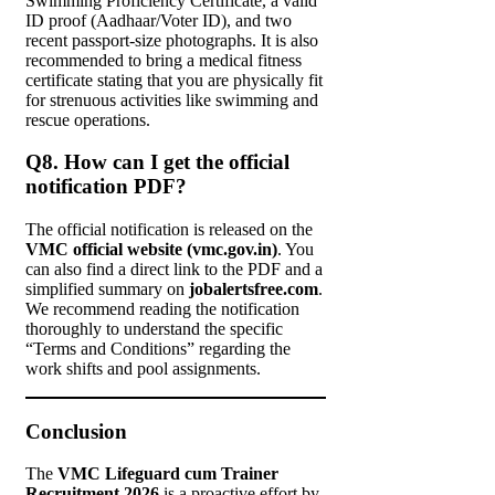
Swimming Proficiency Certificate, a valid
ID proof (Aadhaar/Voter ID), and two
recent passport-size photographs. It is also
recommended to bring a medical fitness
certificate stating that you are physically fit
for strenuous activities like swimming and
rescue operations.
Q8. How can I get the official
notification PDF?
The official notification is released on the
VMC official website (vmc.gov.in)
. You
can also find a direct link to the PDF and a
simplified summary on
jobalertsfree.com
.
We recommend reading the notification
thoroughly to understand the specific
“Terms and Conditions” regarding the
work shifts and pool assignments.
Conclusion
The
VMC Lifeguard cum Trainer
Recruitment 2026
is a proactive effort by