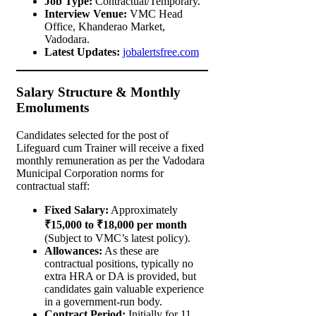
Job Type:
Contractual/Temporary.
Interview Venue:
VMC Head
Office, Khanderao Market,
Vadodara.
Latest Updates:
jobalertsfree.com
Salary Structure & Monthly
Emoluments
Candidates selected for the post of
Lifeguard cum Trainer will receive a fixed
monthly remuneration as per the Vadodara
Municipal Corporation norms for
contractual staff:
Fixed Salary:
Approximately
₹15,000 to ₹18,000 per month
(Subject to VMC’s latest policy).
Allowances:
As these are
contractual positions, typically no
extra HRA or DA is provided, but
candidates gain valuable experience
in a government-run body.
Contract Period:
Initially for 11