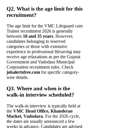
Q2. What is the age limit for this
recruitment?
The age limit for the VMC Lifeguard cum
Trainer recruitment 2026 is generally
between
18 and 35 years
. However,
candidates belonging to reserved
categories or those with extensive
experience in professional lifesaving may
receive age relaxations as per the Gujarat
Government and Vadodara Municipal
Corporation recruitment rules. Check
jobalertsfree.com
for specific category-
wise details.
Q3. Where and when is the
walk-in interview scheduled?
The walk-in interview is typically held at
the
VMC Head Office, Khanderao
Market, Vadodara
. For the 2026 cycle,
the dates are usually announced a few
weeks in advance. Candidates are advised