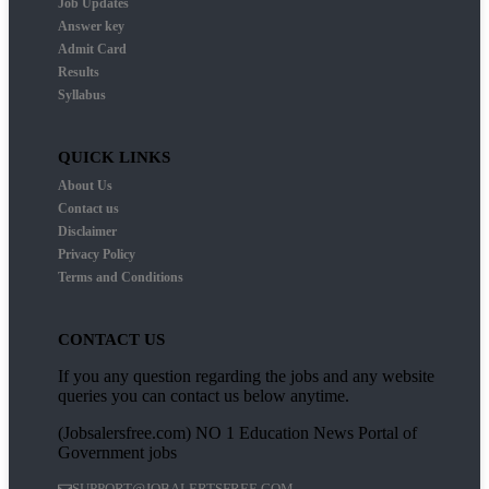
Job Updates
Answer key
Admit Card
Results
Syllabus
QUICK LINKS
About Us
Contact us
Disclaimer
Privacy Policy
Terms and Conditions
CONTACT US
If you any question regarding the jobs and any website
queries you can contact us below anytime.
(Jobsalersfree.com) NO 1 Education News Portal of
Government jobs
SUPPORT@JOBALERTSFREE.COM