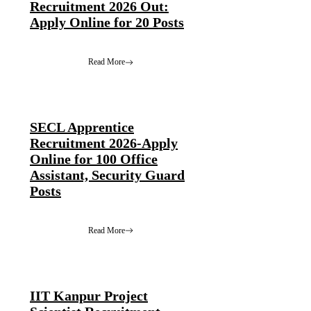
Recruitment 2026 Out:
Apply Online for 20 Posts
Read More
SECL Apprentice
Recruitment 2026-Apply
Online for 100 Office
Assistant, Security Guard
Posts
Read More
IIT Kanpur Project