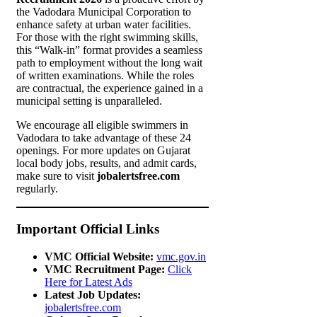
the Vadodara Municipal Corporation to
enhance safety at urban water facilities.
For those with the right swimming skills,
this “Walk-in” format provides a seamless
path to employment without the long wait
of written examinations. While the roles
are contractual, the experience gained in a
municipal setting is unparalleled.
We encourage all eligible swimmers in
Vadodara to take advantage of these 24
openings. For more updates on Gujarat
local body jobs, results, and admit cards,
make sure to visit
jobalertsfree.com
regularly.
Important Official Links
VMC Official Website:
vmc.gov.in
VMC Recruitment Page:
Click
Here for Latest Ads
Latest Job Updates:
jobalertsfree.com