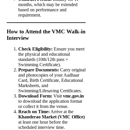
months, which may be extended
based on performance and
requirement.
How to Attend the VMC Walk-in
Interview
Check Eligibility:
Ensure you meet
the physical and educational
standards (10th/12th pass +
Swimming Certificate).
Prepare Documents:
Carry original
and photocopies of your Aadhaar
Card, Birth Certificate, Educational
Marksheets, and
Swimming/Lifesaving Certificates.
Download Form:
Visit
vmc.gov.in
to download the application format
or collect it from the venue.
Reach on Time:
Arrive at the
Khanderao Market (VMC Office)
at least one hour before the
scheduled interview time.