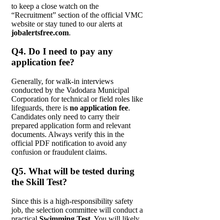
to keep a close watch on the
“Recruitment” section of the official VMC
website or stay tuned to our alerts at
jobalertsfree.com
.
Q4. Do I need to pay any
application fee?
Generally, for walk-in interviews
conducted by the Vadodara Municipal
Corporation for technical or field roles like
lifeguards, there is
no application fee
.
Candidates only need to carry their
prepared application form and relevant
documents. Always verify this in the
official PDF notification to avoid any
confusion or fraudulent claims.
Q5. What will be tested during
the Skill Test?
Since this is a high-responsibility safety
job, the selection committee will conduct a
practical
Swimming Test
. You will likely