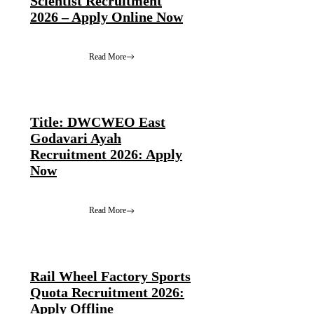
Scientist Recruitment
2026 – Apply Online Now
Read More
Title: DWCWEO East
Godavari Ayah
Recruitment 2026: Apply
Now
Read More
Rail Wheel Factory Sports
Quota Recruitment 2026:
Apply Offline