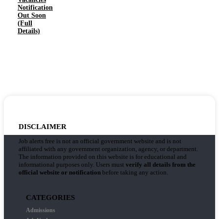
Notification
Out Soon
(Full
Details)
DISCLAIMER
Job alerts free is not an official government website and is not
affiliated with any government organization, agency, or department.
The information provided on this website is for educational and
informational purposes only. Users must
verify all details from the
official website or notification
before taking any action.
CATEGORIES
Admissions