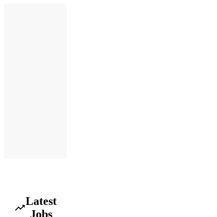
Latest
Jobs