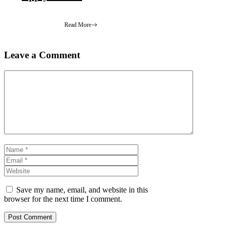
Read More
Leave a Comment
Comment
Name
Email
Website
Save my name, email, and website in this
browser for the next time I comment.