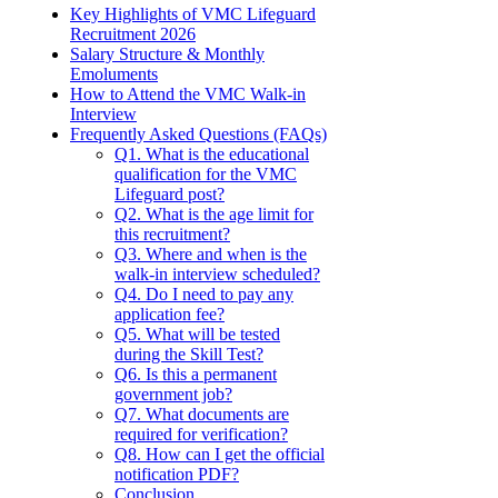
Key Highlights of VMC Lifeguard
Recruitment 2026
Salary Structure & Monthly
Emoluments
How to Attend the VMC Walk-in
Interview
Frequently Asked Questions (FAQs)
Q1. What is the educational
qualification for the VMC
Lifeguard post?
Q2. What is the age limit for
this recruitment?
Q3. Where and when is the
walk-in interview scheduled?
Q4. Do I need to pay any
application fee?
Q5. What will be tested
during the Skill Test?
Q6. Is this a permanent
government job?
Q7. What documents are
required for verification?
Q8. How can I get the official
notification PDF?
Conclusion