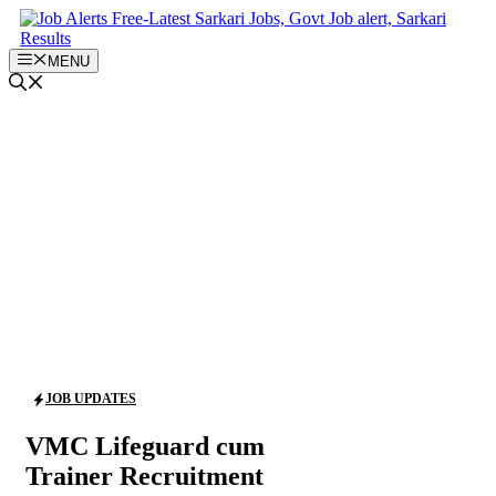
Skip
to
content
MENU
JOB UPDATES
VMC Lifeguard cum
Trainer Recruitment