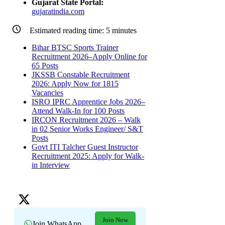
Gujarat State Portal:
gujaratindia.com
Estimated reading time:
5
minutes
Bihar BTSC Sports Trainer
Recruitment 2026–Apply Online for
65 Posts
JKSSB Constable Recruitment
2026: Apply Now for 1815
Vacancies
ISRO IPRC Apprentice Jobs 2026–
Attend Walk-In for 100 Posts
IRCON Recruitment 2026 – Walk
in 02 Senior Works Engineer/ S&T
Posts
Govt ITI Talcher Guest Instructor
Recruitment 2025: Apply for Walk-
in Interview
Join Now
Join WhatsApp