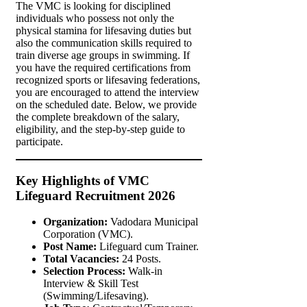
The VMC is looking for disciplined
individuals who possess not only the
physical stamina for lifesaving duties but
also the communication skills required to
train diverse age groups in swimming. If
you have the required certifications from
recognized sports or lifesaving federations,
you are encouraged to attend the interview
on the scheduled date. Below, we provide
the complete breakdown of the salary,
eligibility, and the step-by-step guide to
participate.
Key Highlights of VMC
Lifeguard Recruitment 2026
Organization:
Vadodara Municipal
Corporation (VMC).
Post Name:
Lifeguard cum Trainer.
Total Vacancies:
24 Posts.
Selection Process:
Walk-in
Interview & Skill Test
(Swimming/Lifesaving).