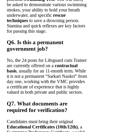
be asked to demonstrate various swimming
strokes, your ability to hold your breath
underwater, and specific
rescue
techniques
to save a drowning person.
Stamina and quick reflexes are key factors
for passing this stage.
Q6. Is this a permanent
government job?
No, the 24 posts for Lifeguard cum Trainer
are currently offered on a
contractual
basis
, usually for an 11-month term. While
it is not a permanent “Sarkari Naukri” from
day one, working with the VMC provides
a certificate of experience that is highly
valued in both private and public sectors.
Q7. What documents are
required for verification?
Candidates must bring their original
Educational Certificates (10th/12th)
, a