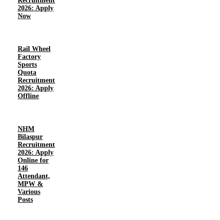
Recruitment
2026: Apply
Now
Rail Wheel
Factory
Sports
Quota
Recruitment
2026: Apply
Offline
NHM
Bilaspur
Recruitment
2026: Apply
Online for
146
Attendant,
MPW &
Various
Posts