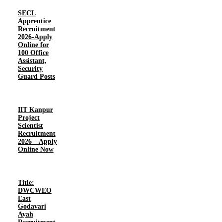
SECL
Apprentice
Recruitment
2026-Apply
Online for
100 Office
Assistant,
Security
Guard Posts
IIT Kanpur
Project
Scientist
Recruitment
2026 – Apply
Online Now
Title:
DWCWEO
East
Godavari
Ayah