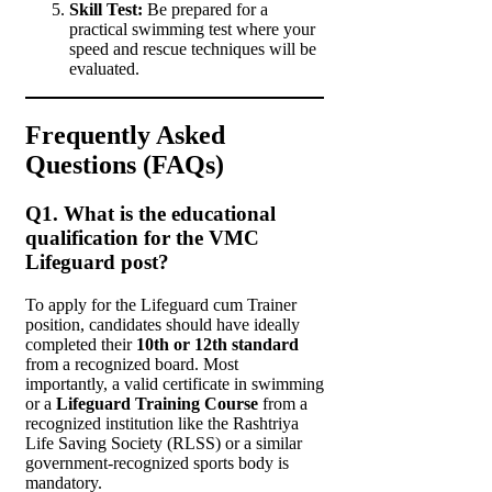
Skill Test:
Be prepared for a
practical swimming test where your
speed and rescue techniques will be
evaluated.
Frequently Asked
Questions (FAQs)
Q1. What is the educational
qualification for the VMC
Lifeguard post?
To apply for the Lifeguard cum Trainer
position, candidates should have ideally
completed their
10th or 12th standard
from a recognized board. Most
importantly, a valid certificate in swimming
or a
Lifeguard Training Course
from a
recognized institution like the Rashtriya
Life Saving Society (RLSS) or a similar
government-recognized sports body is
mandatory.