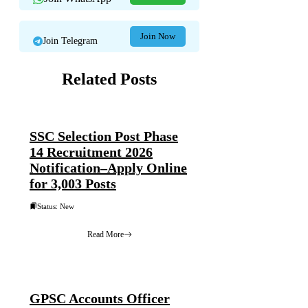
Join Now
Join Telegram
Related Posts
SSC Selection Post Phase
14 Recruitment 2026
Notification–Apply Online
for 3,003 Posts
Status: New
Read More
GPSC Accounts Officer