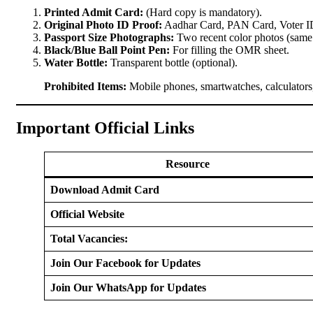
Printed Admit Card:
(Hard copy is mandatory).
Original Photo ID Proof:
Aadhar Card, PAN Card, Voter ID,
Passport Size Photographs:
Two recent color photos (same a
Black/Blue Ball Point Pen:
For filling the OMR sheet.
Water Bottle:
Transparent bottle (optional).
Prohibited Items:
Mobile phones, smartwatches, calculators, 
Important Official Links
Resource
Download Admit Card
Official Website
Total Vacancies:
Join Our Facebook for Updates
Join Our WhatsApp for Updates