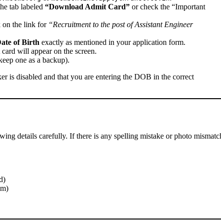
he tab labeled
“Download Admit Card”
or check the “Important
k on the link for
“Recruitment to the post of Assistant Engineer
ate of Birth
exactly as mentioned in your application form.
 card will appear on the screen.
keep one as a backup).
er is disabled and that you are entering the DOB in the correct
wing details carefully. If there is any spelling mistake or photo mismatc
d)
am)