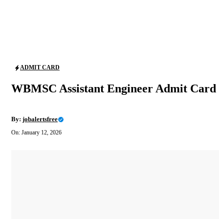
ADMIT CARD
WBMSC Assistant Engineer Admit Card 
By:
jobalertsfree
On: January 12, 2026