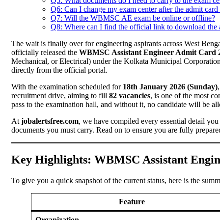
Q5: What documents do I need to carry to the exam ce
Q6: Can I change my exam center after the admit card 
Q7: Will the WBMSC AE exam be online or offline?
Q8: Where can I find the official link to download the
The wait is finally over for engineering aspirants across West Ben
officially released the
WBMSC Assistant Engineer Admit Card 
Mechanical, or Electrical) under the Kolkata Municipal Corporatio
directly from the official portal.
With the examination scheduled for
18th January 2026 (Sunday)
recruitment drive, aiming to fill
82 vacancies
, is one of the most co
pass to the examination hall, and without it, no candidate will be allo
At
jobalertsfree.com
, we have compiled every essential detail you
documents you must carry. Read on to ensure you are fully prepared
Key Highlights: WBMSC Assistant Engin
To give you a quick snapshot of the current status, here is the summ
Feature
Organization