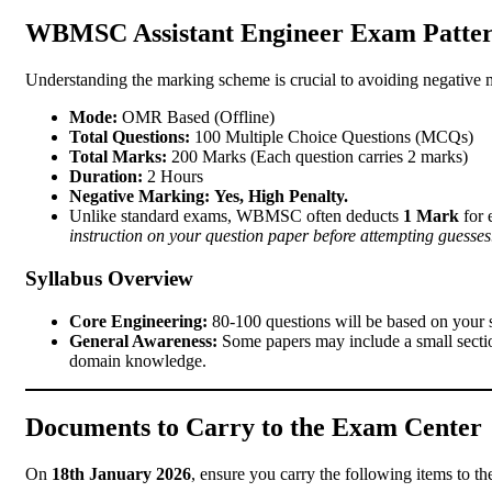
WBMSC Assistant Engineer Exam Patter
Understanding the marking scheme is crucial to avoiding negative m
Mode:
OMR Based (Offline)
Total Questions:
100 Multiple Choice Questions (MCQs)
Total Marks:
200 Marks (Each question carries 2 marks)
Duration:
2 Hours
Negative Marking:
Yes, High Penalty.
Unlike standard exams, WBMSC often deducts
1 Mark
for 
instruction on your question paper before attempting guesses
Syllabus Overview
Core Engineering:
80-100 questions will be based on your sp
General Awareness:
Some papers may include a small sectio
domain knowledge.
Documents to Carry to the Exam Center
On
18th January 2026
, ensure you carry the following items to th