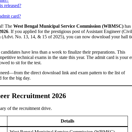
nter?
is released?
 admit card?
gal! The
West Bengal Municipal Service Commission (WBMSC)
has
2026
. If you applied for the prestigious post of Assistant Engineer (Civil
n (Advt. No. 13, 14, & 15 of 2025), you can now download your hall ti
, candidates have less than a week to finalize their preparations. This
mpetitive technical exams in the state this year. The admit card is your e
wed to sit for the test.
 need—from the direct download link and exam pattern to the list of
 for the big day.
eer Recruitment 2026
ary of the recruitment drive.
Details
West Bengal Municipal Service Commission (WBMSC)