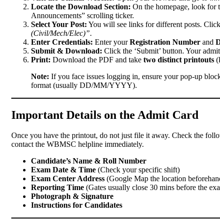
Locate the Download Section:
On the homepage, look for t
Announcements” scrolling ticker.
Select Your Post:
You will see links for different posts. Clic
(Civil/Mech/Elec)”
.
Enter Credentials:
Enter your
Registration Number
and
D
Submit & Download:
Click the ‘Submit’ button. Your admit
Print:
Download the PDF and take
two distinct printouts
(
Note:
If you face issues logging in, ensure your pop-up block
format (usually DD/MM/YYYY).
Important Details on the Admit Card
Once you have the printout, do not just file it away. Check the follo
contact the WBMSC helpline immediately.
Candidate’s Name & Roll Number
Exam Date & Time
(Check your specific shift)
Exam Center Address
(Google Map the location beforehan
Reporting Time
(Gates usually close 30 mins before the ex
Photograph & Signature
Instructions for Candidates