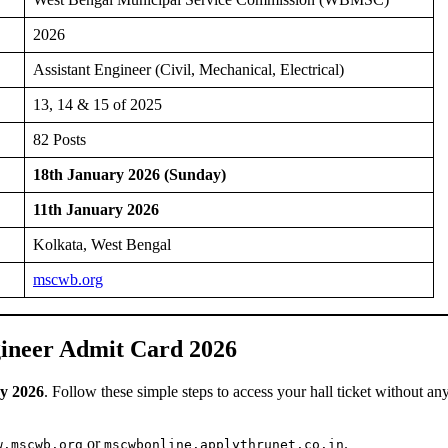
2026
Assistant Engineer (Civil, Mechanical, Electrical)
13, 14 & 15 of 2025
82 Posts
18th January 2026 (Sunday)
11th January 2026
Kolkata, West Bengal
mscwb.org
ineer Admit Card 2026
y 2026
. Follow these simple steps to access your hall ticket without an
or
.
w.mscwb.org
mscwbonline.applythrunet.co.in