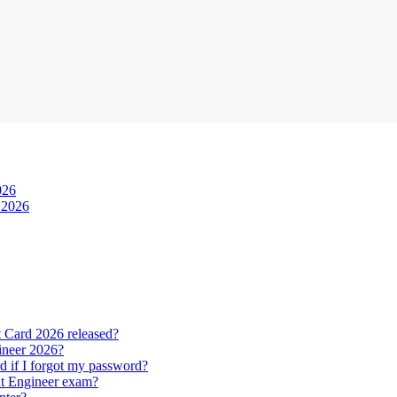
026
 2026
Card 2026 released?
ineer 2026?
f I forgot my password?
nt Engineer exam?