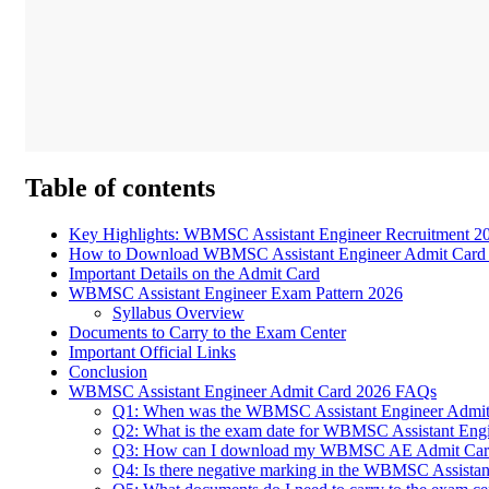
Table of contents
Key Highlights: WBMSC Assistant Engineer Recruitment 2
How to Download WBMSC Assistant Engineer Admit Card
Important Details on the Admit Card
WBMSC Assistant Engineer Exam Pattern 2026
Syllabus Overview
Documents to Carry to the Exam Center
Important Official Links
Conclusion
WBMSC Assistant Engineer Admit Card 2026 FAQs
Q1: When was the WBMSC Assistant Engineer Admit 
Q2: What is the exam date for WBMSC Assistant Eng
Q3: How can I download my WBMSC AE Admit Card i
Q4: Is there negative marking in the WBMSC Assista