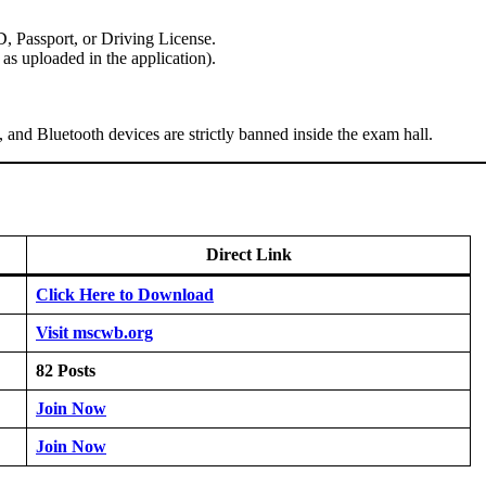
 Passport, or Driving License.
s uploaded in the application).
and Bluetooth devices are strictly banned inside the exam hall.
Direct Link
Click Here to Download
Visit mscwb.org
82 Posts
Join Now
Join Now