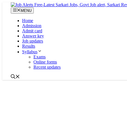
Skip
to
MENU
content
Home
Admission
Admit card
Answer key
Job updates
Results
Syllabus
Exams
Online forms
Recent updates