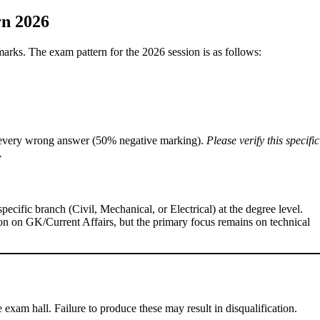
n 2026
arks. The exam pattern for the 2026 session is as follows:
every wrong answer (50% negative marking).
Please verify this specific
.
ecific branch (Civil, Mechanical, or Electrical) at the degree level.
n on GK/Current Affairs, but the primary focus remains on technical
e exam hall. Failure to produce these may result in disqualification.