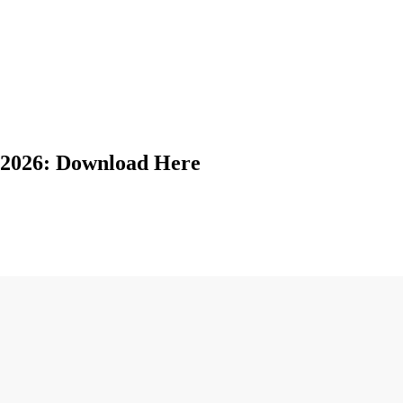
2026: Download Here