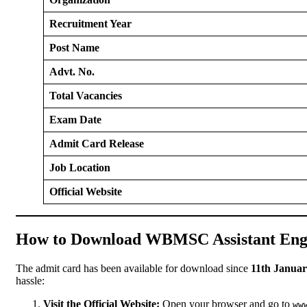
Recruitment Year
Post Name
Advt. No.
Total Vacancies
Exam Date
Admit Card Release
Job Location
Official Website
How to Download WBMSC Assistant Eng
The admit card has been available for download since
11th Januar
hassle:
Visit the Official Website:
Open your browser and go to
ww