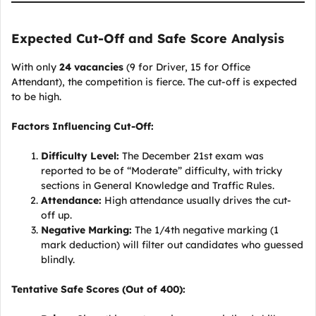
Expected Cut-Off and Safe Score Analysis
With only
24 vacancies
(9 for Driver, 15 for Office
Attendant), the competition is fierce. The cut-off is expected
to be high.
Factors Influencing Cut-Off:
Difficulty Level:
The December 21st exam was
reported to be of “Moderate” difficulty, with tricky
sections in General Knowledge and Traffic Rules.
Attendance:
High attendance usually drives the cut-
off up.
Negative Marking:
The 1/4th negative marking (1
mark deduction) will filter out candidates who guessed
blindly.
Tentative Safe Scores (Out of 400):