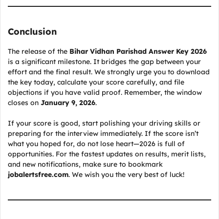
Conclusion
The release of the
Bihar Vidhan Parishad Answer Key 2026
is a significant milestone. It bridges the gap between your
effort and the final result. We strongly urge you to download
the key today, calculate your score carefully, and file
objections if you have valid proof. Remember, the window
closes on
January 9, 2026
.
If your score is good, start polishing your driving skills or
preparing for the interview immediately. If the score isn’t
what you hoped for, do not lose heart—2026 is full of
opportunities. For the fastest updates on results, merit lists,
and new notifications, make sure to bookmark
jobalertsfree.com
. We wish you the very best of luck!