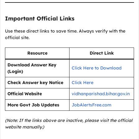
Important Official Links
Use these direct links to save time. Always verify with the
official site.
Resource
Direct Link
Download Answer Key
Click Here to Download
(Login)
Check Answer key Notice
Click Here
Official Website
vidhanparishad.bihar.gov.in
More Govt Job Updates
JobAlertsFree.com
(Note: If the links above are inactive, please visit the official
website manually.)