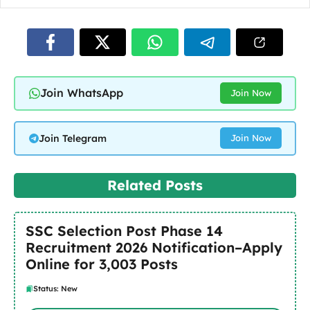
Join WhatsApp
Join Now
Join Telegram
Join Now
Related Posts
SSC Selection Post Phase 14
Recruitment 2026 Notification–Apply
Online for 3,003 Posts
Status: New