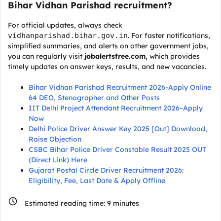
Bihar Vidhan Parishad recruitment?
For official updates, always check
vidhanparishad.bihar.gov.in
. For faster notifications,
simplified summaries, and alerts on other government jobs,
you can regularly visit
jobalertsfree.com
, which provides
timely updates on answer keys, results, and new vacancies.
Bihar Vidhan Parishad Recruitment 2026-Apply Online
64 DEO, Stenographer and Other Posts
IIT Delhi Project Attendant Recruitment 2026–Apply
Now
Delhi Police Driver Answer Key 2025 [Out] Download,
Raise Objection
CSBC Bihar Police Driver Constable Result 2025 OUT
(Direct Link) Here
Gujarat Postal Circle Driver Recruitment 2026:
Eligibility, Fee, Last Date & Apply Offline
Estimated reading time:
9
minutes