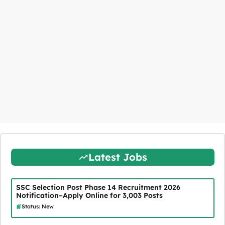
Latest Jobs
SSC Selection Post Phase 14 Recruitment 2026
Notification–Apply Online for 3,003 Posts
Status: New