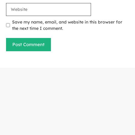
Website
Save my name, email, and website in this browser for
the next time I comment.