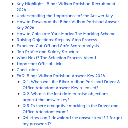
Key Highlights: Bihar Vidhan Parishad Recruitment
2026
Understanding the Importance of the Answer Key
How to Download the Bihar Vidhan Parishad Answer
Key 2026
How to Calculate Your Marks: The Marking Scheme
Raising Objections: Step-by-Step Process
Expected Cut-Off and Safe Score Analysis
Job Profile and Salary Structure
What Next? The Selection Process Ahead
Important Official Links
Conclusion
FAQ: Bihar Vidhan Parishad Answer Key 2026
Q 1. When was the Bihar Vidhan Parishad Driver &
Office Attendant Answer Key released?
Q 2. What is the last date to raise objections
against the answer key?
Q 3. Is there a negative marking in the Driver and
Office Attendant exam?
Q4. How can I download the answer key if I forgot
my password?