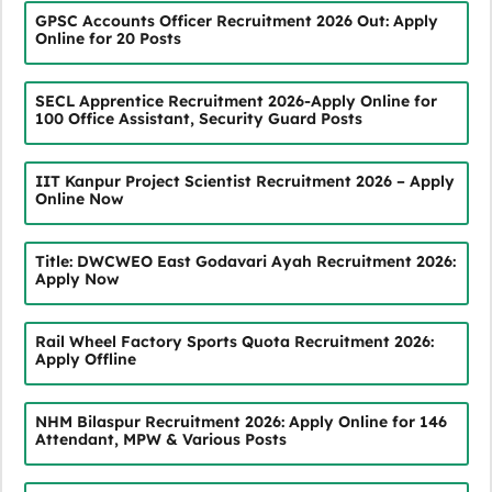
GPSC Accounts Officer Recruitment 2026 Out: Apply
Online for 20 Posts
SECL Apprentice Recruitment 2026-Apply Online for
100 Office Assistant, Security Guard Posts
IIT Kanpur Project Scientist Recruitment 2026 – Apply
Online Now
Title: DWCWEO East Godavari Ayah Recruitment 2026:
Apply Now
Rail Wheel Factory Sports Quota Recruitment 2026:
Apply Offline
NHM Bilaspur Recruitment 2026: Apply Online for 146
Attendant, MPW & Various Posts