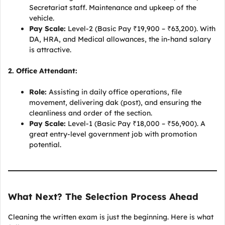
Secretariat staff. Maintenance and upkeep of the
vehicle.
Pay Scale:
Level-2 (Basic Pay ₹19,900 – ₹63,200). With
DA, HRA, and Medical allowances, the in-hand salary
is attractive.
2. Office Attendant:
Role:
Assisting in daily office operations, file
movement, delivering dak (post), and ensuring the
cleanliness and order of the section.
Pay Scale:
Level-1 (Basic Pay ₹18,000 – ₹56,900). A
great entry-level government job with promotion
potential.
What Next? The Selection Process Ahead
Cleaning the written exam is just the beginning. Here is what