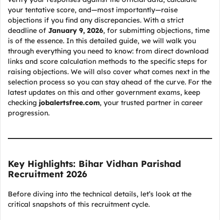
your tentative score, and—most importantly—raise
objections if you find any discrepancies. With a strict
deadline of
January 9, 2026
, for submitting objections, time
is of the essence. In this detailed guide, we will walk you
through everything you need to know: from direct download
links and score calculation methods to the specific steps for
raising objections. We will also cover what comes next in the
selection process so you can stay ahead of the curve. For the
latest updates on this and other government exams, keep
checking
jobalertsfree.com
, your trusted partner in career
progression.
Key Highlights: Bihar Vidhan Parishad
Recruitment 2026
Before diving into the technical details, let’s look at the
critical snapshots of this recruitment cycle.