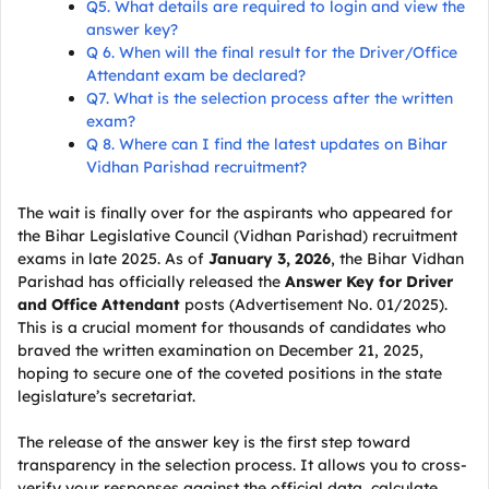
Q5. What details are required to login and view the
answer key?
Q 6. When will the final result for the Driver/Office
Attendant exam be declared?
Q7. What is the selection process after the written
exam?
Q 8. Where can I find the latest updates on Bihar
Vidhan Parishad recruitment?
The wait is finally over for the aspirants who appeared for
the Bihar Legislative Council (Vidhan Parishad) recruitment
exams in late 2025. As of
January 3, 2026
, the Bihar Vidhan
Parishad has officially released the
Answer Key for Driver
and Office Attendant
posts (Advertisement No. 01/2025).
This is a crucial moment for thousands of candidates who
braved the written examination on December 21, 2025,
hoping to secure one of the coveted positions in the state
legislature’s secretariat.
The release of the answer key is the first step toward
transparency in the selection process. It allows you to cross-
verify your responses against the official data, calculate