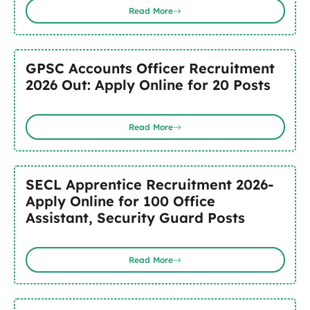
Read More
GPSC Accounts Officer Recruitment
2026 Out: Apply Online for 20 Posts
Read More
SECL Apprentice Recruitment 2026-
Apply Online for 100 Office
Assistant, Security Guard Posts
Read More