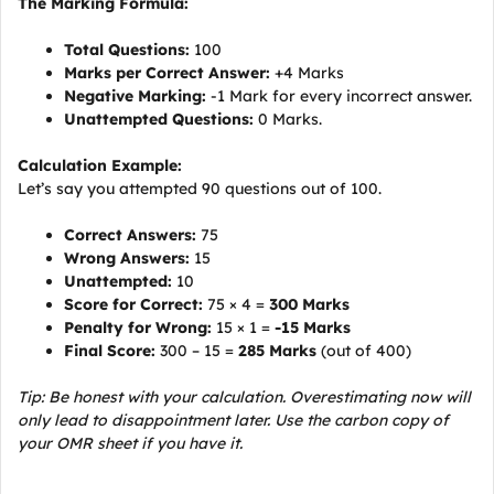
The Marking Formula:
Total Questions:
100
Marks per Correct Answer:
+4 Marks
Negative Marking:
-1 Mark for every incorrect answer.
Unattempted Questions:
0 Marks.
Calculation Example:
Let’s say you attempted 90 questions out of 100.
Correct Answers:
75
Wrong Answers:
15
Unattempted:
10
Score for Correct:
75 × 4 =
300 Marks
Penalty for Wrong:
15 × 1 =
-15 Marks
Final Score:
300 – 15 =
285 Marks
(out of 400)
Tip: Be honest with your calculation. Overestimating now will
only lead to disappointment later. Use the carbon copy of
your OMR sheet if you have it.