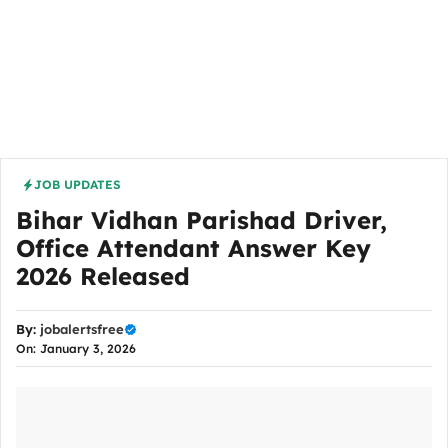
JOB UPDATES
Bihar Vidhan Parishad Driver,
Office Attendant Answer Key
2026 Released
By:
jobalertsfree
On: January 3, 2026