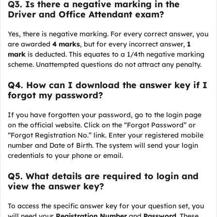
Q
3. Is there a negative marking in the
Driver and Office Attendant exam?
Yes, there is negative marking. For every correct answer, you
are awarded
4 marks
, but for every incorrect answer,
1
mark
is deducted. This equates to a 1/4th negative marking
scheme. Unattempted questions do not attract any penalty.
Q4. How can I download the answer key if I
forgot my password?
If you have forgotten your password, go to the login page
on the official website. Click on the “Forgot Password” or
“Forgot Registration No.” link. Enter your registered mobile
number and Date of Birth. The system will send your login
credentials to your phone or email.
Q5. What details are required to login and
view the answer key?
To access the specific answer key for your question set, you
will need your
Registration Number
and
Password
. These