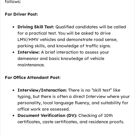
follows:
For Driver Post:
Driving Skill Test:
Qualified candidates will be called
for a practical test. You will be asked to drive
LMV/HMV vehicles and demonstrate road sense,
parking skills, and knowledge of traffic signs.
Interview:
A brief interaction to assess your
demeanor and basic knowledge of vehicle
maintenance.
For Office Attendant Post:
Interview/Interaction:
There is no “skill test” like
typing, but there is often a direct Interview where your
personality, local language fluency, and suitability for
office work are assessed.
Document Verification (DV):
Checking of 10th
certificates, caste certificates, and residence proofs.