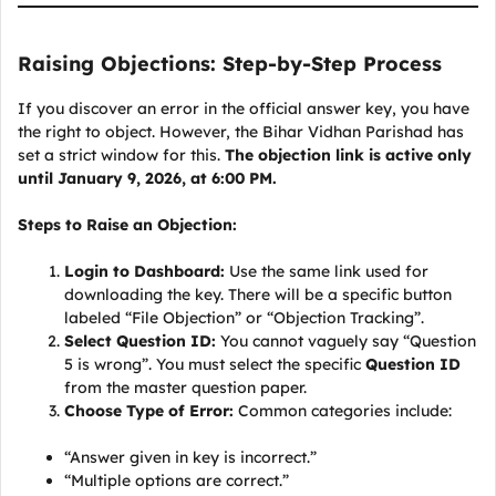
Raising Objections: Step-by-Step Process
If you discover an error in the official answer key, you have
the right to object. However, the Bihar Vidhan Parishad has
set a strict window for this.
The objection link is active only
until January 9, 2026, at 6:00 PM.
Steps to Raise an Objection:
Login to Dashboard:
Use the same link used for
downloading the key. There will be a specific button
labeled “File Objection” or “Objection Tracking”.
Select Question ID:
You cannot vaguely say “Question
5 is wrong”. You must select the specific
Question ID
from the master question paper.
Choose Type of Error:
Common categories include:
“Answer given in key is incorrect.”
“Multiple options are correct.”