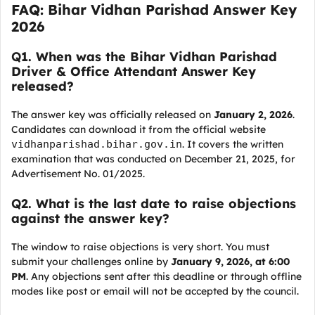
FAQ: Bihar Vidhan Parishad Answer Key
2026
Q
1. When was the Bihar Vidhan Parishad
Driver & Office Attendant Answer Key
released?
The answer key was officially released on
January 2, 2026
.
Candidates can download it from the official website
vidhanparishad.bihar.gov.in
. It covers the written
examination that was conducted on December 21, 2025, for
Advertisement No. 01/2025.
Q
2. What is the last date to raise objections
against the answer key?
The window to raise objections is very short. You must
submit your challenges online by
January 9, 2026, at 6:00
PM
. Any objections sent after this deadline or through offline
modes like post or email will not be accepted by the council.