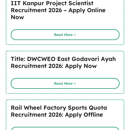
IIT Kanpur Project Scientist
Recruitment 2026 – Apply Online
Now
Read More
Title: DWCWEO East Godavari Ayah
Recruitment 2026: Apply Now
Read More
Rail Wheel Factory Sports Quota
Recruitment 2026: Apply Offline