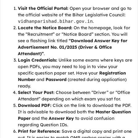
Visit the Official Portal:
Open your browser and go to
the official website of the Bihar Legislative Council:
vidhanparishad.bihar.gov.in
.
Locate the Notice Board:
On the homepage, look for
the “Recruitment” or “Notice Board” section. You will
see a flashing link titled
“Download Answer Key for
Advertisement No. 01/2025 (Driver & Office
Attendant)”
.
Login Credentials:
Unlike some exams where keys are
open PDFs, you may need to log in to view your
specific question paper set. Have your
Registration
Number
and
Password
(created during application)
ready.
Select Your Post:
Choose between “Driver” or “Office
Attendant” depending on which exam you sat for.
Download PDF:
Click on the link to download the PDF.
It is advisable to download both the
Master Question
Paper
and the
Answer Key
to avoid confusion
regarding Question IDs.
Print for Reference:
Save a digital copy and print one
out. It is easier to match OMR carbon copies with a