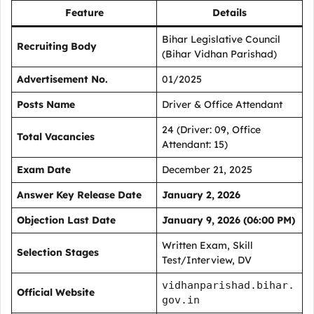
Feature
Details
Bihar Legislative Council
Recruiting Body
(Bihar Vidhan Parishad)
Advertisement No.
01/2025
Posts Name
Driver & Office Attendant
24 (Driver: 09, Office
Total Vacancies
Attendant: 15)
Exam Date
December 21, 2025
Answer Key Release Date
January 2, 2026
Objection Last Date
January 9, 2026 (06:00 PM)
Written Exam, Skill
Selection Stages
Test/Interview, DV
vidhanparishad.bihar.
Official Website
gov.in