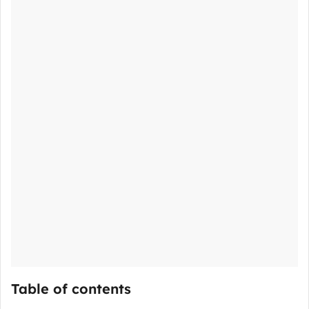
Table of contents