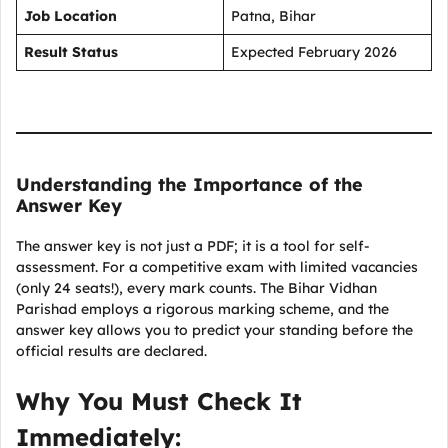
Job Location
Patna, Bihar
Result Status
Expected February 2026
Understanding the Importance of the
Answer Key
The answer key is not just a PDF; it is a tool for self-
assessment. For a competitive exam with limited vacancies
(only 24 seats!), every mark counts. The Bihar Vidhan
Parishad employs a rigorous marking scheme, and the
answer key allows you to predict your standing before the
official results are declared.
Why You Must Check It
Immediately: