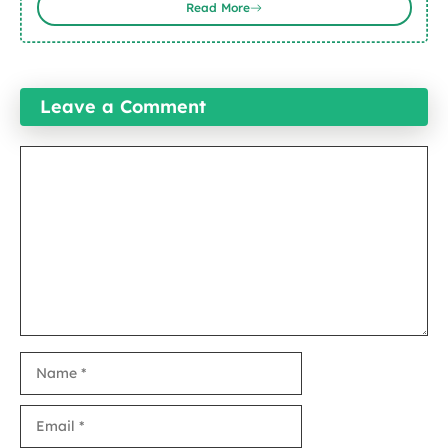
Read More
Leave a Comment
Comment
Name
Email