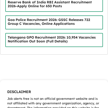
Reserve Bank of India RBI Assistant Recruitment
2026-Apply Online for 650 Posts
Goa Police Recruitment 2026: GSSC Releases 722
Group C Vacancies, Online Applications
Telangana GPO Recruitment 2026: 10,954 Vacancies
Notification Out Soon (Full Details)
DISCLAIMER
Job alerts free is not an official government website and is
not affiliated with any government organization, agency, or
department. The information provided on this website is for