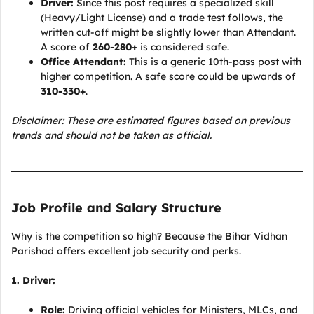
Driver:
Since this post requires a specialized skill
(Heavy/Light License) and a trade test follows, the
written cut-off might be slightly lower than Attendant.
A score of
260-280+
is considered safe.
Office Attendant:
This is a generic 10th-pass post with
higher competition. A safe score could be upwards of
310-330+
.
Disclaimer: These are estimated figures based on previous
trends and should not be taken as official.
Job Profile and Salary Structure
Why is the competition so high? Because the Bihar Vidhan
Parishad offers excellent job security and perks.
1. Driver:
Role:
Driving official vehicles for Ministers, MLCs, and