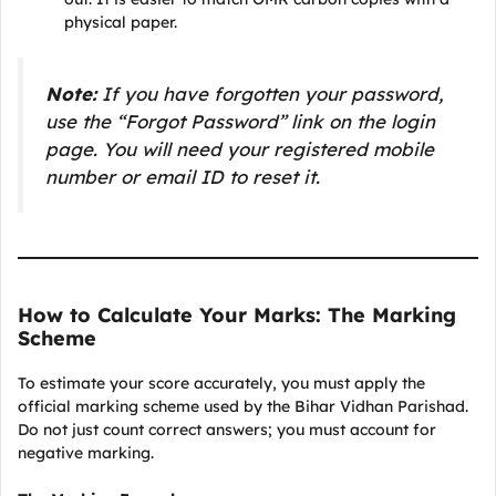
physical paper.
Note:
If you have forgotten your password,
use the “Forgot Password” link on the login
page. You will need your registered mobile
number or email ID to reset it.
How to Calculate Your Marks: The Marking
Scheme
To estimate your score accurately, you must apply the
official marking scheme used by the Bihar Vidhan Parishad.
Do not just count correct answers; you must account for
negative marking.