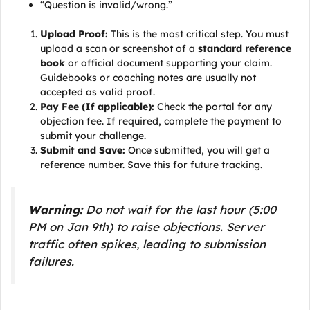
“Question is invalid/wrong.”
Upload Proof:
This is the most critical step. You must
upload a scan or screenshot of a
standard reference
book
or official document supporting your claim.
Guidebooks or coaching notes are usually not
accepted as valid proof.
Pay Fee (If applicable):
Check the portal for any
objection fee. If required, complete the payment to
submit your challenge.
Submit and Save:
Once submitted, you will get a
reference number. Save this for future tracking.
Warning:
Do not wait for the last hour (5:00
PM on Jan 9th) to raise objections. Server
traffic often spikes, leading to submission
failures.