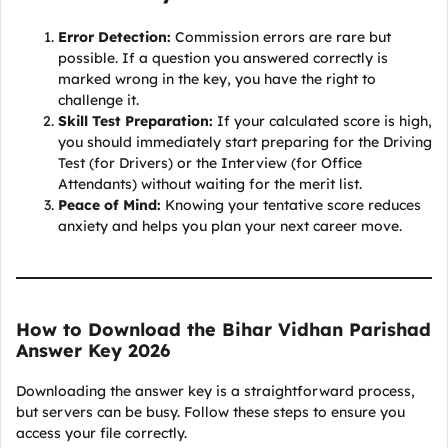
Error Detection:
Commission errors are rare but
possible. If a question you answered correctly is
marked wrong in the key, you have the right to
challenge it.
Skill Test Preparation:
If your calculated score is high,
you should immediately start preparing for the Driving
Test (for Drivers) or the Interview (for Office
Attendants) without waiting for the merit list.
Peace of Mind:
Knowing your tentative score reduces
anxiety and helps you plan your next career move.
How to Download the Bihar Vidhan Parishad
Answer Key 2026
Downloading the answer key is a straightforward process,
but servers can be busy. Follow these steps to ensure you
access your file correctly.