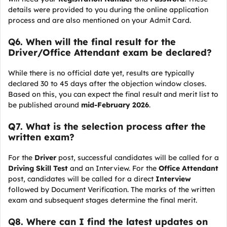
details were provided to you during the online application
process and are also mentioned on your Admit Card.
Q
6. When will the final result for the
Driver/Office Attendant exam be declared?
While there is no official date yet, results are typically
declared 30 to 45 days after the objection window closes.
Based on this, you can expect the final result and merit list to
be published around
mid-February 2026
.
Q7. What is the selection process after the
written exam?
For the
Driver
post, successful candidates will be called for a
Driving Skill Test
and an Interview. For the
Office Attendant
post, candidates will be called for a direct
Interview
followed by Document Verification. The marks of the written
exam and subsequent stages determine the final merit.
Q
8. Where can I find the latest updates on