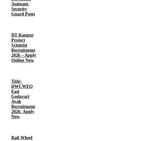
Assistant,
Security
Guard Posts
IIT Kanpur
Project
Scientist
Recruitment
2026 – Apply
Online Now
Title:
DWCWEO
East
Godavari
Ayah
Recruitment
2026: Apply
Now
Rail Wheel