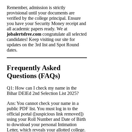
Remember, admission is strictly
provisional until your documents are
verified by the college principal. Ensure
you have your Security Money receipt and
all academic papers ready. We at
jobalertsfree.com
congratulate all selected
candidates! Keep visiting our site for
updates on the 3rd list and Spot Round
dates.
Frequently Asked
Questions (FAQs)
Q1: How can I check my name in the
Bihar DElEd 2nd Selection List 2025?
Ans: You cannot check your name in a
public PDF list. You must log in to the
official portal ([suspicious link removed])
using your Roll Number and Date of Birth
to download your personal Intimation
Letter, which reveals your allotted college.