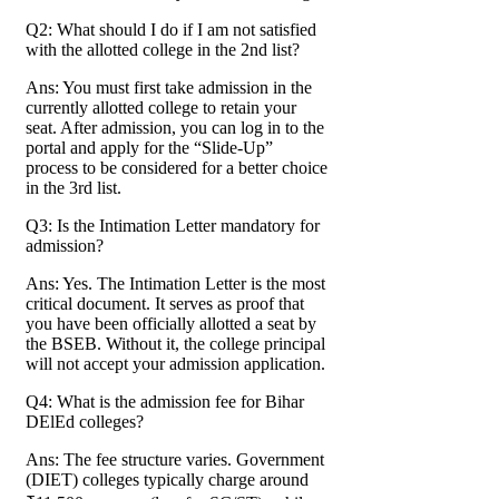
Q2: What should I do if I am not satisfied
with the allotted college in the 2nd list?
Ans: You must first take admission in the
currently allotted college to retain your
seat. After admission, you can log in to the
portal and apply for the “Slide-Up”
process to be considered for a better choice
in the 3rd list.
Q3: Is the Intimation Letter mandatory for
admission?
Ans: Yes. The Intimation Letter is the most
critical document. It serves as proof that
you have been officially allotted a seat by
the BSEB. Without it, the college principal
will not accept your admission application.
Q4: What is the admission fee for Bihar
DElEd colleges?
Ans: The fee structure varies. Government
(DIET) colleges typically charge around