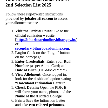
2nd Selection List 2025
Follow these step-by-step instructions
provided by
jobalertsfree.com
to access
your allotment status:
Visit the Official Portal:
Go to the
official admission website:
[
http://biharboardonline.bihar.gov.in/
]
or
secondary.biharboardonline.com
.
Login:
Click on the “Login” button
on the homepage.
Enter Credentials:
Enter your
Roll
Number
(as per Admit Card) and
Date of Birth
(DD-MM-YYYY).
View Allotment:
Once logged in,
look for the dashboard option stating
“Download Intimation Letter”
.
Check Details:
Open the PDF. It
will show your name, photo, and the
Name of the Allotted College
.
Print:
Save the Intimation Letter
and take
two colored printouts
.