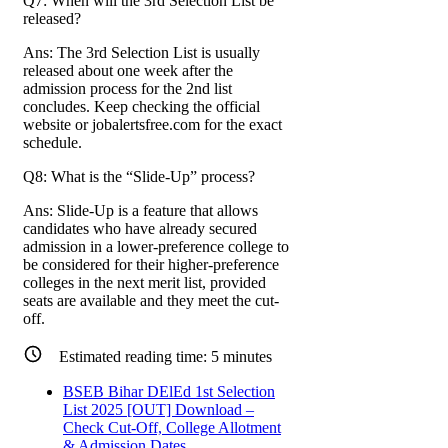
Q7: When will the 3rd Selection List be
released?
Ans: The 3rd Selection List is usually
released about one week after the
admission process for the 2nd list
concludes. Keep checking the official
website or jobalertsfree.com for the exact
schedule.
Q8: What is the “Slide-Up” process?
Ans: Slide-Up is a feature that allows
candidates who have already secured
admission in a lower-preference college to
be considered for their higher-preference
colleges in the next merit list, provided
seats are available and they meet the cut-
off.
Estimated reading time:
5
minutes
BSEB Bihar DElEd 1st Selection
List 2025 [OUT] Download –
Check Cut-Off, College Allotment
& Admission Dates