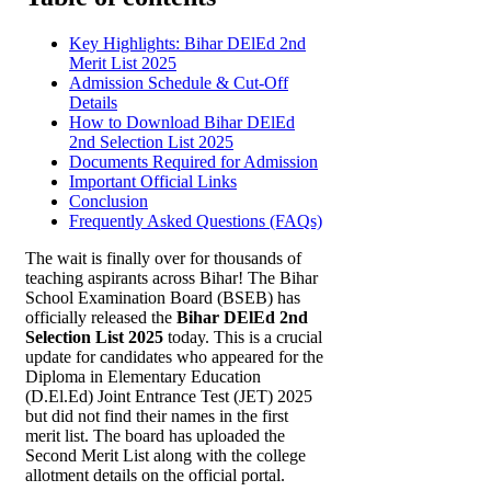
Key Highlights: Bihar DElEd 2nd
Merit List 2025
Admission Schedule & Cut-Off
Details
How to Download Bihar DElEd
2nd Selection List 2025
Documents Required for Admission
Important Official Links
Conclusion
Frequently Asked Questions (FAQs)
The wait is finally over for thousands of
teaching aspirants across Bihar! The Bihar
School Examination Board (BSEB) has
officially released the
Bihar DElEd 2nd
Selection List 2025
today. This is a crucial
update for candidates who appeared for the
Diploma in Elementary Education
(D.El.Ed) Joint Entrance Test (JET) 2025
but did not find their names in the first
merit list. The board has uploaded the
Second Merit List along with the college
allotment details on the official portal.