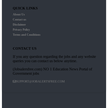
QUICK LINKS
About Us
Contact us
Disclaimer
Privacy Policy
Terms and Conditions
CONTACT US
If you any question regarding the jobs and any website
queries you can contact us below anytime.
(Jobsalersfree.com) NO 1 Education News Portal of
Government jobs
SUPPORT@JOBALERTSFREE.COM