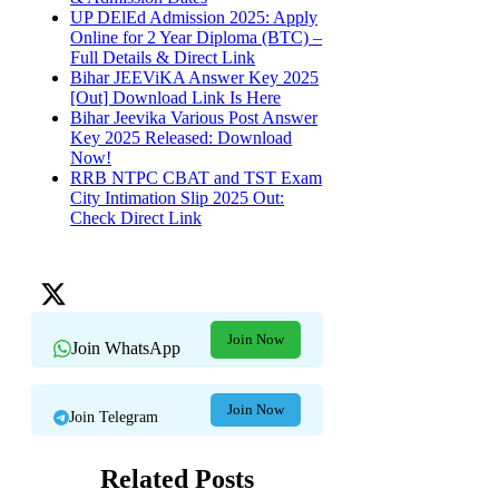
UP DElEd Admission 2025: Apply
Online for 2 Year Diploma (BTC) –
Full Details & Direct Link
Bihar JEEViKA Answer Key 2025
[Out] Download Link Is Here
Bihar Jeevika Various Post Answer
Key 2025 Released: Download
Now!
RRB NTPC CBAT and TST Exam
City Intimation Slip 2025 Out:
Check Direct Link
Join Now
Join WhatsApp
Join Now
Join Telegram
Related Posts