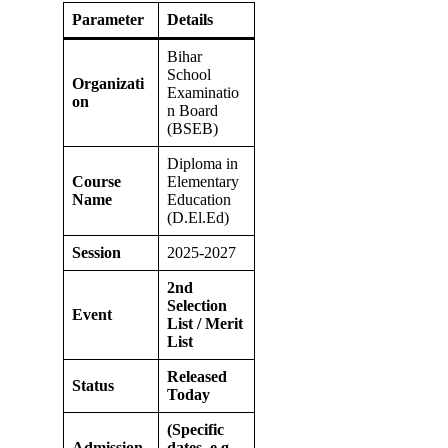
Parameter
Details
Bihar
School
Organizati
Examinatio
on
n Board
(BSEB)
Diploma in
Course
Elementary
Name
Education
(D.El.Ed)
Session
2025-2027
2nd
Selection
Event
List / Merit
List
Released
Status
Today
(Specific
Admission
dates, e.g.,