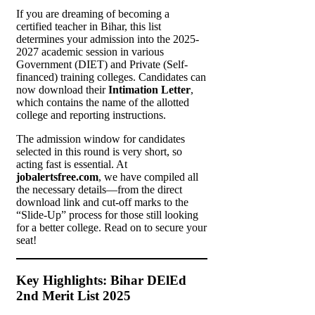
If you are dreaming of becoming a
certified teacher in Bihar, this list
determines your admission into the 2025-
2027 academic session in various
Government (DIET) and Private (Self-
financed) training colleges. Candidates can
now download their
Intimation Letter
,
which contains the name of the allotted
college and reporting instructions.
The admission window for candidates
selected in this round is very short, so
acting fast is essential. At
jobalertsfree.com
, we have compiled all
the necessary details—from the direct
download link and cut-off marks to the
“Slide-Up” process for those still looking
for a better college. Read on to secure your
seat!
Key Highlights: Bihar DElEd
2nd Merit List 2025