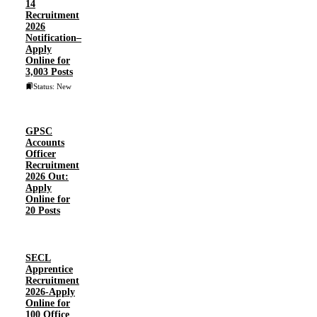
14
Recruitment
2026
Notification–
Apply
Online for
3,003 Posts
Status: New
GPSC
Accounts
Officer
Recruitment
2026 Out:
Apply
Online for
20 Posts
SECL
Apprentice
Recruitment
2026-Apply
Online for
100 Office