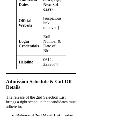
Dates
Next 3-4
days)
[suspicious
Official
link
Website
removed]
Roll
Login
Number &
Credentials
Date of
Birth
0612-
Helpline
2232074
Admission Schedule & Cut-Off
Details
The release of the 2nd Selection List
brings a tight schedule that candidates must
adhere to:
Release of 2nd Merit List:
Today