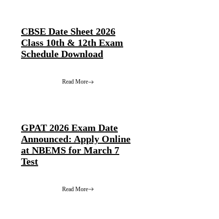
CBSE Date Sheet 2026
Class 10th & 12th Exam
Schedule Download
Read More
GPAT 2026 Exam Date
Announced: Apply Online
at NBEMS for March 7
Test
Read More