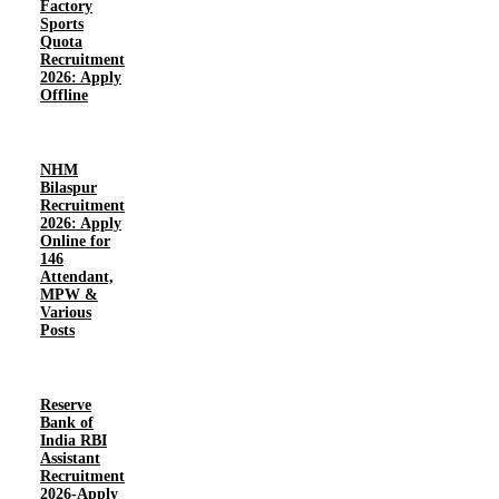
Factory
Sports
Quota
Recruitment
2026: Apply
Offline
NHM
Bilaspur
Recruitment
2026: Apply
Online for
146
Attendant,
MPW &
Various
Posts
Reserve
Bank of
India RBI
Assistant
Recruitment
2026-Apply