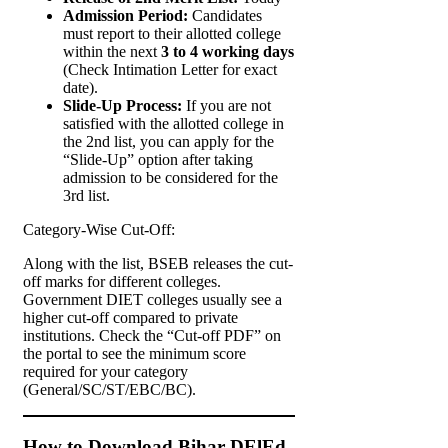
Admission Period:
Candidates
must report to their allotted college
within the next
3 to 4 working days
(Check Intimation Letter for exact
date).
Slide-Up Process:
If you are not
satisfied with the allotted college in
the 2nd list, you can apply for the
“Slide-Up” option after taking
admission to be considered for the
3rd list.
Category-Wise Cut-Off:
Along with the list, BSEB releases the cut-
off marks for different colleges.
Government DIET colleges usually see a
higher cut-off compared to private
institutions. Check the “Cut-off PDF” on
the portal to see the minimum score
required for your category
(General/SC/ST/EBC/BC).
How to Download Bihar DElEd