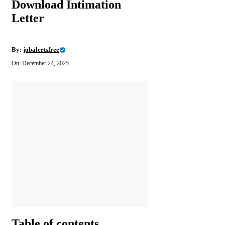
Download Intimation
Letter
By:
jobalertsfree
On: December 24, 2025
Table of contents