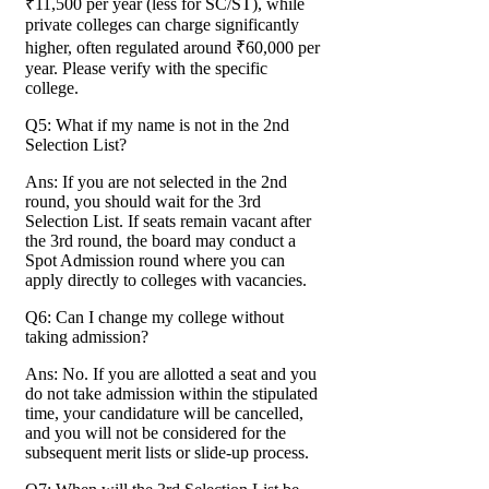
₹11,500 per year (less for SC/ST), while
private colleges can charge significantly
higher, often regulated around ₹60,000 per
year. Please verify with the specific
college.
Q5: What if my name is not in the 2nd
Selection List?
Ans: If you are not selected in the 2nd
round, you should wait for the 3rd
Selection List. If seats remain vacant after
the 3rd round, the board may conduct a
Spot Admission round where you can
apply directly to colleges with vacancies.
Q6: Can I change my college without
taking admission?
Ans: No. If you are allotted a seat and you
do not take admission within the stipulated
time, your candidature will be cancelled,
and you will not be considered for the
subsequent merit lists or slide-up process.