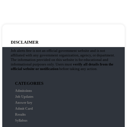
DISCLAIMER
Job alerts free is not an official government website and is not
affiliated with any government organization, agency, or department.
The information provided on this website is for educational and
informational purposes only. Users must
verify all details from the
official website or notification
before taking any action.
CATEGORIES
Admissions
Job Updates
Answer key
Admit Card
Results
Syllabus