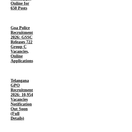
Online for
650 Posts
Goa Police
Recruitment
2026: GSSC
Releases 722
Group C
Vacancies,
Online
Applications
Telangana
GPO
Recruitment
2026: 10,954
Vacancies
Notification
Out Soon
(Full
Details)