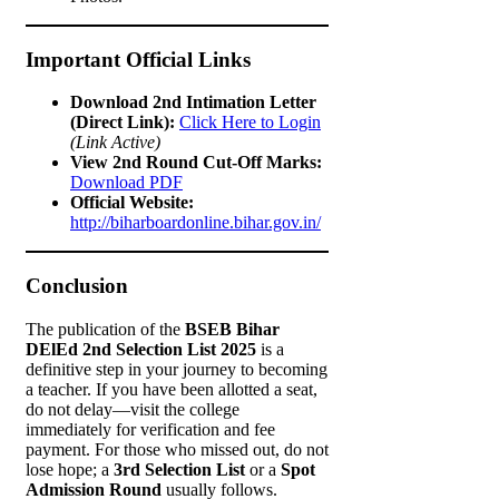
Important Official Links
Download 2nd Intimation Letter
(Direct Link):
Click Here to Login
(Link Active)
View 2nd Round Cut-Off Marks:
Download PDF
Official Website:
http://biharboardonline.bihar.gov.in/
Conclusion
The publication of the
BSEB Bihar
DElEd 2nd Selection List 2025
is a
definitive step in your journey to becoming
a teacher. If you have been allotted a seat,
do not delay—visit the college
immediately for verification and fee
payment. For those who missed out, do not
lose hope; a
3rd Selection List
or a
Spot
Admission Round
usually follows.