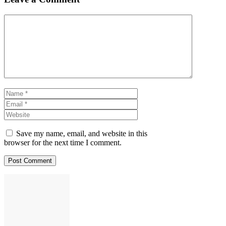
Comment
Name
Email
Website
Save my name, email, and website in this
browser for the next time I comment.