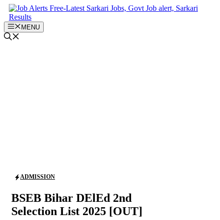
Skip
to
content
MENU
ADMISSION
BSEB Bihar DElEd 2nd
Selection List 2025 [OUT]