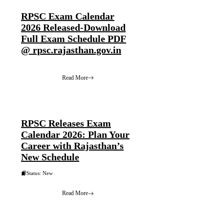
RPSC Exam Calendar
2026 Released-Download
Full Exam Schedule PDF
@ rpsc.rajasthan.gov.in
Read More
RPSC Releases Exam
Calendar 2026: Plan Your
Career with Rajasthan’s
New Schedule
Status: New
Read More