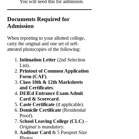
You will need this for admission.
Documents Required for
Admission
When reporting to your allotted college,
carry the original and one set of self-
attested photocopies of the following:
Intimation Letter
(2nd Selection
List).
Printout of Common Application
Form (CAF)
.
Class 10th & 12th Marksheets
and Certificates
.
DElEd Entrance Exam Admit
Card & Scorecard
.
Caste Certificate
(if applicable).
Domicile Certificate
(Residential
Proof).
School Leaving College (CLC)
–
Original is mandatory
.
Aadhaar Card
& 5 Passport Size
Photos.