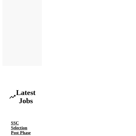
Latest
Jobs
SSC
Selection
Post Phase