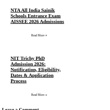
NTA All India Sainik
Schools Entrance Exam
AISSEE 2026 Admissions
Read More
NIT Trichy PhD
Admission 2026:
Notification, Eligibility,
Dates & Application
Process
Read More
Leave a Comment