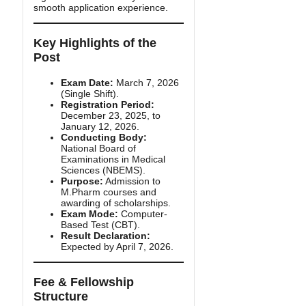
smooth application experience.
Key Highlights of the
Post
Exam Date:
March 7, 2026
(Single Shift).
Registration Period:
December 23, 2025, to
January 12, 2026.
Conducting Body:
National Board of
Examinations in Medical
Sciences (NBEMS).
Purpose:
Admission to
M.Pharm courses and
awarding of scholarships.
Exam Mode:
Computer-
Based Test (CBT).
Result Declaration:
Expected by April 7, 2026.
Fee & Fellowship
Structure