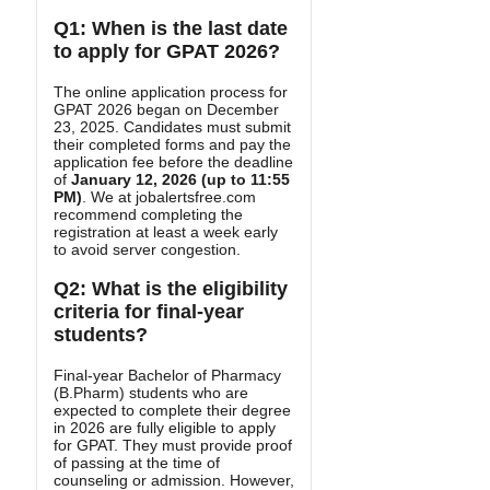
Q1: When is the last date
to apply for GPAT 2026?
The online application process for
GPAT 2026 began on December
23, 2025. Candidates must submit
their completed forms and pay the
application fee before the deadline
of
January 12, 2026 (up to 11:55
PM)
. We at jobalertsfree.com
recommend completing the
registration at least a week early
to avoid server congestion.
Q2: What is the eligibility
criteria for final-year
students?
Final-year Bachelor of Pharmacy
(B.Pharm) students who are
expected to complete their degree
in 2026 are fully eligible to apply
for GPAT. They must provide proof
of passing at the time of
counseling or admission. However,