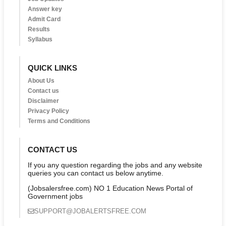
Answer key
Admit Card
Results
Syllabus
QUICK LINKS
About Us
Contact us
Disclaimer
Privacy Policy
Terms and Conditions
CONTACT US
If you any question regarding the jobs and any website
queries you can contact us below anytime.
(Jobsalersfree.com) NO 1 Education News Portal of
Government jobs
SUPPORT@JOBALERTSFREE.COM