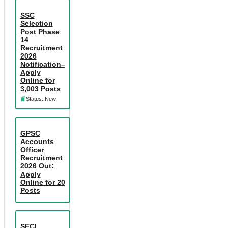
SSC
Selection
Post Phase
14
Recruitment
2026
Notification–
Apply
Online for
3,003 Posts
Status: New
GPSC
Accounts
Officer
Recruitment
2026 Out:
Apply
Online for 20
Posts
SECL