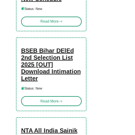
Status: New
Read More
BSEB Bihar DElEd
2nd Selection List
2025 [OUT]
Download Intimation
Letter
Status: New
Read More
NTA All India Sainik