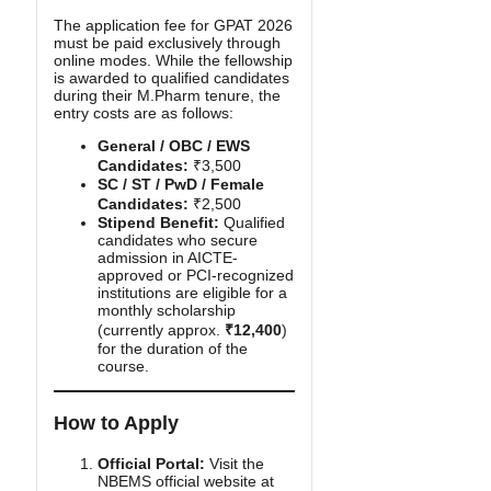
The application fee for GPAT 2026
must be paid exclusively through
online modes. While the fellowship
is awarded to qualified candidates
during their M.Pharm tenure, the
entry costs are as follows:
General / OBC / EWS
Candidates:
₹3,500
SC / ST / PwD / Female
Candidates:
₹2,500
Stipend Benefit:
Qualified
candidates who secure
admission in AICTE-
approved or PCI-recognized
institutions are eligible for a
monthly scholarship
(currently approx.
₹12,400
)
for the duration of the
course.
How to Apply
Official Portal:
Visit the
NBEMS official website at