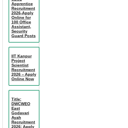
Apprentice
Recruitment
2026-Apply
Online for
100 Office
Assistant,
Security
Guard Posts
IIT Kanpur
Project
Scientist
Recruitment
2026 – Apply
Online Now
Title:
DWCWEO
East
Godavari
Ayah
Recruitment
2026: Apply