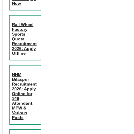
Now
Rail Wheel
Factory
Sports
Quota
Recruitment
2026: Apply
Offline
NHM
Bilaspur
Recruitment
2026: Apply
Online for
146
Attendant,
MPW &
Various
Posts