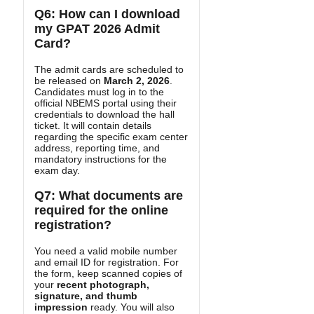
Q6: How can I download
my GPAT 2026 Admit
Card?
The admit cards are scheduled to
be released on
March 2, 2026
.
Candidates must log in to the
official NBEMS portal using their
credentials to download the hall
ticket. It will contain details
regarding the specific exam center
address, reporting time, and
mandatory instructions for the
exam day.
Q7: What documents are
required for the online
registration?
You need a valid mobile number
and email ID for registration. For
the form, keep scanned copies of
your
recent photograph,
signature, and thumb
impression
ready. You will also