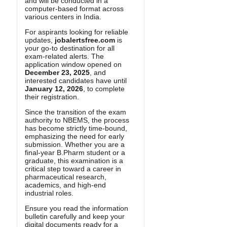
and will be conducted in a
computer-based format across
various centers in India.
For aspirants looking for reliable
updates,
jobalertsfree.com
is
your go-to destination for all
exam-related alerts. The
application window opened on
December 23, 2025
, and
interested candidates have until
January 12, 2026
, to complete
their registration.
Since the transition of the exam
authority to NBEMS, the process
has become strictly time-bound,
emphasizing the need for early
submission. Whether you are a
final-year B.Pharm student or a
graduate, this examination is a
critical step toward a career in
pharmaceutical research,
academics, and high-end
industrial roles.
Ensure you read the information
bulletin carefully and keep your
digital documents ready for a