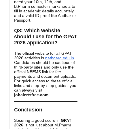
need your 10th, 12th, and
B.Pharm semester marksheets to
fill in academic details accurately
and a valid ID proof like Aadhar or
Passport.
Q8: Which website
should I use for the GPAT
2026 application?
The official website for all GPAT
2026 activities is
natboard.edu.in
.
Candidates should be cautious of
third-party sites and only use the
official NBEMS link for fee
payments and document uploads.
For quick access to these official
links and step-by-step guides, you
can always visit
jobalertsfree.com
.
Conclusion
Securing a good score in
GPAT
2026
is not just about M.Pharm