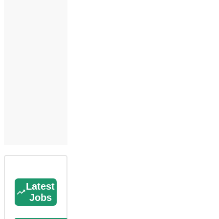
Latest
Jobs