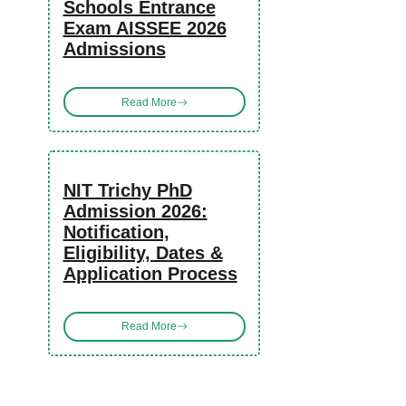
Schools Entrance
Exam AISSEE 2026
Admissions
Read More
NIT Trichy PhD
Admission 2026:
Notification,
Eligibility, Dates &
Application Process
Read More