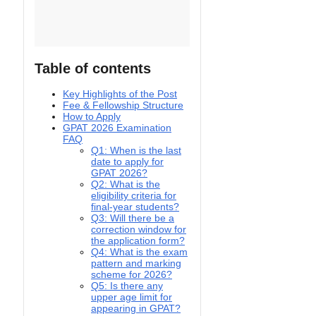
Table of contents
Key Highlights of the Post
Fee & Fellowship Structure
How to Apply
GPAT 2026 Examination
FAQ
Q1: When is the last
date to apply for
GPAT 2026?
Q2: What is the
eligibility criteria for
final-year students?
Q3: Will there be a
correction window for
the application form?
Q4: What is the exam
pattern and marking
scheme for 2026?
Q5: Is there any
upper age limit for
appearing in GPAT?