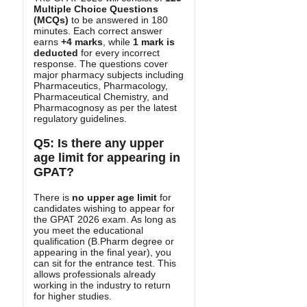
Multiple Choice Questions
(MCQs)
to be answered in 180
minutes. Each correct answer
earns
+4 marks
, while
1 mark is
deducted
for every incorrect
response. The questions cover
major pharmacy subjects including
Pharmaceutics, Pharmacology,
Pharmaceutical Chemistry, and
Pharmacognosy as per the latest
regulatory guidelines.
Q5: Is there any upper
age limit for appearing in
GPAT?
There is
no upper age limit
for
candidates wishing to appear for
the GPAT 2026 exam. As long as
you meet the educational
qualification (B.Pharm degree or
appearing in the final year), you
can sit for the entrance test. This
allows professionals already
working in the industry to return
for higher studies.