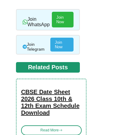
Join
Join
Now
WhatsApp
Join
Join
Now
Telegram
Related Posts
CBSE Date Sheet
2026 Class 10th &
12th Exam Schedule
Download
Read More