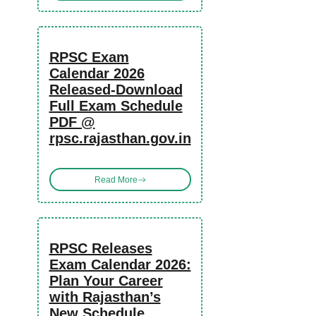
RPSC Exam
Calendar 2026
Released-Download
Full Exam Schedule
PDF @
rpsc.rajasthan.gov.in
Read More
RPSC Releases
Exam Calendar 2026:
Plan Your Career
with Rajasthan’s
New Schedule