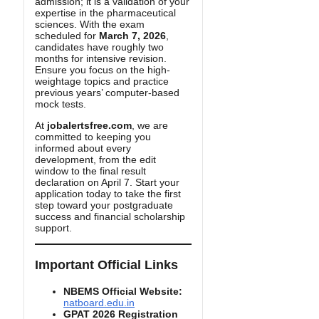
admission; it is a validation of your
expertise in the pharmaceutical
sciences. With the exam
scheduled for
March 7, 2026
,
candidates have roughly two
months for intensive revision.
Ensure you focus on the high-
weightage topics and practice
previous years’ computer-based
mock tests.
At
jobalertsfree.com
, we are
committed to keeping you
informed about every
development, from the edit
window to the final result
declaration on April 7. Start your
application today to take the first
step toward your postgraduate
success and financial scholarship
support.
Important Official Links
NBEMS Official Website:
natboard.edu.in
GPAT 2026 Registration