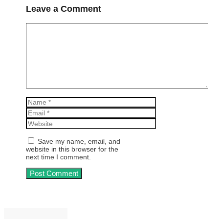
Leave a Comment
Comment
Name
Email
Website
Save my name, email, and
website in this browser for the
next time I comment.