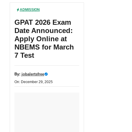
ADMISSION
GPAT 2026 Exam
Date Announced:
Apply Online at
NBEMS for March
7 Test
By:
jobalertsfree
On: December 29, 2025