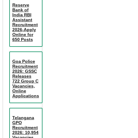
Reserve
Bank of
India RBI
Assistant
Recruitment
2026-Apply
Online for
650 Posts
Goa Police
Recruitment
2026: GSSC
Releases
722 Group C
Vacancies,
Online
Applications
Telangana
GPO
Recruitment
2026: 10,954
Vacancies