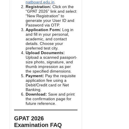
natboard.edu.in
.
Registration:
Click on the
“GPAT 2026” link and select
“New Registration” to
generate your User ID and
Password via OTP.
Application Form:
Log in
and fill in your personal,
academic, and contact
details. Choose your
preferred test city.
Upload Documents:
Upload a scanned passport-
size photo, signature, and
thumb impression as per
the specified dimensions.
Payment:
Pay the requisite
application fee using a
Debit/Credit card or Net
Banking.
Download:
Save and print
the confirmation page for
future reference.
GPAT 2026
Examination FAQ