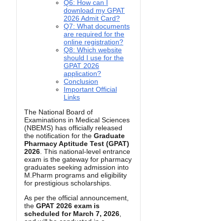
Q6: How can I
download my GPAT
2026 Admit Card?
Q7: What documents
are required for the
online registration?
Q8: Which website
should I use for the
GPAT 2026
application?
Conclusion
Important Official
Links
The National Board of
Examinations in Medical Sciences
(NBEMS) has officially released
the notification for the
Graduate
Pharmacy Aptitude Test (GPAT)
2026
. This national-level entrance
exam is the gateway for pharmacy
graduates seeking admission into
M.Pharm programs and eligibility
for prestigious scholarships.
As per the official announcement,
the
GPAT 2026 exam is
scheduled for March 7, 2026
,