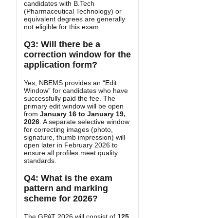
candidates with B.Tech
(Pharmaceutical Technology) or
equivalent degrees are generally
not eligible for this exam.
Q3: Will there be a
correction window for the
application form?
Yes, NBEMS provides an “Edit
Window” for candidates who have
successfully paid the fee. The
primary edit window will be open
from
January 16 to January 19,
2026
. A separate selective window
for correcting images (photo,
signature, thumb impression) will
open later in February 2026 to
ensure all profiles meet quality
standards.
Q4: What is the exam
pattern and marking
scheme for 2026?
The GPAT 2026 will consist of
125