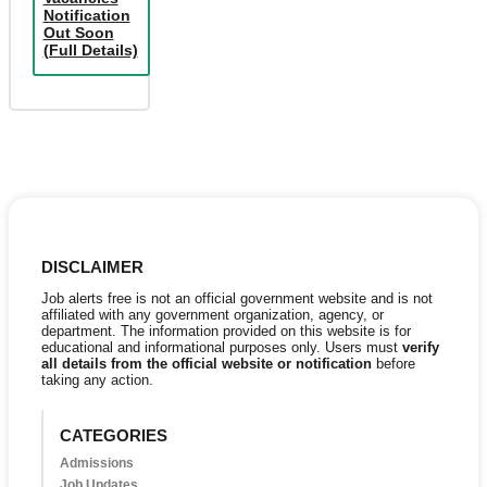
Notification
Out Soon
(Full Details)
DISCLAIMER
Job alerts free is not an official government website and is not
affiliated with any government organization, agency, or
department. The information provided on this website is for
educational and informational purposes only. Users must
verify
all details from the official website or notification
before
taking any action.
CATEGORIES
Admissions
Job Updates