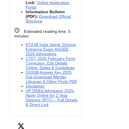
Link:
Online Application
Portal
Information Bulletin
(PDF):
Download Official
Brochure
Estimated reading time:
5
minutes
NTA All India Sainik Schools
Entrance Exam AISSEE
2026 Admissions
CTET 2026 February Form
Correction: Edit Details
Online, Dates & Guidelines
DSSSB Answer Key 2025
Out-Download Warder,
Librarian & Other Posts PDF
Disclaimer
UP DElEd Admission 2025:
Apply Online for 2 Year
Diploma (BTC) – Full Details
& Direct Link