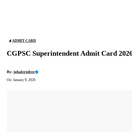
ADMIT CARD
CGPSC Superintendent Admit Card 2026
By:
jobalertsfree
On: January 9, 2026