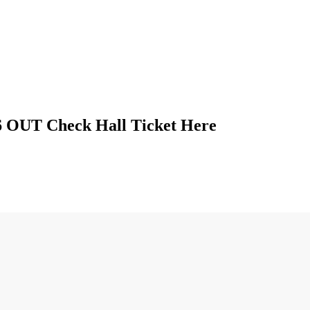
 OUT Check Hall Ticket Here