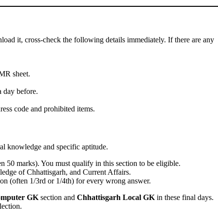
oad it, cross-check the following details immediately. If there are any
OMR sheet.
 day before.
ress code and prohibited items.
al knowledge and specific aptitude.
 50 marks). You must qualify in this section to be eligible.
dge of Chhattisgarh, and Current Affairs.
ion (often 1/3rd or 1/4th) for every wrong answer.
mputer GK
section and
Chhattisgarh Local GK
in these final days.
lection.