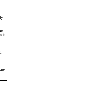
ly
he
n is
u
 are