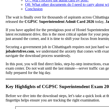
Q7: Will I receive the admit card by post?
Q8: What other documents do I need to carry along wi
Conclusion
The wait is finally over for thousands of aspirants across Chhatti
released the
CGPSC Superintendent Admit Card 2026
today,
Ja
If you have applied for the prestigious post of Hostel Superintende
latest recruitment drive, this is the most critical update for your pre
just around the corner, and it is time to shift your focus from learnin
Securing a government job in Chhattisgarh requires not just hard wor
jobalertsfree.com
, we understand the anxiety that comes with exam
navigate the download process seamlessly.
In this post, you will find direct links, step-by-step instructions, e
exam center. Do not wait until the last minute—server traffic can g
fully prepared for the big day.
Key Highlights of CGPSC Superintendent Exam 2
Before we dive into the download steps, let’s take a quick look at the
fingertips helps ensure you are tracking the right examination.