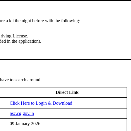
re a kit the night before with the following:
riving License.
ed in the application).
 have to search around.
Direct Link
Click Here to Login & Download
psc.cg.gov.in
09 January 2026