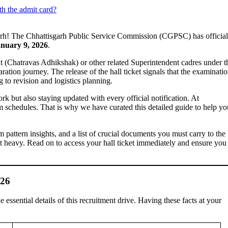
th the admit card?
sgarh! The Chhattisgarh Public Service Commission (CGPSC) has official
nuary 9, 2026
.
nt (Chatravas Adhikshak) or other related Superintendent cadres under t
paration journey. The release of the hall ticket signals that the examinatio
g to revision and logistics planning.
k but also staying updated with every official notification. At
 schedules. That is why we have curated this detailed guide to help yo
xam pattern insights, and a list of crucial documents you must carry to the
et heavy. Read on to access your hall ticket immediately and ensure you
026
 essential details of this recruitment drive. Having these facts at your