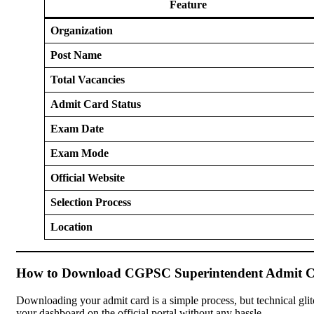
Feature
Organization
Post Name
Total Vacancies
Admit Card Status
Exam Date
Exam Mode
Official Website
Selection Process
Location
How to Download CGPSC Superintendent Admit C
Downloading your admit card is a simple process, but technical gli
your dashboard on the official portal without any hassle.