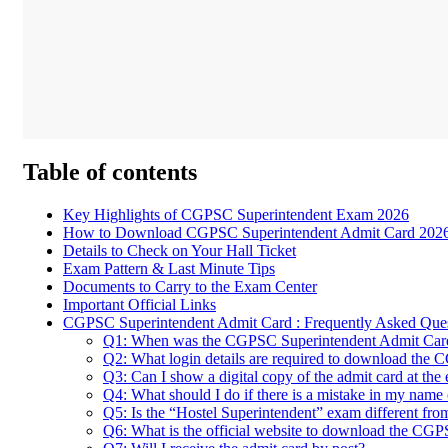
Table of contents
Key Highlights of CGPSC Superintendent Exam 2026
How to Download CGPSC Superintendent Admit Card 202
Details to Check on Your Hall Ticket
Exam Pattern & Last Minute Tips
Documents to Carry to the Exam Center
Important Official Links
CGPSC Superintendent Admit Card : Frequently Asked Que
Q1: When was the CGPSC Superintendent Admit Card
Q2: What login details are required to download the 
Q3: Can I show a digital copy of the admit card at the
Q4: What should I do if there is a mistake in my name 
Q5: Is the “Hostel Superintendent” exam different fr
Q6: What is the official website to download the CG