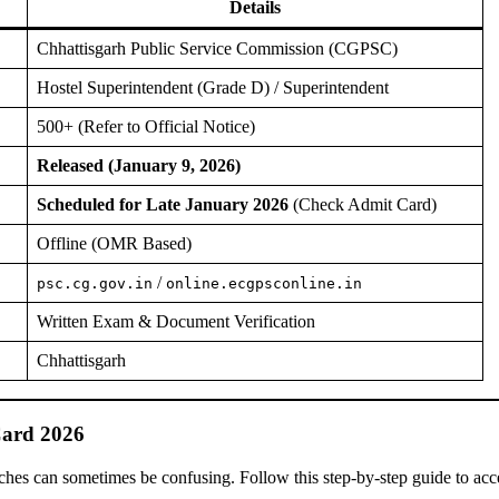
Details
Chhattisgarh Public Service Commission (CGPSC)
Hostel Superintendent (Grade D) / Superintendent
500+ (Refer to Official Notice)
Released (January 9, 2026)
Scheduled for Late January 2026
(Check Admit Card)
Offline (OMR Based)
/
psc.cg.gov.in
online.ecgpsconline.in
Written Exam & Document Verification
Chhattisgarh
ard 2026
tches can sometimes be confusing. Follow this step-by-step guide to acc