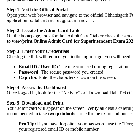
Step 1: Visit the Official Portal
Open your web browser and navigate to the official Chhattisgarh 
application portal
.
online.ecgpsconline.in
Step 2: Locate the Admit Card Link
On the homepage, look for the “Admit Card” tab or check the scrolli
to view/print Online Admit Card for Superintendent Exam 20
Step 3: Enter Your Credentials
Clicking the link will redirect you to the login page. You will need t
Email ID / User ID:
The one you used during registration.
Password:
The secure password you created.
Captcha:
Enter the characters shown on the screen.
Step 4: Access the Dashboard
Once logged in, look for the “Activity” or “Download Hall Ticket” s
Step 5: Download and Print
Your admit card will appear on the screen. Verify all details careful
recommended to take
two printouts
—one for the exam and one as
Pro Tip:
If you have forgotten your password, use the “Forgo
your registered email ID or mobile number.