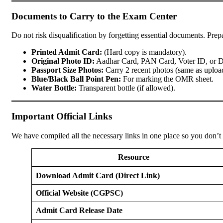
Documents to Carry to the Exam Center
Do not risk disqualification by forgetting essential documents. Prepa
Printed Admit Card:
(Hard copy is mandatory).
Original Photo ID:
Aadhar Card, PAN Card, Voter ID, or D
Passport Size Photos:
Carry 2 recent photos (same as upload
Blue/Black Ball Point Pen:
For marking the OMR sheet.
Water Bottle:
Transparent bottle (if allowed).
Important Official Links
We have compiled all the necessary links in one place so you don’t
Resource
Download Admit Card (Direct Link)
Official Website (CGPSC)
Admit Card Release Date