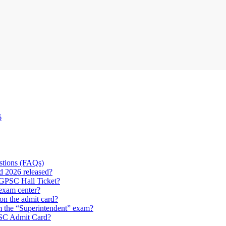
6
stions (FAQs)
 2026 released?
CGPSC Hall Ticket?
 exam center?
on the admit card?
om the “Superintendent” exam?
PSC Admit Card?