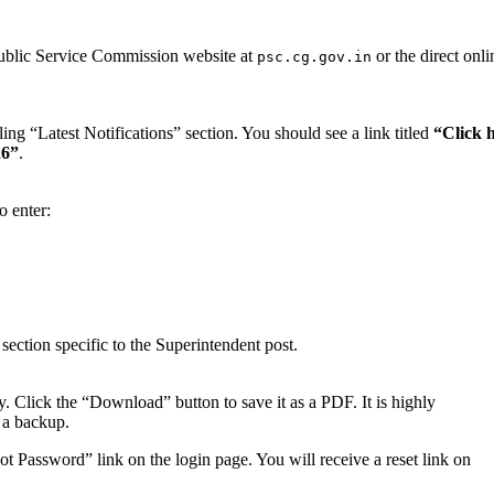
Public Service Commission website at
or the direct onli
psc.cg.gov.in
ng “Latest Notifications” section. You should see a link titled
“Click 
26”
.
o enter:
ection specific to the Superintendent post.
ly. Click the “Download” button to save it as a PDF. It is highly
 a backup.
t Password” link on the login page. You will receive a reset link on