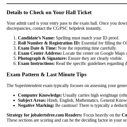
Details to Check on Your Hall Ticket
Your admit card is your entry pass to the exam hall. Once you downl
discrepancies, contact the CGPSC helpdesk instantly.
Candidate’s Name:
Spelling must match your ID proof.
Roll Number & Registration ID:
Essential for filling the 
Exam Date & Time:
Note the reporting time carefully.
Exam Center Address:
Locate the center on Google Maps a
Photograph & Signature:
Ensure they are clearly visible.
Exam Instructions:
Read the specific guidelines regarding d
Exam Pattern & Last Minute Tips
The Superintendent exam typically focuses on assessing your gener
Computer Knowledge:
Usually carries high weightage (often
Subject Areas:
Hindi, English, Mathematics, General Knowle
Negative Marking:
Be cautious! There is typically a deduct
Strategy for jobalertsfree.com Readers:
Focus heavily on the
Co
These sections are scoring and can be the deciding factor in your se