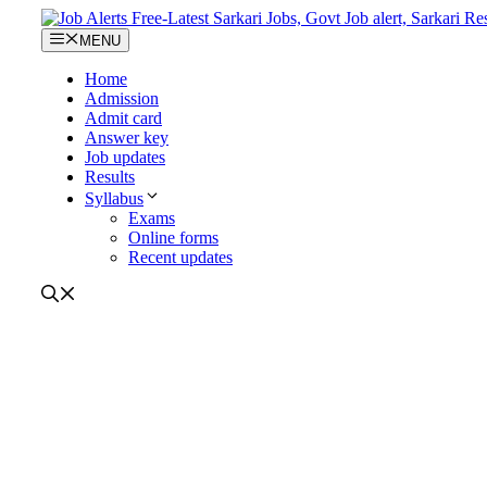
Skip
to
MENU
content
Home
Admission
Admit card
Answer key
Job updates
Results
Syllabus
Exams
Online forms
Recent updates