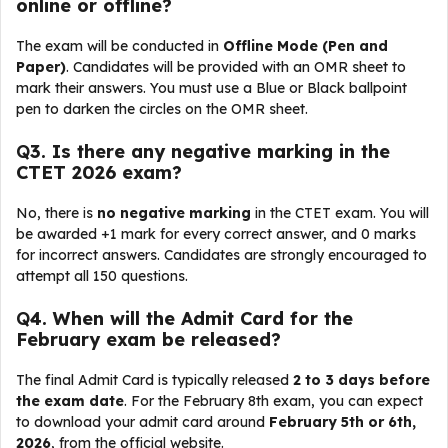
online or offline?
The exam will be conducted in
Offline Mode (Pen and
Paper)
. Candidates will be provided with an OMR sheet to
mark their answers. You must use a Blue or Black ballpoint
pen to darken the circles on the OMR sheet.
Q
3. Is there any negative marking in the
CTET 2026 exam?
No, there is
no negative marking
in the CTET exam. You will
be awarded +1 mark for every correct answer, and 0 marks
for incorrect answers. Candidates are strongly encouraged to
attempt all 150 questions.
Q
4. When will the Admit Card for the
February exam be released?
The final Admit Card is typically released
2 to 3 days before
the exam date
. For the February 8th exam, you can expect
to download your admit card around
February 5th or 6th,
2026
, from the official website.