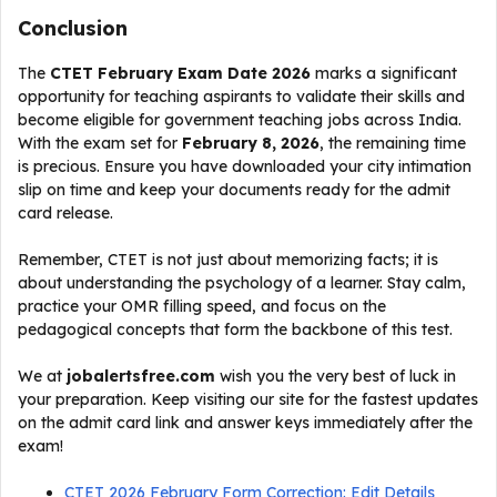
Conclusion
The
CTET February Exam Date 2026
marks a significant
opportunity for teaching aspirants to validate their skills and
become eligible for government teaching jobs across India.
With the exam set for
February 8, 2026
, the remaining time
is precious. Ensure you have downloaded your city intimation
slip on time and keep your documents ready for the admit
card release.
Remember, CTET is not just about memorizing facts; it is
about understanding the psychology of a learner. Stay calm,
practice your OMR filling speed, and focus on the
pedagogical concepts that form the backbone of this test.
We at
jobalertsfree.com
wish you the very best of luck in
your preparation. Keep visiting our site for the fastest updates
on the admit card link and answer keys immediately after the
exam!
CTET 2026 February Form Correction: Edit Details