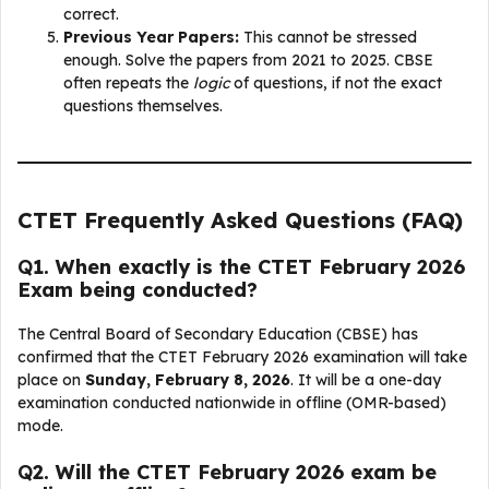
correct.
Previous Year Papers:
This cannot be stressed
enough. Solve the papers from 2021 to 2025. CBSE
often repeats the
logic
of questions, if not the exact
questions themselves.
CTET Frequently Asked Questions (FAQ)
Q
1. When exactly is the CTET February 2026
Exam being conducted?
The Central Board of Secondary Education (CBSE) has
confirmed that the CTET February 2026 examination will take
place on
Sunday, February 8, 2026
. It will be a one-day
examination conducted nationwide in offline (OMR-based)
mode.
Q
2. Will the CTET February 2026 exam be