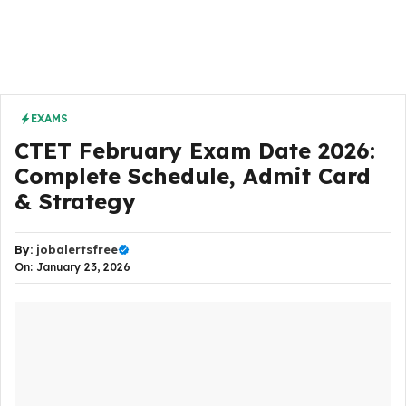
EXAMS
CTET February Exam Date 2026:
Complete Schedule, Admit Card
& Strategy
By:
jobalertsfree
On: January 23, 2026