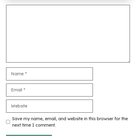
Comment
Name
Email
Website
Save my name, email, and website in this browser for the
next time I comment.