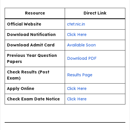
Resource
Direct Link
Official Website
ctet.nic.in
Download Notification
Click Here
Download Admit Card
Available Soon
Previous Year Question
Download PDF
Papers
Check Results (Post
Results Page
Exam)
Apply Online
Click Here
Check Exam Date Notice
Click Here