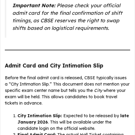
Important Note:
Please check your official
admit card for the final confirmation of shift
timings, as CBSE reserves the right to swap
shifts based on logistical requirements.
Admit Card and City Intimation Slip
Before the final admit card is released, CBSE typically issues
a “City Intimation Slip.” This document does not mention your
specific exam center name but tells you the
City
where your
exam will be held. This allows candidates to book travel
tickets in advance.
City Intimation Slip:
Expected to be released by
late
January 2026
. This will be available under the
candidate login on the official website.
Final Admit Card:
The actual Hall Ticket containing