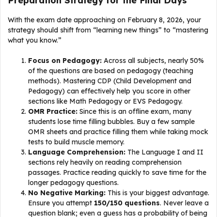
Preparation Strategy for the Final Days
With the exam date approaching on February 8, 2026, your
strategy should shift from “learning new things” to “mastering
what you know.”
Focus on Pedagogy:
Across all subjects, nearly 50%
of the questions are based on pedagogy (teaching
methods). Mastering CDP (Child Development and
Pedagogy) can effectively help you score in other
sections like Math Pedagogy or EVS Pedagogy.
OMR Practice:
Since this is an offline exam, many
students lose time filling bubbles. Buy a few sample
OMR sheets and practice filling them while taking mock
tests to build muscle memory.
Language Comprehension:
The Language I and II
sections rely heavily on reading comprehension
passages. Practice reading quickly to save time for the
longer pedagogy questions.
No Negative Marking:
This is your biggest advantage.
Ensure you attempt
150/150 questions
. Never leave a
question blank; even a guess has a probability of being