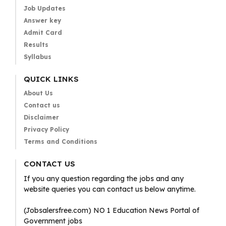
Job Updates
Answer key
Admit Card
Results
Syllabus
QUICK LINKS
About Us
Contact us
Disclaimer
Privacy Policy
Terms and Conditions
CONTACT US
If you any question regarding the jobs and any
website queries you can contact us below anytime.
(Jobsalersfree.com) NO 1 Education News Portal of
Government jobs