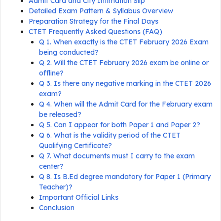
Admit Card and City Intimation Slip
Detailed Exam Pattern & Syllabus Overview
Preparation Strategy for the Final Days
CTET Frequently Asked Questions (FAQ)
Q 1. When exactly is the CTET February 2026 Exam
being conducted?
Q 2. Will the CTET February 2026 exam be online or
offline?
Q 3. Is there any negative marking in the CTET 2026
exam?
Q 4. When will the Admit Card for the February exam
be released?
Q 5. Can I appear for both Paper 1 and Paper 2?
Q 6. What is the validity period of the CTET
Qualifying Certificate?
Q 7. What documents must I carry to the exam
center?
Q 8. Is B.Ed degree mandatory for Paper 1 (Primary
Teacher)?
Important Official Links
Conclusion