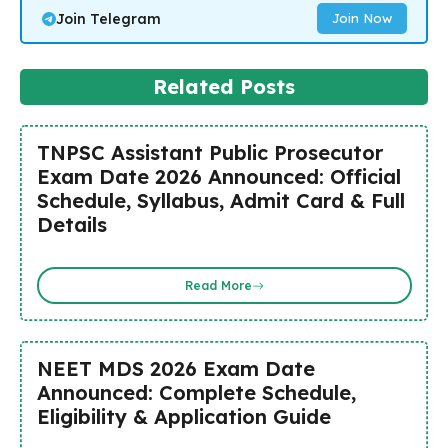
Join Telegram
Join Now
Related Posts
TNPSC Assistant Public Prosecutor
Exam Date 2026 Announced: Official
Schedule, Syllabus, Admit Card & Full
Details
Read More
NEET MDS 2026 Exam Date
Announced: Complete Schedule,
Eligibility & Application Guide