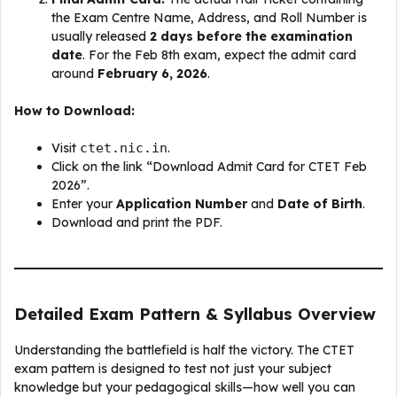
the Exam Centre Name, Address, and Roll Number is
usually released
2 days before the examination
date
. For the Feb 8th exam, expect the admit card
around
February 6, 2026
.
How to Download:
Visit
ctet.nic.in
.
Click on the link “Download Admit Card for CTET Feb
2026”.
Enter your
Application Number
and
Date of Birth
.
Download and print the PDF.
Detailed Exam Pattern & Syllabus Overview
Understanding the battlefield is half the victory. The CTET
exam pattern is designed to test not just your subject
knowledge but your pedagogical skills—how well you can