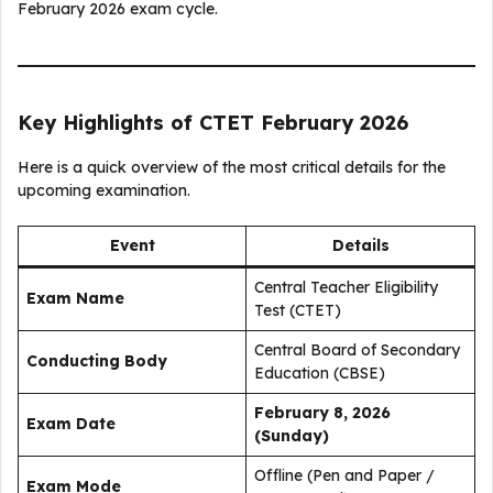
February 2026 exam cycle.
Key Highlights of CTET February 2026
Here is a quick overview of the most critical details for the
upcoming examination.
Event
Details
Central Teacher Eligibility
Exam Name
Test (CTET)
Central Board of Secondary
Conducting Body
Education (CBSE)
February 8, 2026
Exam Date
(Sunday)
Offline (Pen and Paper /
Exam Mode