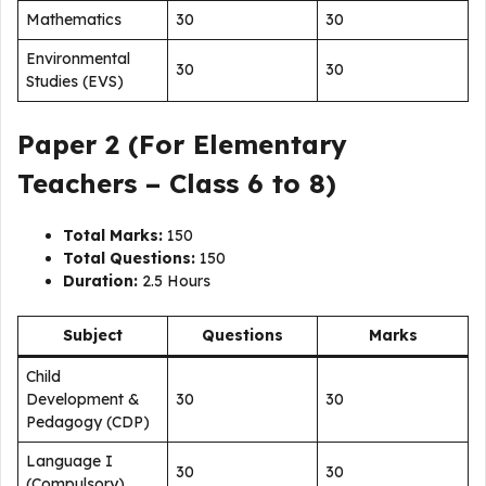
Mathematics
30
30
Environmental
30
30
Studies (EVS)
Paper 2 (For Elementary
Teachers – Class 6 to 8)
Total Marks:
150
Total Questions:
150
Duration:
2.5 Hours
Subject
Questions
Marks
Child
Development &
30
30
Pedagogy (CDP)
Language I
30
30
(Compulsory)