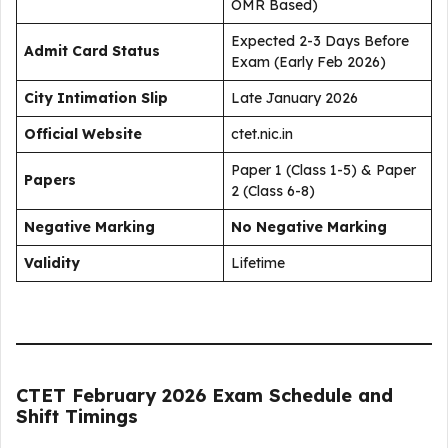
OMR Based)
Expected 2-3 Days Before
Admit Card Status
Exam (Early Feb 2026)
City Intimation Slip
Late January 2026
Official Website
ctet.nic.in
Paper 1 (Class 1-5) & Paper
Papers
2 (Class 6-8)
Negative Marking
No Negative Marking
Validity
Lifetime
CTET February 2026 Exam Schedule and
Shift Timings