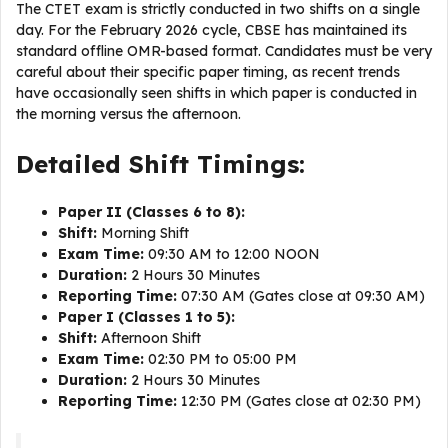
The CTET exam is strictly conducted in two shifts on a single
day. For the February 2026 cycle, CBSE has maintained its
standard offline OMR-based format. Candidates must be very
careful about their specific paper timing, as recent trends
have occasionally seen shifts in which paper is conducted in
the morning versus the afternoon.
Detailed Shift Timings:
Paper II (Classes 6 to 8):
Shift:
Morning Shift
Exam Time:
09:30 AM to 12:00 NOON
Duration:
2 Hours 30 Minutes
Reporting Time:
07:30 AM (Gates close at 09:30 AM)
Paper I (Classes 1 to 5):
Shift:
Afternoon Shift
Exam Time:
02:30 PM to 05:00 PM
Duration:
2 Hours 30 Minutes
Reporting Time:
12:30 PM (Gates close at 02:30 PM)