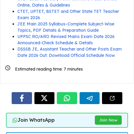
Online, Dates & Guidelines
CTET, UPTET, BSTET and Other State TET Teacher
Exam 2026
JEE Main 2025 Syllabus–Complete Subject-Wise
Topics, PDF Details & Preparation Guide
UPPSC RO/ARO Revised Mains Exam Date 2026
Announced-Check Schedule & Details
DSSSB JE, Assistant Teacher and Other Posts Exam
Date 2026 Out: Download Official Schedule Now
Estimated reading time:
7
minutes
Join WhatsApp
Join Now