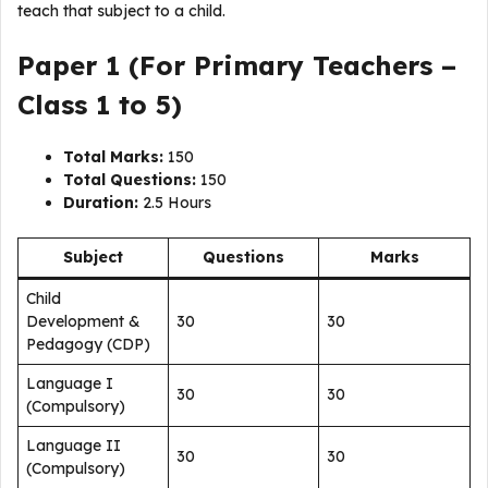
teach that subject to a child.
Paper 1 (For Primary Teachers –
Class 1 to 5)
Total Marks:
150
Total Questions:
150
Duration:
2.5 Hours
Subject
Questions
Marks
Child
Development &
30
30
Pedagogy (CDP)
Language I
30
30
(Compulsory)
Language II
30
30
(Compulsory)