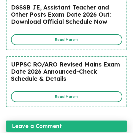
DSSSB JE, Assistant Teacher and
Other Posts Exam Date 2026 Out:
Download Official Schedule Now
Read More
UPPSC RO/ARO Revised Mains Exam
Date 2026 Announced-Check
Schedule & Details
Read More
Leave a Comment