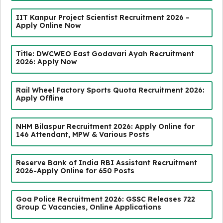
IIT Kanpur Project Scientist Recruitment 2026 –
Apply Online Now
Title: DWCWEO East Godavari Ayah Recruitment
2026: Apply Now
Rail Wheel Factory Sports Quota Recruitment 2026:
Apply Offline
NHM Bilaspur Recruitment 2026: Apply Online for
146 Attendant, MPW & Various Posts
Reserve Bank of India RBI Assistant Recruitment
2026-Apply Online for 650 Posts
Goa Police Recruitment 2026: GSSC Releases 722
Group C Vacancies, Online Applications