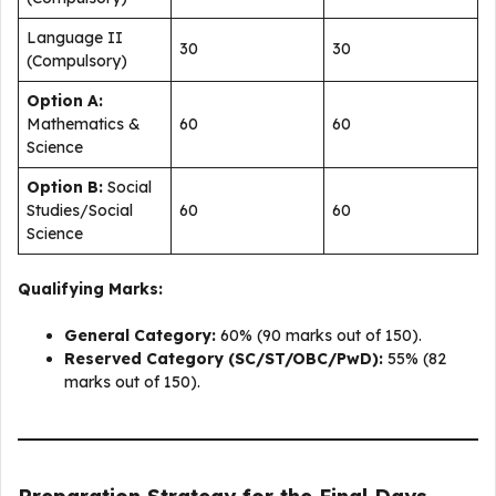
Language II
30
30
(Compulsory)
Option A:
Mathematics &
60
60
Science
Option B:
Social
Studies/Social
60
60
Science
Qualifying Marks:
General Category:
60% (90 marks out of 150).
Reserved Category (SC/ST/OBC/PwD):
55% (82
marks out of 150).