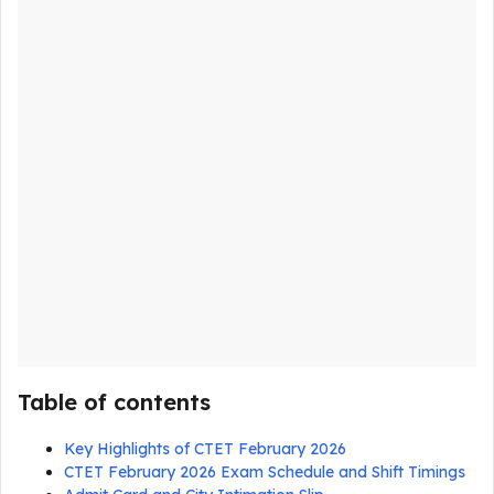
Table of contents
Key Highlights of CTET February 2026
CTET February 2026 Exam Schedule and Shift Timings