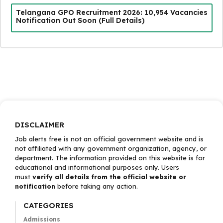
Telangana GPO Recruitment 2026: 10,954 Vacancies
Notification Out Soon (Full Details)
DISCLAIMER
Job alerts free is not an official government website and is
not affiliated with any government organization, agency, or
department. The information provided on this website is for
educational and informational purposes only. Users
must
verify all details from the official website or
notification
before taking any action.
CATEGORIES
Admissions