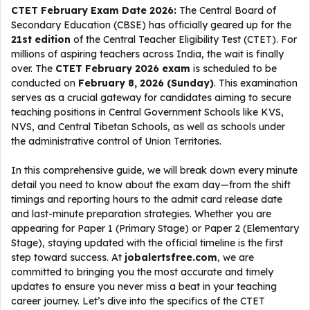
CTET February Exam Date 2026:
The Central Board of
Secondary Education (CBSE) has officially geared up for the
21st edition
of the Central Teacher Eligibility Test (CTET). For
millions of aspiring teachers across India, the wait is finally
over. The
CTET February 2026 exam
is scheduled to be
conducted on
February 8, 2026 (Sunday)
. This examination
serves as a crucial gateway for candidates aiming to secure
teaching positions in Central Government Schools like KVS,
NVS, and Central Tibetan Schools, as well as schools under
the administrative control of Union Territories.
In this comprehensive guide, we will break down every minute
detail you need to know about the exam day—from the shift
timings and reporting hours to the admit card release date
and last-minute preparation strategies. Whether you are
appearing for Paper 1 (Primary Stage) or Paper 2 (Elementary
Stage), staying updated with the official timeline is the first
step toward success. At
jobalertsfree.com
, we are
committed to bringing you the most accurate and timely
updates to ensure you never miss a beat in your teaching
career journey. Let’s dive into the specifics of the CTET