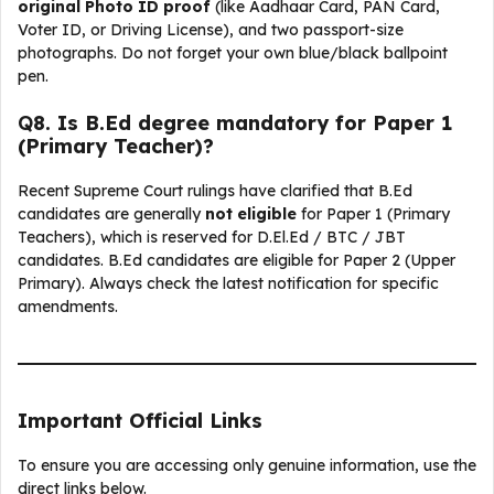
original Photo ID proof
(like Aadhaar Card, PAN Card,
Voter ID, or Driving License), and two passport-size
photographs. Do not forget your own blue/black ballpoint
pen.
Q
8. Is B.Ed degree mandatory for Paper 1
(Primary Teacher)?
Recent Supreme Court rulings have clarified that B.Ed
candidates are generally
not eligible
for Paper 1 (Primary
Teachers), which is reserved for D.El.Ed / BTC / JBT
candidates. B.Ed candidates are eligible for Paper 2 (Upper
Primary). Always check the latest notification for specific
amendments.
Important Official Links
To ensure you are accessing only genuine information, use the
direct links below.