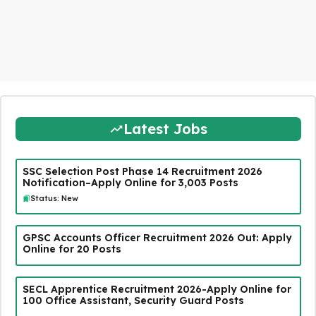
Latest Jobs
SSC Selection Post Phase 14 Recruitment 2026
Notification–Apply Online for 3,003 Posts
Status: New
GPSC Accounts Officer Recruitment 2026 Out: Apply
Online for 20 Posts
SECL Apprentice Recruitment 2026-Apply Online for
100 Office Assistant, Security Guard Posts