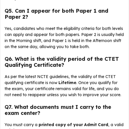
Q
5. Can I appear for both Paper 1 and
Paper 2?
Yes, candidates who meet the eligibility criteria for both levels
can apply and appear for both papers. Paper 2 is usually held
in the Morning shift, and Paper 1 is held in the Afternoon shift
on the same day, allowing you to take both.
Q
6. What is the validity period of the CTET
Qualifying Certificate?
As per the latest NCTE guidelines, the validity of the CTET
qualifying certificate is now
Lifetime
. Once you qualify for
the exam, your certificate remains valid for life, and you do
not need to reappear unless you wish to improve your score.
Q
7. What documents must I carry to the
exam center?
You must carry a
printed copy of your Admit Card
, a valid