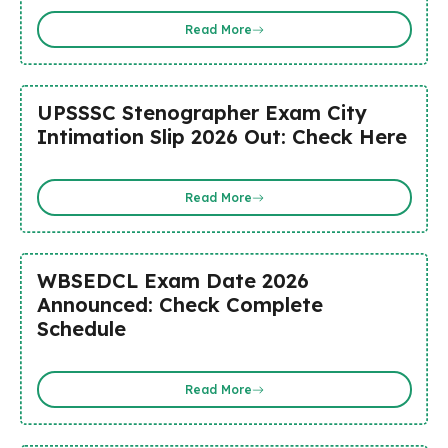
Read More
UPSSSC Stenographer Exam City
Intimation Slip 2026 Out: Check Here
Read More
WBSEDCL Exam Date 2026
Announced: Check Complete
Schedule
Read More