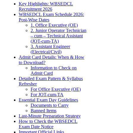
Key Highlights: WBSEDCL
Recruitment 2026
WBSEDCL Exam Schedule 2026:
Post-Wise Dates
1. Office Executive (OE)
2. Junior Operator Technician
– cum – Technical Assistant
(JOT-cum-TA)
3. Assistant Engineer
(Electrical/Civil)
Admit Card Details: When & How
to Download?
Information to Check on
Admit Card
Detailed Exam Pattern & Syllabus
Refresher
For Office Executive (OE)
For JOT-cum-TA
Essential Exam Day Guidelines
Documents to Carry
Banned Items
Last-Minute Preparation Strategy
How to Check the WBSEDCL
Exam Date Notice
Important Official Links