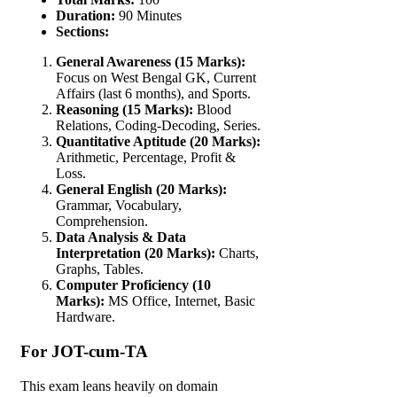
Duration:
90 Minutes
Sections:
General Awareness (15 Marks):
Focus on West Bengal GK, Current
Affairs (last 6 months), and Sports.
Reasoning (15 Marks):
Blood
Relations, Coding-Decoding, Series.
Quantitative Aptitude (20 Marks):
Arithmetic, Percentage, Profit &
Loss.
General English (20 Marks):
Grammar, Vocabulary,
Comprehension.
Data Analysis & Data
Interpretation (20 Marks):
Charts,
Graphs, Tables.
Computer Proficiency (10
Marks):
MS Office, Internet, Basic
Hardware.
For JOT-cum-TA
This exam leans heavily on domain