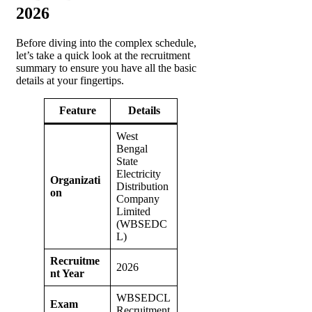
2026
Before diving into the complex schedule,
let’s take a quick look at the recruitment
summary to ensure you have all the basic
details at your fingertips.
Feature
Details
West
Bengal
State
Electricity
Organizati
Distribution
on
Company
Limited
(WBSEDC
L)
Recruitme
2026
nt Year
WBSEDCL
Exam
Recruitment