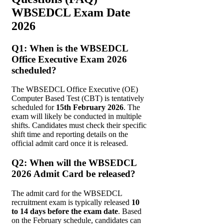
WBSEDCL Exam Date
2026
Q1: When is the WBSEDCL
Office Executive Exam 2026
scheduled?
The WBSEDCL Office Executive (OE)
Computer Based Test (CBT) is tentatively
scheduled for
15th February 2026
. The
exam will likely be conducted in multiple
shifts. Candidates must check their specific
shift time and reporting details on the
official admit card once it is released.
Q2: When will the WBSEDCL
2026 Admit Card be released?
The admit card for the WBSEDCL
recruitment exam is typically released
10
to 14 days before the exam date
. Based
on the February schedule, candidates can