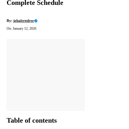
Complete Schedule
By:
jobalertsfree
On: January 12, 2026
Table of contents