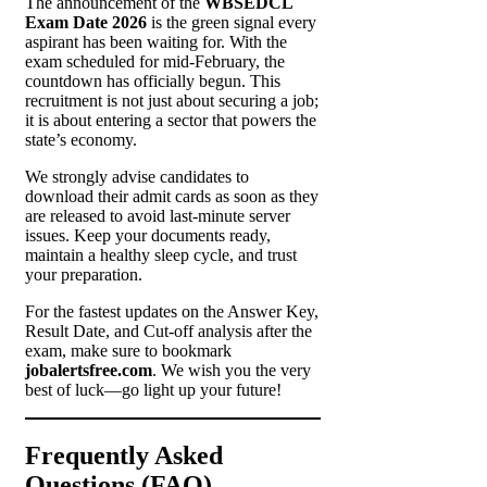
The announcement of the
WBSEDCL
Exam Date 2026
is the green signal every
aspirant has been waiting for. With the
exam scheduled for mid-February, the
countdown has officially begun. This
recruitment is not just about securing a job;
it is about entering a sector that powers the
state’s economy.
We strongly advise candidates to
download their admit cards as soon as they
are released to avoid last-minute server
issues. Keep your documents ready,
maintain a healthy sleep cycle, and trust
your preparation.
For the fastest updates on the Answer Key,
Result Date, and Cut-off analysis after the
exam, make sure to bookmark
jobalertsfree.com
. We wish you the very
best of luck—go light up your future!
Frequently Asked
Questions (FAQ)