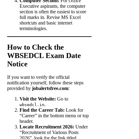
Computer Section:
For Office
Executive aspirants, the computer
section is often the easiest to score
full marks in. Revise MS Excel
shortcuts and basic internet
terminologies.
How to Check the
WBSEDCL Exam Date
Notice
If you want to verify the official
notification yourself, follow these steps
provided by
jobalertsfree.com
:
Visit the Website:
Go to
.
wbsedcl.in
Find the Career Tab:
Look for
“Career” in the bottom menu or top
header.
Locate Recruitment 2026:
Under
“Recruitment of Various Posts
2026”, look for the link titled