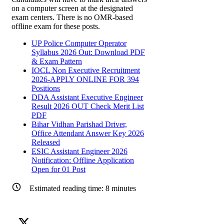
on a computer screen at the designated
exam centers. There is no OMR-based
offline exam for these posts.
UP Police Computer Operator
Syllabus 2026 Out: Download PDF
& Exam Pattern
IOCL Non Executive Recruitment
2026-APPLY ONLINE FOR 394
Positions
DDA Assistant Executive Engineer
Result 2026 OUT Check Merit List
PDF
Bihar Vidhan Parishad Driver,
Office Attendant Answer Key 2026
Released
ESIC Assistant Engineer 2026
Notification: Offline Application
Open for 01 Post
Estimated reading time:
8
minutes