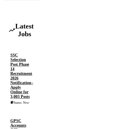
Latest
Jobs
SSC
Selection
Post Phase
14
Recruitment
2026
Notification–
Apply
Online for
3,003 Posts
Status: New
GPSC
Accounts