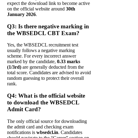
expect the download link to become active
on the official website around
30th
January 2026
.
Q3: Is there negative marking in
the WBSEDCL CBT Exam?
Yes, the WBSEDCL recruitment test
usually follows a negative marking
scheme. For every incorrect answer
marked by the candidate,
0.33 marks
(1/3rd)
are generally deducted from the
total score. Candidates are advised to avoid
random guessing to protect their overall
rank.
Q4: What is the official website
to download the WBSEDCL
Admit Card?
The only official source for downloading
the admit card and checking exam
notifications is
wbsedcl.in
. Candidates
should navigate to the “Career” section on