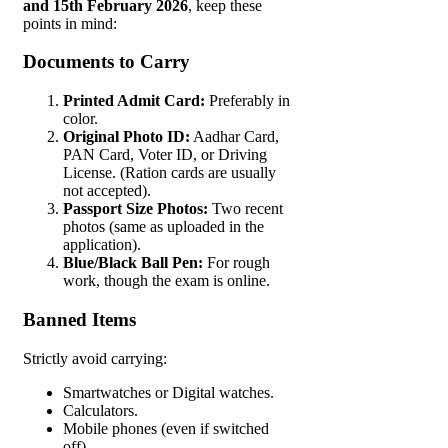
and 15th February 2026
, keep these
points in mind:
Documents to Carry
Printed Admit Card:
Preferably in
color.
Original Photo ID:
Aadhar Card,
PAN Card, Voter ID, or Driving
License. (Ration cards are usually
not accepted).
Passport Size Photos:
Two recent
photos (same as uploaded in the
application).
Blue/Black Ball Pen:
For rough
work, though the exam is online.
Banned Items
Strictly avoid carrying:
Smartwatches or Digital watches.
Calculators.
Mobile phones (even if switched
off).