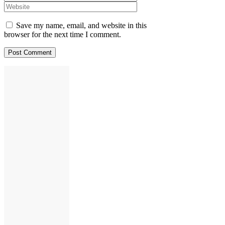
Save my name, email, and website in this
browser for the next time I comment.