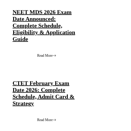
NEET MDS 2026 Exam
Date Announced:
Complete Schedule,
Eligibility & Application
Guide
Read More
CTET February Exam
Date 2026: Complete
Schedule, Admit Card &
Strategy
Read More