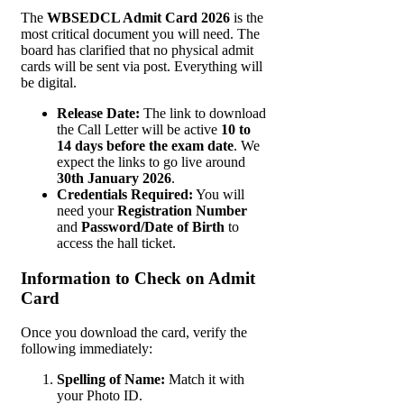
The
WBSEDCL Admit Card 2026
is the
most critical document you will need. The
board has clarified that no physical admit
cards will be sent via post. Everything will
be digital.
Release Date:
The link to download
the Call Letter will be active
10 to
14 days before the exam date
. We
expect the links to go live around
30th January 2026
.
Credentials Required:
You will
need your
Registration Number
and
Password/Date of Birth
to
access the hall ticket.
Information to Check on Admit
Card
Once you download the card, verify the
following immediately:
Spelling of Name:
Match it with
your Photo ID.