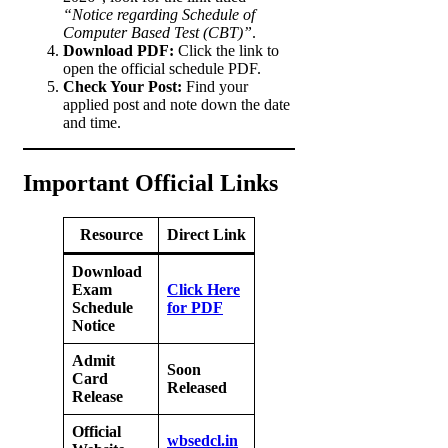
“Notice regarding Schedule of
Computer Based Test (CBT)”
.
Download PDF:
Click the link to
open the official schedule PDF.
Check Your Post:
Find your
applied post and note down the date
and time.
Important Official Links
Resource
Direct Link
Download
Exam
Click Here
Schedule
for PDF
Notice
Admit
Soon
Card
Released
Release
Official
wbsedcl.in