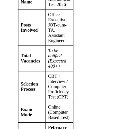
Name
Test 2026
Office
Executive,
Posts
JOT-cum-
Involved
TA,
Assistant
Engineer
To be
Total
notified
Vacancies
(Expected
400+)
CBT +
Interview /
Selection
Computer
Process
Proficiency
Test (CPT)
Online
Exam
(Computer
Mode
Based Test)
February