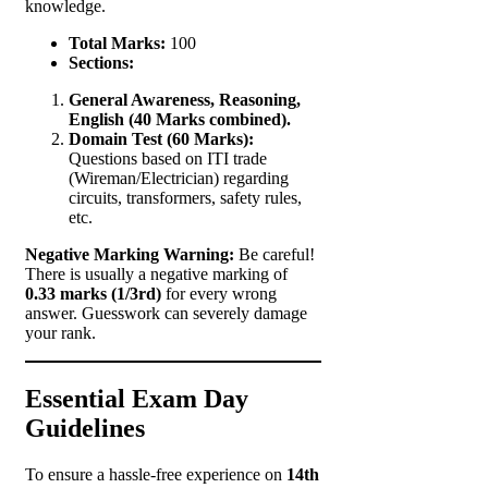
knowledge.
Total Marks:
100
Sections:
General Awareness, Reasoning,
English (40 Marks combined).
Domain Test (60 Marks):
Questions based on ITI trade
(Wireman/Electrician) regarding
circuits, transformers, safety rules,
etc.
Negative Marking Warning:
Be careful!
There is usually a negative marking of
0.33 marks (1/3rd)
for every wrong
answer. Guesswork can severely damage
your rank.
Essential Exam Day
Guidelines
To ensure a hassle-free experience on
14th