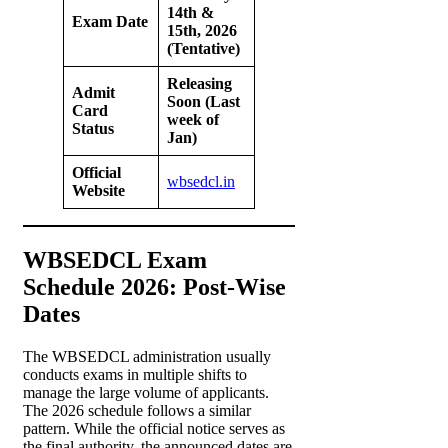
14th &
Exam Date
15th, 2026
(Tentative)
Releasing
Admit
Soon (Last
Card
week of
Status
Jan)
Official
wbsedcl.in
Website
WBSEDCL Exam
Schedule 2026: Post-Wise
Dates
The WBSEDCL administration usually
conducts exams in multiple shifts to
manage the large volume of applicants.
The 2026 schedule follows a similar
pattern. While the official notice serves as
the final authority, the announced dates are