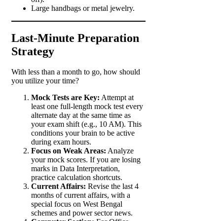
Large handbags or metal jewelry.
Last-Minute Preparation
Strategy
With less than a month to go, how should
you utilize your time?
Mock Tests are Key:
Attempt at
least one full-length mock test every
alternate day at the same time as
your exam shift (e.g., 10 AM). This
conditions your brain to be active
during exam hours.
Focus on Weak Areas:
Analyze
your mock scores. If you are losing
marks in Data Interpretation,
practice calculation shortcuts.
Current Affairs:
Revise the last 4
months of current affairs, with a
special focus on West Bengal
schemes and power sector news.