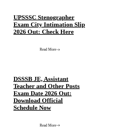
UPSSSC Stenographer
Exam City Intimation Slip
2026 Out: Check Here
Read More
DSSSB JE, Assistant
Teacher and Other Posts
Exam Date 2026 Out:
Download Official
Schedule Now
Read More