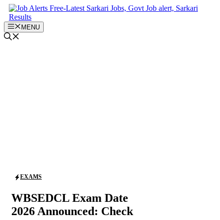
Skip
to
content
MENU
EXAMS
WBSEDCL Exam Date
2026 Announced: Check