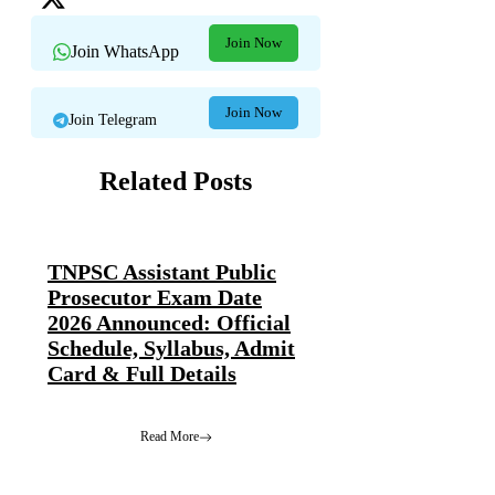
Join Now
Join WhatsApp
Join Now
Join Telegram
Related Posts
TNPSC Assistant Public
Prosecutor Exam Date
2026 Announced: Official
Schedule, Syllabus, Admit
Card & Full Details
Read More