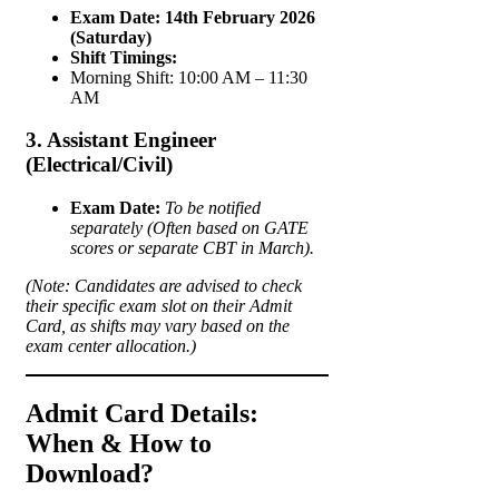
Exam Date:
14th February 2026
(Saturday)
Shift Timings:
Morning Shift: 10:00 AM – 11:30
AM
3. Assistant Engineer
(Electrical/Civil)
Exam Date:
To be notified
separately (Often based on GATE
scores or separate CBT in March).
(Note: Candidates are advised to check
their specific exam slot on their Admit
Card, as shifts may vary based on the
exam center allocation.)
Admit Card Details:
When & How to
Download?