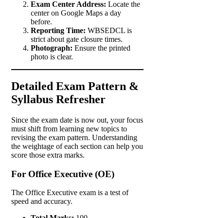
Exam Center Address:
Locate the
center on Google Maps a day
before.
Reporting Time:
WBSEDCL is
strict about gate closure times.
Photograph:
Ensure the printed
photo is clear.
Detailed Exam Pattern &
Syllabus Refresher
Since the exam date is now out, your focus
must shift from learning new topics to
revising the exam pattern. Understanding
the weightage of each section can help you
score those extra marks.
For Office Executive (OE)
The Office Executive exam is a test of
speed and accuracy.
Total Marks:
100