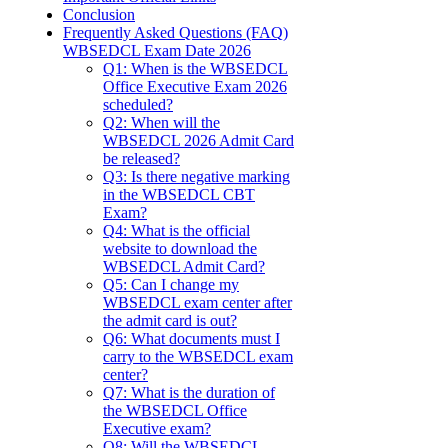
Conclusion
Frequently Asked Questions (FAQ)
WBSEDCL Exam Date 2026
Q1: When is the WBSEDCL
Office Executive Exam 2026
scheduled?
Q2: When will the
WBSEDCL 2026 Admit Card
be released?
Q3: Is there negative marking
in the WBSEDCL CBT
Exam?
Q4: What is the official
website to download the
WBSEDCL Admit Card?
Q5: Can I change my
WBSEDCL exam center after
the admit card is out?
Q6: What documents must I
carry to the WBSEDCL exam
center?
Q7: What is the duration of
the WBSEDCL Office
Executive exam?
Q8: Will the WBSEDCL