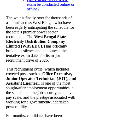
exam be conducted online or
offline?
The wait is finally over for thousands of
aspirants across West Bengal who have
been eagerly anticipating the schedule for
the state’s premier power sector
recruitment. The
West Bengal State
Electricity Distribution Company
Limited (WBSEDCL)
has officially
broken its silence and announced the
tentative exam dates for its major
recruitment drive of 2026.
This recruitment cycle, which includes
coveted posts such as
Office Executive,
Junior Operator Technician (JOT), and
Assistant Engineer
, is one of the most
sought-after employment opportunities in
the state due to the job security, attractive
pay scale, and the prestige associated with
working for a government-undertaken
power utility.
For months, candidates have been