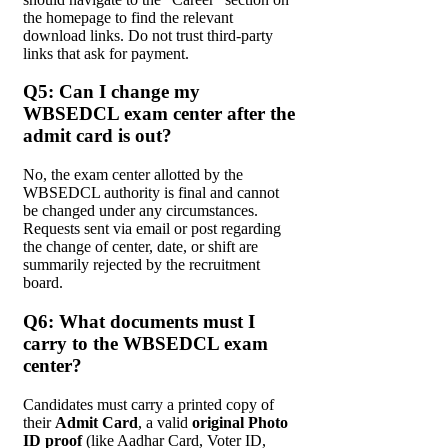
the homepage to find the relevant
download links. Do not trust third-party
links that ask for payment.
Q5: Can I change my
WBSEDCL exam center after the
admit card is out?
No, the exam center allotted by the
WBSEDCL authority is final and cannot
be changed under any circumstances.
Requests sent via email or post regarding
the change of center, date, or shift are
summarily rejected by the recruitment
board.
Q6: What documents must I
carry to the WBSEDCL exam
center?
Candidates must carry a printed copy of
their
Admit Card
, a valid
original Photo
ID proof
(like Aadhar Card, Voter ID,