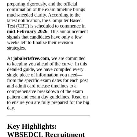
preparing rigorously, and the official
confirmation of the exam timeline brings
much-needed clarity. According to the
latest notification, the Computer Based
Test (CBT) is scheduled to commence in
mid-February 2026
. This announcement
signals that candidates have only a few
weeks left to finalize their revision
strategies.
At
jobalertsfree.com
, we are committed
to keeping you ahead of the curve. In this
detailed guide, we have compiled every
single piece of information you need—
from the specific exam dates for each post
and admit card release timelines to a
comprehensive breakdown of the exam
pattern and exam day guidelines. Read on
to ensure you are fully prepared for the big
day.
Key Highlights:
WBSEDCL Recruitment