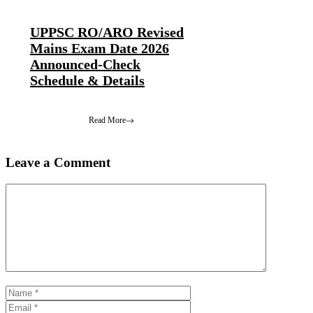
UPPSC RO/ARO Revised
Mains Exam Date 2026
Announced-Check
Schedule & Details
Read More
Leave a Comment
Comment
Name
Email
Website