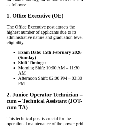
as follows:
1. Office Executive (OE)
The Office Executive post attracts the
highest number of applicants due to its
administrative nature and graduation-level
eligibility.
Exam Date:
15th February 2026
(Sunday)
Shift Timings:
Morning Shift: 10:00 AM – 11:30
AM
Afternoon Shift: 02:00 PM – 03:30
PM
2. Junior Operator Technician –
cum – Technical Assistant (JOT-
cum-TA)
This technical post is crucial for the
operational maintenance of the power grid.