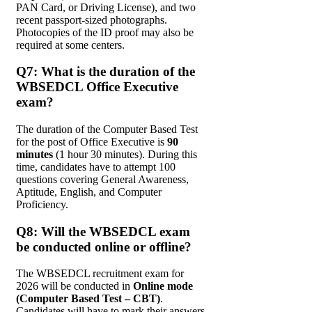
PAN Card, or Driving License), and two
recent passport-sized photographs.
Photocopies of the ID proof may also be
required at some centers.
Q7: What is the duration of the
WBSEDCL Office Executive
exam?
The duration of the Computer Based Test
for the post of Office Executive is
90
minutes
(1 hour 30 minutes). During this
time, candidates have to attempt 100
questions covering General Awareness,
Aptitude, English, and Computer
Proficiency.
Q8: Will the WBSEDCL exam
be conducted online or offline?
The WBSEDCL recruitment exam for
2026 will be conducted in
Online mode
(Computer Based Test – CBT)
.
Candidates will have to mark their answers