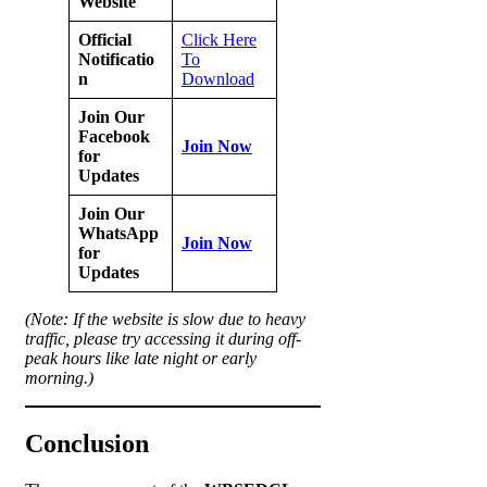
Website
Official
Click Here
Notificatio
To
n
Download
Join Our
Facebook
Join Now
for
Updates
Join Our
WhatsApp
Join Now
for
Updates
(Note: If the website is slow due to heavy
traffic, please try accessing it during off-
peak hours like late night or early
morning.)
Conclusion