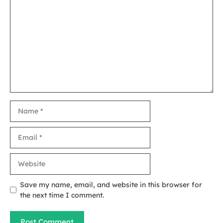
Comment
Name
Email
Website
Save my name, email, and website in this browser for
the next time I comment.