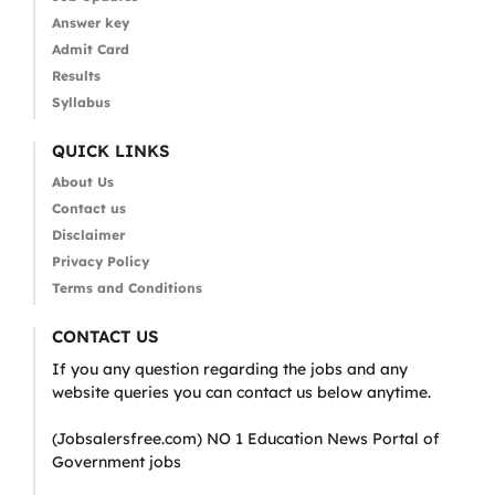
Answer key
Admit Card
Results
Syllabus
QUICK LINKS
About Us
Contact us
Disclaimer
Privacy Policy
Terms and Conditions
CONTACT US
If you any question regarding the jobs and any
website queries you can contact us below anytime.
(Jobsalersfree.com) NO 1 Education News Portal of
Government jobs