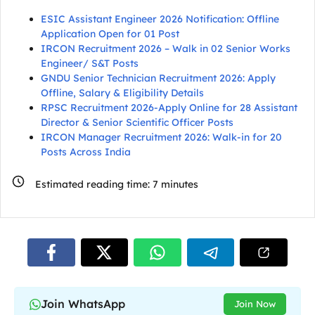
ESIC Assistant Engineer 2026 Notification: Offline
Application Open for 01 Post
IRCON Recruitment 2026 – Walk in 02 Senior Works
Engineer/ S&T Posts
GNDU Senior Technician Recruitment 2026: Apply
Offline, Salary & Eligibility Details
RPSC Recruitment 2026-Apply Online for 28 Assistant
Director & Senior Scientific Officer Posts
IRCON Manager Recruitment 2026: Walk-in for 20
Posts Across India
Estimated reading time:
7
minutes
Join WhatsApp
Join Now