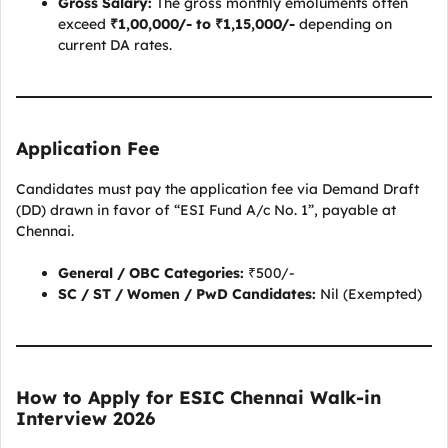
Gross Salary:
The gross monthly emoluments often
exceed
₹1,00,000/- to ₹1,15,000/-
depending on
current DA rates.
Application Fee
Candidates must pay the application fee via Demand Draft
(DD) drawn in favor of “ESI Fund A/c No. 1”, payable at
Chennai.
General / OBC Categories:
₹500/-
SC / ST / Women / PwD Candidates:
Nil (Exempted)
How to Apply for ESIC Chennai Walk-in
Interview 2026