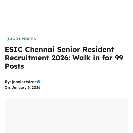
JOB UPDATES
ESIC Chennai Senior Resident
Recruitment 2026: Walk in for 99
Posts
By:
jobalertsfree
On: January 6, 2026