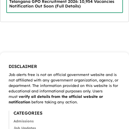
Telangana GPO Recruitment 2026: 10,954 Vacancies
Notification Out Soon (Full Details)
DISCLAIMER
Job alerts free is not an official government website and is
not affiliated with any government organization, agency, or
department. The information provided on this website is for
educational and informational purposes only. Users
must
verify all details from the official website or
notification
before taking any action.
CATEGORIES
Admissions
Job Updates