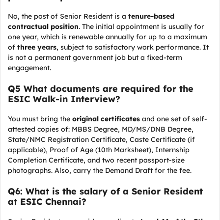
No, the post of Senior Resident is a
tenure-based
contractual position
. The initial appointment is usually for
one year, which is renewable annually for up to a maximum
of
three years
, subject to satisfactory work performance. It
is not a permanent government job but a fixed-term
engagement.
Q5 What documents are required for the
ESIC Walk-in Interview?
You must bring the
original certificates
and one set of self-
attested copies of: MBBS Degree, MD/MS/DNB Degree,
State/NMC Registration Certificate, Caste Certificate (if
applicable), Proof of Age (10th Marksheet), Internship
Completion Certificate, and two recent passport-size
photographs. Also, carry the Demand Draft for the fee.
Q6: What is the salary of a Senior Resident
at ESIC Chennai?