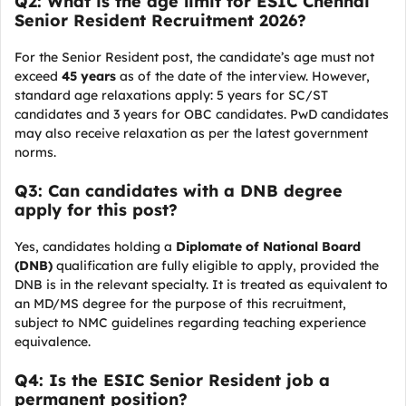
Q2: What is the age limit for ESIC Chennai
Senior Resident Recruitment 2026?
For the Senior Resident post, the candidate’s age must not
exceed
45 years
as of the date of the interview. However,
standard age relaxations apply: 5 years for SC/ST
candidates and 3 years for OBC candidates. PwD candidates
may also receive relaxation as per the latest government
norms.
Q3: Can candidates with a DNB degree
apply for this post?
Yes, candidates holding a
Diplomate of National Board
(DNB)
qualification are fully eligible to apply, provided the
DNB is in the relevant specialty. It is treated as equivalent to
an MD/MS degree for the purpose of this recruitment,
subject to NMC guidelines regarding teaching experience
equivalence.
Q4: Is the ESIC Senior Resident job a
permanent position?