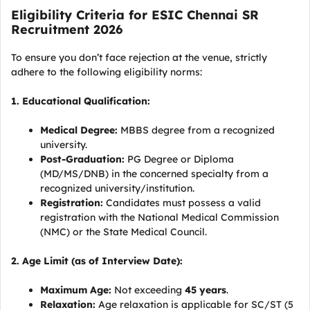
Eligibility Criteria for ESIC Chennai SR
Recruitment 2026
To ensure you don’t face rejection at the venue, strictly
adhere to the following eligibility norms:
1. Educational Qualification:
Medical Degree:
MBBS degree from a recognized
university.
Post-Graduation:
PG Degree or Diploma
(MD/MS/DNB) in the concerned specialty from a
recognized university/institution.
Registration:
Candidates must possess a valid
registration with the National Medical Commission
(NMC) or the State Medical Council.
2. Age Limit (as of Interview Date):
Maximum Age:
Not exceeding
45 years
.
Relaxation:
Age relaxation is applicable for SC/ST (5