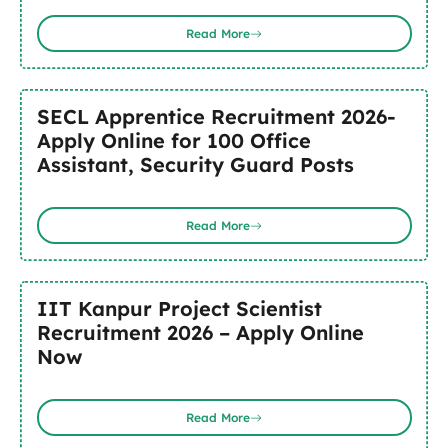
Read More
SECL Apprentice Recruitment 2026-
Apply Online for 100 Office
Assistant, Security Guard Posts
Read More
IIT Kanpur Project Scientist
Recruitment 2026 – Apply Online
Now
Read More