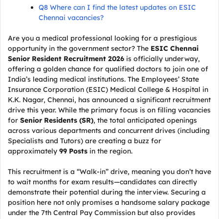
Q8 Where can I find the latest updates on ESIC
Chennai vacancies?
Are you a medical professional looking for a prestigious
opportunity in the government sector? The
ESIC Chennai
Senior Resident Recruitment 2026
is officially underway,
offering a golden chance for qualified doctors to join one of
India’s leading medical institutions. The Employees’ State
Insurance Corporation (ESIC) Medical College & Hospital in
K.K. Nagar, Chennai, has announced a significant recruitment
drive this year. While the primary focus is on filling vacancies
for
Senior Residents (SR)
, the total anticipated openings
across various departments and concurrent drives (including
Specialists and Tutors) are creating a buzz for
approximately
99 Posts
in the region.
This recruitment is a “Walk-in” drive, meaning you don’t have
to wait months for exam results—candidates can directly
demonstrate their potential during the interview. Securing a
position here not only promises a handsome salary package
under the 7th Central Pay Commission but also provides