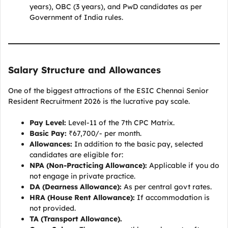
years), OBC (3 years), and PwD candidates as per
Government of India rules.
Salary Structure and Allowances
One of the biggest attractions of the ESIC Chennai Senior
Resident Recruitment 2026 is the lucrative pay scale.
Pay Level:
Level-11 of the 7th CPC Matrix.
Basic Pay:
₹67,700/- per month.
Allowances:
In addition to the basic pay, selected
candidates are eligible for:
NPA (Non-Practicing Allowance):
Applicable if you do
not engage in private practice.
DA (Dearness Allowance):
As per central govt rates.
HRA (House Rent Allowance):
If accommodation is
not provided.
TA (Transport Allowance).