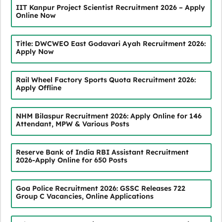
IIT Kanpur Project Scientist Recruitment 2026 – Apply
Online Now
Title: DWCWEO East Godavari Ayah Recruitment 2026:
Apply Now
Rail Wheel Factory Sports Quota Recruitment 2026:
Apply Offline
NHM Bilaspur Recruitment 2026: Apply Online for 146
Attendant, MPW & Various Posts
Reserve Bank of India RBI Assistant Recruitment
2026-Apply Online for 650 Posts
Goa Police Recruitment 2026: GSSC Releases 722
Group C Vacancies, Online Applications