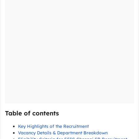
Table of contents
Key Highlights of the Recruitment
Vacancy Details & Department Breakdown