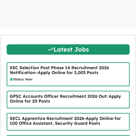
Latest Jobs
SSC Selection Post Phase 14 Recruitment 2026
Notification–Apply Online for 3,003 Posts
Status: New
GPSC Accounts Officer Recruitment 2026 Out: Apply
Online for 20 Posts
SECL Apprentice Recruitment 2026-Apply Online for
100 Office Assistant, Security Guard Posts