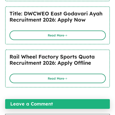
Title: DWCWEO East Godavari Ayah
Recruitment 2026: Apply Now
Read More
Rail Wheel Factory Sports Quota
Recruitment 2026: Apply Offline
Read More
Leave a Comment