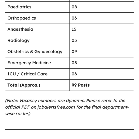
Paediatrics
08
Orthopaedics
06
Anaesthesia
15
Radiology
05
Obstetrics & Gynaecology
09
Emergency Medicine
08
ICU / Critical Care
06
Total (Approx.)
99 Posts
(Note: Vacancy numbers are dynamic. Please refer to the
official PDF on jobalertsfree.com for the final department-
wise roster.)