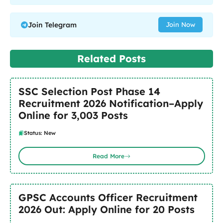
Join Telegram
Join Now
Related Posts
SSC Selection Post Phase 14
Recruitment 2026 Notification–Apply
Online for 3,003 Posts
Status: New
Read More
GPSC Accounts Officer Recruitment
2026 Out: Apply Online for 20 Posts