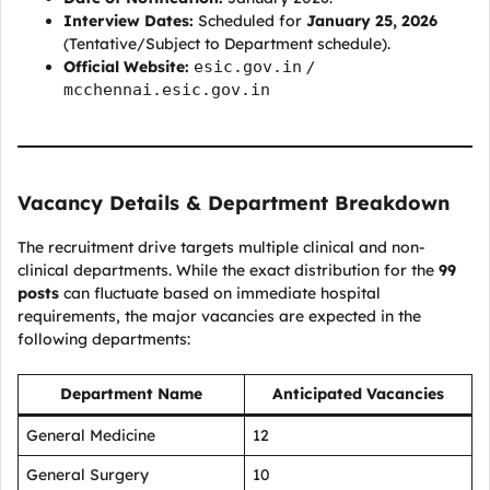
Interview Dates:
Scheduled for
January 25, 2026
(Tentative/Subject to Department schedule).
Official Website:
esic.gov.in
/
mcchennai.esic.gov.in
Vacancy Details & Department Breakdown
The recruitment drive targets multiple clinical and non-
clinical departments. While the exact distribution for the
99
posts
can fluctuate based on immediate hospital
requirements, the major vacancies are expected in the
following departments:
Department Name
Anticipated Vacancies
General Medicine
12
General Surgery
10