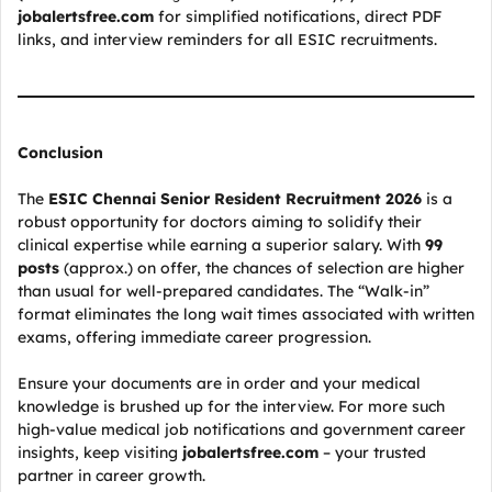
jobalertsfree.com
for simplified notifications, direct PDF
links, and interview reminders for all ESIC recruitments.
Conclusion
The
ESIC Chennai Senior Resident Recruitment 2026
is a
robust opportunity for doctors aiming to solidify their
clinical expertise while earning a superior salary. With
99
posts
(approx.) on offer, the chances of selection are higher
than usual for well-prepared candidates. The “Walk-in”
format eliminates the long wait times associated with written
exams, offering immediate career progression.
Ensure your documents are in order and your medical
knowledge is brushed up for the interview. For more such
high-value medical job notifications and government career
insights, keep visiting
jobalertsfree.com
– your trusted
partner in career growth.