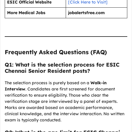
ESIC Official Website
[Click Here to Visit]
More Medical Jobs
jobalertsfree.com
Frequently Asked Questions (FAQ)
Q1: What is the selection process for ESIC
Chennai Senior Resident posts?
The selection process is purely based on a
Walk-in
Interview
. Candidates are first screened for document
verification to ensure eligibility. Those who clear the
verification stage are interviewed by a panel of experts.
Marks are awarded based on academic performance,
clinical knowledge, and the interview interaction. No written
exam is typically conducted.