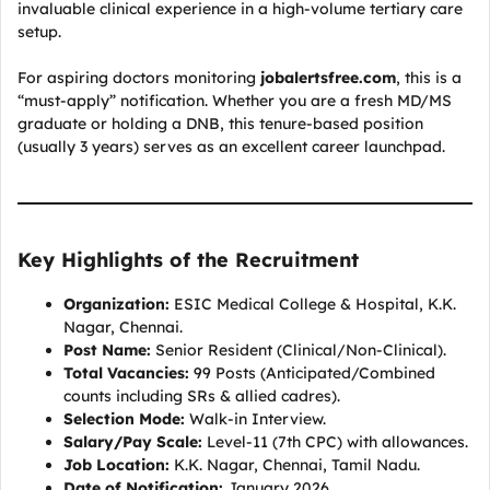
invaluable clinical experience in a high-volume tertiary care
setup.
For aspiring doctors monitoring
jobalertsfree.com
, this is a
“must-apply” notification. Whether you are a fresh MD/MS
graduate or holding a DNB, this tenure-based position
(usually 3 years) serves as an excellent career launchpad.
Key Highlights of the Recruitment
Organization:
ESIC Medical College & Hospital, K.K.
Nagar, Chennai.
Post Name:
Senior Resident (Clinical/Non-Clinical).
Total Vacancies:
99 Posts (Anticipated/Combined
counts including SRs & allied cadres).
Selection Mode:
Walk-in Interview.
Salary/Pay Scale:
Level-11 (7th CPC) with allowances.
Job Location:
K.K. Nagar, Chennai, Tamil Nadu.
Date of Notification:
January 2026.