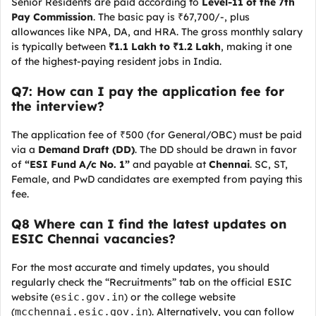
Senior Residents are paid according to
Level-11 of the 7th
Pay Commission
. The basic pay is ₹67,700/-, plus
allowances like NPA, DA, and HRA. The gross monthly salary
is typically between
₹1.1 Lakh to ₹1.2 Lakh
, making it one
of the highest-paying resident jobs in India.
Q7: How can I pay the application fee for
the interview?
The application fee of ₹500 (for General/OBC) must be paid
via a
Demand Draft (DD)
. The DD should be drawn in favor
of
“ESI Fund A/c No. 1”
and payable at
Chennai
. SC, ST,
Female, and PwD candidates are exempted from paying this
fee.
Q8 Where can I find the latest updates on
ESIC Chennai vacancies?
For the most accurate and timely updates, you should
regularly check the “Recruitments” tab on the official ESIC
website (
esic.gov.in
) or the college website
(
mcchennai.esic.gov.in
). Alternatively, you can follow