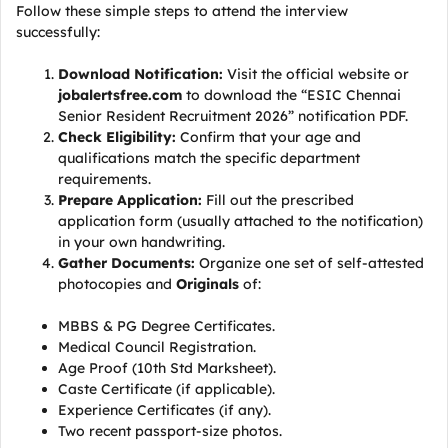
Follow these simple steps to attend the interview
successfully:
Download Notification:
Visit the official website or
jobalertsfree.com
to download the “ESIC Chennai
Senior Resident Recruitment 2026” notification PDF.
Check Eligibility:
Confirm that your age and
qualifications match the specific department
requirements.
Prepare Application:
Fill out the prescribed
application form (usually attached to the notification)
in your own handwriting.
Gather Documents:
Organize one set of self-attested
photocopies and
Originals
of:
MBBS & PG Degree Certificates.
Medical Council Registration.
Age Proof (10th Std Marksheet).
Caste Certificate (if applicable).
Experience Certificates (if any).
Two recent passport-size photos.