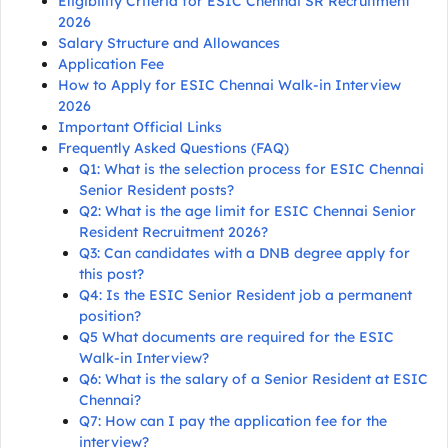
Eligibility Criteria for ESIC Chennai SR Recruitment
2026
Salary Structure and Allowances
Application Fee
How to Apply for ESIC Chennai Walk-in Interview
2026
Important Official Links
Frequently Asked Questions (FAQ)
Q1: What is the selection process for ESIC Chennai
Senior Resident posts?
Q2: What is the age limit for ESIC Chennai Senior
Resident Recruitment 2026?
Q3: Can candidates with a DNB degree apply for
this post?
Q4: Is the ESIC Senior Resident job a permanent
position?
Q5 What documents are required for the ESIC
Walk-in Interview?
Q6: What is the salary of a Senior Resident at ESIC
Chennai?
Q7: How can I pay the application fee for the
interview?