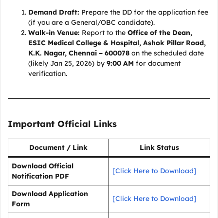
Demand Draft:
Prepare the DD for the application fee
(if you are a General/OBC candidate).
Walk-in Venue:
Report to the
Office of the Dean,
ESIC Medical College & Hospital, Ashok Pillar Road,
K.K. Nagar, Chennai – 600078
on the scheduled date
(likely Jan 25, 2026) by
9:00 AM
for document
verification.
Important Official Links
Document / Link
Link Status
Download Official
[Click Here to Download]
Notification PDF
Download Application
[Click Here to Download]
Form