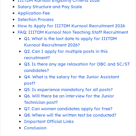
IIITDM Kurnool Eligibility Criteria 2026
Salary Structure and Pay Scale
Application Fee
Selection Process
How to Apply for IIITDM Kurnool Recruitment 2026
FAQ: IIITDM Kurnool Non Teaching Staff Recruitment
Q1. What is the last date to apply for IIITDM
Kurnool Recruitment 2026?
Q2. Can I apply for multiple posts in this
recruitment?
Q3. Is there any age relaxation for OBC and SC/ST
candidates?
Q4. What is the salary for the Junior Assistant
post?
Q5. Is experience mandatory for all posts?
Q6. Will there be an interview for the Junior
Technician post?
Q7. Can women candidates apply for free?
Q8. Where will the written test be conducted?
Important Official Links
Conclusion