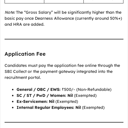
Note:
The “Gross Salary” will be significantly higher than the
basic pay once Dearness Allowance (currently around 50%+)
and HRA are added.
Application Fee
Candidates must pay the application fee online through the
SBI Collect or the payment gateway integrated into the
recruitment portal.
General / OBC / EWS:
₹500/- (Non-Refundable)
SC / ST / PwD / Women:
Nil
(Exempted)
Ex-Servicemen:
Nil
(Exempted)
Internal Regular Employees:
Nil
(Exempted)