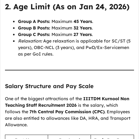
2. Age Limit (As on Jan 24, 2026)
Group A Posts:
Maximum
45 Years
.
Group B Posts:
Maximum
32 Years
.
Group C Posts:
Maximum
27 Years
.
Relaxation:
Age relaxation is applicable for SC/ST (5
years), OBC-NCL (3 years), and PwD/Ex-Servicemen
as per GoI rules.
Salary Structure and Pay Scale
One of the biggest attractions of the
IIITDM Kurnool Non
Teaching Staff Recruitment 2026
is the salary, which
follows the
7th Central Pay Commission (CPC)
. Employees
are also entitled to allowances like DA, HRA, and Transport
Allowance.