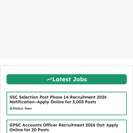
Latest Jobs
SSC Selection Post Phase 14 Recruitment 2026
Notification–Apply Online for 3,003 Posts
Status: New
GPSC Accounts Officer Recruitment 2026 Out: Apply
Online for 20 Posts