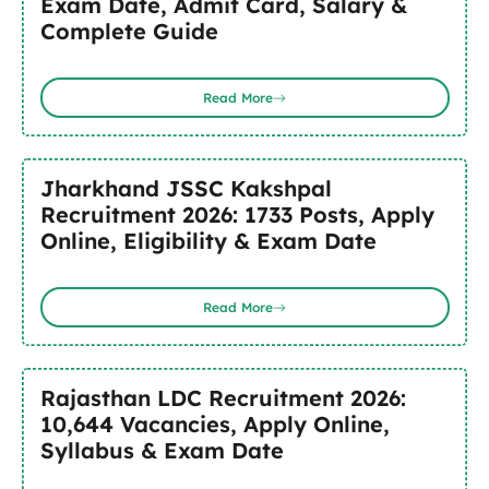
Exam Date, Admit Card, Salary &
Complete Guide
Read More
Jharkhand JSSC Kakshpal
Recruitment 2026: 1733 Posts, Apply
Online, Eligibility & Exam Date
Read More
Rajasthan LDC Recruitment 2026:
10,644 Vacancies, Apply Online,
Syllabus & Exam Date