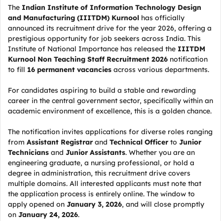
The
Indian Institute of Information Technology Design
and Manufacturing (IIITDM) Kurnool
has officially
announced its recruitment drive for the year 2026, offering a
prestigious opportunity for job seekers across India. This
Institute of National Importance has released the
IIITDM
Kurnool Non Teaching Staff Recruitment 2026
notification
to fill
16 permanent vacancies
across various departments.
For candidates aspiring to build a stable and rewarding
career in the central government sector, specifically within an
academic environment of excellence, this is a golden chance.
The notification invites applications for diverse roles ranging
from
Assistant Registrar
and
Technical Officer
to
Junior
Technicians
and
Junior Assistants
. Whether you are an
engineering graduate, a nursing professional, or hold a
degree in administration, this recruitment drive covers
multiple domains. All interested applicants must note that
the application process is entirely online. The window to
apply opened on
January 3, 2026
, and will close promptly
on
January 24, 2026
.