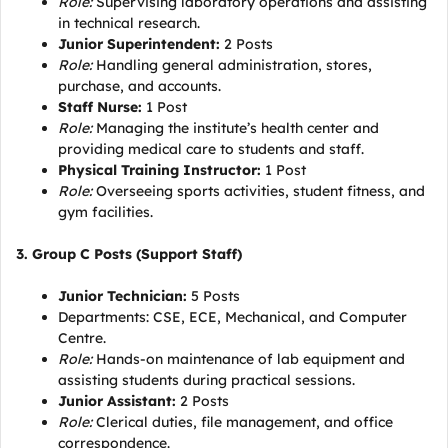
Role:
Supervising laboratory operations and assisting
in technical research.
Junior Superintendent:
2 Posts
Role:
Handling general administration, stores,
purchase, and accounts.
Staff Nurse:
1 Post
Role:
Managing the institute’s health center and
providing medical care to students and staff.
Physical Training Instructor:
1 Post
Role:
Overseeing sports activities, student fitness, and
gym facilities.
3. Group C Posts (Support Staff)
Junior Technician:
5 Posts
Departments: CSE, ECE, Mechanical, and Computer
Centre.
Role:
Hands-on maintenance of lab equipment and
assisting students during practical sessions.
Junior Assistant:
2 Posts
Role:
Clerical duties, file management, and office
correspondence.