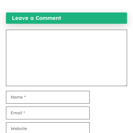
Leave a Comment
Comment
Name
Email
Website