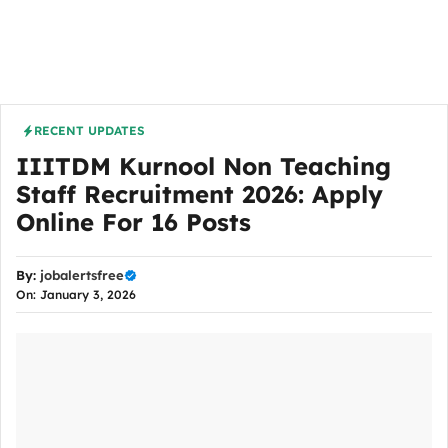
RECENT UPDATES
IIITDM Kurnool Non Teaching
Staff Recruitment 2026: Apply
Online For 16 Posts
By:
jobalertsfree
On: January 3, 2026