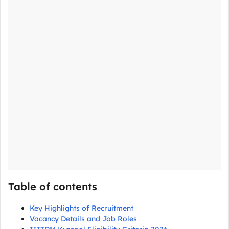
Table of contents
Key Highlights of Recruitment
Vacancy Details and Job Roles