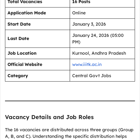
Total Vacancies
16 Posts
Application Mode
Online
Start Date
January 3, 2026
January 24, 2026 (05:00
Last Date
PM)
Job Location
Kurnool, Andhra Pradesh
Official Website
www.iiitk.ac.in
Category
Central Govt Jobs
Vacancy Details and Job Roles
The 16 vacancies are distributed across three groups (Group
A, B, and C). Understanding the specific distribution helps