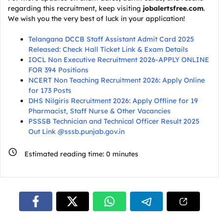
regarding this recruitment, keep visiting
jobalertsfree.com
.
We wish you the very best of luck in your application!
Telangana DCCB Staff Assistant Admit Card 2025
Released: Check Hall Ticket Link & Exam Details
IOCL Non Executive Recruitment 2026-APPLY ONLINE
FOR 394 Positions
NCERT Non Teaching Recruitment 2026: Apply Online
for 173 Posts
DHS Nilgiris Recruitment 2026: Apply Offline for 19
Pharmacist, Staff Nurse & Other Vacancies
PSSSB Technician and Technical Officer Result 2025
Out Link @sssb.punjab.gov.in
Estimated reading time:
0
minutes