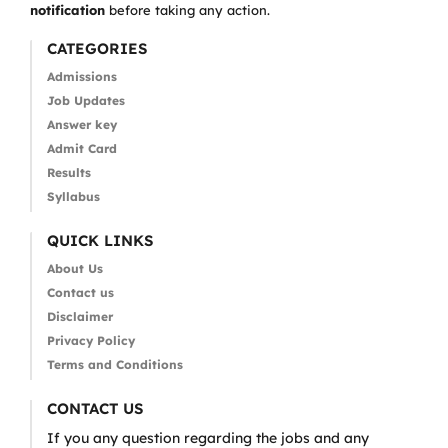
notification
before taking any action.
CATEGORIES
Admissions
Job Updates
Answer key
Admit Card
Results
Syllabus
QUICK LINKS
About Us
Contact us
Disclaimer
Privacy Policy
Terms and Conditions
CONTACT US
If you any question regarding the jobs and any