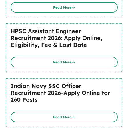
Read More
HPSC Assistant Engineer
Recruitment 2026: Apply Online,
Eligibility, Fee & Last Date
Read More
Indian Navy SSC Officer
Recruitment 2026-Apply Online for
260 Posts
Read More