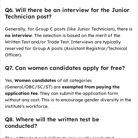
Q6. Will there be an interview for the Junior
Technician post?
Generally, for Group C posts (like Junior Technician), there is
no interview
. The selection is based on the merit of the
Written Test and/or Trade Test. Interviews are typically
reserved for Group A posts (Assistant Registrar/Technical
Officer).
Q7. Can women candidates apply for free?
Yes,
Women candidates
of all categories
(General/OBC/SC/ST) are
exempted from paying the
application fee
. They can submit the application form
without any cost. This is to encourage gender diversity in the
institute’s workforce.
Q8. Where will the written test be
conducted?