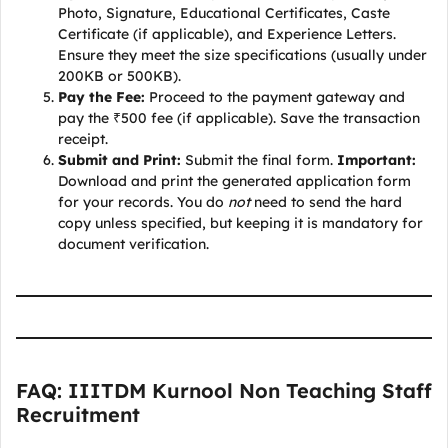
Photo, Signature, Educational Certificates, Caste
Certificate (if applicable), and Experience Letters.
Ensure they meet the size specifications (usually under
200KB or 500KB).
Pay the Fee:
Proceed to the payment gateway and
pay the ₹500 fee (if applicable). Save the transaction
receipt.
Submit and Print:
Submit the final form.
Important:
Download and print the generated application form
for your records. You do
not
need to send the hard
copy unless specified, but keeping it is mandatory for
document verification.
FAQ: IIITDM Kurnool Non Teaching Staff
Recruitment