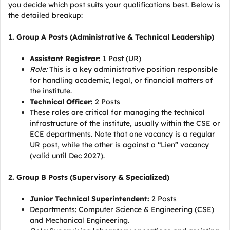
you decide which post suits your qualifications best. Below is
the detailed breakup:
1. Group A Posts (Administrative & Technical Leadership)
Assistant Registrar:
1 Post (UR)
Role:
This is a key administrative position responsible
for handling academic, legal, or financial matters of
the institute.
Technical Officer:
2 Posts
These roles are critical for managing the technical
infrastructure of the institute, usually within the CSE or
ECE departments. Note that one vacancy is a regular
UR post, while the other is against a “Lien” vacancy
(valid until Dec 2027).
2. Group B Posts (Supervisory & Specialized)
Junior Technical Superintendent:
2 Posts
Departments: Computer Science & Engineering (CSE)
and Mechanical Engineering.