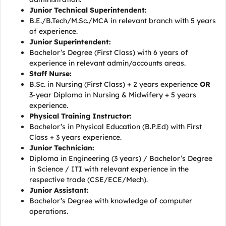
Junior Technical Superintendent:
B.E./B.Tech/M.Sc./MCA in relevant branch with 5 years
of experience.
Junior Superintendent:
Bachelor’s Degree (First Class) with 6 years of
experience in relevant admin/accounts areas.
Staff Nurse:
B.Sc. in Nursing (First Class) + 2 years experience
OR
3-year Diploma in Nursing & Midwifery + 5 years
experience.
Physical Training Instructor:
Bachelor’s in Physical Education (B.P.Ed) with First
Class + 3 years experience.
Junior Technician:
Diploma in Engineering (3 years) / Bachelor’s Degree
in Science / ITI with relevant experience in the
respective trade (CSE/ECE/Mech).
Junior Assistant:
Bachelor’s Degree with knowledge of computer
operations.