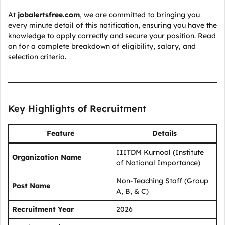
At
jobalertsfree.com
, we are committed to bringing you
every minute detail of this notification, ensuring you have the
knowledge to apply correctly and secure your position. Read
on for a complete breakdown of eligibility, salary, and
selection criteria.
Key Highlights of Recruitment
Feature
Details
IIITDM Kurnool (Institute
Organization Name
of National Importance)
Non-Teaching Staff (Group
Post Name
A, B, & C)
Recruitment Year
2026