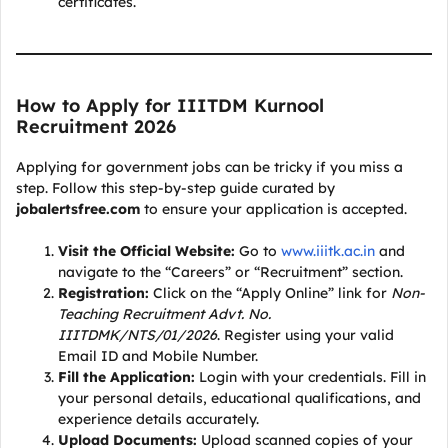
certificates.
How to Apply for IIITDM Kurnool
Recruitment 2026
Applying for government jobs can be tricky if you miss a
step. Follow this step-by-step guide curated by
jobalertsfree.com
to ensure your application is accepted.
Visit the Official Website:
Go to
www.iiitk.ac.in
and
navigate to the “Careers” or “Recruitment” section.
Registration:
Click on the “Apply Online” link for
Non-
Teaching Recruitment Advt. No.
IIITDMK/NTS/01/2026
. Register using your valid
Email ID and Mobile Number.
Fill the Application:
Login with your credentials. Fill in
your personal details, educational qualifications, and
experience details accurately.
Upload Documents:
Upload scanned copies of your