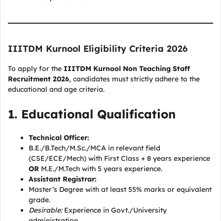
IIITDM Kurnool Eligibility Criteria 2026
To apply for the
IIITDM Kurnool Non Teaching Staff
Recruitment 2026
, candidates must strictly adhere to the
educational and age criteria.
1. Educational Qualification
Technical Officer:
B.E./B.Tech/M.Sc./MCA in relevant field
(CSE/ECE/Mech) with First Class + 8 years experience
OR
M.E./M.Tech with 5 years experience.
Assistant Registrar:
Master’s Degree with at least 55% marks or equivalent
grade.
Desirable:
Experience in Govt./University
administration.