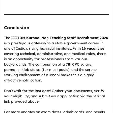
Conclusion
The
IIITDM Kurnool Non Teaching Staff Recruitment 2026
is a prestigious gateway to a stable government career in
one of India’s rising technical institutes. With
16 vacancies
covering technical, administrative, and medical roles, there
is an opportunity for professionals from various
backgrounds. The combination of a 7th CPC salary,
permanent job status (for most posts), and the serene
working environment of Kurnool makes this a highly
attractive notification.
Don’t wait for the last date! Gather your documents, verify
your eligibility, and submit your application via the official
link provided above.
For more updates on exam dates, admit cards, and results