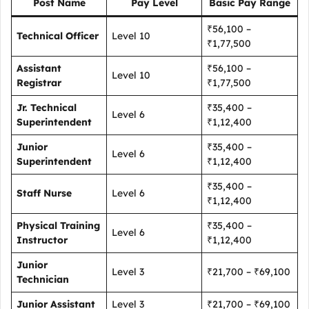
Post Name
Pay Level
Basic Pay Range
₹56,100 –
Technical Officer
Level 10
₹1,77,500
Assistant
₹56,100 –
Level 10
Registrar
₹1,77,500
Jr. Technical
₹35,400 –
Level 6
Superintendent
₹1,12,400
Junior
₹35,400 –
Level 6
Superintendent
₹1,12,400
₹35,400 –
Staff Nurse
Level 6
₹1,12,400
Physical Training
₹35,400 –
Level 6
Instructor
₹1,12,400
Junior
Level 3
₹21,700 – ₹69,100
Technician
Junior Assistant
Level 3
₹21,700 – ₹69,100