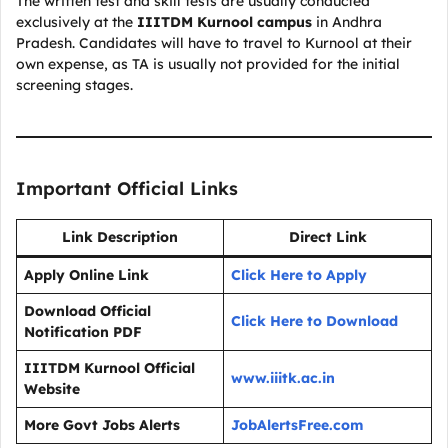
The written test and skill tests are usually conducted
exclusively at the
IIITDM Kurnool campus
in Andhra
Pradesh. Candidates will have to travel to Kurnool at their
own expense, as TA is usually not provided for the initial
screening stages.
Important Official Links
Link Description
Direct Link
Apply Online Link
Click Here to Apply
Download Official
Click Here to Download
Notification PDF
IIITDM Kurnool Official
www.iiitk.ac.in
Website
More Govt Jobs Alerts
JobAlertsFree.com