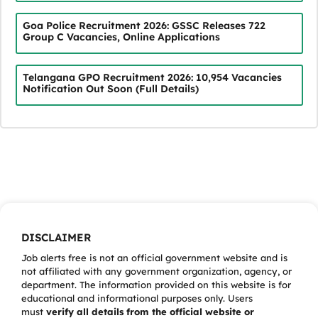
Goa Police Recruitment 2026: GSSC Releases 722
Group C Vacancies, Online Applications
Telangana GPO Recruitment 2026: 10,954 Vacancies
Notification Out Soon (Full Details)
DISCLAIMER
Job alerts free is not an official government website and is
not affiliated with any government organization, agency, or
department. The information provided on this website is for
educational and informational purposes only. Users
must
verify all details from the official website or