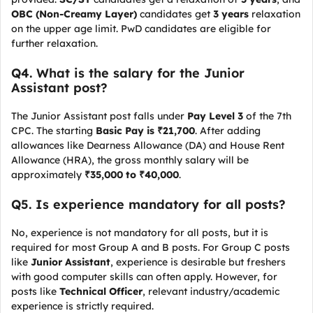
OBC (Non-Creamy Layer)
candidates get
3 years
relaxation
on the upper age limit. PwD candidates are eligible for
further relaxation.
Q4. What is the salary for the Junior
Assistant post?
The Junior Assistant post falls under
Pay Level 3
of the 7th
CPC. The starting
Basic Pay is ₹21,700
. After adding
allowances like Dearness Allowance (DA) and House Rent
Allowance (HRA), the gross monthly salary will be
approximately
₹35,000 to ₹40,000
.
Q5. Is experience mandatory for all posts?
No, experience is not mandatory for all posts, but it is
required for most Group A and B posts. For Group C posts
like
Junior Assistant
, experience is desirable but freshers
with good computer skills can often apply. However, for
posts like
Technical Officer
, relevant industry/academic
experience is strictly required.