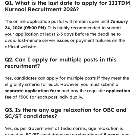
Q1. What is the last date to apply for IIITDM
Kurnool Recruitment 2026?
The online application portal will remain open until
January
24, 2026 (05:00 PM)
. It is highly recommended to submit
your application at least 2-3 days before the deadline to
avoid last-minute server issues or payment failures on the
official website.
Q2. Can I apply for multiple posts in this
recruitment?
Yes, candidates can apply for multiple posts if they meet the
eligibility criteria for each. However, you must submit a
separate application form
and pay the requisite
application
fee
of ₹500 for each post individually.
Q3. Is there any age relaxation for OBC and
SC/ST candidates?
Yes, as per Government of India norms, age relaxation is
provided.
SC/ST
candidates get a relaxation of
5 years
, and