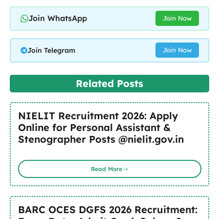
Join WhatsApp
Join Now
Join Telegram
Join Now
Related Posts
NIELIT Recruitment 2026: Apply
Online for Personal Assistant &
Stenographer Posts @nielit.gov.in
Read More
BARC OCES DGFS 2026 Recruitment: