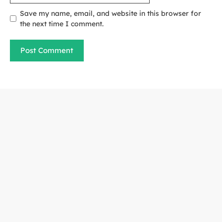
Save my name, email, and website in this browser for
the next time I comment.