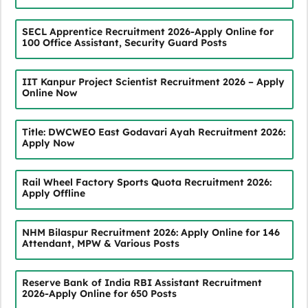
SECL Apprentice Recruitment 2026-Apply Online for
100 Office Assistant, Security Guard Posts
IIT Kanpur Project Scientist Recruitment 2026 – Apply
Online Now
Title: DWCWEO East Godavari Ayah Recruitment 2026:
Apply Now
Rail Wheel Factory Sports Quota Recruitment 2026:
Apply Offline
NHM Bilaspur Recruitment 2026: Apply Online for 146
Attendant, MPW & Various Posts
Reserve Bank of India RBI Assistant Recruitment
2026-Apply Online for 650 Posts