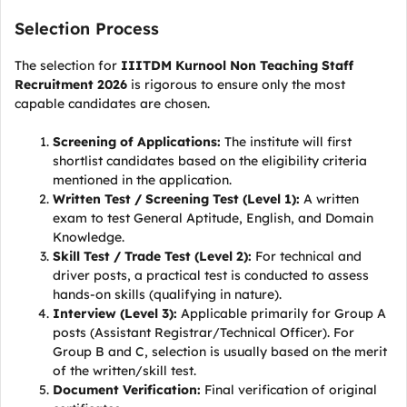
Selection Process
The selection for
IIITDM Kurnool Non Teaching Staff
Recruitment 2026
is rigorous to ensure only the most
capable candidates are chosen.
Screening of Applications:
The institute will first
shortlist candidates based on the eligibility criteria
mentioned in the application.
Written Test / Screening Test (Level 1):
A written
exam to test General Aptitude, English, and Domain
Knowledge.
Skill Test / Trade Test (Level 2):
For technical and
driver posts, a practical test is conducted to assess
hands-on skills (qualifying in nature).
Interview (Level 3):
Applicable primarily for Group A
posts (Assistant Registrar/Technical Officer). For
Group B and C, selection is usually based on the merit
of the written/skill test.
Document Verification:
Final verification of original