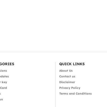
GORIES
QUICK LINKS
sions
About Us
pdates
Contact us
r key
Disclaimer
 Card
Privacy Policy
s
Terms and Conditions
us