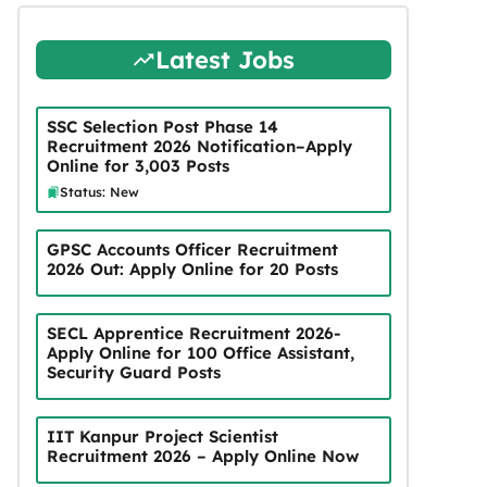
Latest Jobs
SSC Selection Post Phase 14
Recruitment 2026 Notification–Apply
Online for 3,003 Posts
Status: New
GPSC Accounts Officer Recruitment
2026 Out: Apply Online for 20 Posts
SECL Apprentice Recruitment 2026-
Apply Online for 100 Office Assistant,
Security Guard Posts
IIT Kanpur Project Scientist
Recruitment 2026 – Apply Online Now