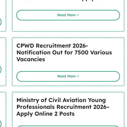
Read More
CPWD Recruitment 2026-
Notification Out for 7500 Various
Vacancies
Read More
Ministry of Civil Aviation Young
Professionals Recruitment 2026–
Apply Online 2 Posts