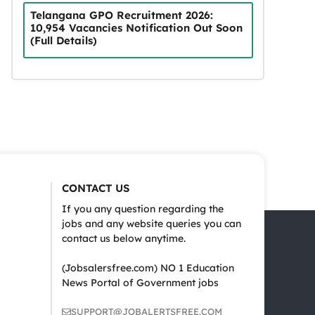
Telangana GPO Recruitment 2026:
10,954 Vacancies Notification Out Soon
(Full Details)
CONTACT US
If you any question regarding the
jobs and any website queries you can
contact us below anytime.
(Jobsalersfree.com) NO 1 Education
News Portal of Government jobs
SUPPORT@JOBALERTSFREE.COM