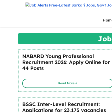
Skip
to
content
Hom
Job
NABARD Young Professional
Recruitment 2026: Apply Online for
44 Posts
Read More
BSSC Inter-Level Recruitment:
Applications for 23,175 vacancies