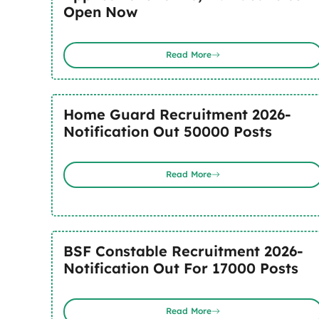
Open Now
Read More
Home Guard Recruitment 2026-
Notification Out 50000 Posts
Read More
BSF Constable Recruitment 2026-
Notification Out For 17000 Posts
Read More