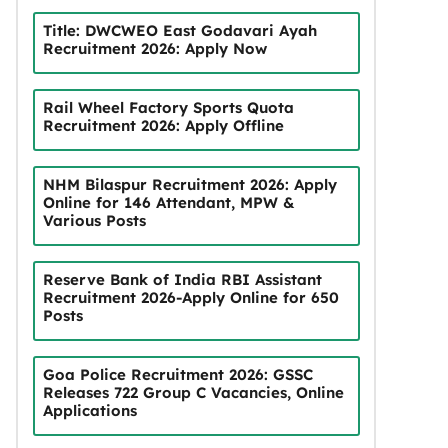
Title: DWCWEO East Godavari Ayah
Recruitment 2026: Apply Now
Rail Wheel Factory Sports Quota
Recruitment 2026: Apply Offline
NHM Bilaspur Recruitment 2026: Apply
Online for 146 Attendant, MPW &
Various Posts
Reserve Bank of India RBI Assistant
Recruitment 2026-Apply Online for 650
Posts
Goa Police Recruitment 2026: GSSC
Releases 722 Group C Vacancies, Online
Applications