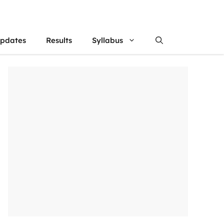
updates
Results
Syllabus