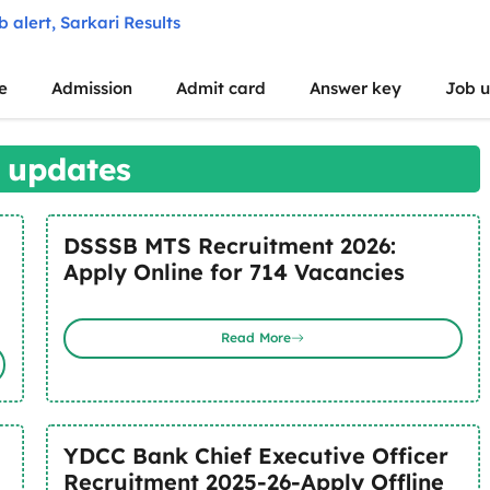
e
Admission
Admit card
Answer key
Job 
 updates
DSSSB MTS Recruitment 2026:
Apply Online for 714 Vacancies
Read More
YDCC Bank Chief Executive Officer
Recruitment 2025-26-Apply Offline