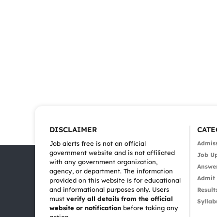
DISCLAIMER
CATE
Job alerts free is not an official
Admis
government website and is not affiliated
Job U
with any government organization,
Answe
agency, or department. The information
Admit
provided on this website is for educational
and informational purposes only. Users
Result
must
verify all details from the official
Syllab
website or notification
before taking any