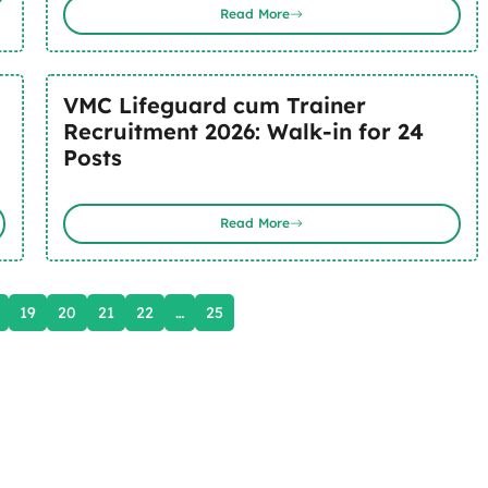
Read More
VMC Lifeguard cum Trainer
Recruitment 2026: Walk-in for 24
Posts
Read More
19
20
21
22
…
25