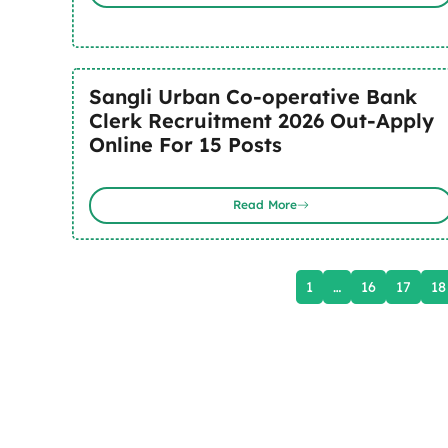
Sangli Urban Co-operative Bank
Clerk Recruitment 2026 Out-Apply
Online For 15 Posts
Read More
1
…
16
17
18