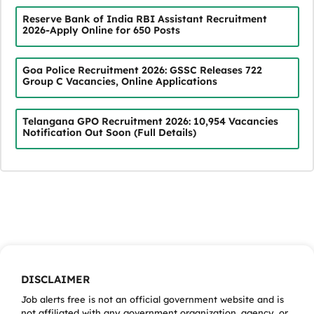
Reserve Bank of India RBI Assistant Recruitment
2026-Apply Online for 650 Posts
Goa Police Recruitment 2026: GSSC Releases 722
Group C Vacancies, Online Applications
Telangana GPO Recruitment 2026: 10,954 Vacancies
Notification Out Soon (Full Details)
DISCLAIMER
Job alerts free is not an official government website and is
not affiliated with any government organization, agency, or