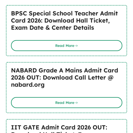
BPSC Special School Teacher Admit
Card 2026: Download Hall Ticket,
Exam Date & Center Details
Read More
NABARD Grade A Mains Admit Card
2026 OUT: Download Call Letter @
nabard.org
Read More
IIT GATE Admit Card 2026 OUT: