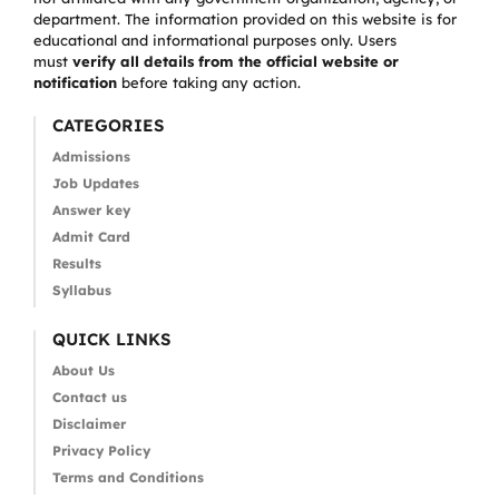
department. The information provided on this website is for
educational and informational purposes only. Users
must
verify all details from the official website or
notification
before taking any action.
CATEGORIES
Admissions
Job Updates
Answer key
Admit Card
Results
Syllabus
QUICK LINKS
About Us
Contact us
Disclaimer
Privacy Policy
Terms and Conditions