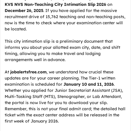
KVS NVS Non-Teaching City Intimation Slip 2026
on
December 26, 2025
. If you have applied for the massive
recruitment drive of 15,762 teaching and non-teaching posts,
now is the time to check where your examination center will
be located.
This city intimation slip is a preliminary document that
informs you about your allotted exam city, date, and shift
timing, allowing you to make travel and lodging
arrangements well in advance.
At
jobalertsfree.com
, we understand how crucial these
updates are for your career planning. The Tier-1 written
examination is scheduled for
January 10 and 11, 2026
.
Whether you applied for Junior Secretariat Assistant (JSA),
Multi-Tasking Staff (MTS), Stenographer, or Lab Attendant,
the portal is now live for you to download your slip.
Remember, this is not your final admit card; the detailed hall
ticket with the exact center address will be released in the
first week of January 2026.