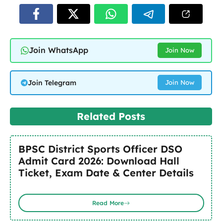
Join WhatsApp
Join Now
Join Telegram
Join Now
Related Posts
BPSC District Sports Officer DSO
Admit Card 2026: Download Hall
Ticket, Exam Date & Center Details
Read More