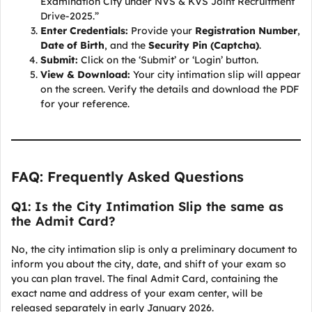
Examination City under NVS & KVS Joint Recruitment
Drive-2025.”
Enter Credentials:
Provide your
Registration Number
,
Date of Birth
, and the
Security Pin (Captcha)
.
Submit:
Click on the ‘Submit’ or ‘Login’ button.
View & Download:
Your city intimation slip will appear
on the screen. Verify the details and download the PDF
for your reference.
FAQ: Frequently Asked Questions
Q1: Is the City Intimation Slip the same as
the Admit Card?
No, the city intimation slip is only a preliminary document to
inform you about the city, date, and shift of your exam so
you can plan travel. The final Admit Card, containing the
exact name and address of your exam center, will be
released separately in early January 2026.