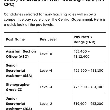
CPC)
Candidates selected for non-teaching roles will enjoy a
competitive pay scale under the Central Government. Here is
a quick look at the pay levels:
Pay Matrix
Post Name
Pay Level
Range (INR)
Assistant Section
₹35,400 –
Level-6
Officer (ASO)
₹1,12,400
Senior
Secretariat
Level-4
₹25,500 – ₹81,100
Assistant (SSA)
Stenographer
Level-4
₹25,500 – ₹81,100
Grade-II
Junior
Secretariat
Level-2
₹19,900 – ₹63,200
Assistant (JSA)