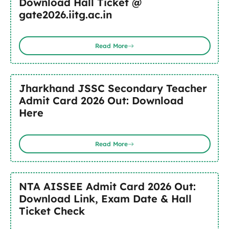
Download Hall Ticket @
gate2026.iitg.ac.in
Read More
Jharkhand JSSC Secondary Teacher
Admit Card 2026 Out: Download
Here
Read More
NTA AISSEE Admit Card 2026 Out:
Download Link, Exam Date & Hall
Ticket Check