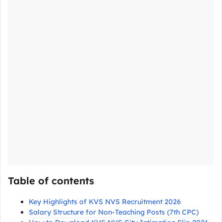
Table of contents
Key Highlights of KVS NVS Recruitment 2026
Salary Structure for Non-Teaching Posts (7th CPC)