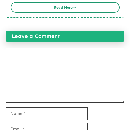
Read More
Leave a Comment
Comment
Name
Email