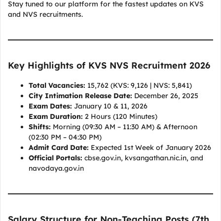
Stay tuned to our platform for the fastest updates on KVS
and NVS recruitments.
Key Highlights of KVS NVS Recruitment 2026
Total Vacancies:
15,762 (KVS: 9,126 | NVS: 5,841)
City Intimation Release Date:
December 26, 2025
Exam Dates:
January 10 & 11, 2026
Exam Duration:
2 Hours (120 Minutes)
Shifts:
Morning (09:30 AM – 11:30 AM) & Afternoon
(02:30 PM – 04:30 PM)
Admit Card Date:
Expected 1st Week of January 2026
Official Portals:
cbse.gov.in, kvsangathan.nic.in, and
navodaya.gov.in
Salary Structure for Non-Teaching Posts (7th