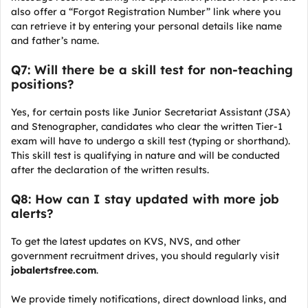
also offer a “Forgot Registration Number” link where you
can retrieve it by entering your personal details like name
and father’s name.
Q7: Will there be a skill test for non-teaching
positions?
Yes, for certain posts like Junior Secretariat Assistant (JSA)
and Stenographer, candidates who clear the written Tier-1
exam will have to undergo a skill test (typing or shorthand).
This skill test is qualifying in nature and will be conducted
after the declaration of the written results.
Q8: How can I stay updated with more job
alerts?
To get the latest updates on KVS, NVS, and other
government recruitment drives, you should regularly visit
jobalertsfree.com
.
We provide timely notifications, direct download links, and