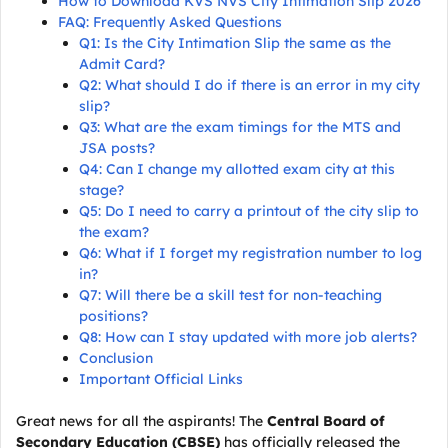
How to Download KVS NVS City Intimation Slip 2026
FAQ: Frequently Asked Questions
Q1: Is the City Intimation Slip the same as the
Admit Card?
Q2: What should I do if there is an error in my city
slip?
Q3: What are the exam timings for the MTS and
JSA posts?
Q4: Can I change my allotted exam city at this
stage?
Q5: Do I need to carry a printout of the city slip to
the exam?
Q6: What if I forget my registration number to log
in?
Q7: Will there be a skill test for non-teaching
positions?
Q8: How can I stay updated with more job alerts?
Conclusion
Important Official Links
Great news for all the aspirants! The
Central Board of
Secondary Education (CBSE)
has officially released the