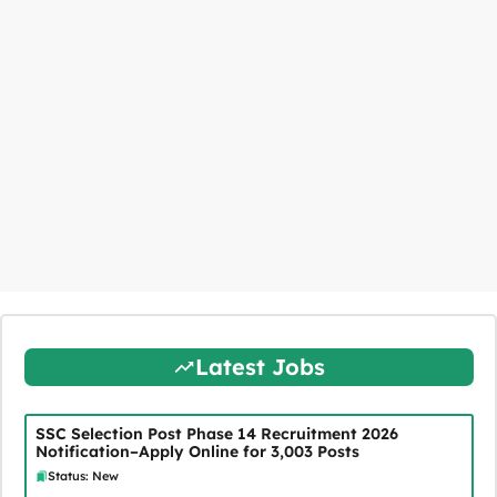
Latest Jobs
SSC Selection Post Phase 14 Recruitment 2026
Notification–Apply Online for 3,003 Posts
Status: New