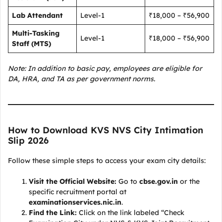
Lab Attendant
Level-1
₹18,000 – ₹56,900
Multi-Tasking
Level-1
₹18,000 – ₹56,900
Staff (MTS)
Note: In addition to basic pay, employees are eligible for
DA, HRA, and TA as per government norms.
How to Download KVS NVS City Intimation
Slip 2026
Follow these simple steps to access your exam city details:
Visit the Official Website:
Go to
cbse.gov.in
or the
specific recruitment portal at
examinationservices.nic.in
.
Find the Link:
Click on the link labeled “Check