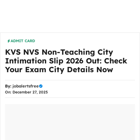
ADMIT CARD
KVS NVS Non-Teaching City
Intimation Slip 2026 Out: Check
Your Exam City Details Now
By:
jobalertsfree
On: December 27, 2025