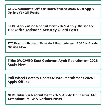
GPSC Accounts Officer Recruitment 2026 Out: Apply
Online for 20 Posts
SECL Apprentice Recruitment 2026-Apply Online for
100 Office Assistant, Security Guard Posts
IIT Kanpur Project Scientist Recruitment 2026 – Apply
Online Now
Title: DWCWEO East Godavari Ayah Recruitment 2026:
Apply Now
Rail Wheel Factory Sports Quota Recruitment 2026:
Apply Offline
NHM Bilaspur Recruitment 2026: Apply Online for 146
Attendant, MPW & Various Posts