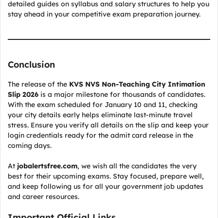
detailed guides on syllabus and salary structures to help you
stay ahead in your competitive exam preparation journey.
Conclusion
The release of the
KVS NVS Non-Teaching City Intimation
Slip 2026
is a major milestone for thousands of candidates.
With the exam scheduled for January 10 and 11, checking
your city details early helps eliminate last-minute travel
stress. Ensure you verify all details on the slip and keep your
login credentials ready for the admit card release in the
coming days.
At
jobalertsfree.com
, we wish all the candidates the very
best for their upcoming exams. Stay focused, prepare well,
and keep following us for all your government job updates
and career resources.
Important Official Links