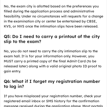
No, the exam city is allotted based on the preferences you
filled during the application process and administrative
feasibility. Under no circumstances will requests for a change
in the examination city or center be entertained by CBSE,
KVS, or NVS once the intimation slips have been released.
Q5: Do I need to carry a printout of the city
slip to the exam?
No, you do not need to carry the city intimation slip to the
exam hall. It is for your information only. However, you
MUST carry a printed copy of the final Admit Card (to be
released later) along with a valid original photo ID proof to
gain entry.
Q6: What if I forget my registration number
to log in?
If you have misplaced your registration number, check your
registered email inbox or SMS history for the confirmation
message received during the application phase. Most portals