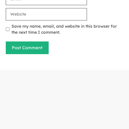
Website
Save my name, email, and website in this browser for
the next time I comment.