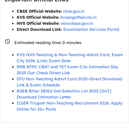
CBSE Official Website:
cbse.gov.in
KVS Official Website:
kvsangathan.nic.in
NVS Official Website:
navodaya.gov.in
Direct Download Link:
Examination Services Portal
Estimated reading time:
0
minutes
KVS NVS Teaching & Non-Teaching Admit Card, Exam
City 2026 {Link} Exam Date
RRB NTPC CBAT and TST Exam City Intimation Slip
2025 Out: Check Direct Link
DTU Non-Teaching Admit Card 2025–Direct Download
Link & Exam Schedule
BSEB Bihar DElEd 2nd Selection List 2025 [OUT]
Download Intimation Letter
IISER Tirupati Non-Teaching Recruitment 2026: Apply
Online for 22+ Posts