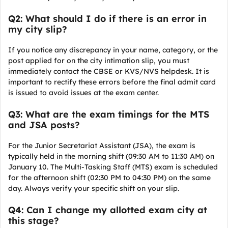
Q2: What should I do if there is an error in
my city slip?
If you notice any discrepancy in your name, category, or the
post applied for on the city intimation slip, you must
immediately contact the CBSE or KVS/NVS helpdesk. It is
important to rectify these errors before the final admit card
is issued to avoid issues at the exam center.
Q3: What are the exam timings for the MTS
and JSA posts?
For the Junior Secretariat Assistant (JSA), the exam is
typically held in the morning shift (09:30 AM to 11:30 AM) on
January 10. The Multi-Tasking Staff (MTS) exam is scheduled
for the afternoon shift (02:30 PM to 04:30 PM) on the same
day. Always verify your specific shift on your slip.
Q4: Can I change my allotted exam city at
this stage?