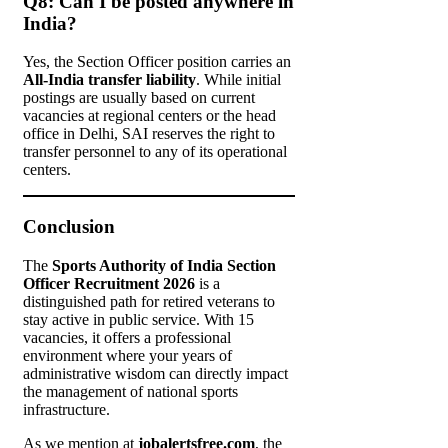
Q8: Can I be posted anywhere in
India?
Yes, the Section Officer position carries an
All-India transfer liability
. While initial
postings are usually based on current
vacancies at regional centers or the head
office in Delhi, SAI reserves the right to
transfer personnel to any of its operational
centers.
Conclusion
The
Sports Authority of India Section
Officer Recruitment 2026
is a
distinguished path for retired veterans to
stay active in public service. With 15
vacancies, it offers a professional
environment where your years of
administrative wisdom can directly impact
the management of national sports
infrastructure.
As we mention at
jobalertsfree.com
, the