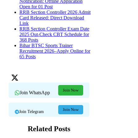
Notification: Offline Application
Open for 01 Post
RRB Section Controller 2026 Admit
Card Released: Direct Download
Link
RRB Section Controller Exam Date
2025 Out-Check CBT Schedule for
368 Posts
Bihar BTSC Sports Trainer
Recruitment 2026–Apply Online for
65 Posts
Join Now
Join WhatsApp
Join Now
Join Telegram
Related Posts