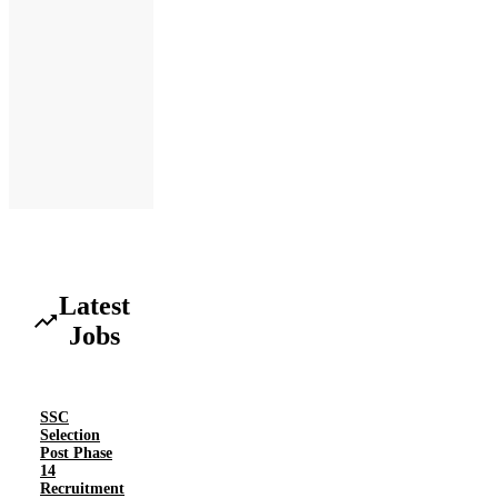
Latest
Jobs
SSC
Selection
Post Phase
14
Recruitment