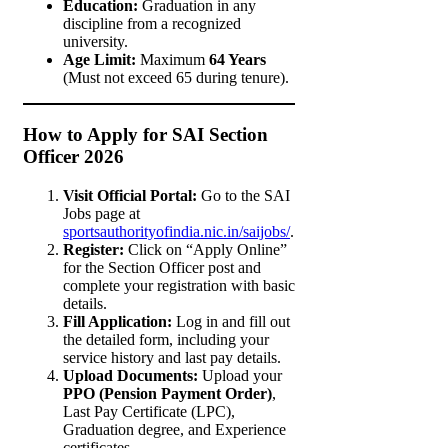
Education:
Graduation in any
discipline from a recognized
university.
Age Limit:
Maximum
64 Years
(Must not exceed 65 during tenure).
How to Apply for SAI Section
Officer 2026
Visit Official Portal:
Go to the SAI
Jobs page at
sportsauthorityofindia.nic.in/saijobs/
.
Register:
Click on “Apply Online”
for the Section Officer post and
complete your registration with basic
details.
Fill Application:
Log in and fill out
the detailed form, including your
service history and last pay details.
Upload Documents:
Upload your
PPO (Pension Payment Order)
,
Last Pay Certificate (LPC),
Graduation degree, and Experience
certificates.