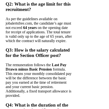
Q2: What is the age limit for this
recruitment?
As per the guidelines available on
jobalertsfree.com, the candidate’s age must
not exceed
64 years
on the opening date
for receipt of applications. The total tenure
is valid only up to the age of 65 years, after
which the contract will naturally expire.
Q3: How is the salary calculated
for the Section Officer post?
The remuneration follows the
Last Pay
Drawn minus Basic Pension
formula.
This means your monthly consolidated pay
will be the difference between the basic
pay you earned at the time of retirement
and your current basic pension.
Additionally, a fixed transport allowance is
provided.
Q4: What is the duration of the