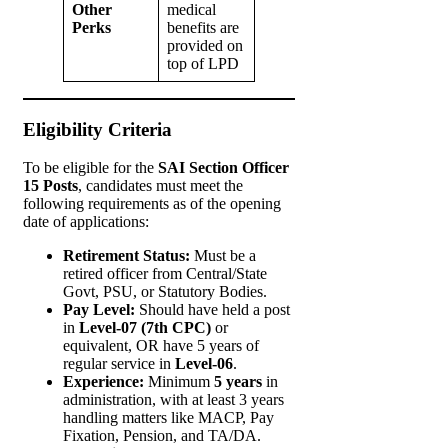
Other
medical
Perks
benefits are
provided on
top of LPD
Eligibility Criteria
To be eligible for the
SAI Section Officer
15 Posts
, candidates must meet the
following requirements as of the opening
date of applications:
Retirement Status:
Must be a
retired officer from Central/State
Govt, PSU, or Statutory Bodies.
Pay Level:
Should have held a post
in
Level-07 (7th CPC)
or
equivalent, OR have 5 years of
regular service in
Level-06
.
Experience:
Minimum
5 years
in
administration, with at least 3 years
handling matters like MACP, Pay
Fixation, Pension, and TA/DA.