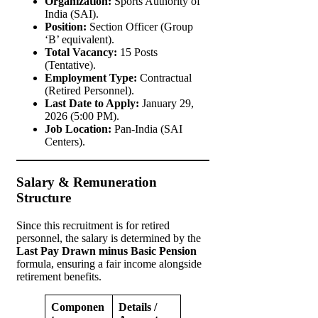
Organization:
Sports Authority of
India (SAI).
Position:
Section Officer (Group
‘B’ equivalent).
Total Vacancy:
15 Posts
(Tentative).
Employment Type:
Contractual
(Retired Personnel).
Last Date to Apply:
January 29,
2026 (5:00 PM).
Job Location:
Pan-India (SAI
Centers).
Salary & Remuneration
Structure
Since this recruitment is for retired
personnel, the salary is determined by the
Last Pay Drawn minus Basic Pension
formula, ensuring a fair income alongside
retirement benefits.
Componen
Details /