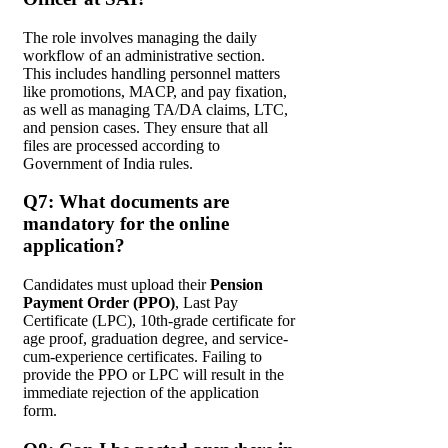
The role involves managing the daily
workflow of an administrative section.
This includes handling personnel matters
like promotions, MACP, and pay fixation,
as well as managing TA/DA claims, LTC,
and pension cases. They ensure that all
files are processed according to
Government of India rules.
Q7: What documents are
mandatory for the online
application?
Candidates must upload their
Pension
Payment Order (PPO)
, Last Pay
Certificate (LPC), 10th-grade certificate for
age proof, graduation degree, and service-
cum-experience certificates. Failing to
provide the PPO or LPC will result in the
immediate rejection of the application
form.