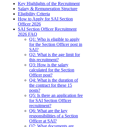
Key Highlights of the Recruitment
Salary & Remuneration Structure
Eligibility Criteria
How to Apply for SAI Section
Officer 2026
SAI Section Officer Recruitment
2026 FAQ
Q1: Who is eligible to apply
for the Section Officer post in
SAI?
Q2: What is the age limit for
this recruitment?
Q3: How is the salary
calculated for the Section
Officer post?
Q4: What is the duration of
the contract for these 15
posts?
Q5: Is there an application fee
for SAI Section Officer
recruitment?
Q6: What are the key
responsibilities of a Section
Officer at SAI?
Q7: What documents are