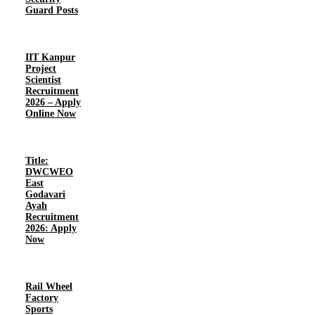
Guard Posts
IIT Kanpur
Project
Scientist
Recruitment
2026 – Apply
Online Now
Title:
DWCWEO
East
Godavari
Ayah
Recruitment
2026: Apply
Now
Rail Wheel
Factory
Sports