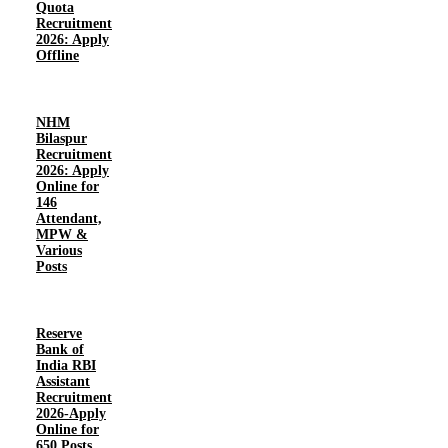
Quota
Recruitment
2026: Apply
Offline
NHM
Bilaspur
Recruitment
2026: Apply
Online for
146
Attendant,
MPW &
Various
Posts
Reserve
Bank of
India RBI
Assistant
Recruitment
2026-Apply
Online for
650 Posts