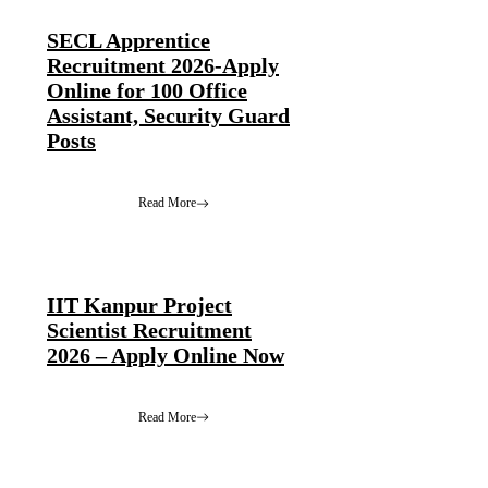
SECL Apprentice
Recruitment 2026-Apply
Online for 100 Office
Assistant, Security Guard
Posts
Read More
IIT Kanpur Project
Scientist Recruitment
2026 – Apply Online Now
Read More