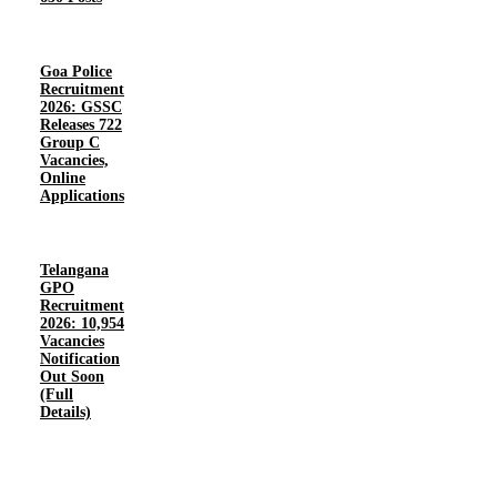
Goa Police
Recruitment
2026: GSSC
Releases 722
Group C
Vacancies,
Online
Applications
Telangana
GPO
Recruitment
2026: 10,954
Vacancies
Notification
Out Soon
(Full
Details)