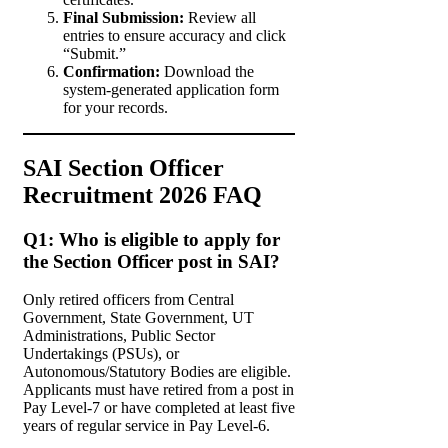
Final Submission:
Review all
entries to ensure accuracy and click
“Submit.”
Confirmation:
Download the
system-generated application form
for your records.
SAI Section Officer
Recruitment 2026 FAQ
Q1: Who is eligible to apply for
the Section Officer post in SAI?
Only retired officers from Central
Government, State Government, UT
Administrations, Public Sector
Undertakings (PSUs), or
Autonomous/Statutory Bodies are eligible.
Applicants must have retired from a post in
Pay Level-7 or have completed at least five
years of regular service in Pay Level-6.