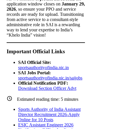
application window closes on
January 29,
2026
, so ensure your PPO and service
records are ready for upload. Transitioning
from active service to a consultant-style
administrative role in SAI is a rewarding
way to lend your expertise to India’s
“Khelo India” vision!
Important Official Links
SAI Official Site:
sportsauthorityofindia.nic.in
SAI Jobs Portal:
sportsauthorityofindia.nic.in/saijobs
Official Notification PDF:
Download Section Officer Advt
Estimated reading time:
5
minutes
Sports Authority of India Assistant
Director Recruitment 2026-Apply
Online for 10 Posts
ESIC Assistant Engineer 2026