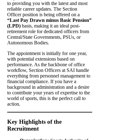
to providing you with the latest and most
reliable career updates. The Section
Officer position is being offered on a
“Last Pay Drawn minus Basic Pension”
(LPD)
basis, making it an ideal post-
retirement role for dedicated officers from
Central/State Governments, PSUs, or
Autonomous Bodies.
The appointment is initially for one year,
with potential extensions based on
performance. As the backbone of office
workflow, Section Officers at SAI handle
everything from personnel management to
financial compliance. If you have a
background in administration and a desire
to contribute your years of expertise to the
world of sports, this is the perfect call to
action.
Key Highlights of the
Recruitment