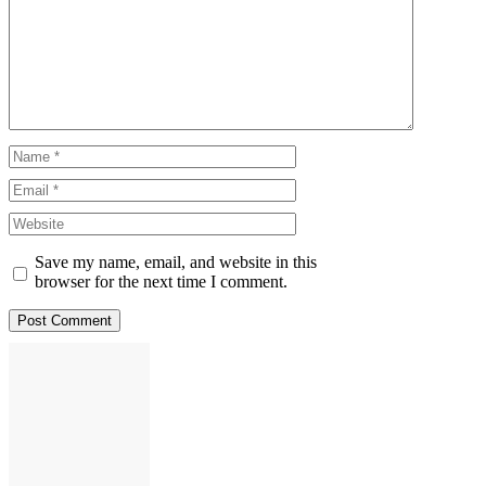
Comment
Name
Email
Website
Save my name, email, and website in this
browser for the next time I comment.