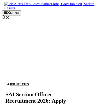
Skip
to
content
MENU
JOB UPDATES
SAI Section Officer
Recruitment 2026: Apply