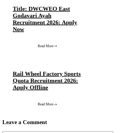
Title: DWCWEO East
Godavari Ayah
Recruitment 2026: Apply
Now
Read More
Rail Wheel Factory Sports
Quota Recruitment 2026:
Apply Offline
Read More
Leave a Comment