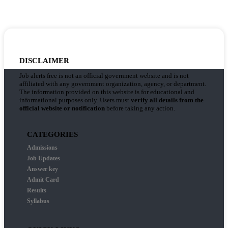
DISCLAIMER
Job alerts free is not an official government website and is not
affiliated with any government organization, agency, or department.
The information provided on this website is for educational and
informational purposes only. Users must
verify all details from the
official website or notification
before taking any action.
CATEGORIES
Admissions
Job Updates
Answer key
Admit Card
Results
Syllabus