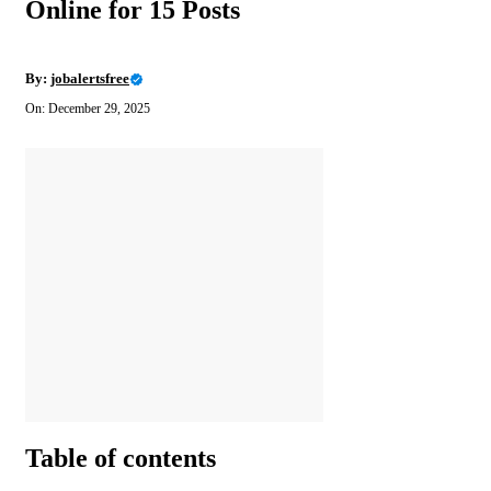
Online for 15 Posts
By:
jobalertsfree
On: December 29, 2025
Table of contents