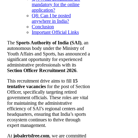
mandatory for the online
application?
Q8: Can I be posted
anywhere in India?
Conclusion
Important Official Links
The
Sports Authority of India (SAI)
, an
autonomous body under the Ministry of
Youth Affairs and Sports, has announced a
significant opportunity for experienced
administrative professionals with its
Section Officer Recruitment 2026
.
This recruitment drive aims to fill
15
tentative vacancies
for the post of Section
Officer, specifically targeting retired
government officials. These roles are vital
for maintaining the administrative
efficiency of SAI’s regional centers and
headquarters, ensuring that India’s sports
ecosystem continues to thrive through
expert management.
At
jobalertsfree.com
, we are committed