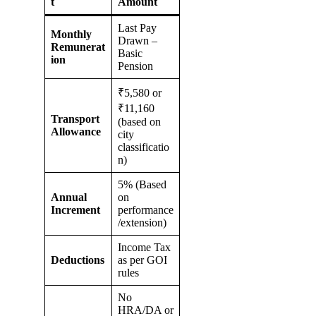
t
Amount
Last Pay
Monthly
Drawn –
Remunerat
Basic
ion
Pension
₹5,580 or
₹11,160
Transport
(based on
Allowance
city
classificatio
n)
5% (Based
Annual
on
Increment
performance
/extension)
Income Tax
Deductions
as per GOI
rules
No
HRA/DA or