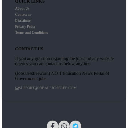
QUICK LINKS
About Us
Contact us
Disclaimer
Privacy Policy
Terms and Conditions
CONTACT US
If you any question regarding the jobs and any website
queries you can contact us below anytime.
(Jobsalersfree.com) NO 1 Education News Portal of
Government jobs
SUPPORT@JOBALERTSFREE.COM