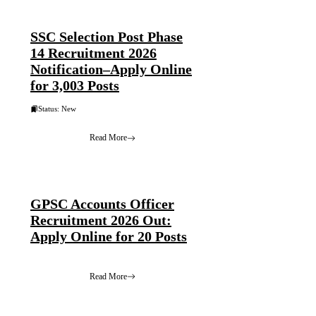
SSC Selection Post Phase
14 Recruitment 2026
Notification–Apply Online
for 3,003 Posts
Status: New
Read More
GPSC Accounts Officer
Recruitment 2026 Out:
Apply Online for 20 Posts
Read More