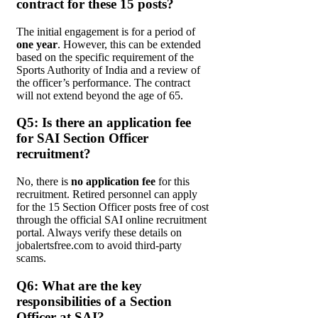
contract for these 15 posts?
The initial engagement is for a period of
one year
. However, this can be extended
based on the specific requirement of the
Sports Authority of India and a review of
the officer’s performance. The contract
will not extend beyond the age of 65.
Q5: Is there an application fee
for SAI Section Officer
recruitment?
No, there is
no application fee
for this
recruitment. Retired personnel can apply
for the 15 Section Officer posts free of cost
through the official SAI online recruitment
portal. Always verify these details on
jobalertsfree.com to avoid third-party
scams.
Q6: What are the key
responsibilities of a Section
Officer at SAI?