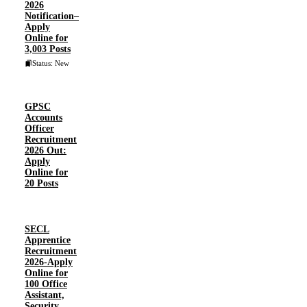
2026
Notification–
Apply
Online for
3,003 Posts
Status: New
GPSC
Accounts
Officer
Recruitment
2026 Out:
Apply
Online for
20 Posts
SECL
Apprentice
Recruitment
2026-Apply
Online for
100 Office
Assistant,
Security