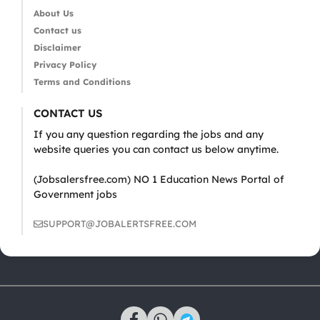
About Us
Contact us
Disclaimer
Privacy Policy
Terms and Conditions
CONTACT US
If you any question regarding the jobs and any
website queries you can contact us below anytime.
(Jobsalersfree.com) NO 1 Education News Portal of
Government jobs
SUPPORT@JOBALERTSFREE.COM