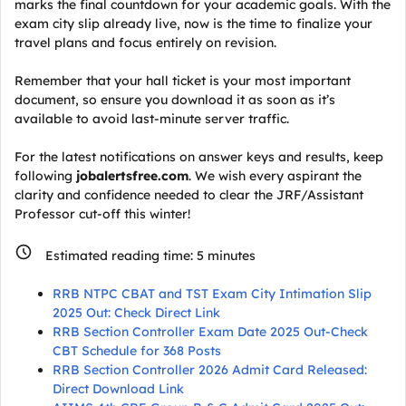
marks the final countdown for your academic goals. With the
exam city slip already live, now is the time to finalize your
travel plans and focus entirely on revision.
Remember that your hall ticket is your most important
document, so ensure you download it as soon as it’s
available to avoid last-minute server traffic.
For the latest notifications on answer keys and results, keep
following
jobalertsfree.com
. We wish every aspirant the
clarity and confidence needed to clear the JRF/Assistant
Professor cut-off this winter!
Estimated reading time:
5
minutes
RRB NTPC CBAT and TST Exam City Intimation Slip
2025 Out: Check Direct Link
RRB Section Controller Exam Date 2025 Out-Check
CBT Schedule for 368 Posts
RRB Section Controller 2026 Admit Card Released:
Direct Download Link