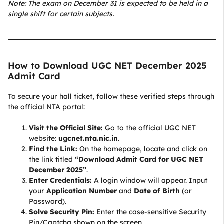
Note: The exam on December 31 is expected to be held in a
single shift for certain subjects.
How to Download UGC NET December 2025
Admit Card
To secure your hall ticket, follow these verified steps through
the official NTA portal:
Visit the Official Site:
Go to the official UGC NET
website:
ugcnet.nta.nic.in
.
Find the Link:
On the homepage, locate and click on
the link titled
“Download Admit Card for UGC NET
December 2025”
.
Enter Credentials:
A login window will appear. Input
your
Application Number
and
Date of Birth
(or
Password).
Solve Security Pin:
Enter the case-sensitive Security
Pin/Captcha shown on the screen.