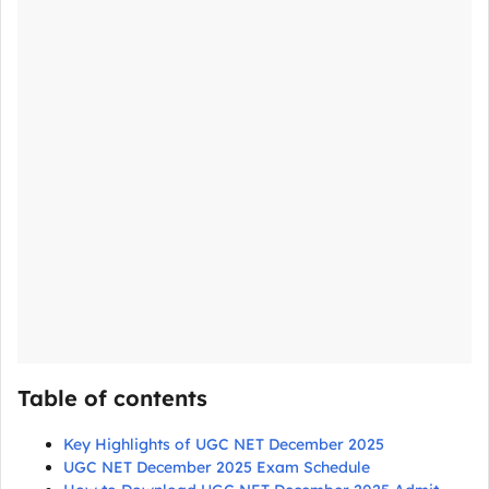
Table of contents
Key Highlights of UGC NET December 2025
UGC NET December 2025 Exam Schedule