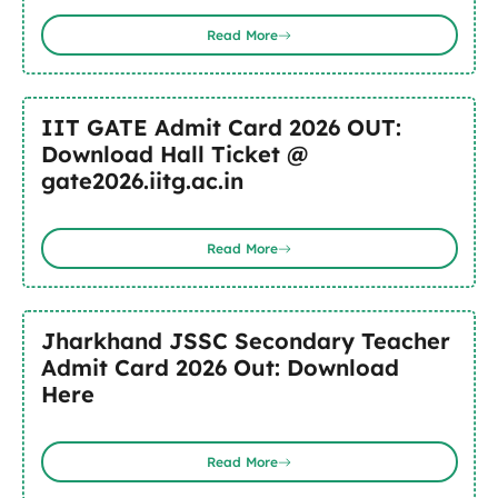
Read More
IIT GATE Admit Card 2026 OUT:
Download Hall Ticket @
gate2026.iitg.ac.in
Read More
Jharkhand JSSC Secondary Teacher
Admit Card 2026 Out: Download
Here
Read More