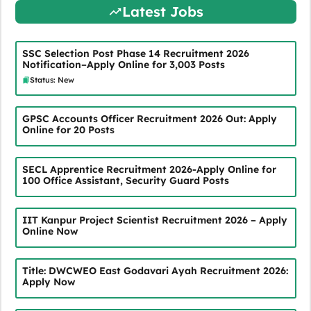
Latest Jobs
SSC Selection Post Phase 14 Recruitment 2026
Notification–Apply Online for 3,003 Posts
Status: New
GPSC Accounts Officer Recruitment 2026 Out: Apply
Online for 20 Posts
SECL Apprentice Recruitment 2026-Apply Online for
100 Office Assistant, Security Guard Posts
IIT Kanpur Project Scientist Recruitment 2026 – Apply
Online Now
Title: DWCWEO East Godavari Ayah Recruitment 2026:
Apply Now