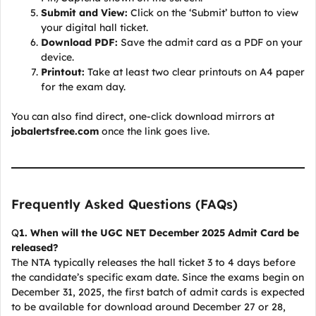
Submit and View:
Click on the ‘Submit’ button to view
your digital hall ticket.
Download PDF:
Save the admit card as a PDF on your
device.
Printout:
Take at least two clear printouts on A4 paper
for the exam day.
You can also find direct, one-click download mirrors at
jobalertsfree.com
once the link goes live.
Frequently Asked Questions (FAQs)
Q
1. When will the UGC NET December 2025 Admit Card be
released?
The NTA typically releases the hall ticket 3 to 4 days before
the candidate’s specific exam date. Since the exams begin on
December 31, 2025, the first batch of admit cards is expected
to be available for download around December 27 or 28,