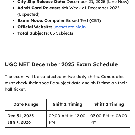
City Slip Release Date:
December 21, 2025 (Live Now)
Admit Card Release:
4th Week of December 2025
(Expected)
Exam Mode:
Computer Based Test (CBT)
Official Website:
ugcnet.nta.nic.in
Total Subjects:
85 Subjects
UGC NET December 2025 Exam Schedule
The exam will be conducted in two daily shifts. Candidates
must check their specific subject date and shift time on their
hall ticket.
Date Range
Shift 1 Timing
Shift 2 Timing
Dec 31, 2025 –
09:00 AM to 12:00
03:00 PM to 06:00
Jan 7, 2026
PM
PM