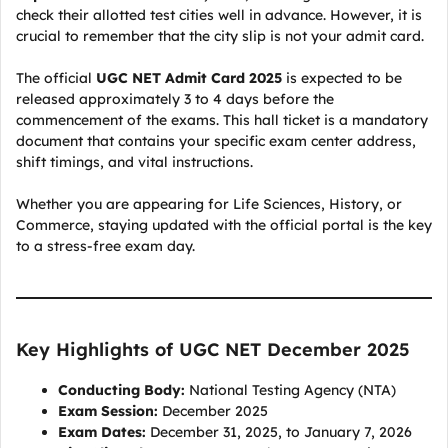
check their allotted test cities well in advance. However, it is
crucial to remember that the city slip is not your admit card.
The official
UGC NET Admit Card 2025
is expected to be
released approximately 3 to 4 days before the
commencement of the exams. This hall ticket is a mandatory
document that contains your specific exam center address,
shift timings, and vital instructions.
Whether you are appearing for Life Sciences, History, or
Commerce, staying updated with the official portal is the key
to a stress-free exam day.
Key Highlights of UGC NET December 2025
Conducting Body:
National Testing Agency (NTA)
Exam Session:
December 2025
Exam Dates:
December 31, 2025, to January 7, 2026