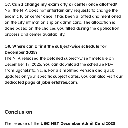
Q
7. Can I change my exam city or center once allotted?
No, the NTA does not entertain any requests to change the
exam city or center once it has been allotted and mentioned
on the city intimation slip or admit card. The allocation is
done based on the choices you filled during the application
process and center availability.
Q
8. Where can I find the subject-wise schedule for
December 2025?
The NTA released the detailed subject-wise timetable on
December 17, 2025. You can download the schedule PDF
from ugcnet.nta.nic.in. For a simplified version and quick
updates on your specific subject dates, you can also visit our
dedicated page at
jobalertsfree.com
.
Conclusion
The release of the
UGC NET December Admit Card 2025