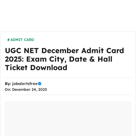
ADMIT CARD
UGC NET December Admit Card
2025: Exam City, Date & Hall
Ticket Download
By:
jobalertsfree
On: December 24, 2025