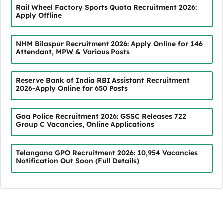
Rail Wheel Factory Sports Quota Recruitment 2026:
Apply Offline
NHM Bilaspur Recruitment 2026: Apply Online for 146
Attendant, MPW & Various Posts
Reserve Bank of India RBI Assistant Recruitment
2026-Apply Online for 650 Posts
Goa Police Recruitment 2026: GSSC Releases 722
Group C Vacancies, Online Applications
Telangana GPO Recruitment 2026: 10,954 Vacancies
Notification Out Soon (Full Details)