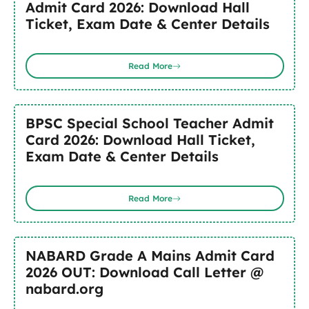
Admit Card 2026: Download Hall
Ticket, Exam Date & Center Details
Read More
BPSC Special School Teacher Admit
Card 2026: Download Hall Ticket,
Exam Date & Center Details
Read More
NABARD Grade A Mains Admit Card
2026 OUT: Download Call Letter @
nabard.org