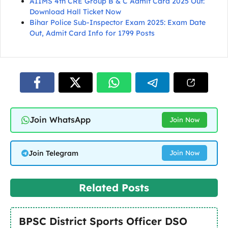
AIIMS 4th CRE Group B & C Admit Card 2025 Out:
Download Hall Ticket Now
Bihar Police Sub-Inspector Exam 2025: Exam Date
Out, Admit Card Info for 1799 Posts
Join WhatsApp
Join Now
Join Telegram
Join Now
Related Posts
BPSC District Sports Officer DSO