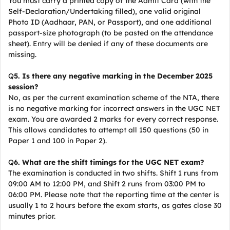
You must carry a printed copy of the Admit Card (with the
Self-Declaration/Undertaking filled), one valid original
Photo ID (Aadhaar, PAN, or Passport), and one additional
passport-size photograph (to be pasted on the attendance
sheet). Entry will be denied if any of these documents are
missing.
Q
5. Is there any negative marking in the December 2025
session?
No, as per the current examination scheme of the NTA, there
is no negative marking for incorrect answers in the UGC NET
exam. You are awarded 2 marks for every correct response.
This allows candidates to attempt all 150 questions (50 in
Paper 1 and 100 in Paper 2).
Q
6. What are the shift timings for the UGC NET exam?
The examination is conducted in two shifts. Shift 1 runs from
09:00 AM to 12:00 PM, and Shift 2 runs from 03:00 PM to
06:00 PM. Please note that the reporting time at the center is
usually 1 to 2 hours before the exam starts, as gates close 30
minutes prior.