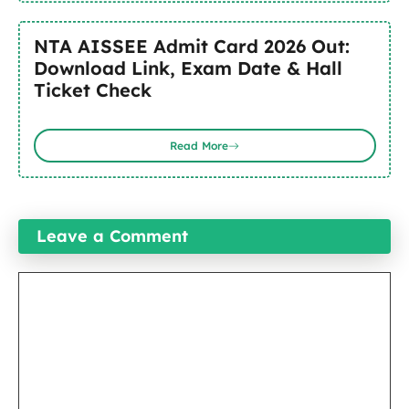
NTA AISSEE Admit Card 2026 Out:
Download Link, Exam Date & Hall
Ticket Check
Read More
Leave a Comment
Comment