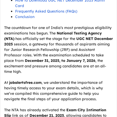
How to Download UGC NET December 2025 Admit
Card
Frequently Asked Questions (FAQs)
Conclusion
The countdown for one of India’s most prestigious eligibility
examinations has begun. The
National Testing Agency
(NTA)
has officially set the stage for the
UGC NET December
2025
session, a gateway for thousands of aspirants aiming
for Junior Research Fellowship (JRF) and Assistant
Professor roles. With the examination scheduled to take
place from
December 31, 2025, to January 7, 2026
, the
excitement and pressure among candidates are at an all-
time high.
At
jobalertsfree.com
, we understand the importance of
having timely access to your exam details, which is why
we’ve compiled this comprehensive guide to help you
navigate the final steps of your application process.
The NTA has already activated the
Exam City Intimation
Slip
link as of
December 21, 2025
, allowing candidates to