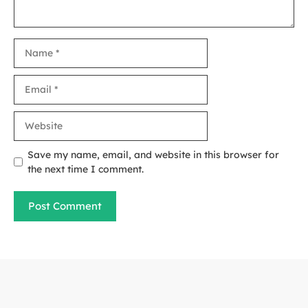
Name
Email
Website
Save my name, email, and website in this browser for
the next time I comment.