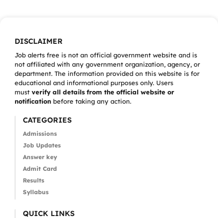
DISCLAIMER
Job alerts free is not an official government website and is
not affiliated with any government organization, agency, or
department. The information provided on this website is for
educational and informational purposes only. Users
must
verify all details from the official website or
notification
before taking any action.
CATEGORIES
Admissions
Job Updates
Answer key
Admit Card
Results
Syllabus
QUICK LINKS