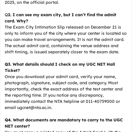
2025, on the official portal.
Q
2. I can see my exam city, but I can’t find the admit
card. Why?
The Exam City Intimation Slip released on December 21 is
only to inform you of the city where your center is located so
you can make travel arrangements. It is not the admit card.
The actual admit card, containing the venue address and
shift timing, is issued separately closer to the exam date.
Q3. What details should I check on my UGC NET Hall
Ticket?
Once you download your admit card, verify your name,
photograph, signature, subject code, and category. Most
importantly, check the exact address of the test center and
the reporting time. If you notice any discrepancy,
immediately contact the NTA helpline at 011-40759000 or
email ugcnet@nta.ac.in.
Q4. What documents are mandatory to carry to the UGC
NET center?