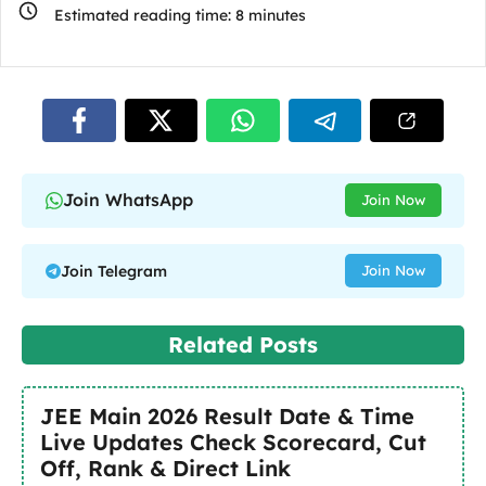
Estimated reading time:
8
minutes
Join WhatsApp
Join Now
Join Telegram
Join Now
Related Posts
JEE Main 2026 Result Date & Time
Live Updates Check Scorecard, Cut
Off, Rank & Direct Link