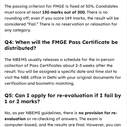
The passing criterion for FMGE is fixed at 50%. Candidates
must score at least
150 marks out of 300
. There is no
rounding off; even if you score 149 marks, the result will be
considered “Fail.” There is no reservation or relaxation for
any category.
Q4: When will the FMGE Pass Certificate be
distributed?
The NBEMS usually releases a schedule for the in-person
collection of Pass Certificates about 2–3 weeks after the
result. You will be assigned a specific date and time slot to
visit the NBE office in Delhi with your original documents for
verification and biometric matching.
Q5: Can I apply for re-evaluation if I fail by
1 or 2 marks?
No, as per NBEMS guidelines, there is
no provision for re-
evaluation
or re-checking of answers. The exam is
computer-based, and the results are final. However, you can