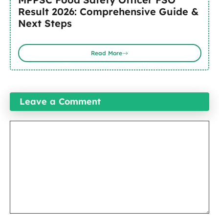
Result 2026: Comprehensive Guide &
Next Steps
Read More
Leave a Comment
Comment