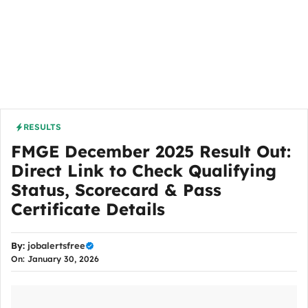
RESULTS
FMGE December 2025 Result Out:
Direct Link to Check Qualifying
Status, Scorecard & Pass
Certificate Details
By:
jobalertsfree
On: January 30, 2026