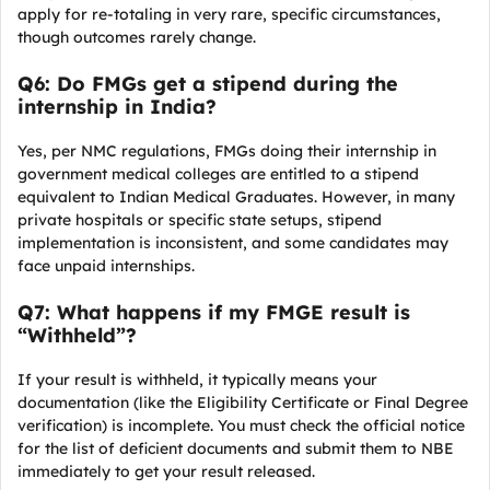
apply for re-totaling in very rare, specific circumstances,
though outcomes rarely change.
Q6: Do FMGs get a stipend during the
internship in India?
Yes, per NMC regulations, FMGs doing their internship in
government medical colleges are entitled to a stipend
equivalent to Indian Medical Graduates. However, in many
private hospitals or specific state setups, stipend
implementation is inconsistent, and some candidates may
face unpaid internships.
Q7: What happens if my FMGE result is
“Withheld”?
If your result is withheld, it typically means your
documentation (like the Eligibility Certificate or Final Degree
verification) is incomplete. You must check the official notice
for the list of deficient documents and submit them to NBE
immediately to get your result released.