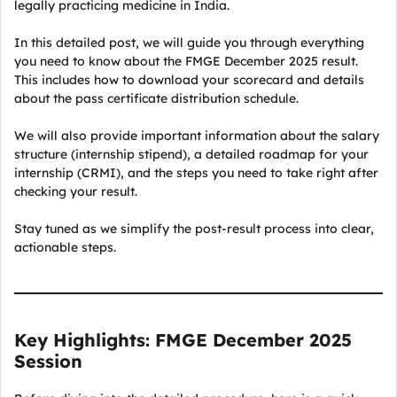
legally practicing medicine in India.
In this detailed post, we will guide you through everything
you need to know about the FMGE December 2025 result.
This includes how to download your scorecard and details
about the pass certificate distribution schedule.
We will also provide important information about the salary
structure (internship stipend), a detailed roadmap for your
internship (CRMI), and the steps you need to take right after
checking your result.
Stay tuned as we simplify the post-result process into clear,
actionable steps.
Key Highlights: FMGE December 2025
Session