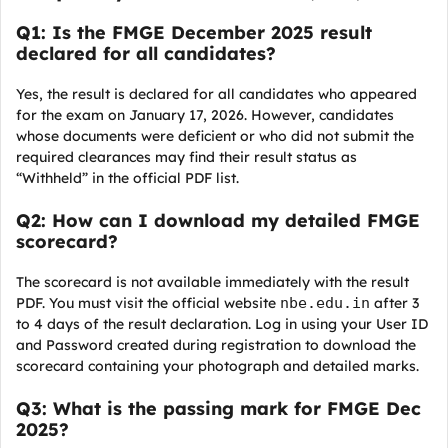
Q1: Is the FMGE December 2025 result
declared for all candidates?
Yes, the result is declared for all candidates who appeared
for the exam on January 17, 2026. However, candidates
whose documents were deficient or who did not submit the
required clearances may find their result status as
“Withheld” in the official PDF list.
Q2: How can I download my detailed FMGE
scorecard?
The scorecard is not available immediately with the result
PDF. You must visit the official website
nbe.edu.in
after 3
to 4 days of the result declaration. Log in using your User ID
and Password created during registration to download the
scorecard containing your photograph and detailed marks.
Q3: What is the passing mark for FMGE Dec
2025?