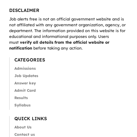
DISCLAIMER
Job alerts free is not an official government website and is
not affiliated with any government organization, agency, or
department. The information provided on this website is for
educational and informational purposes only. Users
must
verify all details from the official website or
notification
before taking any action.
CATEGORIES
Admissions
Job Updates
Answer key
Admit Card
Results
Syllabus
QUICK LINKS
About Us
Contact us