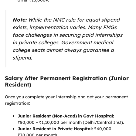
offer ₹15,000+.
Note:
While the NMC rule for equal stipend
exists, implementation varies. Many FMGs
face challenges in securing paid internships
in private colleges. Government medical
college seats almost always guarantee a
stipend.
Salary After Permanent Registration (Junior
Resident)
Once you complete your internship and get your permanent
registration:
Junior Resident (Non-Acad) in Govt Hospital:
₹80,000 – ₹1,10,000 per month (Delhi/Central Inst).
Junior Resident in Private Hospital:
₹40,000 –
₹70,000 per month.