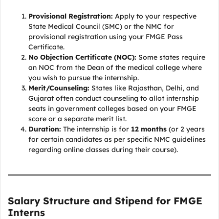
Provisional Registration:
Apply to your respective
State Medical Council (SMC) or the NMC for
provisional registration using your FMGE Pass
Certificate.
No Objection Certificate (NOC):
Some states require
an NOC from the Dean of the medical college where
you wish to pursue the internship.
Merit/Counseling:
States like Rajasthan, Delhi, and
Gujarat often conduct counseling to allot internship
seats in government colleges based on your FMGE
score or a separate merit list.
Duration:
The internship is for
12 months
(or 2 years
for certain candidates as per specific NMC guidelines
regarding online classes during their course).
Salary Structure and Stipend for FMGE
Interns