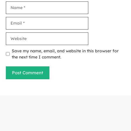
Name
Email
Website
Save my name, email, and website in this browser for
the next time I comment.