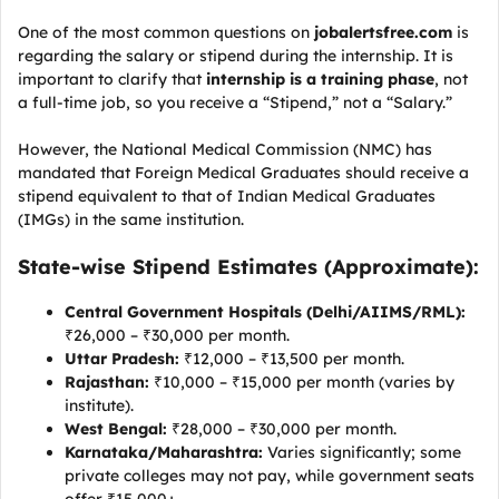
One of the most common questions on
jobalertsfree.com
is
regarding the salary or stipend during the internship. It is
important to clarify that
internship is a training phase
, not
a full-time job, so you receive a “Stipend,” not a “Salary.”
However, the National Medical Commission (NMC) has
mandated that Foreign Medical Graduates should receive a
stipend equivalent to that of Indian Medical Graduates
(IMGs) in the same institution.
State-wise Stipend Estimates (Approximate):
Central Government Hospitals (Delhi/AIIMS/RML):
₹26,000 – ₹30,000 per month.
Uttar Pradesh:
₹12,000 – ₹13,500 per month.
Rajasthan:
₹10,000 – ₹15,000 per month (varies by
institute).
West Bengal:
₹28,000 – ₹30,000 per month.
Karnataka/Maharashtra:
Varies significantly; some
private colleges may not pay, while government seats