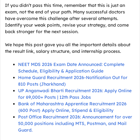
If you didn’t pass this time, remember that this is just an
exam, not the end of your path. Many successful doctors
have overcome this challenge after several attempts.
Identify your weak points, revise your strategy, and come
back stronger for the next session.
We hope this post gave you all the important details about
the result link, salary structure, and internship process.
NEET MDS 2026 Exam Date Announced: Complete
Schedule, Eligibility & Application Guide
Home Guard Recruitment 2026-Notification Out for
810 Posts (Jharkhand)
UP Anganwadi Bharti Recruitment 2026: Apply Online
for 69,000+ Posts | 12th Pass Jobs
Bank of Maharashtra Apprentice Recruitment 2026
{600 Post} Apply Online, Stipend & Eligibility
Post Office Recruitment 2026: Announcement for over
50,000 positions including MTS, Postman, and Mail
Guard.