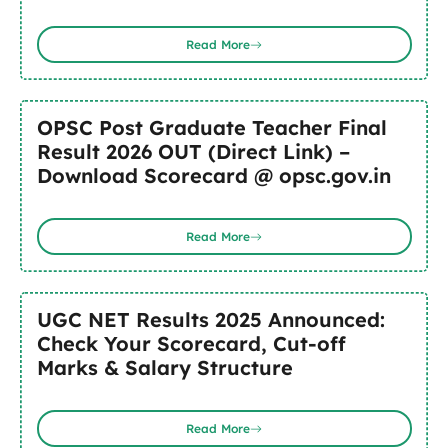
Read More
OPSC Post Graduate Teacher Final
Result 2026 OUT (Direct Link) –
Download Scorecard @ opsc.gov.in
Read More
UGC NET Results 2025 Announced:
Check Your Scorecard, Cut-off
Marks & Salary Structure
Read More