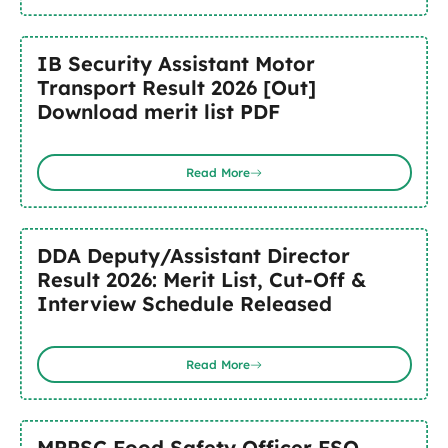
IB Security Assistant Motor
Transport Result 2026 [Out]
Download merit list PDF
Read More
DDA Deputy/Assistant Director
Result 2026: Merit List, Cut-Off &
Interview Schedule Released
Read More
MPPSC Food Safety Officer FSO