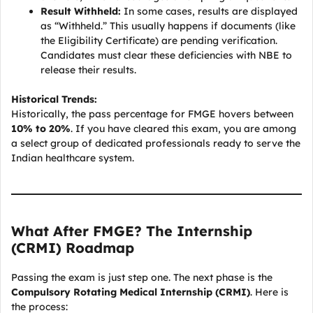
Result Withheld:
In some cases, results are displayed
as “Withheld.” This usually happens if documents (like
the Eligibility Certificate) are pending verification.
Candidates must clear these deficiencies with NBE to
release their results.
Historical Trends:
Historically, the pass percentage for FMGE hovers between
10% to 20%
. If you have cleared this exam, you are among
a select group of dedicated professionals ready to serve the
Indian healthcare system.
What After FMGE? The Internship
(CRMI) Roadmap
Passing the exam is just step one. The next phase is the
Compulsory Rotating Medical Internship (CRMI)
. Here is
the process: