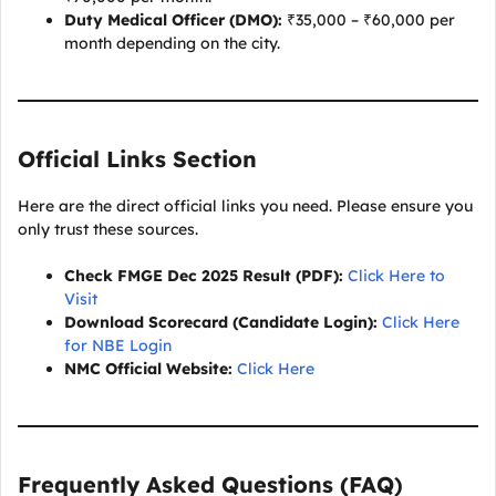
Duty Medical Officer (DMO):
₹35,000 – ₹60,000 per
month depending on the city.
Official Links Section
Here are the direct official links you need. Please ensure you
only trust these sources.
Check FMGE Dec 2025 Result (PDF):
Click Here to
Visit
Download Scorecard (Candidate Login):
Click Here
for NBE Login
NMC Official Website:
Click Here
Frequently Asked Questions (FAQ
)