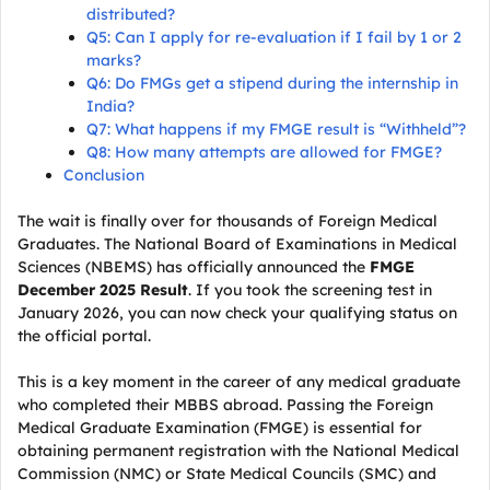
distributed?
Q5: Can I apply for re-evaluation if I fail by 1 or 2
marks?
Q6: Do FMGs get a stipend during the internship in
India?
Q7: What happens if my FMGE result is “Withheld”?
Q8: How many attempts are allowed for FMGE?
Conclusion
The wait is finally over for thousands of Foreign Medical
Graduates. The National Board of Examinations in Medical
Sciences (NBEMS) has officially announced the
FMGE
December 2025 Result
. If you took the screening test in
January 2026, you can now check your qualifying status on
the official portal.
This is a key moment in the career of any medical graduate
who completed their MBBS abroad. Passing the Foreign
Medical Graduate Examination (FMGE) is essential for
obtaining permanent registration with the National Medical
Commission (NMC) or State Medical Councils (SMC) and