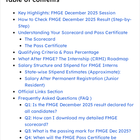
Key Highlights: FMGE December 2025 Session
How to Check FMGE December 2025 Result (Step-by-
Step)
Understanding Your Scorecard and Pass Certificate
The Scorecard
The Pass Certificate
Qualifying Criteria & Pass Percentage
What After FMGE? The Internship (CRMI) Roadmap
Salary Structure and Stipend for FMGE Interns
State-wise Stipend Estimates (Approximate):
Salary After Permanent Registration (Junior
Resident)
Official Links Section
Frequently Asked Questions (FAQ )
Q1: Is the FMGE December 2025 result declared for
all candidates?
Q2: How can I download my detailed FMGE
scorecard?
Q3: What is the passing mark for FMGE Dec 2025?
Q4: When will the FMGE Pass Certificate be