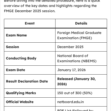
Before diving into the detailed procedure, here is a quick
overview of the key dates and highlights regarding the
FMGE December 2025 session.
Event
Details
Foreign Medical Graduate
Exam Name
Examination (FMGE)
Session
December 2025
National Board of
Conducting Body
Examinations (NBEMS)
Exam Date
January 17, 2026
Released (January 30,
Result Declaration Date
2026)
Qualifying Marks
150 out of 300 (50%)
Official Website
natboard.edu.in
PDF List (followed by