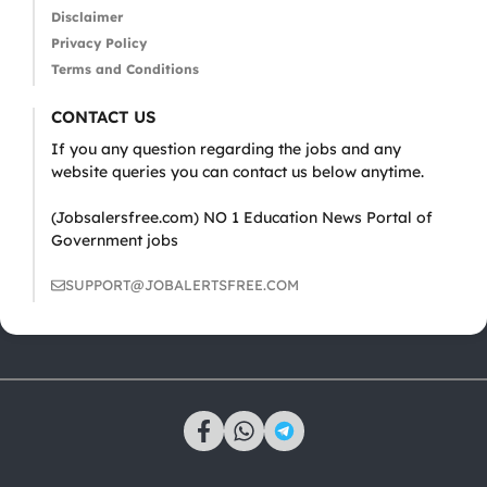
Disclaimer
Privacy Policy
Terms and Conditions
CONTACT US
If you any question regarding the jobs and any
website queries you can contact us below anytime.
(Jobsalersfree.com) NO 1 Education News Portal of
Government jobs
SUPPORT@JOBALERTSFREE.COM