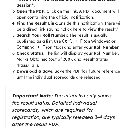
Session”
.
Open the PDF:
Click on the link. A PDF document will
open containing the official notification.
Find the Result Link:
Inside this notification, there will
be a direct link saying “Click here to view the result.”
Search Your Roll Number:
The result is usually
published as a list. Use
Ctrl + F
(on Windows) or
Command + F
(on Mac) and enter your
Roll Number
.
Check Status:
The list will display your Roll Number,
Marks Obtained (out of 300), and Result Status
(Pass/Fail).
Download & Save:
Save the PDF for future reference
until the individual scorecards are released.
Important Note:
The initial list only shows
the result status. Detailed individual
scorecards, which are required for
registration, are typically released 3-4 days
after the result PDF.