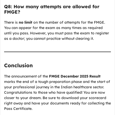
Q8: How many attempts are allowed for
FMGE?
There is
no limit
on the number of attempts for the FMGE.
You can appear for the exam as many times as required
until you pass. However, you must pass the exam to register
as a doctor; you cannot practice without clearing it.
Conclusion
The announcement of the
FMGE December 2025 Result
marks the end of a tough preparation phase and the start of
your professional journey in the Indian healthcare sector.
Congratulations to those who have qualified! You are now
closer to your dream. Be sure to download your scorecard
right away and have your documents ready for collecting the
Pass Certificate.