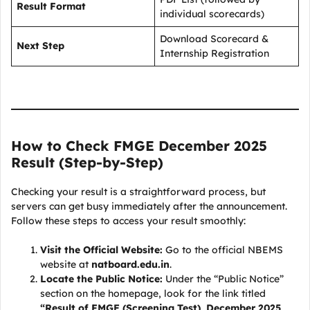
Result Format
individual scorecards)
Download Scorecard &
Next Step
Internship Registration
How to Check FMGE December 2025
Result (Step-by-Step)
Checking your result is a straightforward process, but
servers can get busy immediately after the announcement.
Follow these steps to access your result smoothly:
Visit the Official Website:
Go to the official NBEMS
website at
natboard.edu.in
.
Locate the Public Notice:
Under the “Public Notice”
section on the homepage, look for the link titled
“Result of FMGE (Screening Test), December 2025