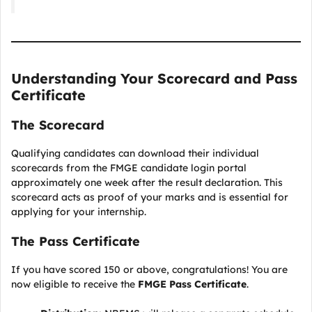
Understanding Your Scorecard and Pass
Certificate
The Scorecard
Qualifying candidates can download their individual
scorecards from the FMGE candidate login portal
approximately one week after the result declaration. This
scorecard acts as proof of your marks and is essential for
applying for your internship.
The Pass Certificate
If you have scored 150 or above, congratulations! You are
now eligible to receive the
FMGE Pass Certificate
.