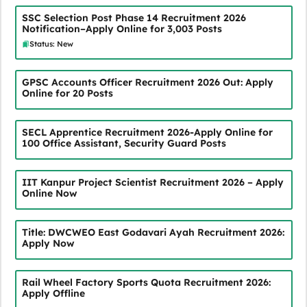
SSC Selection Post Phase 14 Recruitment 2026
Notification–Apply Online for 3,003 Posts
Status: New
GPSC Accounts Officer Recruitment 2026 Out: Apply
Online for 20 Posts
SECL Apprentice Recruitment 2026-Apply Online for
100 Office Assistant, Security Guard Posts
IIT Kanpur Project Scientist Recruitment 2026 – Apply
Online Now
Title: DWCWEO East Godavari Ayah Recruitment 2026:
Apply Now
Rail Wheel Factory Sports Quota Recruitment 2026:
Apply Offline