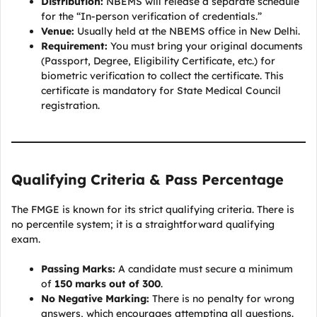
Distribution:
NBEMS will release a separate schedule
for the “In-person verification of credentials.”
Venue:
Usually held at the NBEMS office in New Delhi.
Requirement:
You must bring your original documents
(Passport, Degree, Eligibility Certificate, etc.) for
biometric verification to collect the certificate. This
certificate is mandatory for State Medical Council
registration.
Qualifying Criteria & Pass Percentage
The FMGE is known for its strict qualifying criteria. There is
no percentile system; it is a straightforward qualifying
exam.
Passing Marks:
A candidate must secure a minimum
of
150 marks out of 300
.
No Negative Marking:
There is no penalty for wrong
answers, which encourages attempting all questions.