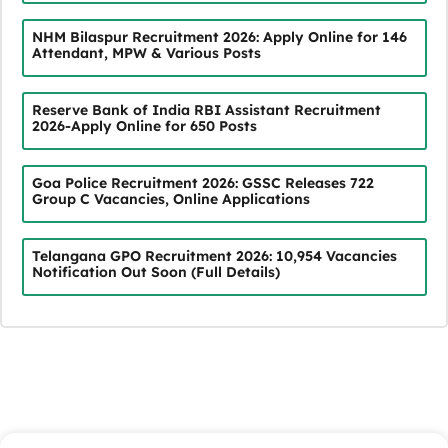
NHM Bilaspur Recruitment 2026: Apply Online for 146
Attendant, MPW & Various Posts
Reserve Bank of India RBI Assistant Recruitment
2026-Apply Online for 650 Posts
Goa Police Recruitment 2026: GSSC Releases 722
Group C Vacancies, Online Applications
Telangana GPO Recruitment 2026: 10,954 Vacancies
Notification Out Soon (Full Details)