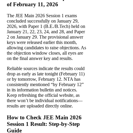
of February 11, 2026
The JEE Main 2026 Session 1 exams
concluded successfully on January 29,
2026, with Paper 1 (B.E./B.Tech) held on
January 21, 22, 23, 24, and 28, and Paper
2 on January 29. The provisional answer
keys were released earlier this month,
allowing candidates to raise objections. As
the objection window closes, all eyes are
on the final answer key and results.
Reliable sources indicate the results could
drop as early as late tonight (February 11)
or by tomorrow, February 12. NTA has
consistently mentioned “by February 12”
in its information bulletin and notices.
Keep refreshing the official website, as
there won’t be individual notifications—
results are uploaded directly online.
How to Check JEE Main 2026
Session 1 Result: Step-by-Step
Guide