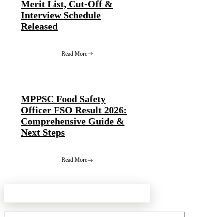
Merit List, Cut-Off &
Interview Schedule
Released
Read More
MPPSC Food Safety
Officer FSO Result 2026:
Comprehensive Guide &
Next Steps
Read More
Leave a Comment
Comment