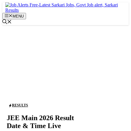
Skip
to
content
MENU
RESULTS
JEE Main 2026 Result
Date & Time Live