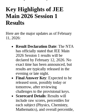
Key Highlights of JEE
Main 2026 Session 1
Results
Here are the major updates as of February
11, 2026:
Result Declaration Date
: The NTA
has officially stated that JEE Main
2026 Session 1 results will be
declared by February 12, 2026. No
exact time has been announced, but
results are typically released in the
evening or late night.
Final Answer Key
: Expected to be
released soon, possibly today or
tomorrow, after reviewing
challenges to the provisional keys.
Scorecard Details
: Results will
include raw scores, percentiles for
each subject (Physics, Chemistry,
Mathematics), and overall percentile,