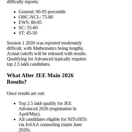
difficulty reports:
General: 90-95 percentile
OBC-NCL: 75-80
EWS: 80-85
SC: 55-60
ST: 45-50
Session 1 2026 was reported moderately
difficult, with Mathematics being lengthy.
Actual cutoffs will be released with results.
Qualifying for Advanced typically requires
top 2.5 lakh candidates.
What After JEE Main 2026
Results?
Once results are out:
Top 2.5 lakh qualify for JEE
Advanced 2026 (registration in
April/May).
All candidates eligible for NITs/IIITs
via JoSAA counseling (starts June
2026).