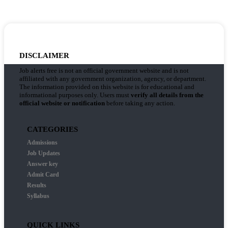
DISCLAIMER
Job alerts free is not an official government website and is not
affiliated with any government organization, agency, or department.
The information provided on this website is for educational and
informational purposes only. Users must
verify all details from the
official website or notification
before taking any action.
CATEGORIES
Admissions
Job Updates
Answer key
Admit Card
Results
Syllabus
QUICK LINKS