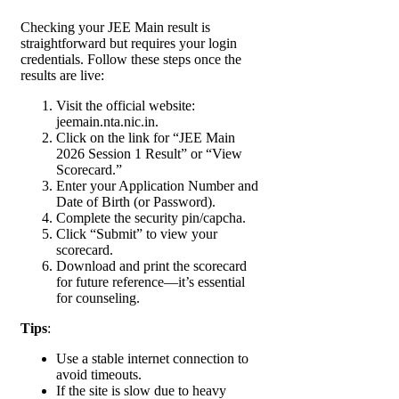
Checking your JEE Main result is
straightforward but requires your login
credentials. Follow these steps once the
results are live:
Visit the official website:
jeemain.nta.nic.in.
Click on the link for “JEE Main
2026 Session 1 Result” or “View
Scorecard.”
Enter your Application Number and
Date of Birth (or Password).
Complete the security pin/capcha.
Click “Submit” to view your
scorecard.
Download and print the scorecard
for future reference—it’s essential
for counseling.
Tips
:
Use a stable internet connection to
avoid timeouts.
If the site is slow due to heavy