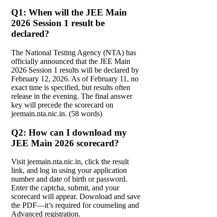
Q1: When will the JEE Main
2026 Session 1 result be
declared?
The National Testing Agency (NTA) has
officially announced that the JEE Main
2026 Session 1 results will be declared by
February 12, 2026. As of February 11, no
exact time is specified, but results often
release in the evening. The final answer
key will precede the scorecard on
jeemain.nta.nic.in. (58 words)
Q2: How can I download my
JEE Main 2026 scorecard?
Visit jeemain.nta.nic.in, click the result
link, and log in using your application
number and date of birth or password.
Enter the captcha, submit, and your
scorecard will appear. Download and save
the PDF—it’s required for counseling and
Advanced registration.