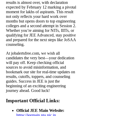
results is almost over, with declaration
expected by February 12 marking a pivotal
moment for lakhs of aspirants. This result
not only reflects your hard work over
months but opens doors to top engineering
colleges and a second attempt in Session 2.
Whether you’re aiming for NITs, IIITs, or
qualifying for JEE Advanced, stay positive
and prepared for the next steps like JoSAA
counseling.
At jobalertsfree.com, we wish all
candidates the very best—your dedication
will pay off. Keep checking official
sources to avoid misinformation, and
bookmark our site for real-time updates on
results, cutoffs, toppers, and counseling
guides. Success in JEE is just the
beginning of an exciting engineering
journey ahead. Good luck!
Important Official Links
:
Official JEE Main Website:
https://jeemain.nta.nic.in