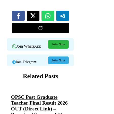
Join Now
Join WhatsApp
Join Now
Join Telegram
Related Posts
OPSC Post Graduate
Teacher Final Result 2026
OUT (Direct Link) –