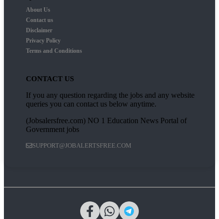
About Us
Contact us
Disclaimer
Privacy Policy
Terms and Conditions
CONTACT US
If you any question regarding the jobs and any website
queries you can contact us below anytime.
(Jobsalersfree.com) NO 1 Education News Portal of
Government jobs
SUPPORT@JOBALERTSFREE.COM