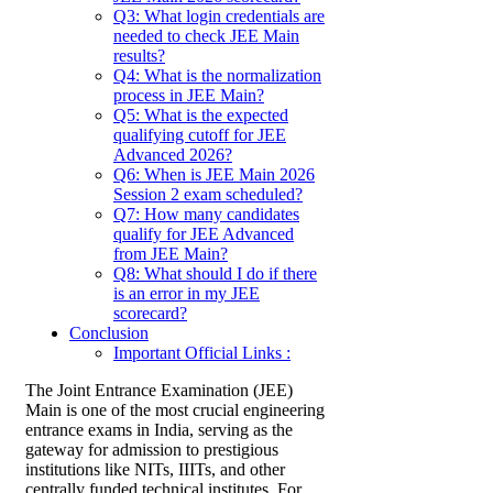
Q3: What login credentials are
needed to check JEE Main
results?
Q4: What is the normalization
process in JEE Main?
Q5: What is the expected
qualifying cutoff for JEE
Advanced 2026?
Q6: When is JEE Main 2026
Session 2 exam scheduled?
Q7: How many candidates
qualify for JEE Advanced
from JEE Main?
Q8: What should I do if there
is an error in my JEE
scorecard?
Conclusion
Important Official Links :
The Joint Entrance Examination (JEE)
Main is one of the most crucial engineering
entrance exams in India, serving as the
gateway for admission to prestigious
institutions like NITs, IIITs, and other
centrally funded technical institutes. For