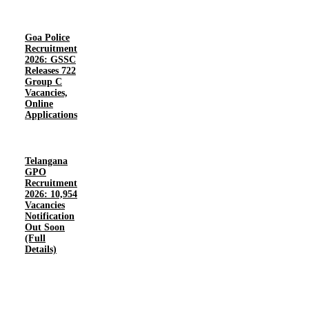
Goa Police
Recruitment
2026: GSSC
Releases 722
Group C
Vacancies,
Online
Applications
Telangana
GPO
Recruitment
2026: 10,954
Vacancies
Notification
Out Soon
(Full
Details)