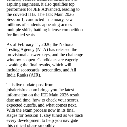
aspiring engineers, it also qualifies top
performers for JEE Advanced, leading to
the coveted IITs. The JEE Main 2026
Session 1, conducted in January, saw
millions of students appearing across
multiple shifts, battling intense competition
for limited seats.
As of February 11, 2026, the National
Testing Agency (NTA) has released the
provisional answer keys, and the challenge
window is open. Candidates are eagerly
awaiting the final results, which will
include scorecards, percentiles, and All
India Ranks (AIR).
This live update post from
jobalertsfree.com brings you the latest
information on the JEE Main 2026 result
date and time, how to check your scores,
expected cutoffs, and what comes next.
With the exam process now in its final
stages for Session 1, stay tuned as we track
every development to help you navigate
this critical phase smoothly.