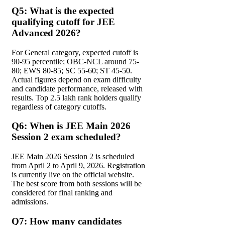
Q5: What is the expected
qualifying cutoff for JEE
Advanced 2026?
For General category, expected cutoff is
90-95 percentile; OBC-NCL around 75-
80; EWS 80-85; SC 55-60; ST 45-50.
Actual figures depend on exam difficulty
and candidate performance, released with
results. Top 2.5 lakh rank holders qualify
regardless of category cutoffs.
Q6: When is JEE Main 2026
Session 2 exam scheduled?
JEE Main 2026 Session 2 is scheduled
from April 2 to April 9, 2026. Registration
is currently live on the official website.
The best score from both sessions will be
considered for final ranking and
admissions.
Q7: How many candidates