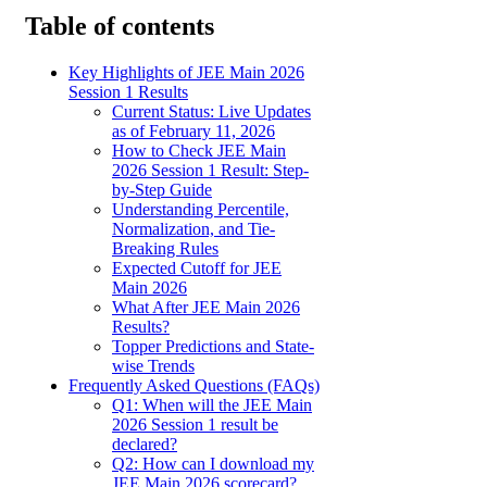
Table of contents
Key Highlights of JEE Main 2026
Session 1 Results
Current Status: Live Updates
as of February 11, 2026
How to Check JEE Main
2026 Session 1 Result: Step-
by-Step Guide
Understanding Percentile,
Normalization, and Tie-
Breaking Rules
Expected Cutoff for JEE
Main 2026
What After JEE Main 2026
Results?
Topper Predictions and State-
wise Trends
Frequently Asked Questions (FAQs)
Q1: When will the JEE Main
2026 Session 1 result be
declared?
Q2: How can I download my
JEE Main 2026 scorecard?