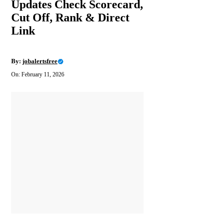
Updates Check Scorecard,
Cut Off, Rank & Direct
Link
By:
jobalertsfree
On: February 11, 2026