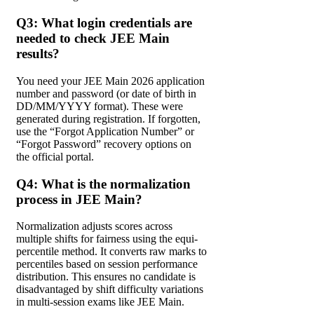
Q3: What login credentials are
needed to check JEE Main
results?
You need your JEE Main 2026 application
number and password (or date of birth in
DD/MM/YYYY format). These were
generated during registration. If forgotten,
use the “Forgot Application Number” or
“Forgot Password” recovery options on
the official portal.
Q4: What is the normalization
process in JEE Main?
Normalization adjusts scores across
multiple shifts for fairness using the equi-
percentile method. It converts raw marks to
percentiles based on session performance
distribution. This ensures no candidate is
disadvantaged by shift difficulty variations
in multi-session exams like JEE Main.