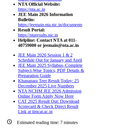
NTA Official Website:
https://nta.ac.in
JEE Main 2026 Information
Bulletin:
https://jeemain.nta.nic.in/documents
Result Portal:
https://ntaresults.nic.in
Helpline: Contact NTA at 011-
40759000 or jeemain@nta.ac.in
JEE Main 2026 Session 1 & 2
Schedule Out for January and April
JEE Main 2025 Syllabus–Complete
Subject-Wise Topics, PDF Details &
Preparation Guide
Khanapara Teer Result Today: 25
December 2025 Live Numbers
NTA NCHM JEE 2026 Admission
Online Form Apply Now Here
CAT 2025 Result Out: Download
Scorecard & Check Direct Result
Link at iimcat.ac.in
Estimated reading time:
7
minutes