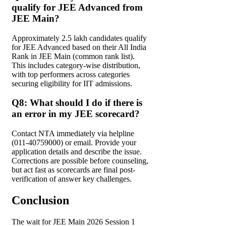
qualify for JEE Advanced from
JEE Main?
Approximately 2.5 lakh candidates qualify
for JEE Advanced based on their All India
Rank in JEE Main (common rank list).
This includes category-wise distribution,
with top performers across categories
securing eligibility for IIT admissions.
Q8: What should I do if there is
an error in my JEE scorecard?
Contact NTA immediately via helpline
(011-40759000) or email. Provide your
application details and describe the issue.
Corrections are possible before counseling,
but act fast as scorecards are final post-
verification of answer key challenges.
Conclusion
The wait for JEE Main 2026 Session 1