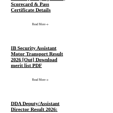
Scorecard & Pass
Certificate Details
Read More
IB Security Assistant
Motor Transport Result
2026 [Out] Download
merit list PDF
Read More
DDA Deputy/Assistant
Director Result 2026: