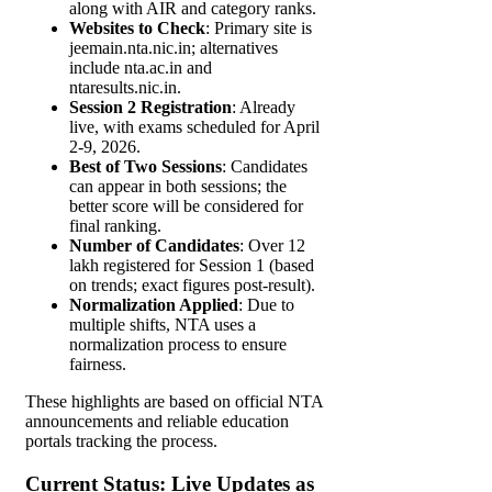
along with AIR and category ranks.
Websites to Check
: Primary site is
jeemain.nta.nic.in; alternatives
include nta.ac.in and
ntaresults.nic.in.
Session 2 Registration
: Already
live, with exams scheduled for April
2-9, 2026.
Best of Two Sessions
: Candidates
can appear in both sessions; the
better score will be considered for
final ranking.
Number of Candidates
: Over 12
lakh registered for Session 1 (based
on trends; exact figures post-result).
Normalization Applied
: Due to
multiple shifts, NTA uses a
normalization process to ensure
fairness.
These highlights are based on official NTA
announcements and reliable education
portals tracking the process.
Current Status: Live Updates as