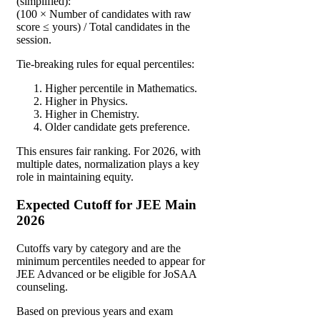
(simplified):
(100 × Number of candidates with raw
score ≤ yours) / Total candidates in the
session.
Tie-breaking rules for equal percentiles:
Higher percentile in Mathematics.
Higher in Physics.
Higher in Chemistry.
Older candidate gets preference.
This ensures fair ranking. For 2026, with
multiple dates, normalization plays a key
role in maintaining equity.
Expected Cutoff for JEE Main
2026
Cutoffs vary by category and are the
minimum percentiles needed to appear for
JEE Advanced or be eligible for JoSAA
counseling.
Based on previous years and exam