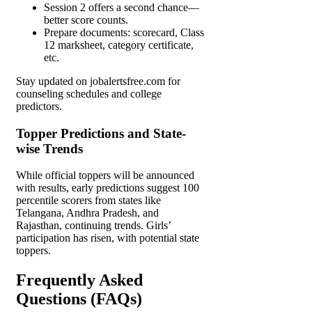
Session 2 offers a second chance—
better score counts.
Prepare documents: scorecard, Class
12 marksheet, category certificate,
etc.
Stay updated on jobalertsfree.com for
counseling schedules and college
predictors.
Topper Predictions and State-
wise Trends
While official toppers will be announced
with results, early predictions suggest 100
percentile scorers from states like
Telangana, Andhra Pradesh, and
Rajasthan, continuing trends. Girls’
participation has risen, with potential state
toppers.
Frequently Asked
Questions (FAQs)