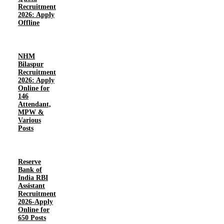
Recruitment
2026: Apply
Offline
NHM
Bilaspur
Recruitment
2026: Apply
Online for
146
Attendant,
MPW &
Various
Posts
Reserve
Bank of
India RBI
Assistant
Recruitment
2026-Apply
Online for
650 Posts