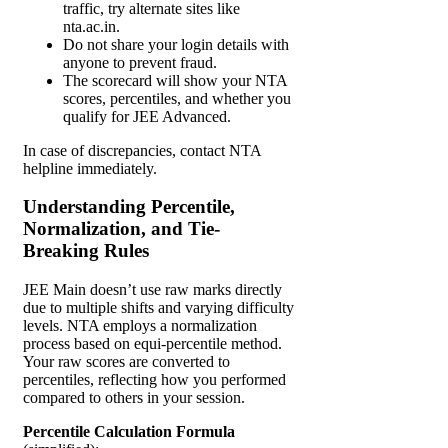
traffic, try alternate sites like
nta.ac.in.
Do not share your login details with
anyone to prevent fraud.
The scorecard will show your NTA
scores, percentiles, and whether you
qualify for JEE Advanced.
In case of discrepancies, contact NTA
helpline immediately.
Understanding Percentile,
Normalization, and Tie-
Breaking Rules
JEE Main doesn’t use raw marks directly
due to multiple shifts and varying difficulty
levels. NTA employs a normalization
process based on equi-percentile method.
Your raw scores are converted to
percentiles, reflecting how you performed
compared to others in your session.
Percentile Calculation Formula