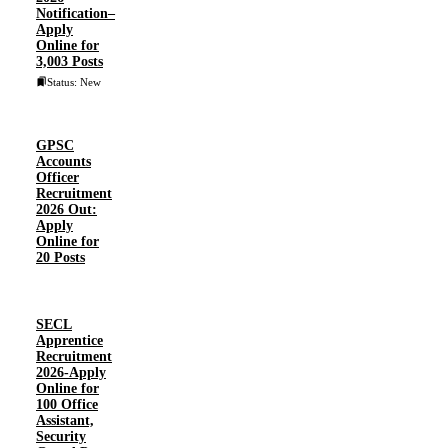
Notification–
Apply
Online for
3,003 Posts
Status: New
GPSC
Accounts
Officer
Recruitment
2026 Out:
Apply
Online for
20 Posts
SECL
Apprentice
Recruitment
2026-Apply
Online for
100 Office
Assistant,
Security