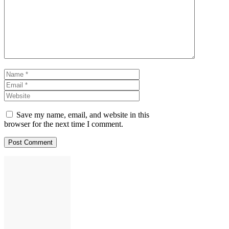
Name
Email
Website
Save my name, email, and website in this
browser for the next time I comment.