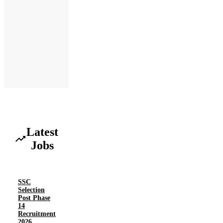
Latest
Jobs
SSC
Selection
Post Phase
14
Recruitment
2026