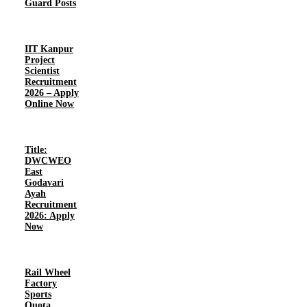
Guard Posts
IIT Kanpur
Project
Scientist
Recruitment
2026 – Apply
Online Now
Title:
DWCWEO
East
Godavari
Ayah
Recruitment
2026: Apply
Now
Rail Wheel
Factory
Sports
Quota