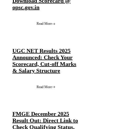
Download Scorecard @
opsc.gov.in
Read More
UGC NET Results 2025
Announced: Check Your
Scorecard, Cut-off Marks
& Salary Structure
Read More
FMGE December 2025
Result Out: Direct Link to
Check Qualifying Status,