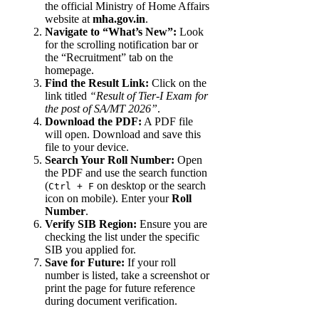
the official Ministry of Home Affairs
website at
mha.gov.in
.
Navigate to “What’s New”:
Look
for the scrolling notification bar or
the “Recruitment” tab on the
homepage.
Find the Result Link:
Click on the
link titled
“Result of Tier-I Exam for
the post of SA/MT 2026”
.
Download the PDF:
A PDF file
will open. Download and save this
file to your device.
Search Your Roll Number:
Open
the PDF and use the search function
(
on desktop or the search
Ctrl + F
icon on mobile). Enter your
Roll
Number
.
Verify SIB Region:
Ensure you are
checking the list under the specific
SIB you applied for.
Save for Future:
If your roll
number is listed, take a screenshot or
print the page for future reference
during document verification.