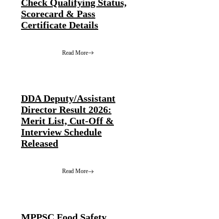
Check Qualifying Status,
Scorecard & Pass
Certificate Details
Read More
DDA Deputy/Assistant
Director Result 2026:
Merit List, Cut-Off &
Interview Schedule
Released
Read More
MPPSC Food Safety