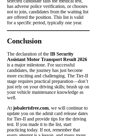
selected candidate fails the medical test,
has adverse police verification, or chooses
not to join, candidates from the waiting list
are offered the position. This list is valid
for a specific period, typically one year.
Conclusion
The declaration of the
IB Security
Assistant Motor Transport Result 2026
is a major milestone. For successful
candidates, the journey has just become
more exciting and challenging. The Tier-II
stage requires practical preparation—don’t
just rely on your driving skills; brush up on
your vehicle maintenance knowledge as
well.
At
jobalertsfree.com
, we will continue to
update you on the admit card release dates
for Tier-II and provide tips for the driving
test. If you made it to the list, start
practicing today. If not, remember that
every attempt is a lesson, and many more