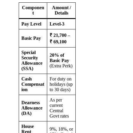
Componen
Amount /
t
Details
Pay Level
Level-3
₹ 21,700 –
Basic Pay
₹ 69,100
Special
20% of
Security
Basic Pay
Allowance
(Extra Perk)
(SSA)
Cash
For duty on
Compensat
holidays (up
ion
to 30 days)
As per
Dearness
current
Allowance
Central
(DA)
Govt rates
House
9%, 18%, or
Rent