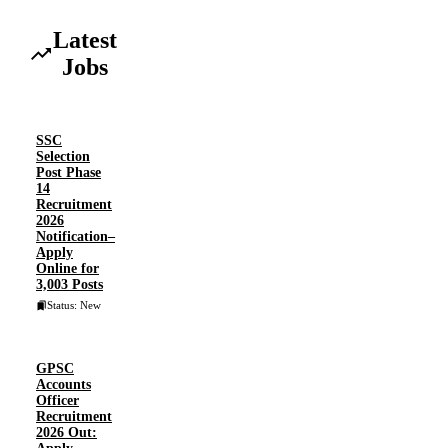
Latest
Jobs
SSC
Selection
Post Phase
14
Recruitment
2026
Notification–
Apply
Online for
3,003 Posts
Status: New
GPSC
Accounts
Officer
Recruitment
2026 Out: