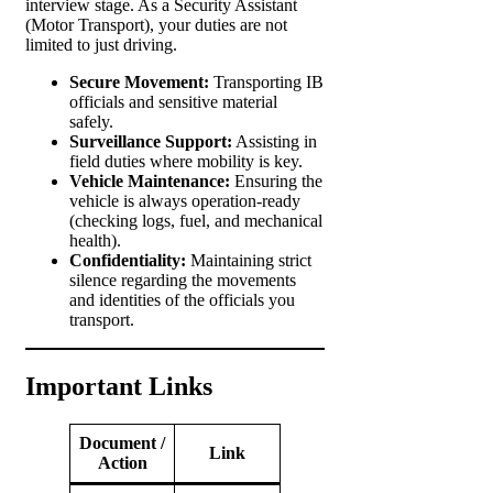
interview stage. As a Security Assistant
(Motor Transport), your duties are not
limited to just driving.
Secure Movement:
Transporting IB
officials and sensitive material
safely.
Surveillance Support:
Assisting in
field duties where mobility is key.
Vehicle Maintenance:
Ensuring the
vehicle is always operation-ready
(checking logs, fuel, and mechanical
health).
Confidentiality:
Maintaining strict
silence regarding the movements
and identities of the officials you
transport.
Important Links
Document /
Link
Action