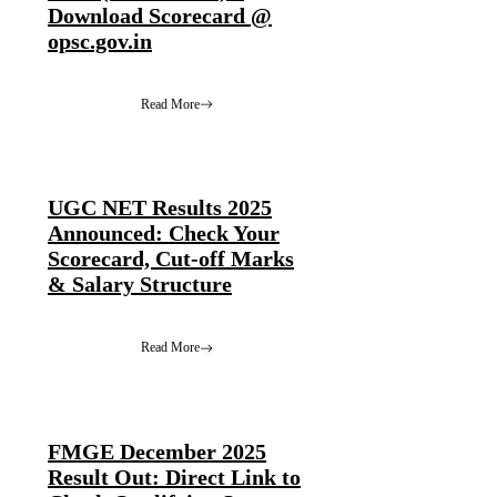
Download Scorecard @
opsc.gov.in
Read More
UGC NET Results 2025
Announced: Check Your
Scorecard, Cut-off Marks
& Salary Structure
Read More
FMGE December 2025
Result Out: Direct Link to