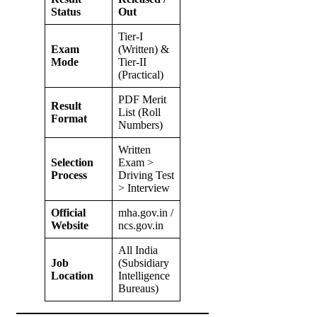
Status
Out
Tier-I
Exam
(Written) &
Mode
Tier-II
(Practical)
PDF Merit
Result
List (Roll
Format
Numbers)
Written
Selection
Exam >
Process
Driving Test
> Interview
Official
mha.gov.in /
Website
ncs.gov.in
All India
Job
(Subsidiary
Location
Intelligence
Bureaus)