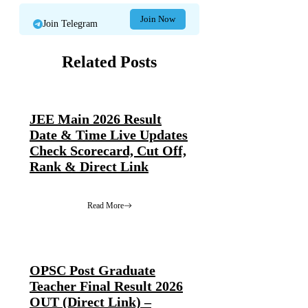
Join Now
Join Telegram
Related Posts
JEE Main 2026 Result
Date & Time Live Updates
Check Scorecard, Cut Off,
Rank & Direct Link
Read More
OPSC Post Graduate
Teacher Final Result 2026
OUT (Direct Link) –