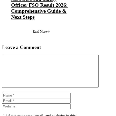
Officer FSO Result 2026:
Comprehensive Guide &
Next Steps
Read More
Leave a Comment
Comment
Name
Email
Website
Save my name, email, and website in this