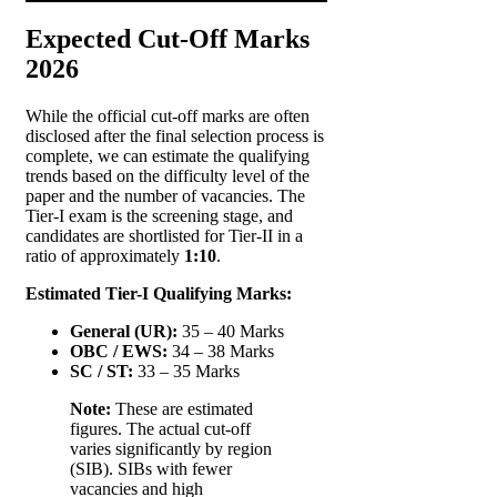
Expected Cut-Off Marks
2026
While the official cut-off marks are often
disclosed after the final selection process is
complete, we can estimate the qualifying
trends based on the difficulty level of the
paper and the number of vacancies. The
Tier-I exam is the screening stage, and
candidates are shortlisted for Tier-II in a
ratio of approximately
1:10
.
Estimated Tier-I Qualifying Marks:
General (UR):
35 – 40 Marks
OBC / EWS:
34 – 38 Marks
SC / ST:
33 – 35 Marks
Note:
These are estimated
figures. The actual cut-off
varies significantly by region
(SIB). SIBs with fewer
vacancies and high