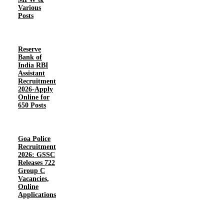
Various
Posts
Reserve
Bank of
India RBI
Assistant
Recruitment
2026-Apply
Online for
650 Posts
Goa Police
Recruitment
2026: GSSC
Releases 722
Group C
Vacancies,
Online
Applications