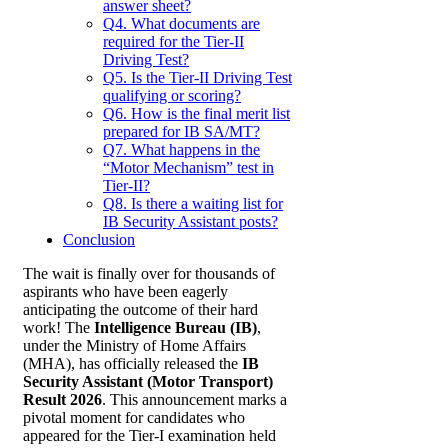
answer sheet?
Q4. What documents are
required for the Tier-II
Driving Test?
Q5. Is the Tier-II Driving Test
qualifying or scoring?
Q6. How is the final merit list
prepared for IB SA/MT?
Q7. What happens in the
“Motor Mechanism” test in
Tier-II?
Q8. Is there a waiting list for
IB Security Assistant posts?
Conclusion
The wait is finally over for thousands of
aspirants who have been eagerly
anticipating the outcome of their hard
work! The
Intelligence Bureau (IB)
,
under the Ministry of Home Affairs
(MHA), has officially released the
IB
Security Assistant (Motor Transport)
Result 2026
. This announcement marks a
pivotal moment for candidates who
appeared for the Tier-I examination held