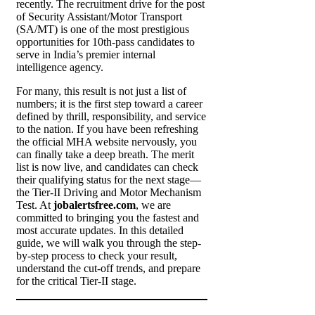
recently. The recruitment drive for the post
of Security Assistant/Motor Transport
(SA/MT) is one of the most prestigious
opportunities for 10th-pass candidates to
serve in India’s premier internal
intelligence agency.
For many, this result is not just a list of
numbers; it is the first step toward a career
defined by thrill, responsibility, and service
to the nation. If you have been refreshing
the official MHA website nervously, you
can finally take a deep breath. The merit
list is now live, and candidates can check
their qualifying status for the next stage—
the Tier-II Driving and Motor Mechanism
Test. At
jobalertsfree.com
, we are
committed to bringing you the fastest and
most accurate updates. In this detailed
guide, we will walk you through the step-
by-step process to check your result,
understand the cut-off trends, and prepare
for the critical Tier-II stage.