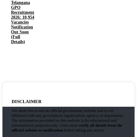
Telangana
GPO
Recruitment
2026: 10,954
Vacancies
Notification
Out Soon
(Full
Details)
DISCLAIMER
Job alerts free is not an official government website and is not
affiliated with any government organization, agency, or department.
The information provided on this website is for educational and
informational purposes only. Users must
verify all details from the
official website or notification
before taking any action.