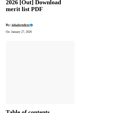
2026 [Out] Download
merit list PDF
By:
jobalertsfree
On: January 27, 2026
Table of contents