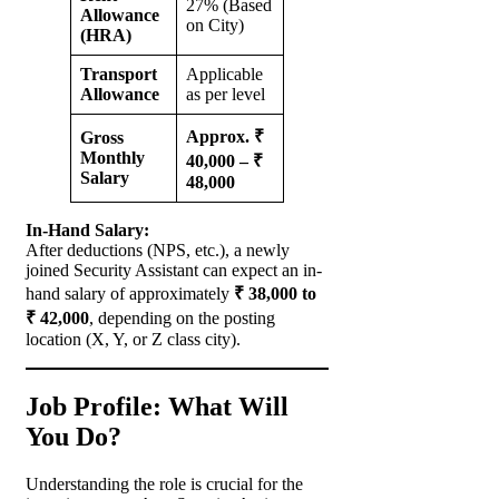
27% (Based
Allowance
on City)
(HRA)
Transport
Applicable
Allowance
as per level
Approx. ₹
Gross
Monthly
40,000 – ₹
Salary
48,000
In-Hand Salary:
After deductions (NPS, etc.), a newly
joined Security Assistant can expect an in-
hand salary of approximately
₹ 38,000 to
₹ 42,000
, depending on the posting
location (X, Y, or Z class city).
Job Profile: What Will
You Do?
Understanding the role is crucial for the