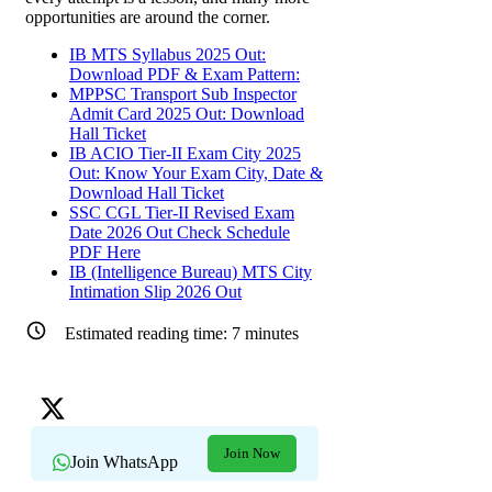
opportunities are around the corner.
IB MTS Syllabus 2025 Out:
Download PDF & Exam Pattern:
MPPSC Transport Sub Inspector
Admit Card 2025 Out: Download
Hall Ticket
IB ACIO Tier-II Exam City 2025
Out: Know Your Exam City, Date &
Download Hall Ticket
SSC CGL Tier-II Revised Exam
Date 2026 Out Check Schedule
PDF Here
IB (Intelligence Bureau) MTS City
Intimation Slip 2026 Out
Estimated reading time:
7
minutes
Join Now
Join WhatsApp