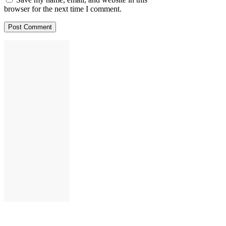
browser for the next time I comment.