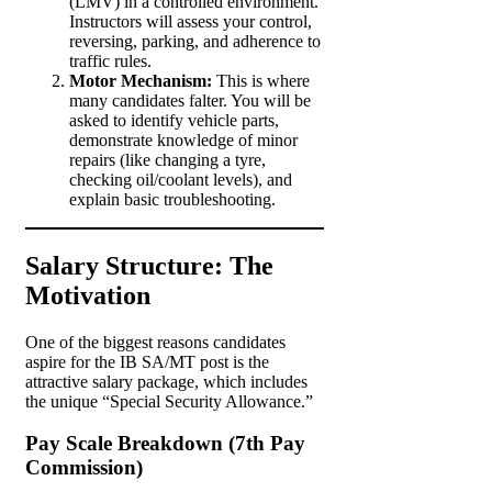
(LMV) in a controlled environment.
Instructors will assess your control,
reversing, parking, and adherence to
traffic rules.
Motor Mechanism:
This is where
many candidates falter. You will be
asked to identify vehicle parts,
demonstrate knowledge of minor
repairs (like changing a tyre,
checking oil/coolant levels), and
explain basic troubleshooting.
Salary Structure: The
Motivation
One of the biggest reasons candidates
aspire for the IB SA/MT post is the
attractive salary package, which includes
the unique “Special Security Allowance.”
Pay Scale Breakdown (7th Pay
Commission)