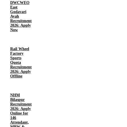
DWCWEO
East
Godavari
Ayah
Recruitment
2026: Apply
Now
Rail Wheel
Factory
Sports
Quota
Recruitment
2026: Apply
Offline
NHM
Bilaspur
Recruitment
2026: Apply
Online for
146
Attendant,
MPW &