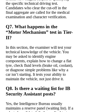
the specific technical driving test.
Candidates who clear the cut-off in the
final aggregate are called for the medical
examination and character verification.
Q7. What happens in the
“Motor Mechanism” test in Tier-
II?
In this section, the examiner will test your
technical knowledge of the vehicle. You
may be asked to identify engine
components, explain how to change a flat
tyre, check fluid levels (brake oil, coolant),
or diagnose simple problems like why a
car isn’t starting. It tests your ability to
maintain the vehicle, not just drive it.
Q8. Is there a waiting list for IB
Security Assistant posts?
Yes, the Intelligence Bureau usually
maintains a reserve panel (waiting list). If a