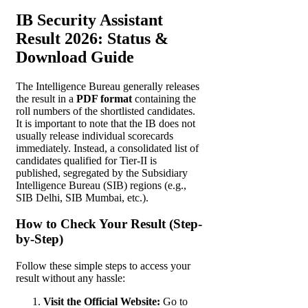
IB Security Assistant
Result 2026: Status &
Download Guide
The Intelligence Bureau generally releases
the result in a
PDF format
containing the
roll numbers of the shortlisted candidates.
It is important to note that the IB does not
usually release individual scorecards
immediately. Instead, a consolidated list of
candidates qualified for Tier-II is
published, segregated by the Subsidiary
Intelligence Bureau (SIB) regions (e.g.,
SIB Delhi, SIB Mumbai, etc.).
How to Check Your Result (Step-
by-Step)
Follow these simple steps to access your
result without any hassle:
Visit the Official Website:
Go to