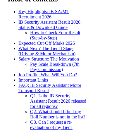
Key Highlights: IB SA/MT
Recruitment 2026
IB Security Assistant Result 2026:
Status & Download Guide
How to Check Your Result
(Step-by-Step)
Expected Cut-Off Marks 2026
What Next? The Tier-II Stage
(Driving & Motor Mechanism)
Salary Structure: The Motivation
Pay Scale Breakdown (7th
Pay Commission)
Job Profile: What Will You Do?
Important Links
FAQ: IB Security Assistant Motor
Transport Result
Q1. Is the IB Security
Assistant Result 2026 released
for all regions?
Q2. What should I do if my
Roll Number is not in the list?
Q3. Can I request a re-
evaluation of my Tier-I