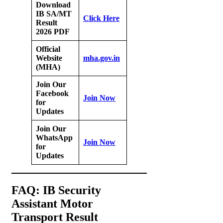
Download
IB SA/MT
Click Here
Result
2026 PDF
Official
Website
mha.gov.in
(MHA)
Join Our
Facebook
Join Now
for
Updates
Join Our
WhatsApp
Join Now
for
Updates
FAQ: IB Security
Assistant Motor
Transport Result