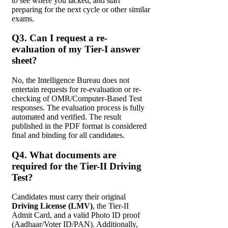
to see where you lacked, and start
preparing for the next cycle or other similar
exams.
Q3. Can I request a re-
evaluation of my Tier-I answer
sheet?
No, the Intelligence Bureau does not
entertain requests for re-evaluation or re-
checking of OMR/Computer-Based Test
responses. The evaluation process is fully
automated and verified. The result
published in the PDF format is considered
final and binding for all candidates.
Q4. What documents are
required for the Tier-II Driving
Test?
Candidates must carry their original
Driving License (LMV)
, the Tier-II
Admit Card, and a valid Photo ID proof
(Aadhaar/Voter ID/PAN). Additionally,