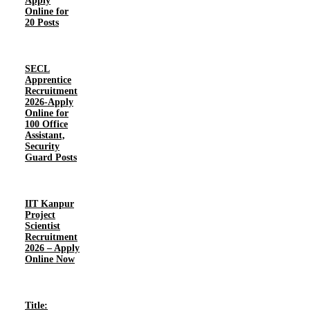
Apply
Online for
20 Posts
SECL
Apprentice
Recruitment
2026-Apply
Online for
100 Office
Assistant,
Security
Guard Posts
IIT Kanpur
Project
Scientist
Recruitment
2026 – Apply
Online Now
Title: