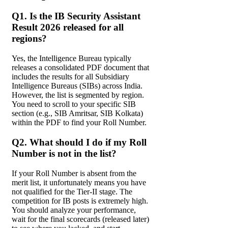
Q1. Is the IB Security Assistant
Result 2026 released for all
regions?
Yes, the Intelligence Bureau typically
releases a consolidated PDF document that
includes the results for all Subsidiary
Intelligence Bureaus (SIBs) across India.
However, the list is segmented by region.
You need to scroll to your specific SIB
section (e.g., SIB Amritsar, SIB Kolkata)
within the PDF to find your Roll Number.
Q2. What should I do if my Roll
Number is not in the list?
If your Roll Number is absent from the
merit list, it unfortunately means you have
not qualified for the Tier-II stage. The
competition for IB posts is extremely high.
You should analyze your performance,
wait for the final scorecards (released later)