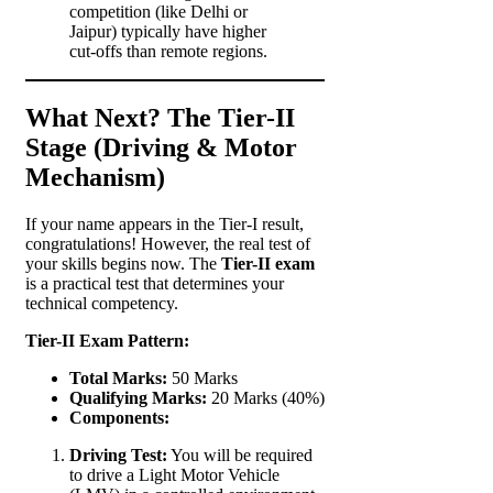
competition (like Delhi or
Jaipur) typically have higher
cut-offs than remote regions.
What Next? The Tier-II
Stage (Driving & Motor
Mechanism)
If your name appears in the Tier-I result,
congratulations! However, the real test of
your skills begins now. The
Tier-II exam
is a practical test that determines your
technical competency.
Tier-II Exam Pattern:
Total Marks:
50 Marks
Qualifying Marks:
20 Marks (40%)
Components:
Driving Test:
You will be required
to drive a Light Motor Vehicle