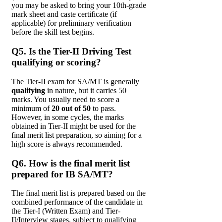
you may be asked to bring your 10th-grade
mark sheet and caste certificate (if
applicable) for preliminary verification
before the skill test begins.
Q5. Is the Tier-II Driving Test
qualifying or scoring?
The Tier-II exam for SA/MT is generally
qualifying
in nature, but it carries 50
marks. You usually need to score a
minimum of
20 out of 50
to pass.
However, in some cycles, the marks
obtained in Tier-II might be used for the
final merit list preparation, so aiming for a
high score is always recommended.
Q6. How is the final merit list
prepared for IB SA/MT?
The final merit list is prepared based on the
combined performance of the candidate in
the Tier-I (Written Exam) and Tier-
II/Interview stages, subject to qualifying