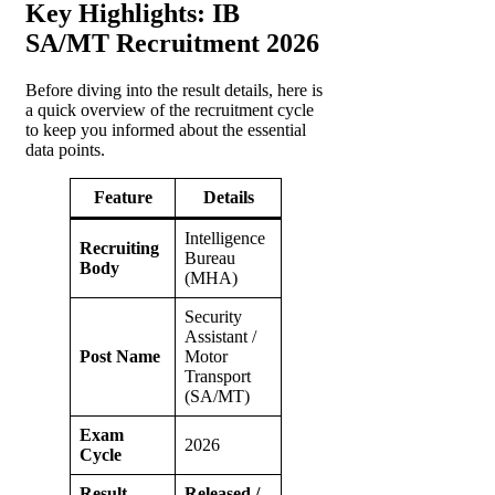
Key Highlights: IB
SA/MT Recruitment 2026
Before diving into the result details, here is
a quick overview of the recruitment cycle
to keep you informed about the essential
data points.
Feature
Details
Intelligence
Recruiting
Bureau
Body
(MHA)
Security
Assistant /
Post Name
Motor
Transport
(SA/MT)
Exam
2026
Cycle
Result
Released /