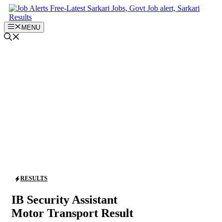
Skip
to
content
MENU
RESULTS
IB Security Assistant
Motor Transport Result