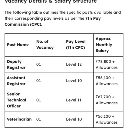
Vacancy Details & Salary Structure
The following table outlines the specific posts available and
their corresponding pay levels as per the
7th Pay
Commission (CPC)
.
Approx.
No. of
Pay Level
Post Name
Monthly
Vacancy
(7th CPC)
Salary
Deputy
₹78,800 +
01
Level 12
Registrar
Allowances
Assistant
₹56,100 +
01
Level 10
Registrar
Allowances
Senior
₹67,700 +
Technical
01
Level 11
Allowances
Officer
₹56,100 +
Veterinarian
01
Level 10
Allowances