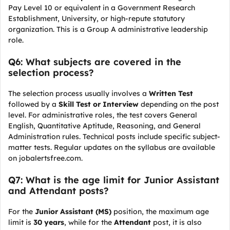
Pay Level 10 or equivalent in a Government Research
Establishment, University, or high-repute statutory
organization. This is a Group A administrative leadership
role.
Q6: What subjects are covered in the
selection process?
The selection process usually involves a
Written Test
followed by a
Skill Test or Interview
depending on the post
level. For administrative roles, the test covers General
English, Quantitative Aptitude, Reasoning, and General
Administration rules. Technical posts include specific subject-
matter tests. Regular updates on the syllabus are available
on jobalertsfree.com.
Q7: What is the age limit for Junior Assistant
and Attendant posts?
For the
Junior Assistant (MS)
position, the maximum age
limit is
30 years
, while for the
Attendant
post, it is also