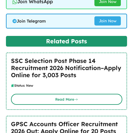
Join WhatsApp
Join Now
Join Telegram
Join Now
Related Posts
SSC Selection Post Phase 14
Recruitment 2026 Notification–Apply
Online for 3,003 Posts
Status: New
Read More
GPSC Accounts Officer Recruitment
2026 Out: Apply Online for 20 Posts