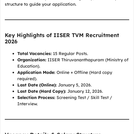
structure to guide your application.
Key Highlights of IISER TVM Recruitment
2026
Total Vacancies:
15 Regular Posts.
Organization:
IISER Thiruvananthapuram (Ministry of
Education).
Application Mode:
Online + Offline (Hard copy
required).
Last Date (Online):
January 5, 2026.
Last Date (Hard Copy):
January 12, 2026.
Selection Process:
Screening Test / Skill Test /
Interview.