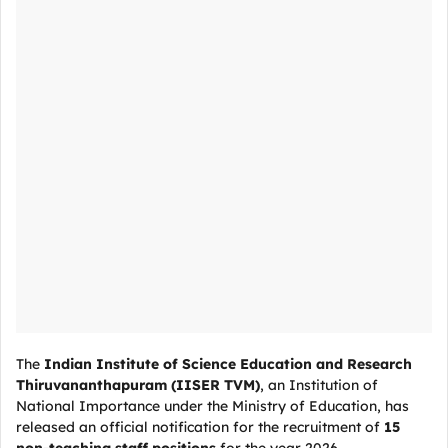
The
Indian Institute of Science Education and Research
Thiruvananthapuram (IISER TVM)
, an Institution of
National Importance under the Ministry of Education, has
released an official notification for the recruitment of
15