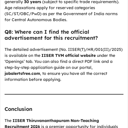
generally
30 years
(subject to specific trade requirements).
Age relaxations apply for reserved categories
(SC/ST/OBC/PwD) as per the Government of India norms
for Central Autonomous Bodies.
Q8: Where can I find the official
advertisement for this recruitment?
The detailed advertisement (No. IISER(T)/HR/001(II)/2025)
is available on the
IISER TVM official website
under the
‘Openings’ tab. You can also find a direct PDF link and a
step-by-step application guide on our portal,
jobalertsfree.com
, to ensure you have all the correct
information before applying.
Conclusion
The
IISER Thiruvananthapuram Non-Teaching
Recruitment 2026
is a premier opportunity for individuals