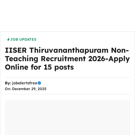
JOB UPDATES
IISER Thiruvananthapuram Non-
Teaching Recruitment 2026-Apply
Online for 15 posts
By:
jobalertsfree
On: December 29, 2025