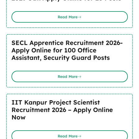
Read More
SECL Apprentice Recruitment 2026-
Apply Online for 100 Office
Assistant, Security Guard Posts
Read More
IIT Kanpur Project Scientist
Recruitment 2026 – Apply Online
Now
Read More