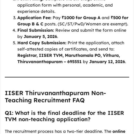
application form with personal, academic, and
experience details.
Application Fee:
Pay
₹1000 for Group A
and
₹500 for
Group B & C
posts. (SC/ST/PwD/Women are exempt).
Final Submission:
Review and submit the form online
by
January 5, 2026
.
Hard Copy Submission:
Print the application, attach
self-attested copies of certificates, and send to:
Registrar, IISER TVM, Maruthamala PO, Vithura,
Thiruvananthapuram – 695551
by
January 12, 2026
.
IISER Thiruvananthapuram Non-
Teaching Recruitment FAQ
Q1: What is the final deadline for the IISER
TVM non-teaching application?
The recruitment process has a two-tier deadline. The
online