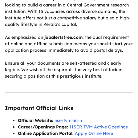
looking to build a career in a Central Government research
institution. With 15 vacancies across diverse domains, the
institute offers not just a competitive salary but also a high-
quality lifestyle in Kerala’s capital.
As emphasized on
jobalertsfree.com
, the dual requirement
of online and offline submission means you should start your
application process immediately to avoid postal delays.
Ensure all your documents are self-attested and clearly
legible. We wish all the aspirants the very best of luck in
securing a position at this prestigious institute!
Important Official Links
Official Website:
iisertvm.ac.in
Career/Openings Page:
IISER TVM Active Openings
Online Application Portal:
Apply Online Here