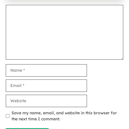
Comment
Name
Email
Website
Save my name, email, and website in this browser for
the next time I comment.