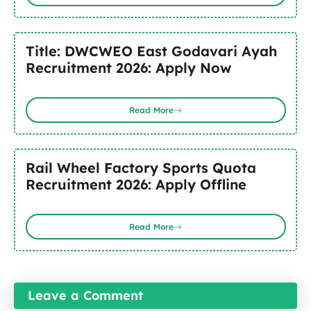
Title: DWCWEO East Godavari Ayah
Recruitment 2026: Apply Now
Read More
Rail Wheel Factory Sports Quota
Recruitment 2026: Apply Offline
Read More
Leave a Comment