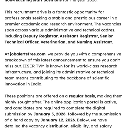
non-teaching staff positions
for the year 2026.
This recruitment drive is a fantastic opportunity for
professionals seeking a stable and prestigious career in a
premier academic and research environment. The vacancies
span across various administrative and technical cadres,
including
Deputy Registrar, Assistant Registrar, Senior
Technical Officer, Veterinarian, and Nursing Assistant
.
At
jobalertsfree.com
, we provide you with a comprehensive
breakdown of this latest announcement to ensure you don’t
miss out. IISER TVM is known for its world-class research
infrastructure, and joining its administrative or technical
team means contributing to the backbone of scientific
innovation in India.
These positions are offered on a
regular basis
, making them
highly sought after. The online application portal is active,
and candidates are required to complete the digital
submission by
January 5, 2026
, followed by the submission
of a hard copy by
January 12, 2026
. Below, we have
detailed the vacancy distribution, eligibility, and salary