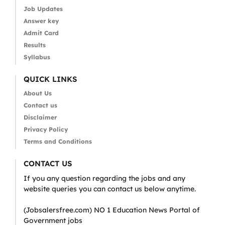
Job Updates
Answer key
Admit Card
Results
Syllabus
QUICK LINKS
About Us
Contact us
Disclaimer
Privacy Policy
Terms and Conditions
CONTACT US
If you any question regarding the jobs and any
website queries you can contact us below anytime.
(Jobsalersfree.com) NO 1 Education News Portal of
Government jobs