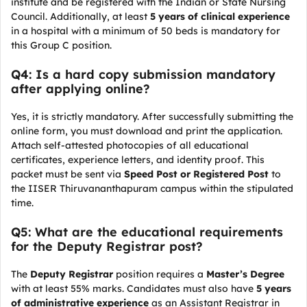
institute and be registered with the Indian or State Nursing
Council. Additionally, at least
5 years of clinical experience
in a hospital with a minimum of 50 beds is mandatory for
this Group C position.
Q4: Is a hard copy submission mandatory
after applying online?
Yes, it is strictly mandatory. After successfully submitting the
online form, you must download and print the application.
Attach self-attested photocopies of all educational
certificates, experience letters, and identity proof. This
packet must be sent via
Speed Post or Registered Post
to
the IISER Thiruvananthapuram campus within the stipulated
time.
Q5: What are the educational requirements
for the Deputy Registrar post?
The
Deputy Registrar
position requires a
Master’s Degree
with at least 55% marks. Candidates must also have
5 years
of administrative experience
as an Assistant Registrar in