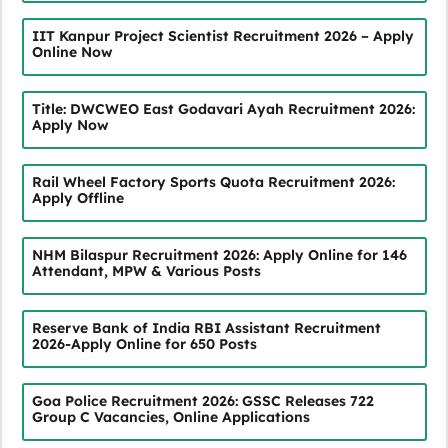
IIT Kanpur Project Scientist Recruitment 2026 – Apply
Online Now
Title: DWCWEO East Godavari Ayah Recruitment 2026:
Apply Now
Rail Wheel Factory Sports Quota Recruitment 2026:
Apply Offline
NHM Bilaspur Recruitment 2026: Apply Online for 146
Attendant, MPW & Various Posts
Reserve Bank of India RBI Assistant Recruitment
2026-Apply Online for 650 Posts
Goa Police Recruitment 2026: GSSC Releases 722
Group C Vacancies, Online Applications