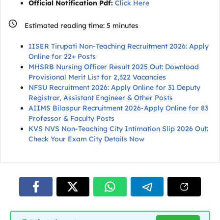
Official Notification Pdf:
Click Here
Estimated reading time:
5
minutes
IISER Tirupati Non-Teaching Recruitment 2026: Apply
Online for 22+ Posts
MHSRB Nursing Officer Result 2025 Out: Download
Provisional Merit List for 2,322 Vacancies
NFSU Recruitment 2026: Apply Online for 31 Deputy
Registrar, Assistant Engineer & Other Posts
AIIMS Bilaspur Recruitment 2026-Apply Online for 83
Professor & Faculty Posts
KVS NVS Non-Teaching City Intimation Slip 2026 Out:
Check Your Exam City Details Now