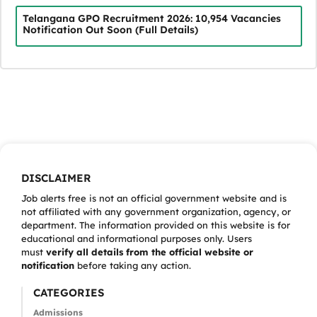
Telangana GPO Recruitment 2026: 10,954 Vacancies
Notification Out Soon (Full Details)
DISCLAIMER
Job alerts free is not an official government website and is
not affiliated with any government organization, agency, or
department. The information provided on this website is for
educational and informational purposes only. Users
must
verify all details from the official website or
notification
before taking any action.
CATEGORIES
Admissions