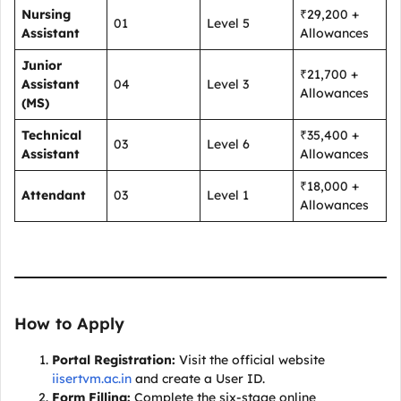
Nursing
₹29,200 +
01
Level 5
Assistant
Allowances
Junior
₹21,700 +
Assistant
04
Level 3
Allowances
(MS)
Technical
₹35,400 +
03
Level 6
Assistant
Allowances
₹18,000 +
Attendant
03
Level 1
Allowances
How to Apply
Portal Registration:
Visit the official website
iisertvm.ac.in
and create a User ID.
Form Filling:
Complete the six-stage online