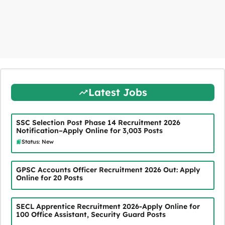
Latest Jobs
SSC Selection Post Phase 14 Recruitment 2026
Notification–Apply Online for 3,003 Posts
Status: New
GPSC Accounts Officer Recruitment 2026 Out: Apply
Online for 20 Posts
SECL Apprentice Recruitment 2026-Apply Online for
100 Office Assistant, Security Guard Posts