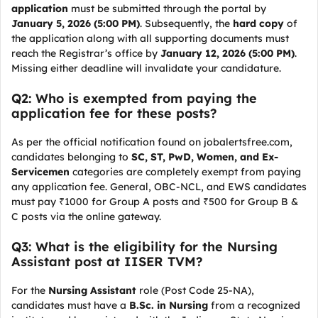
application
must be submitted through the portal by
January 5, 2026 (5:00 PM)
. Subsequently, the
hard copy
of
the application along with all supporting documents must
reach the Registrar’s office by
January 12, 2026 (5:00 PM)
.
Missing either deadline will invalidate your candidature.
Q2: Who is exempted from paying the
application fee for these posts?
As per the official notification found on jobalertsfree.com,
candidates belonging to
SC, ST, PwD, Women, and Ex-
Servicemen
categories are completely exempt from paying
any application fee. General, OBC-NCL, and EWS candidates
must pay ₹1000 for Group A posts and ₹500 for Group B &
C posts via the online gateway.
Q3: What is the eligibility for the Nursing
Assistant post at IISER TVM?
For the
Nursing Assistant
role (Post Code 25-NA),
candidates must have a
B.Sc. in Nursing
from a recognized