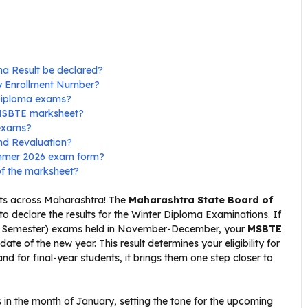
ma Result be declared?
my Enrollment Number?
 Diploma exams?
 MSBTE marksheet?
 exams?
nd Revaluation?
Summer 2026 exam form?
of the marksheet?
dents across Maharashtra! The
Maharashtra State Board of
to declare the results for the Winter Diploma Examinations. If
th Semester) exams held in November-December, your
MSBTE
ate of the new year. This result determines your eligibility for
 for final-year students, it brings them one step closer to
s in the month of January, setting the tone for the upcoming