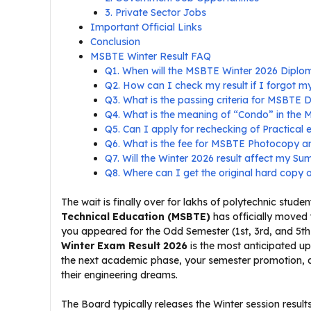
3. Private Sector Jobs
Important Official Links
Conclusion
MSBTE Winter Result FAQ
Q1. When will the MSBTE Winter 2026 Diplo
Q2. How can I check my result if I forgot 
Q3. What is the passing criteria for MSBTE
Q4. What is the meaning of “Condo” in the
Q5. Can I apply for rechecking of Practical
Q6. What is the fee for MSBTE Photocopy a
Q7. Will the Winter 2026 result affect my 
Q8. Where can I get the original hard copy 
The wait is finally over for lakhs of polytechnic stu
Technical Education (MSBTE)
has officially moved 
you appeared for the Odd Semester (1st, 3rd, and 5
Winter Exam Result 2026
is the most anticipated upd
the next academic phase, your semester promotion, and
their engineering dreams.
The Board typically releases the Winter session result