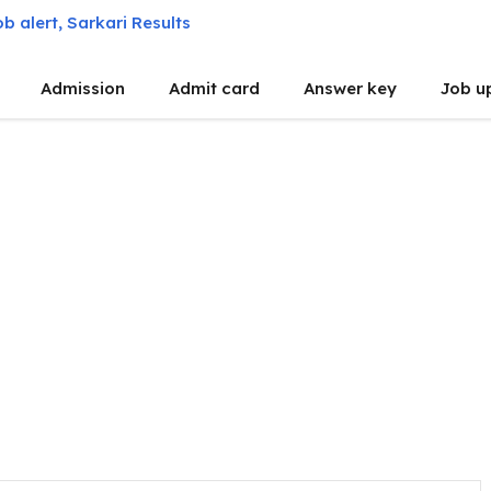
Admission
Admit card
Answer key
Job u