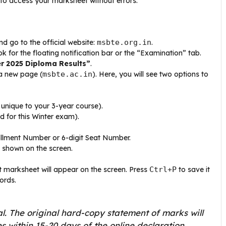
 to access your marksheet without errors.
 go to the official website:
msbte.org.in
.
for the floating notification bar or the “Examination” tab.
er 2025 Diploma Results”
.
 a new page (
msbte.ac.in
). Here, you will see two options to
unique to your 3-year course).
d for this Winter exam).
ollment Number or 6-digit Seat Number.
 shown on the screen.
t
marksheet will appear on the screen. Press
Ctrl+P
to save it
ords.
l. The original hard-copy statement of marks will
s within 15-20 days of the online declaration.