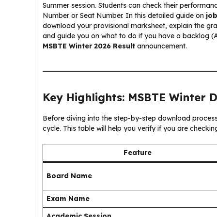
Summer session. Students can check their performance b
Number or Seat Number. In this detailed guide on
jo
download your provisional marksheet, explain the gr
and guide you on what to do if you have a backlog (A
MSBTE Winter 2026 Result
announcement.
Key Highlights: MSBTE Winter 
Before diving into the step-by-step download process, l
cycle. This table will help you verify if you are checki
Feature
Board Name
Exam Name
Academic Session