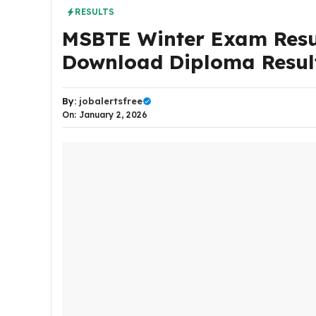
RESULTS
MSBTE Winter Exam Resul
Download Diploma Resul
By:
jobalertsfree
On: January 2, 2026