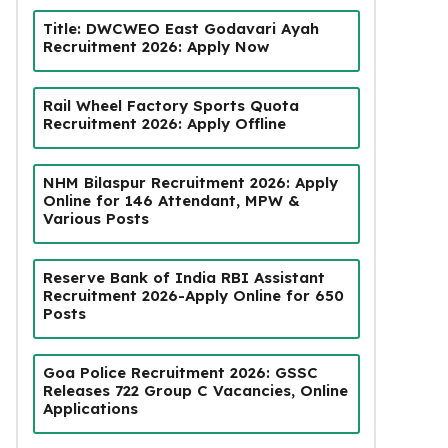
Title: DWCWEO East Godavari Ayah
Recruitment 2026: Apply Now
Rail Wheel Factory Sports Quota
Recruitment 2026: Apply Offline
NHM Bilaspur Recruitment 2026: Apply
Online for 146 Attendant, MPW &
Various Posts
Reserve Bank of India RBI Assistant
Recruitment 2026-Apply Online for 650
Posts
Goa Police Recruitment 2026: GSSC
Releases 722 Group C Vacancies, Online
Applications