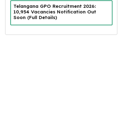
Telangana GPO Recruitment 2026:
10,954 Vacancies Notification Out
Soon (Full Details)