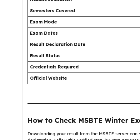
Semesters Covered
Exam Mode
Exam Dates
Result Declaration Date
Result Status
Credentials Required
Official Website
How to Check MSBTE Winter Ex
Downloading your result from the MSBTE server can so