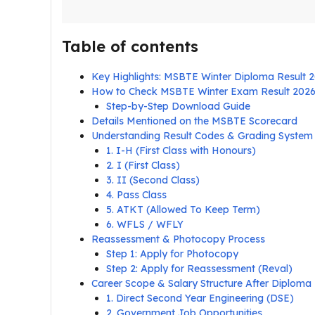
Table of contents
Key Highlights: MSBTE Winter Diploma Result 
How to Check MSBTE Winter Exam Result 202
Step-by-Step Download Guide
Details Mentioned on the MSBTE Scorecard
Understanding Result Codes & Grading System
1. I-H (First Class with Honours)
2. I (First Class)
3. II (Second Class)
4. Pass Class
5. ATKT (Allowed To Keep Term)
6. WFLS / WFLY
Reassessment & Photocopy Process
Step 1: Apply for Photocopy
Step 2: Apply for Reassessment (Reval)
Career Scope & Salary Structure After Diploma
1. Direct Second Year Engineering (DSE)
2. Government Job Opportunities