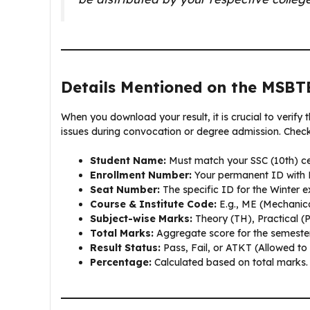
Details Mentioned on the MSBT
When you download your result, it is crucial to verify 
issues during convocation or degree admission. Check 
Student Name:
Must match your SSC (10th) cer
Enrollment Number:
Your permanent ID with
Seat Number:
The specific ID for the Winter 
Course & Institute Code:
E.g., ME (Mechanica
Subject-wise Marks:
Theory (TH), Practical (
Total Marks:
Aggregate score for the semester
Result Status:
Pass, Fail, or ATKT (Allowed to
Percentage:
Calculated based on total marks.