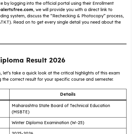
y logging into the official portal using their Enrollment
balertsfree.com
, we will provide you with a direct link to
ading system, discuss the “Rechecking & Photocopy” process,
TKT). Read on to get every single detail you need about the
Diploma Result 2026
et’s take a quick look at the critical highlights of this exam
ng the correct result for your specific course and semester.
Details
Maharashtra State Board of Technical Education
(MSBTE)
Winter Diploma Examination (W-25)
2025-2026