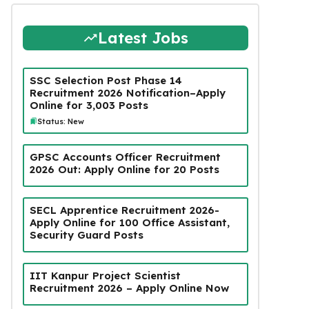
Latest Jobs
SSC Selection Post Phase 14
Recruitment 2026 Notification–Apply
Online for 3,003 Posts
Status: New
GPSC Accounts Officer Recruitment
2026 Out: Apply Online for 20 Posts
SECL Apprentice Recruitment 2026-
Apply Online for 100 Office Assistant,
Security Guard Posts
IIT Kanpur Project Scientist
Recruitment 2026 – Apply Online Now