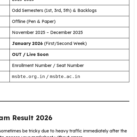
Odd Semesters (1st, 3rd, 5th) & Backlogs
Offline (Pen & Paper)
November 2025 – December 2025
January 2026
(First/Second Week)
OUT / Live Soon
Enrollment Number / Seat Number
msbte.org.in
/
msbte.ac.in
am Result 2026
metimes be tricky due to heavy traffic immediately after the