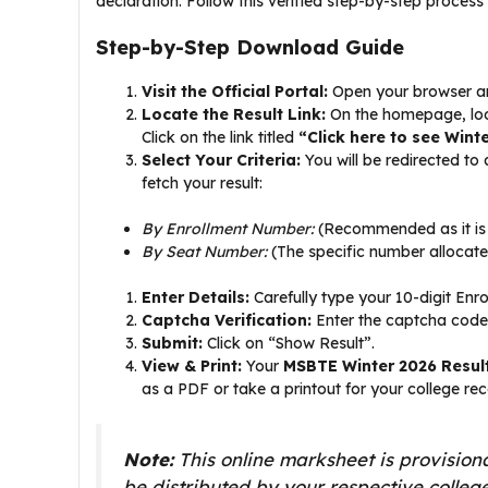
declaration. Follow this verified step-by-step process
Step-by-Step Download Guide
Visit the Official Portal:
Open your browser and
Locate the Result Link:
On the homepage, look 
Click on the link titled
“Click here to see Wint
Select Your Criteria:
You will be redirected to
fetch your result:
By Enrollment Number:
(Recommended as it is 
By Seat Number:
(The specific number allocate
Enter Details:
Carefully type your 10-digit Enr
Captcha Verification:
Enter the captcha code
Submit:
Click on “Show Result”.
View & Print:
Your
MSBTE Winter 2026 Resul
as a PDF or take a printout for your college rec
Note:
This online marksheet is provisiona
be distributed by your respective college