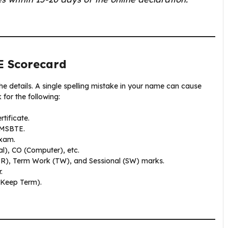
E Scorecard
the details. A single spelling mistake in your name can cause
for the following:
tificate.
 MSBTE.
exam.
l), CO (Computer), etc.
PR), Term Work (TW), and Sessional (SW) marks.
.
 Keep Term).