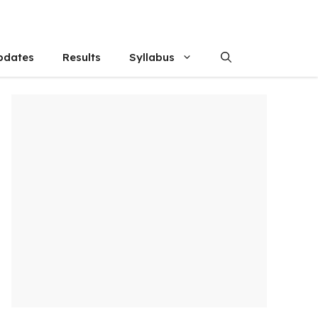
pdates
Results
Syllabus