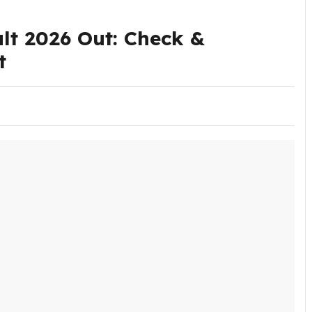
t 2026 Out: Check &
t